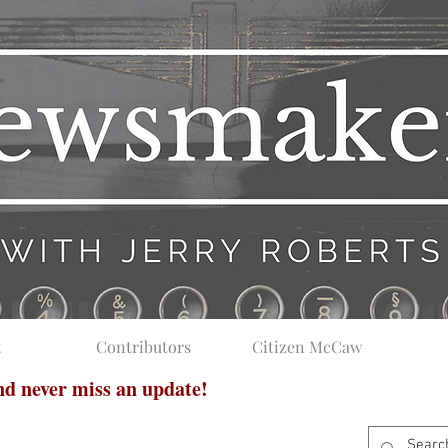
t
Contributors
Citizen McCaw
and never miss an update!