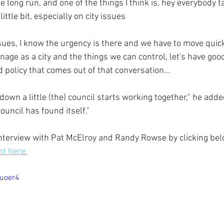
e long run, and one of the things I think is, hey everybody t
ttle bit, especially on city issues
ssues, I know the urgency is there and we have to move quick
nage as a city and the things we can control, let's have good
 policy that comes out of that conversation...
 down a little (the) council starts working together," he adde
ouncil has found itself
."
terview with Pat McElroy and Randy Rowse by clicking bel
ht here.
ouoer4