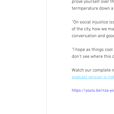
prove yourself over th
termperature down a li
"On social injustice i
of the city, how we ma
conversation and good
"I hope as things cool
don’t see where this c
Watch our complete in
podcast version is rig
https://youtu.be/nza-y