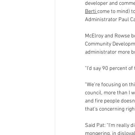
developer and commer
Berti 
come to mind) to
Administrator Paul Ca
McElroy and Rowse both
Community Developmen
administrator more br
"I'd say 90 percent of 
"We’re focusing on thi
council, more than I w
and fire people doesn’
that's concerning righ
Said Pat: "I'm really 
mongering, in disloya