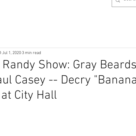
R
Jul 1, 2020
3 min read
& Randy Show: Gray Beard
ul Casey -- Decry "Banan
at City Hall