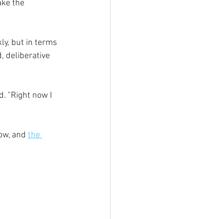
ake the 
ly, but in terms 
, deliberative 
d. "
Right now I 
ow, and 
the 