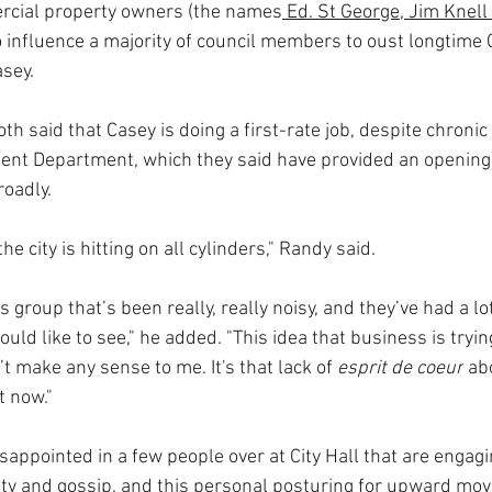
cial property owners (the names
 Ed. St George, Jim Knell
 influence a majority of council members to oust longtime C
sey.
 said that Casey is doing a first-rate job, despite chronic
t Department, which they said have provided an opening t
oadly.
the city is hitting on all cylinders," Randy said.
s group that’s been really, really noisy, and they’ve had a lo
ould like to see," he added. "This idea that business is tryin
t make any sense to me. It's that lack of 
esprit de coeur
 ab
t now." 
disappointed in a few people over at City Hall that are engag
lty and gossip, and this personal posturing for upward mov