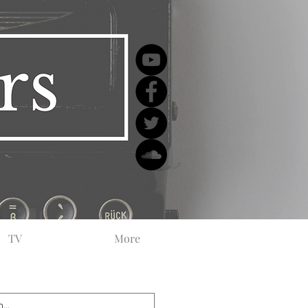
TV
More