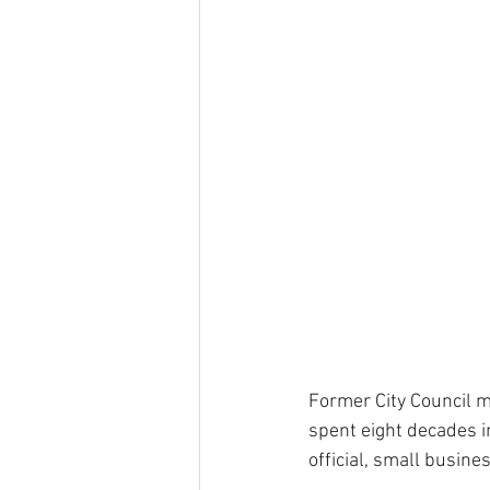
Former City Council 
spent eight decades in
official, small busine