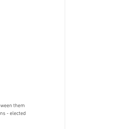
etween them 
ns - elected 