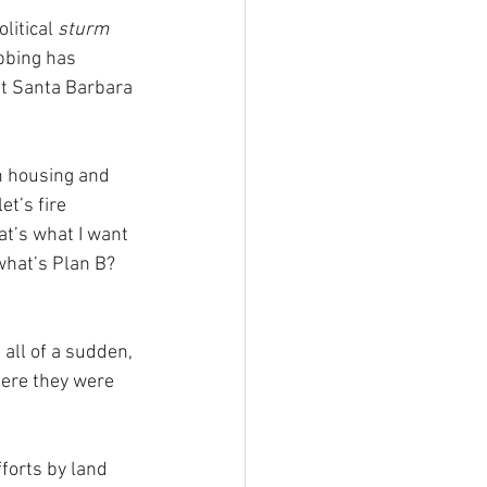
itical 
sturm 
bbing has 
at Santa Barbara 
n housing and 
t’s fire 
at’s what I want 
what’s Plan B? 
 all of a sudden, 
here they were 
forts by land 