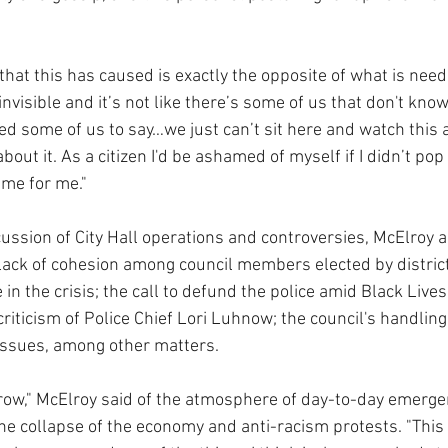
that this has caused is exactly the opposite of what is need
nvisible and it’s not like there’s some of us that don't know 
sed some of us to say…we just can’t sit here and watch this
ut it. As a citizen I'd be ashamed of myself if I didn’t pop
time for me."
cussion of City Hall operations and controversies, McElroy 
lack of cohesion among council members elected by distric
in the crisis; the call to defund the police amid Black Lives
riticism of Police Chief Lori Luhnow; the council's handlin
ssues, among other matters.
rrow," McElroy said of the atmosphere of day-to-day emerge
he collapse of the economy and anti-racism protests. "This 