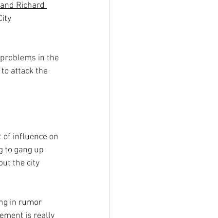
 and Richard 
ity 
 problems in the 
o attack the 
t of influence on 
g to gang up 
out the city 
ing in rumor 
ement is really 