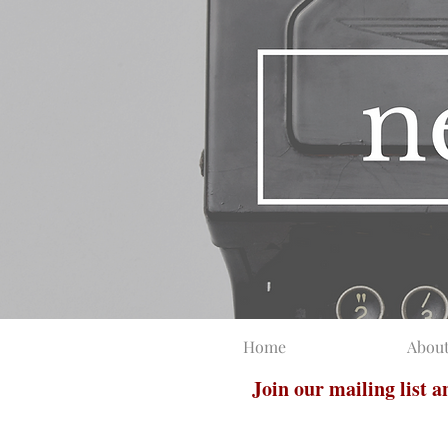
Home
Abou
Join our mailing list 