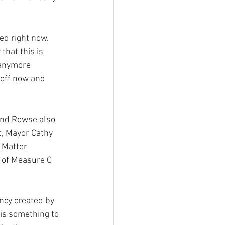
ed right now. 
that this is 
 anymore 
 off now and 
and Rowse also 
t, Mayor Cathy 
 Matter 
g of Measure C 
ncy created by 
is something to 