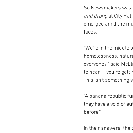
So Newsmakers was eag
und drang
 at City Ha
emerged amid the mult
faces.
"We're in the middle 
homelessness, natural 
everyone?'" said McElr
to hear -- you’re gett
This isn't something w
"A banana republic fu
they have a void of au
before."
In their answers, the