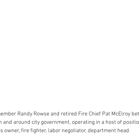
member Randy Rowse and retired Fire Chief Pat McElroy b
 and around city government, operating in a host of positio
ss owner, fire fighter, labor negotiator, department head.