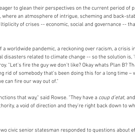
er to glean their perspectives on the current period of pol
ll, where an atmosphere of intrigue, scheming and back-sta
iplicity of crises -- economic, social and governance -- th
of a worldwide pandemic, a reckoning over racism, a crisis i
disasters related to climate change -- so the solution is, 'le
oy. "Let’s fire the guy we don’t like? Okay whats Plan B? Th
ing rid of somebody that’s been doing this for a long time – 
e can fire our way out of."
nctions that way," said Rowse. "They have a 
coup d’etat,
 and
thority, a void of direction and they’re right back down to w
 two civic senior statesman responded to questions about ef