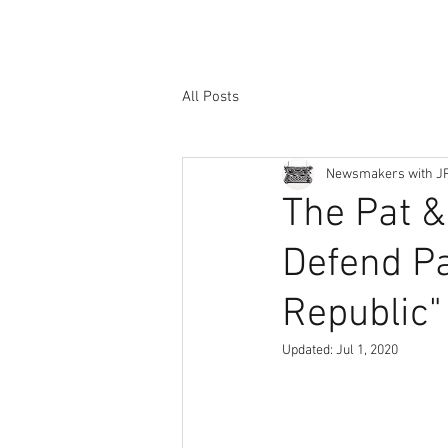
All Posts
Newsmakers with J
The Pat 
Defend Pa
Republic" 
Updated:
Jul 1, 2020