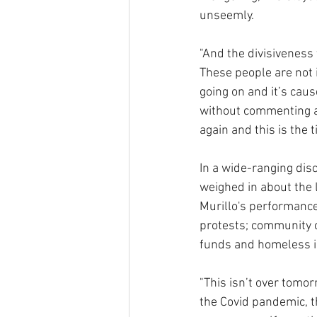
unseemly.
"And the divisiveness 
These people are not i
going on and it’s cau
without commenting abo
again and this is the 
In a wide-ranging dis
weighed in about the 
Murillo's performance 
protests; community c
funds and homeless i
"This isn’t over tomo
the Covid pandemic, t