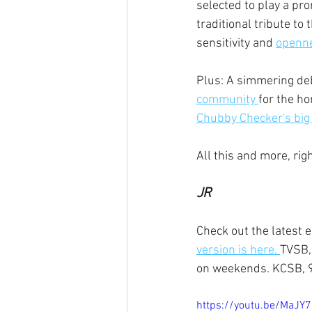
selected to play a pr
traditional tribute to
sensitivity and 
opennes
Plus: A simmering deb
community 
for the ho
Chubby Checker's big 
All this and more, ri
JR
Check out the latest 
version is here. 
TVSB,
on weekends. KCSB, 9
https://youtu.be/MaJ