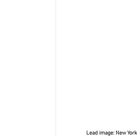
Lead image: New York