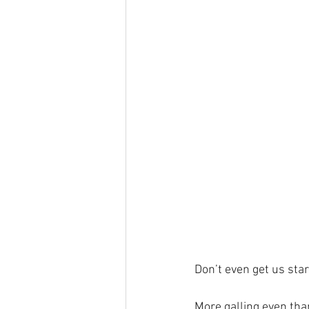
Don’t even get us sta
More galling even than