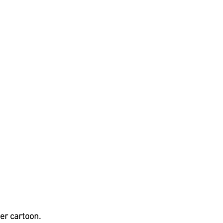
er cartoon.