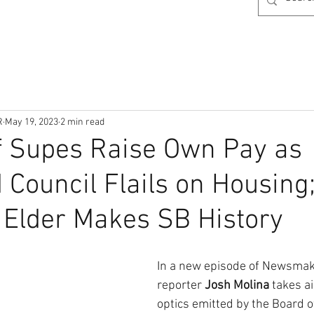
R
May 19, 2023
2 min read
f Supes Raise Own Pay as
 Council Flails on Housing
Elder Makes SB History
In a new episode of Newsmaker
reporter 
Josh Molina 
takes a
optics emitted by the Board o