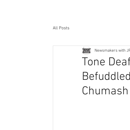
All Posts
Newsmakers with J
Tone Dea
Befuddled
Chumash 