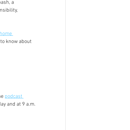
ash, a 
ibility, 
 home 
 to know about 
e 
podcast 
ay and at 9 a.m. 