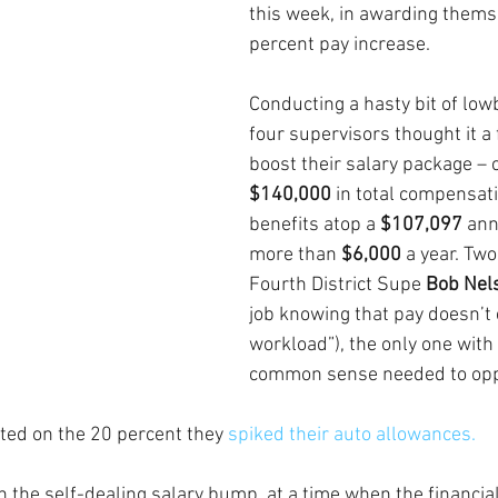
this week, in awarding themse
percent pay increase.
Conducting a hasty bit of low
four supervisors thought it a f
boost their salary package – 
$140,000
 in total compensati
benefits atop a 
$107,097 
ann
more than 
$6,000 
a year. Two
Fourth District Supe 
Bob Nel
job knowing that pay doesn’t 
workload”), the only one with
common sense needed to opp
rted on the 20 percent they 
spiked their auto allowances.
 the self-dealing salary bump, at a time when the financial