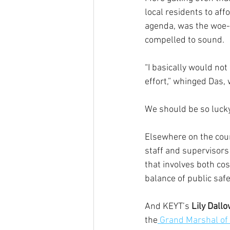
local residents to aff
agenda, was the woe-i
compelled to sound.
“I basically would not 
effort,” whinged Das,
We should be so lucky
Elsewhere on the coun
staff and supervisors
that involves both cos
balance of public saf
And KEYT’s
 Lily Dall
the
 Grand Marshal of 