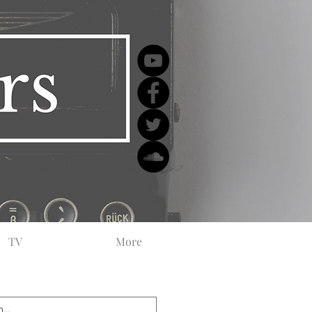
TV
More