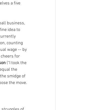
lves a five 
ball business, 
ine idea to 
currently 
on, counting 
ual wage -- by 
 cheers for 
son
 (“I took the 
equal the 
 the smidge of 
ose the move.
 struggles of 