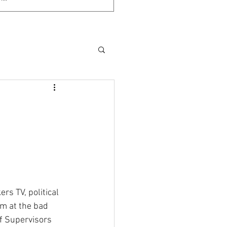
;
s TV, political 
im at the bad 
f Supervisors 