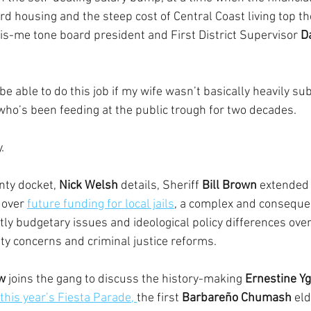
ord housing and the steep cost of Central Coast living top th
s-me tone board president and First District Supervisor 
D
be able to do this job if my wife wasn’t basically heavily sub
 who’s been feeding at the public trough for two decades.
.
ty docket, 
Nick Welsh
 details, Sheriff 
Bill Brown
 extended 
 over 
future funding for local jails
, a complex and consequent
tly budgetary issues and ideological policy differences ove
ety concerns and criminal justice reforms.
ow
 joins the gang to discuss the history-making 
Ernestine Yg
this year’s Fiesta Parade, 
the first 
Barbareño Chumash
 eld