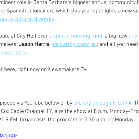
ominent role in Santa Barbara’s biggest annual community b
 the Spanish colonial era which this year spotlights a new sens
s to cultural diversity,
ate at City Hall over
 a special housing fund
; a big new 
tiny
meless; 
Jason Harris
, 
we hardly knew ye.
;
 and all you need
block party.
ght here, right now on Newsmakers TV.
episode via YouTube below or by
 clicking through this link. 
Th
 Cox Cable Channel 17, airs the show at 8 p.m. Monday-Frid
1.9 FM, broadcasts the program at 5:30 p.m. on Monday.
Y7M7gPAM