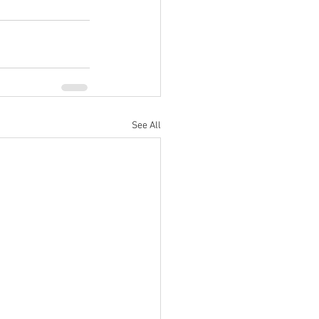
See All