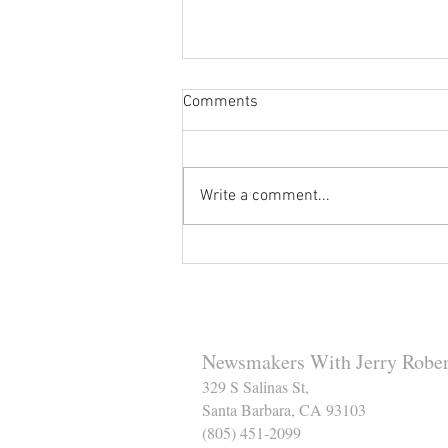
Comments
Write a comment...
Reminder to Our Readers:
We've Moved Our Base of
Operations - Make Sure You
Don't Miss a Single Post
Newsmakers With Jerry Rober
329 S Salinas St,
Santa Barbara, CA 93103
(805) 451-2099