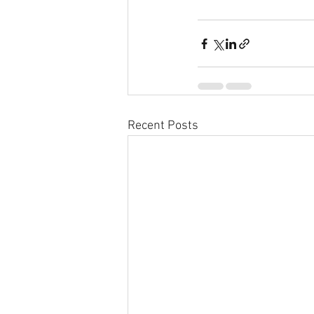
Recent Posts