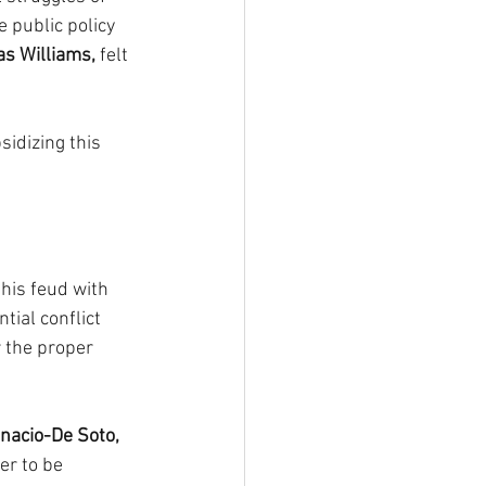
e public policy 
as Williams,
 felt 
sidizing this 
his feud with 
ial conflict 
r the proper 
nacio-De Soto, 
er to be 