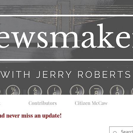
t
Contributors
Citizen McCaw
and never miss an update!