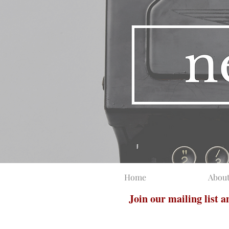
Home
Abou
Join our mailing list 