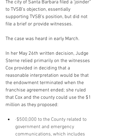
The city of Santa Barbara filed a ‘joinder” 
to TVSB’s objection, essentially 
supporting TVSB’s position, but did not 
file a brief or provide witnesses.  
The case was heard in early March. 
In her May 26th written decision, Judge 
Sterne relied primarily on the witnesses 
Cox provided in deciding that a 
reasonable interpretation would be that 
the endowment terminated when the 
franchise agreement ended; she ruled 
that Cox and the county could use the $1 
million as they proposed:
·$500,000 to the County related to 
government and emergency 
communications, which includes 