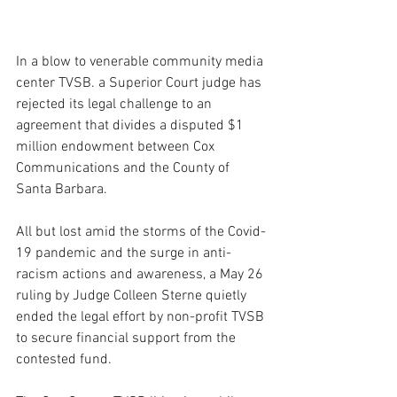
In a blow to venerable community media 
center TVSB. a Superior Court judge has 
rejected its legal challenge to an 
agreement that divides a disputed $1 
million endowment between Cox 
Communications and the County of 
Santa Barbara.
All but lost amid the storms of the Covid-
19 pandemic and the surge in anti-
racism actions and awareness, a May 26 
ruling by Judge Colleen Sterne quietly 
ended the legal effort by non-profit TVSB 
to secure financial support from the 
contested fund.