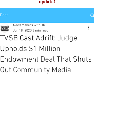
update!
Post
Newsmakers with JR
Jun 18, 2020
3 min read
TVSB Cast Adrift: Judge
Upholds $1 Million
Endowment Deal That Shuts
Out Community Media