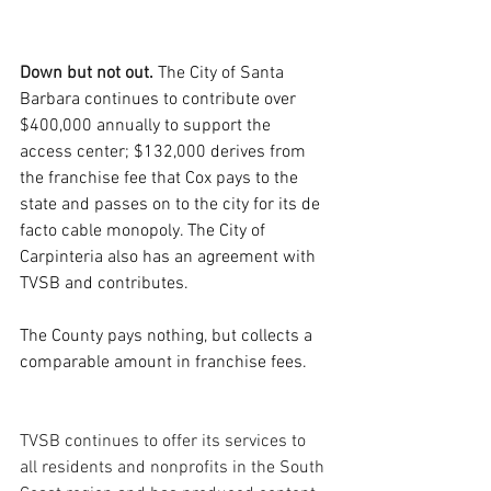
Down but not out. 
The City of Santa 
Barbara continues to contribute over 
$400,000 annually to support the 
access center; $132,000 derives from 
the franchise fee that Cox pays to the 
state and passes on to the city for its de 
facto cable monopoly. The City of 
Carpinteria also has an agreement with 
TVSB and contributes.  
The County pays nothing, but collects a 
comparable amount in franchise fees.
TVSB continues to offer its services to 
all residents and nonprofits in the South 