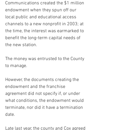
Communications created the $1 million 
endowment when they spun off our 
local public and educational access 
channels to a new nonprofit in 2003; at 
the time, the interest was earmarked to 
benefit the long-term capital needs of 
the new station.  
The money was entrusted to the County 
to manage.  
However, the documents creating the 
endowment and the franchise 
agreement did not specify if, or under 
what conditions, the endowment would 
terminate, nor did it have a termination 
date.
Late last year, the county and Cox agreed 