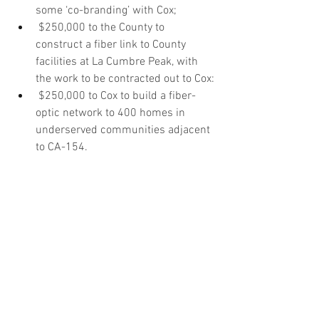
some ‘co-branding’ with Cox;
$250,000 to the County to 
construct a fiber link to County 
facilities at La Cumbre Peak, with 
the work to be contracted out to Cox:
$250,000 to Cox to build a fiber-
optic network to 400 homes in 
underserved communities adjacent 
to CA-154.