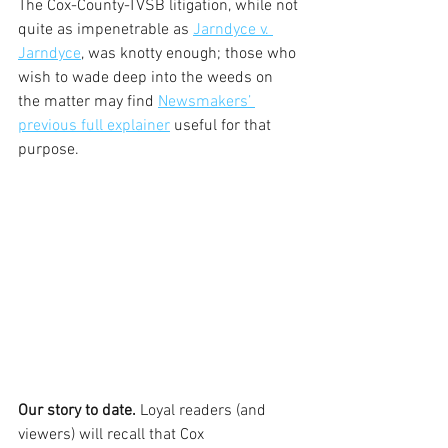
The Cox-County-TVSB litigation, while not 
quite as impenetrable as 
Jarndyce v. 
Jarndyce
, was knotty enough; those who 
wish to wade deep into the weeds on 
the matter may find 
Newsmakers’ 
previous full explainer
 useful for that 
purpose. 
Our story to date.
 Loyal readers (and 
viewers) will recall that Cox 