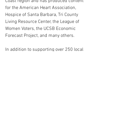
Coast region and has produced content 
for the American Heart Association, 
Hospice of Santa Barbara, Tri County 
Living Resource Center, the League of 
Women Voters, the UCSB Economic 
Forecast Project, and many others.
In addition to supporting over 250 local 
nonprofits, TVSB remains a strong 
vehicle for freedom of speech and 
provides video training for youth and 
media literacy education.
Prior to the pandemic, TVSB was home 
to "Newsmakers TV."
Erik Davis, Executive Director of TVSB, 
declined to comment.