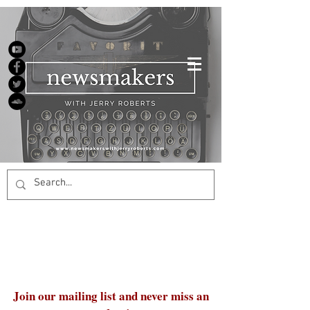
Join our mailing list and never miss an