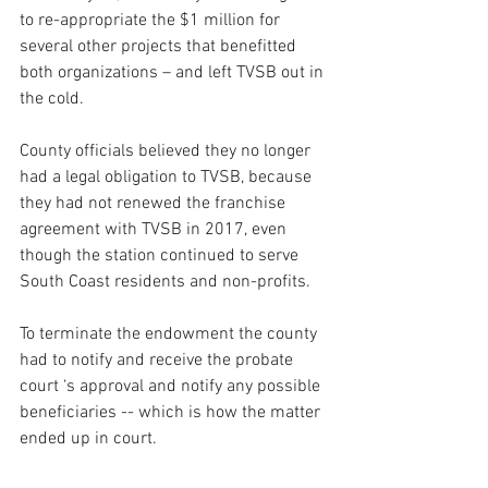
to re-appropriate the $1 million for 
several other projects that benefitted 
both organizations – and left TVSB out in 
the cold. 
County officials believed they no longer 
had a legal obligation to TVSB, because 
they had not renewed the franchise 
agreement with TVSB in 2017, even 
though the station continued to serve 
South Coast residents and non-profits.  
To terminate the endowment the county 
had to notify and receive the probate 
court ‘s approval and notify any possible 
beneficiaries -- which is how the matter 
ended up in court.