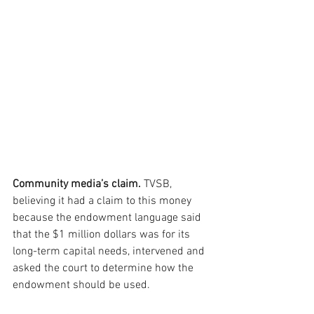
Community media’s claim.
 TVSB, 
believing it had a claim to this money 
because the endowment language said 
that the $1 million dollars was for its 
long-term capital needs, intervened and 
asked the court to determine how the 
endowment should be used. 