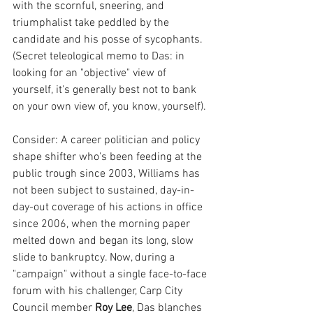
with the scornful, sneering, and 
triumphalist take peddled by the 
candidate and his posse of sycophants. 
(Secret teleological memo to Das: in 
looking for an "objective" view of 
yourself, it's generally best not to bank 
on your own view of, you know, yourself). 
Consider: A career politician and policy 
shape shifter who's been feeding at the 
public trough since 2003, Williams has 
not been subject to sustained, day-in-
day-out coverage of his actions in office 
since 2006, when the morning paper 
melted down and began its long, slow 
slide to bankruptcy. Now, during a 
"campaign" without a single face-to-face 
forum with his challenger, Carp City 
Council member 
Roy Lee
, Das blanches 