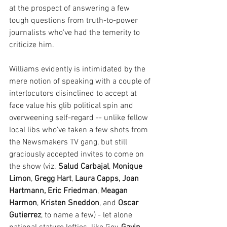
at the prospect of answering a few 
tough questions from truth-to-power 
journalists who've had the temerity to 
criticize him.
Williams evidently is intimidated by the 
mere notion of speaking with a couple of 
interlocutors disinclined to accept at 
face value his glib political spin and 
overweening self-regard -- unlike fellow 
local libs who've taken a few shots from 
the Newsmakers TV gang, but still 
graciously accepted invites to come on 
the show (viz. 
Salud Carbajal
, 
Monique 
Limon
, 
Gregg Hart
, 
Laura Capps, Joan 
Hartmann, Eric Friedman
, 
Meagan 
Harmon
, 
Kristen Sneddon
, and 
Oscar 
Gutierrez
, to name a few) - let alone 