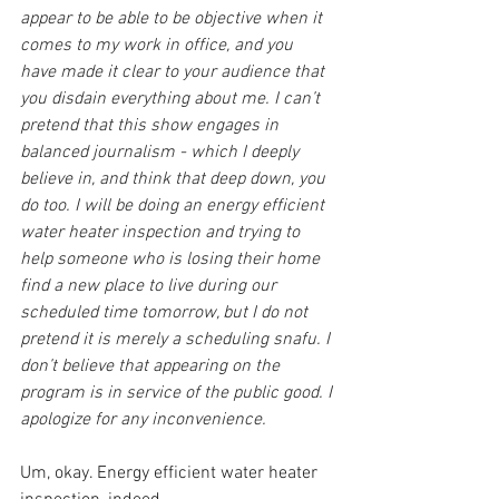
appear to be able to be objective when it 
comes to my work in office, and you 
have made it clear to your audience that 
you disdain everything about me. I can’t 
pretend that this show engages in 
balanced journalism - which I deeply 
believe in, and think that deep down, you 
do too. I will be doing an energy efficient 
water heater inspection and trying to 
help someone who is losing their home 
find a new place to live during our 
scheduled time tomorrow, but I do not 
pretend it is merely a scheduling snafu. I 
don’t believe that appearing on the 
program is in service of the public good. I 
apologize for any inconvenience.
Um, okay. Energy efficient water heater 