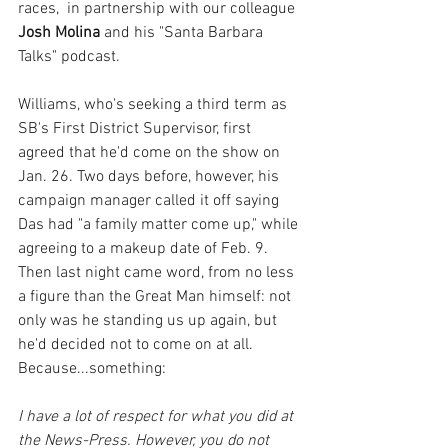
races,  in partnership with our colleague 
Josh Molina
 and his "Santa Barbara 
Talks" podcast.
Williams, who's seeking a third term as 
SB's First District Supervisor, first 
agreed that he'd come on the show on 
Jan. 26. Two days before, however, his 
campaign manager called it off saying 
Das had "a family matter come up," while 
agreeing to a makeup date of Feb.
9. 
Then last night came word, from no less 
a figure than the Great Man himself: not 
only was he standing us up again, but 
he'd decided not to come on at all. 
Because...something:
I have a lot of respect for what you did at 
the News-Press. However, you do not 