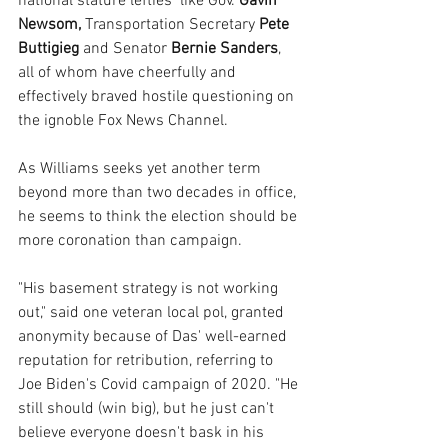
national stature lefties  like Gov. 
Gavin 
Newsom,
 Transportation Secretary 
Pete 
Buttigieg
 and Senator 
Bernie Sanders
, 
all of whom have cheerfully and 
effectively braved hostile questioning on 
the ignoble Fox News Channel.
As Williams seeks yet another term 
beyond more than two decades in office, 
he seems to think the election should be 
more coronation than campaign.
"His basement strategy is not working 
out," said one veteran local pol, granted 
anonymity because of Das' well-earned 
reputation for retribution, referring to 
Joe Biden's Covid campaign of 2020. "He 
still should (win big), but he just can't 
believe everyone doesn't bask in his 