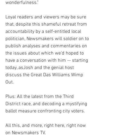
wonderfulness."
Loyal readers and viewers may be sure 
that, despite this shameful retreat from 
accountability by a self-entitled local 
politician, Newsmakers will soldier on to 
publish analyses and commentaries on 
the issues about which we'd hoped to 
have a conversation with him -- starting 
today, asJosh and the genial host 
discuss the Great Das Williams Wimp 
Out. 
Plus: All the latest from the Third 
District race, and decoding a mystifying 
ballot measure confronting city voters.
All this, and more, right here, right now 
on Newsmakers TV.