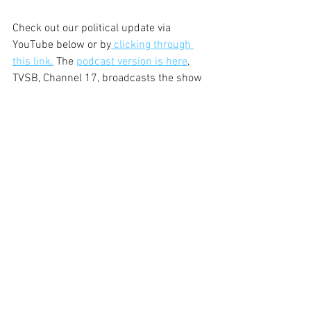
Check out our political update via 
YouTube below or by
 clicking through 
this link.
 The 
podcast version is here
, 
TVSB, Channel 17, broadcasts the show 
every weeknight at 8 p.m. and on 
weekends at 9 a.m. KCSB, 91.9 FM, airs 
the program at 5:30 p.m. on Monday.
JR
https://youtu.be/R1EtrRRSqLQ?
si=ubRTut8uTq8eqvuC