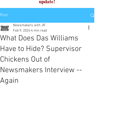
update!
Post
Newsmakers with JR
Feb 9, 2024
4 min read
What Does Das Williams
Have to Hide? Supervisor
Chickens Out of
Newsmakers Interview --
Again