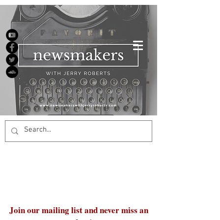
Join our mailing list and never miss an