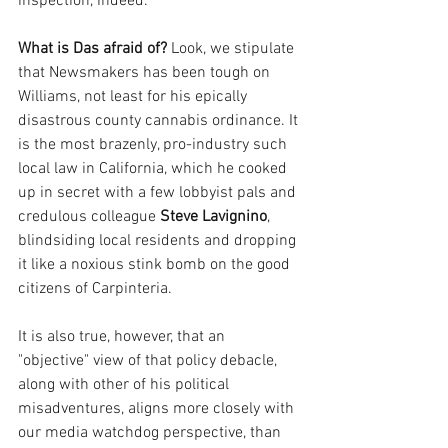
inspection, indeed. 
What is Das afraid of? 
Look, we stipulate 
that Newsmakers has been tough on 
Williams, not least for his epically 
disastrous county cannabis ordinance. It 
is the most brazenly, pro-industry such 
local law in California, which he cooked 
up in secret with a few lobbyist pals and 
credulous colleague 
Steve Lavignino
, 
blindsiding local residents and dropping 
it like a noxious stink bomb on the good 
citizens of Carpinteria.
It is also true, however, that an 
"objective" view of that policy debacle, 
along with other of his political 
misadventures, aligns more closely with 
our media watchdog perspective, than 