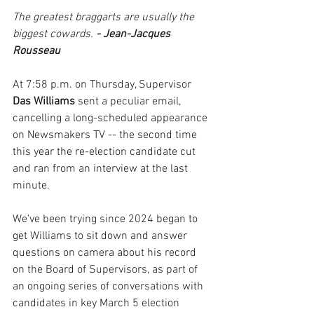
The greatest braggarts are usually the 
biggest cowards.
 - Jean-Jacques 
Rousseau
At 7:58 p.m. on Thursday, Supervisor 
Das Williams 
sent a peculiar email, 
cancelling a long-scheduled appearance 
on Newsmakers TV -- the second time 
this year the re-election candidate cut 
and ran from an interview at the last 
minute.
We've been trying since 2024 began to 
get Williams to sit down and answer 
questions on camera about his record 
on the Board of Supervisors, as part of 
an ongoing series of conversations with 
candidates in key March 5 election 