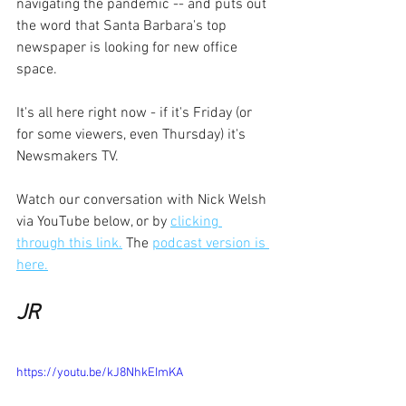
navigating the pandemic -- and puts out 
the word that Santa Barbara's top 
newspaper is looking for new office 
space.
It's all here right now - if it's Friday (or 
for some viewers, even Thursday) it's 
Newsmakers TV.
Watch our conversation with Nick Welsh 
via YouTube below, or by 
clicking 
through this link.
 The 
podcast version is 
here.
JR
https://youtu.be/kJ8NhkEImKA