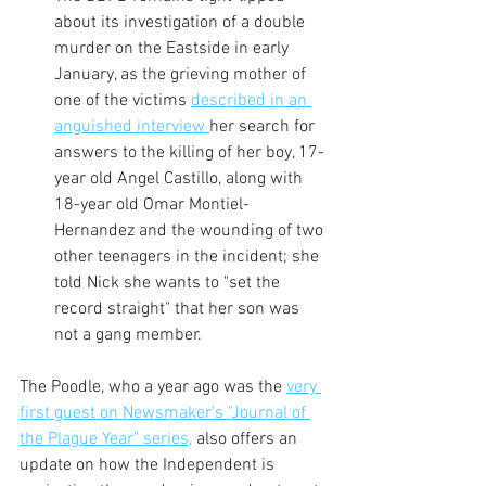
about its investigation of a double 
murder on the Eastside in early 
January, as the grieving mother of 
one of the victims 
described in an 
anguished interview 
her search for 
answers to the killing of her boy, 17-
year old Angel Castillo, along with 
18-year old Omar Montiel-
Hernandez and the wounding of two 
other teenagers in the incident; she 
told Nick she wants to "set the 
record straight" that her son was 
not a gang member.
The Poodle, who a year ago was the 
very 
first guest on Newsmaker's "Journal of 
the Plague Year" series,
 also offers an 
update on how the Independent is 