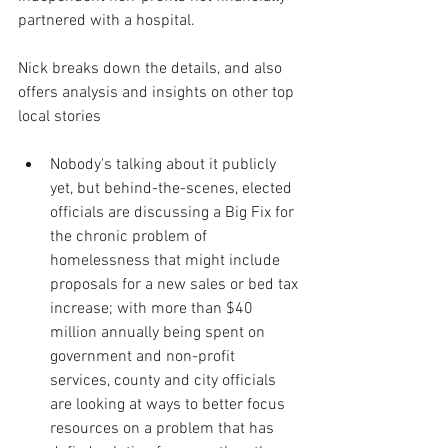
partnered with a hospital.
Nick breaks down the details, and also 
offers analysis and insights on other top 
local stories
Nobody's talking about it publicly 
yet, but behind-the-scenes, elected 
officials are discussing a Big Fix for 
the chronic problem of 
homelessness that might include 
proposals for a new sales or bed tax 
increase; with more than $40 
million annually being spent on 
government and non-profit 
services, county and city officials 
are looking at ways to better focus 
resources on a problem that has 