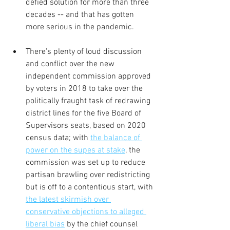
defied solution for more than three 
decades -- and that has gotten 
more serious in the pandemic.
There's plenty of loud discussion 
and conflict over the new 
independent commission approved 
by voters in 2018 to take over the 
politically fraught task of redrawing 
district lines for the five Board of 
Supervisors seats, based on 2020 
census data; with 
the balance of 
power on the supes at stake
, the 
commission was set up to reduce 
partisan brawling over redistricting 
but is off to a contentious start, with 
the latest skirmish over 
conservative objections to alleged 
liberal bias
 by the chief counsel 