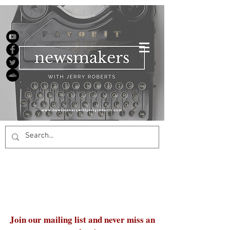
Join our mailing list and never miss an