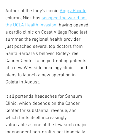
Author of the Indy's iconic 
Angry Poodle
column, Nick has 
scooped the world on 
the UCLA Health invasion
: having opened 
a cardio clinic on Coast Village Road last 
summer, the regional health provider 
just poached several top doctors from 
Santa Barbara's beloved Ridley-Tree 
Cancer Center to begin treating patients 
at a new Westside oncology clinic -- and 
plans to launch a new operation in 
Goleta in August.
It all portends headaches for Sansum 
Clinic, which depends on the Cancer 
Center for substantial revenue, and 
which finds itself increasingly 
vulnerable as one of the few such major 
independent non-profits not financially 