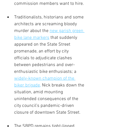
commission members want to hire.
Traditionalists, historians and some 
architects are screaming bloody 
murder about the 
new garish green 
bike lane markers
 that suddenly 
appeared on the State Street 
promenade, an effort by city 
officials to adjudicate clashes 
between pedestrians and over-
enthusiastic bike enthusiasts; a 
widely-known champion of the 
biker brigade,
 Nick breaks down the 
situation, amid mounting 
unintended consequences of the 
city council's pandemic-driven 
closure of downtown State Street.  
The SBPD remains tight-lipped 