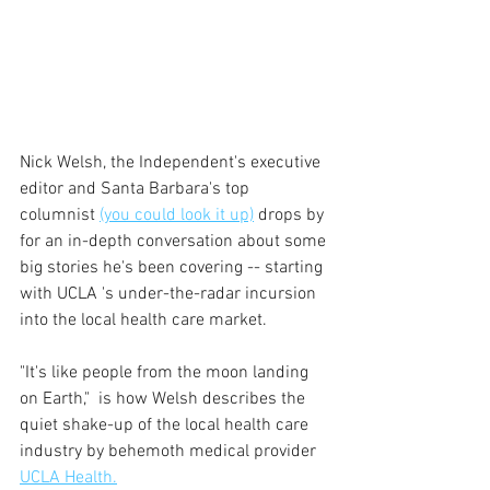
Nick Welsh, the Independent's executive 
editor and Santa Barbara's top 
columnist 
(you could look it up)
 drops by 
for an in-depth conversation about some 
big stories he's been covering -- starting 
with UCLA 's under-the-radar incursion 
into the local health care market.
"It's like people from the moon landing 
on Earth,"  is how Welsh describes the 
quiet shake-up of the local health care 
industry by behemoth medical provider 
UCLA Health.