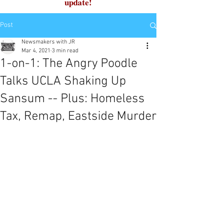
update!
Post
Newsmakers with JR
Mar 4, 2021
3 min read
1-on-1: The Angry Poodle
Talks UCLA Shaking Up
Sansum -- Plus: Homeless
Tax, Remap, Eastside Murder