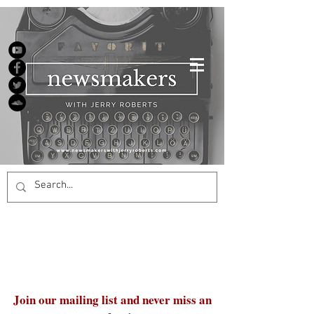
Join our mailing list and never miss an