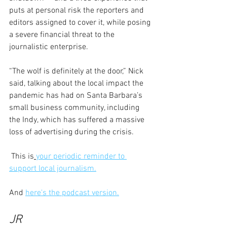
puts at personal risk the reporters and 
editors assigned to cover it, while posing 
a severe financial threat to the 
journalistic enterprise.
“The wolf is definitely at the door,” Nick 
said, talking about the local impact the 
pandemic has had on Santa Barbara’s 
small business community, including 
the Indy, which has suffered a massive 
loss of advertising during the crisis.
 This is
your periodic reminder to 
support local journalism.
And 
here's the podcast version.
JR