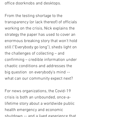
office doorknobs and desktops.  
From the testing shortage to the 
transparency (or lack thereof) of officials 
working on the crisis, Nick explains the 
strategy the paper has used to cover an 
enormous breaking story that won’t hold 
still (“Everybody go long”), sheds light on 
the challenges of collecting – and 
confirming – credible information under 
chaotic conditions and addresses the 
big question  on everybody's mind -- 
what can our community expect next?
For news organizations, the Covid-19 
crisis is both an unbounded, once-a-
lifetime story about a worldwide public 
health emergency and economic 
shutdown -- and a lived experience that 