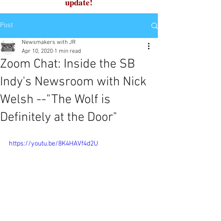
update!
Post
Newsmakers with JR
Apr 10, 2020
1 min read
Zoom Chat: Inside the SB
Indy's Newsroom with Nick
Welsh --"The Wolf is
Definitely at the Door"
https://youtu.be/8K4HAVf4d2U