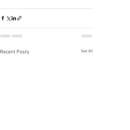
See All
Recent Posts