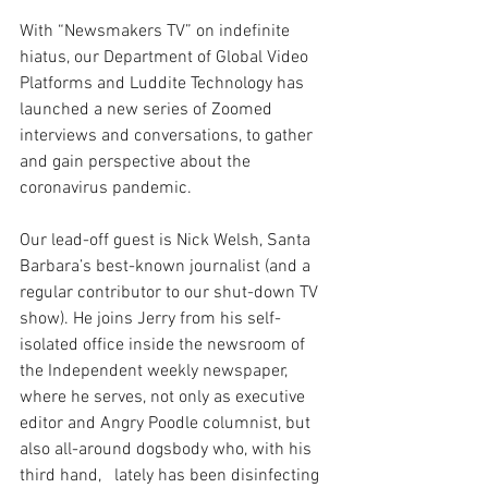
With “Newsmakers TV” on indefinite 
hiatus, our Department of Global Video 
Platforms and Luddite Technology has 
launched a new series of Zoomed 
interviews and conversations, to gather 
and gain perspective about the 
coronavirus pandemic. 
Our lead-off guest is Nick Welsh, Santa 
Barbara’s best-known journalist (and a 
regular contributor to our shut-down TV 
show). He joins Jerry from his self-
isolated office inside the newsroom of 
the Independent weekly newspaper, 
where he serves, not only as executive 
editor and Angry Poodle columnist, but 
also all-around dogsbody who, with his 
third hand,   lately has been disinfecting 