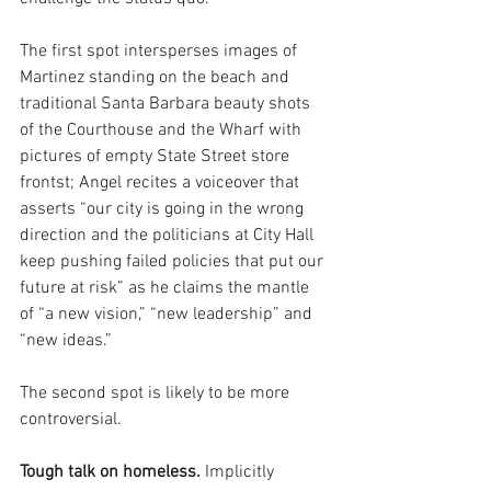
The first spot intersperses images of 
Martinez standing on the beach and 
traditional Santa Barbara beauty shots 
of the Courthouse and the Wharf with 
pictures of empty State Street store 
frontst; Angel recites a voiceover that 
asserts “our city is going in the wrong 
direction and the politicians at City Hall 
keep pushing failed policies that put our 
future at risk” as he claims the mantle 
of “a new vision,” “new leadership” and 
“new ideas.”
The second spot is likely to be more 
controversial.
Tough talk on homeless.
 Implicitly 