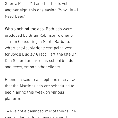
Guerra Plaza. Yet another holds yet 
another sign, this one saying “Why Lie – I 
Need Beer.”
Who's behind the ads.
 Both ads were 
produced by Brian Robinson, owner of 
Terrain Consulting in Santa Barbara, 
who’s previously done campaign work 
for Joyce Dudley, Gregg Hart, the late Dr. 
Dan Secord and various school bonds 
and taxes, among other clients.
Robinson said in a telephone interview 
that the Martinez ads are scheduled to 
begin airing this week on various 
platforms.
“We’ve got a balanced mix of things,” he 
said, including local news, network 