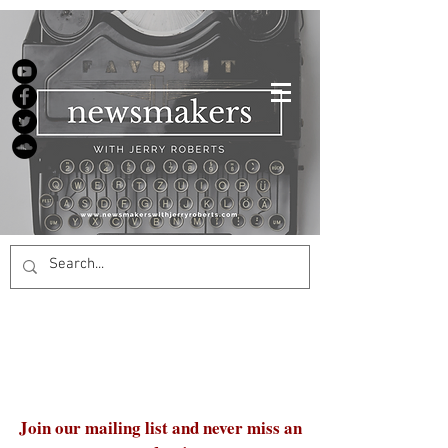
Join our mailing list and never miss an