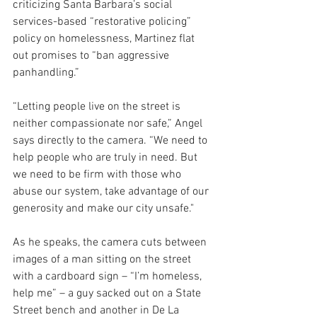
criticizing Santa Barbara’s social 
services-based “restorative policing” 
policy on homelessness, Martinez flat 
out promises to “ban aggressive 
panhandling.”
“Letting people live on the street is 
neither compassionate nor safe,” Angel 
says directly to the camera. “We need to 
help people who are truly in need. But 
we need to be firm with those who 
abuse our system, take advantage of our 
generosity and make our city unsafe."
As he speaks, the camera cuts between 
images of a man sitting on the street 
with a cardboard sign – “I’m homeless, 
help me” – a guy sacked out on a State 
Street bench and another in De La 