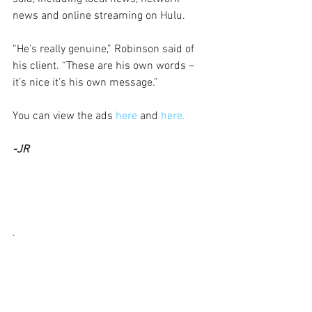
news and online streaming on Hulu.
“He’s really genuine,” Robinson said of 
his client. “These are his own words – 
it’s nice it’s his own message.”
You can view the ads 
here 
and 
here.
-JR
.