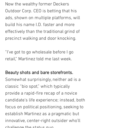
Now the wealthy former Deckers 
Outdoor Corp. CEO is betting that his 
ads, shown on multiple platforms, will 
build his name I.D. faster and more 
effectively than the traditional grind of 
precinct walking and door knocking.
“I’ve got to go wholesale before I go 
retail,” Martinez told me last week.
Beauty shots and bare storefronts. 
Somewhat surprisingly, neither ad is a 
classic “bio spot,” which typically 
provide a rapid-fire recap of a novice 
candidate’s life experience; instead, both 
focus on political positioning, seeking to 
establish Martinez as a pragmatic but 
innovative, center-right outsider who’ll 
challenge the status quo.