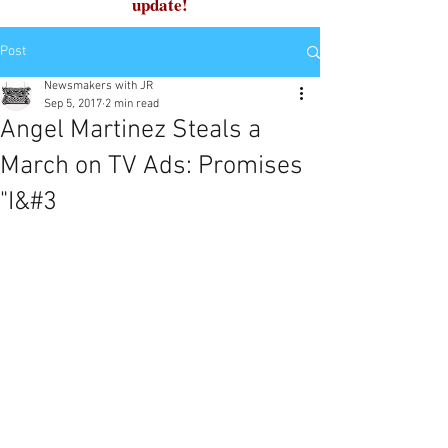
update!
Post
Newsmakers with JR
Sep 5, 2017
2 min read
Angel Martinez Steals a
March on TV Ads: Promises
"I&#3