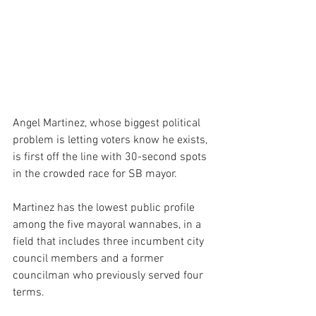
Angel Martinez, whose biggest political 
problem is letting voters know he exists, 
is first off the line with 30-second spots 
in the crowded race for SB mayor.
Martinez has the lowest public profile 
among the five mayoral wannabes, in a 
field that includes three incumbent city 
council members and a former 
councilman who previously served four 
terms.