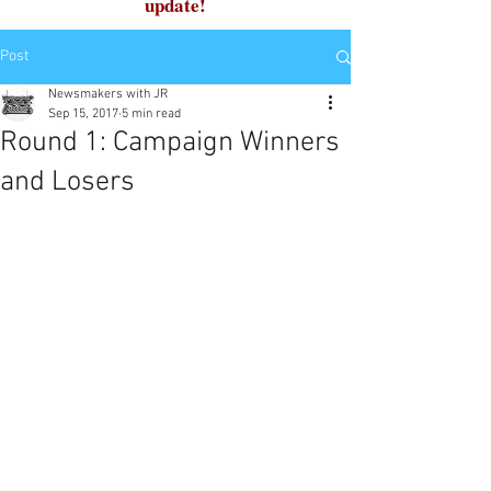
update!
Post
Newsmakers with JR
Sep 15, 2017
5 min read
Round 1: Campaign Winners
and Losers