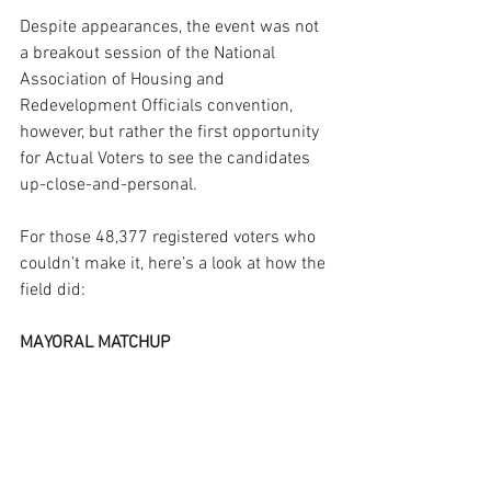
Despite appearances, the event was not 
a breakout session of the National 
Association of Housing and 
Redevelopment Officials convention, 
however, but rather the first opportunity 
for Actual Voters to see the candidates 
up-close-and-personal.
For those 48,377 registered voters who 
couldn’t make it, here’s a look at how the 
field did:
MAYORAL MATCHUP