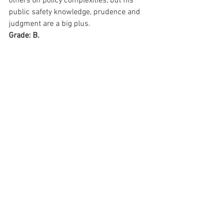
others on policy complexities, but his 
public safety knowledge, prudence and 
judgment are a big plus.
Grade: B.