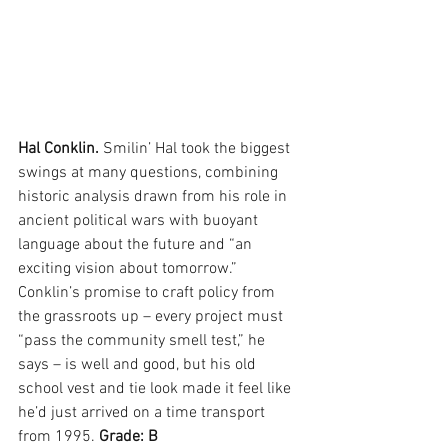
Hal Conklin. 
Smilin’ Hal took the biggest 
swings at many questions, combining 
historic analysis drawn from his role in 
ancient political wars with buoyant 
language about the future and “an 
exciting vision about tomorrow.” 
Conklin’s promise to craft policy from 
the grassroots up – every project must 
“pass the community smell test,” he 
says – is well and good, but his old 
school vest and tie look made it feel like 
he’d just arrived on a time transport 
from 1995. 
Grade: B