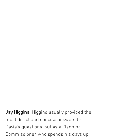
Jay Higgins. 
Higgins usually provided the 
most direct and concise answers to 
Davis’s questions, but as a Planning 
Commissioner, who spends his days up 