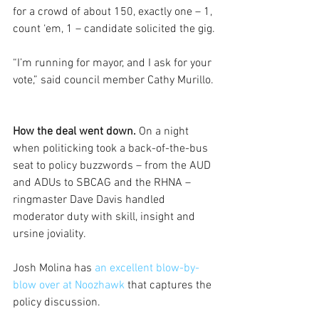
for a crowd of about 150, exactly one – 1, 
count ‘em, 1 – candidate solicited the gig.
“I’m running for mayor, and I ask for your 
vote,” said council member Cathy Murillo.
How the deal went down.
 On a night 
when politicking took a back-of-the-bus 
seat to policy buzzwords – from the AUD 
and ADUs to SBCAG and the RHNA – 
ringmaster Dave Davis handled 
moderator duty with skill, insight and 
ursine joviality.
Josh Molina has 
an excellent blow-by-
blow over at Noozhawk
 that captures the 
policy discussion.