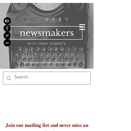
Join our mailing list and never miss an