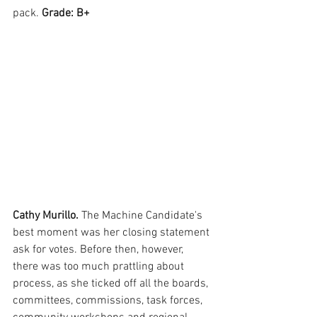
pack. 
Grade: B+
Cathy Murillo. 
The Machine Candidate's 
best moment was her closing statement 
ask for votes. Before then, however, 
there was too much prattling about 
process, as she ticked off all the boards, 
committees, commissions, task forces, 