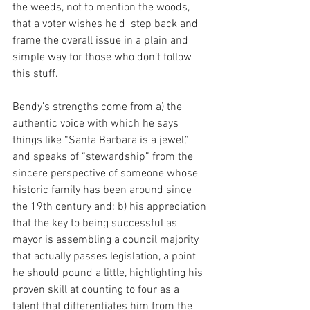
the weeds, not to mention the woods, 
that a voter wishes he'd  step back and 
frame the overall issue in a plain and 
simple way for those who don’t follow 
this stuff.
Bendy’s strengths come from a) the 
authentic voice with which he says 
things like “Santa Barbara is a jewel,” 
and speaks of “stewardship” from the 
sincere perspective of someone whose 
historic family has been around since 
the 19th century and; b) his appreciation 
that the key to being successful as 
mayor is assembling a council majority 
that actually passes legislation, a point 
he should pound a little, highlighting his 
proven skill at counting to four as a 
talent that differentiates him from the 