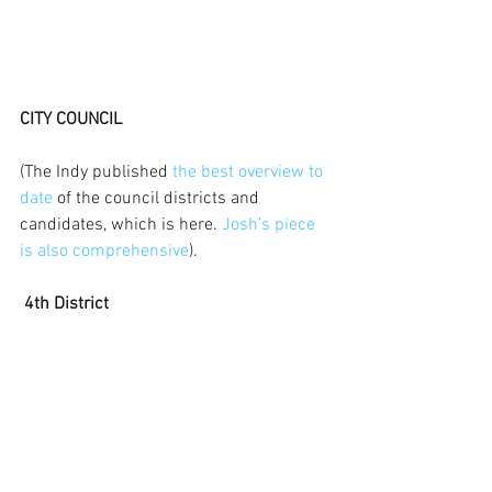
CITY COUNCIL
(The Indy published 
the best overview to 
date
 of the council districts and 
candidates, which is here. 
Josh’s piece 
is also comprehensive
).
 4th District