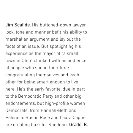
Jim Scafide. 
His buttoned-down lawyer 
look, tone and manner befit his ability to 
marshal an argument and lay out the 
facts of an issue. But spotlighting his 
experience as the mayor of “a small 
town in Ohio” clunked with an audience 
of people who spend their time 
congratulating themselves and each 
other for being smart enough to live 
here. He’s the early favorite, due in part 
to the Democratic Party and other big 
endorsements, but high-profile women 
Democrats, from Hannah-Beth and 
Helene to Susan Rose and Laura Capps 
are creating buzz for Sneddon. 
Grade: B.