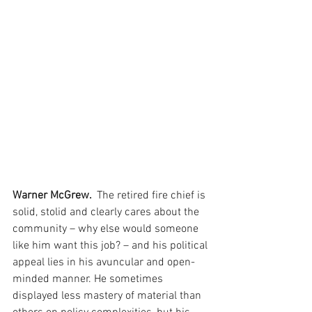
Warner McGrew. 
 The retired fire chief is 
solid, stolid and clearly cares about the 
community – why else would someone 
like him want this job? – and his political 
appeal lies in his avuncular and open-
minded manner. He sometimes 
displayed less mastery of material than 