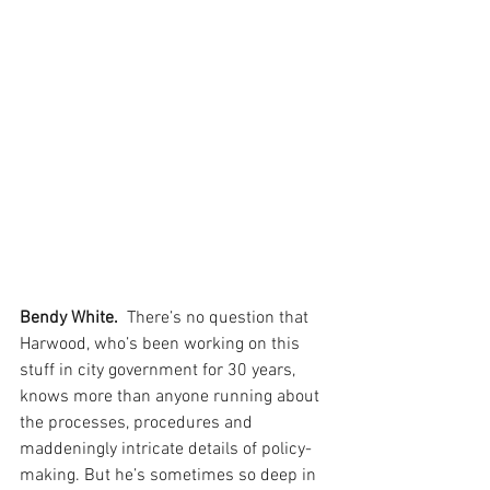
Bendy White. 
 There’s no question that 
Harwood, who’s been working on this 
stuff in city government for 30 years, 
knows more than anyone running about 
the processes, procedures and 
maddeningly intricate details of policy-
making. But he’s sometimes so deep in 