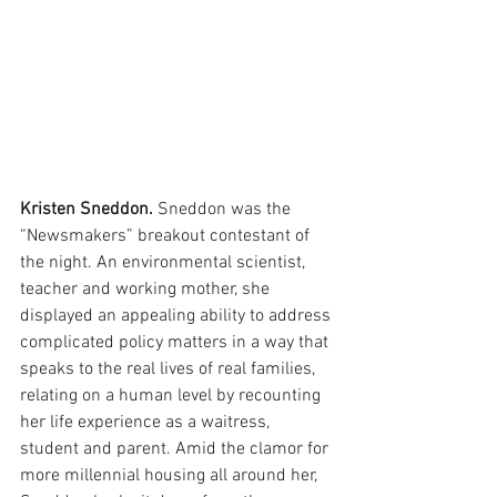
Kristen Sneddon.
 Sneddon was the 
“Newsmakers” breakout contestant of 
the night. An environmental scientist, 
teacher and working mother, she 
displayed an appealing ability to address 
complicated policy matters in a way that 
speaks to the real lives of real families, 
relating on a human level by recounting 
her life experience as a waitress, 
student and parent. Amid the clamor for 
more millennial housing all around her, 