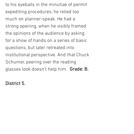
to his eyeballs in the minutiae of permit 
expediting procedures, he relied too 
much on planner-speak. He had a 
strong opening, when he visibly framed 
the opinions of the audience by asking 
for a show of hands on a series of basic 
questions, but later retreated into 
institutional perspective. And that Chuck 
Schumer, peering over the reading 
glasses look doesn’t help him.  
Grade: B.
District 5.