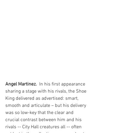
Angel Martinez. 
 In his first appearance 
sharing a stage with his rivals, the Shoe 
King delivered as advertised: smart, 
smooth and articulate – but his delivery 
was so low-key that the clear and 
crucial contrast between him and his 
rivals -- City Hall creatures all -- often 