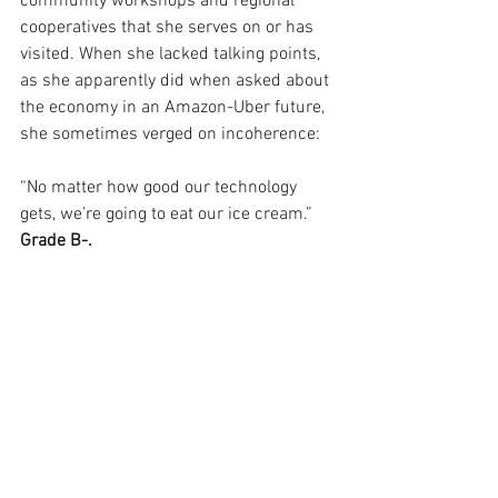
community workshops and regional 
cooperatives that she serves on or has 
visited. When she lacked talking points, 
as she apparently did when asked about 
the economy in an Amazon-Uber future, 
she sometimes verged on incoherence:
“No matter how good our technology 
gets, we’re going to eat our ice cream.” 
Grade B-.