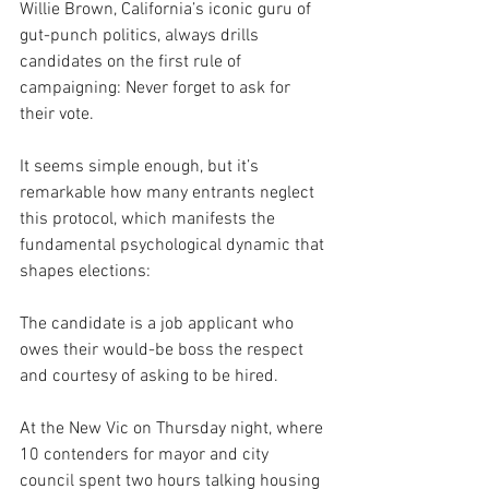
Willie Brown, California’s iconic guru of 
gut-punch politics, always drills 
candidates on the first rule of 
campaigning: Never forget to ask for 
their vote.
It seems simple enough, but it’s 
remarkable how many entrants neglect 
this protocol, which manifests the 
fundamental psychological dynamic that 
shapes elections:
The candidate is a job applicant who 
owes their would-be boss the respect 
and courtesy of asking to be hired.
At the New Vic on Thursday night, where 
10 contenders for mayor and city 
council spent two hours talking housing 