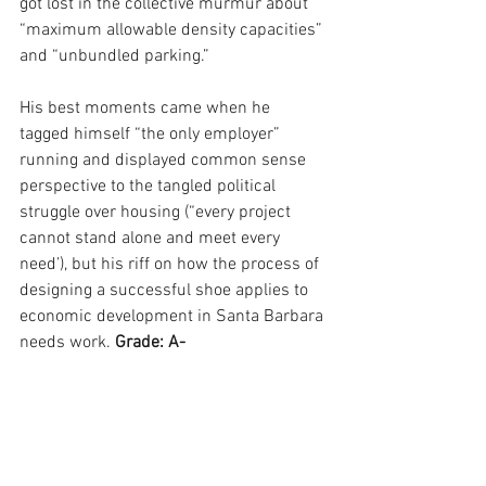
got lost in the collective murmur about 
“maximum allowable density capacities” 
and “unbundled parking.”
His best moments came when he 
tagged himself “the only employer” 
running and displayed common sense 
perspective to the tangled political 
struggle over housing (“every project 
cannot stand alone and meet every 
need’), but his riff on how the process of 
designing a successful shoe applies to 
economic development in Santa Barbara 
needs work. 
Grade: A-