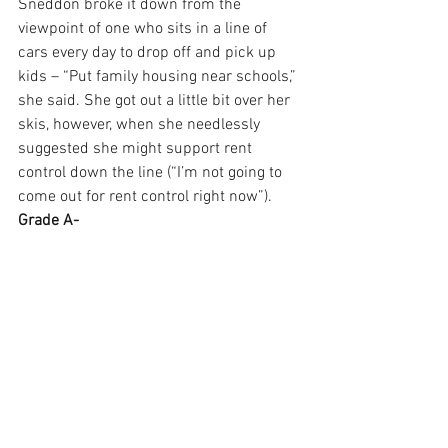
Sneddon broke it down from the 
viewpoint of one who sits in a line of 
cars every day to drop off and pick up 
kids – “Put family housing near schools,” 
she said. She got out a little bit over her 
skis, however, when she needlessly 
suggested she might support rent 
control down the line (“I’m not going to 
come out for rent control right now”). 
Grade A-