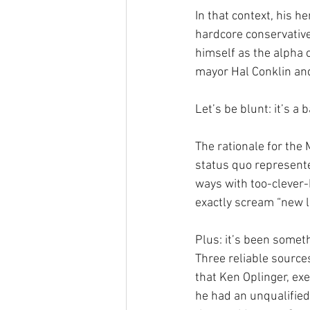
In that context, his 
hardcore conservativ
himself as the alpha 
mayor Hal Conklin an
Let’s be blunt: it’s a 
The rationale for the 
status quo represented
ways with too-clever-b
exactly scream “new l
Plus: it’s been somet
Three reliable source
that Ken Oplinger, exe
he had an unqualified