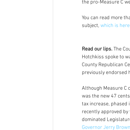
the pro-Measure C we
You can read more tha
subject, 
which is here
Read our lips.
 The Cou
Hotchkiss spoke to w
County Republican Ce
previously endorsed 
Although Measure C c
was the new 47 cents
tax increase, phased i
recently approved by
dominated Legislatur
Governor Jerry Brown 