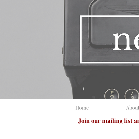
Home
Abou
Join our mailing list 