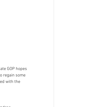
tate GOP hopes 
 to regain some 
red with the 