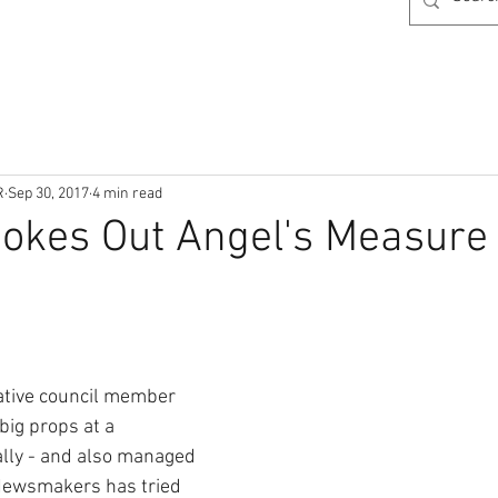
R
Sep 30, 2017
4 min read
okes Out Angel's Measure
ative council member 
ig props at a 
ally - and also managed 
Newsmakers has tried 