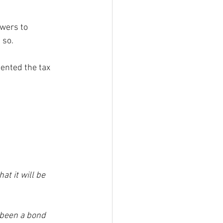
wers to  
 so.
ented the tax 
at it will be 
 been a bond 