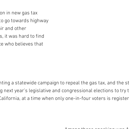
on in new gas tax 
to go towards highway 
ir and other 
, it was hard to find 
e who believes that 
ing a statewide campaign to repeal the gas tax, and the s
g next year’s legislative and congressional elections to try
 California, at a time when only one-in-four voters is registe