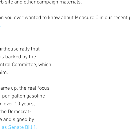
b site and other campaign materials.
n you ever wanted to know about Measure C in our recent p
.
rthouse rally that 
as backed by the 
ntral Committee, which 
him.
ame up, the real focus 
-per-gallon gasoline 
n over 10 years, 
 the Democrat-
e and signed by 
as Senate Bill 1.