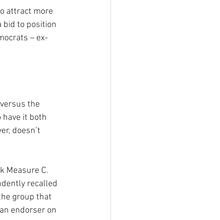
o attract more 
a bid to position 
mocrats – ex-
 versus the 
 have it both 
er, doesn’t 
ck Measure C. 
dently recalled 
the group that 
 an endorser on 