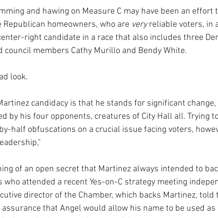
hemming and hawing on Measure C may have been an effort t
e Republican homeowners, who are 
very 
reliable voters, in 
center-right candidate in a race that also includes three De
d council members Cathy Murillo and Bendy White.
bad look.
Martinez candidacy is that he stands for significant change,
 by his four opponents, creatures of City Hall all. Trying to
y-half obfuscations on a crucial issue facing voters, howev
eadership," 
hing of an open secret that Martinez always intended to ba
s who attended a recent Yes-on-C strategy meeting indepen
cutive director of the Chamber, which backs Martinez, told 
 assurance that Angel would allow his name to be used as