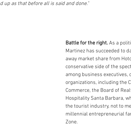
up as that before all is said and done."
Battle for the right. 
As a polit
Martinez has succeeded to dat
away market share from Hotc
conservative side of the spec
among business executives, 
organizations, including the 
Commerce, the Board of Real
Hospitality Santa Barbara, w
the tourist industry, not to me
millennial entrepreneurial fa
Zone.