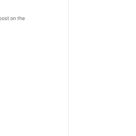
ost on the 