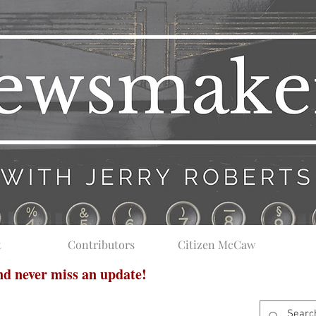
t
Contributors
Citizen McCaw
and never miss an update!