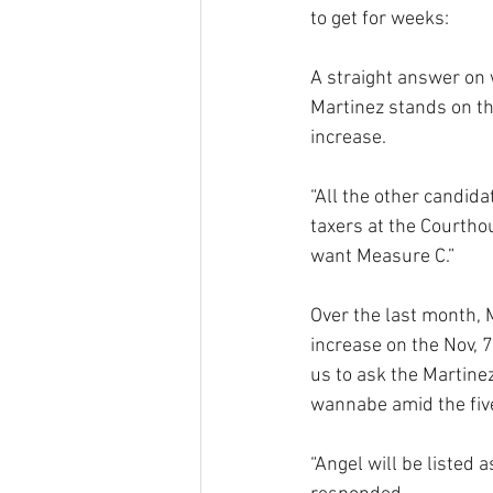
to get for weeks:
A straight answer on 
Martinez stands on th
increase.
“All the other candida
taxers at the Courthou
want Measure C.”
Over the last month, 
increase on the Nov, 
us to ask the Martinez
wannabe amid the five
“Angel will be listed