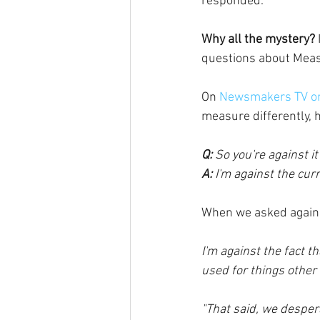
responded.
Why all the mystery?
questions about Measu
On
 Newsmakers TV o
measure differently, 
Q: 
So you're against it
A: 
I'm against the curre
When we asked again 
I'm against the fact th
used for things other
"That said, we desper