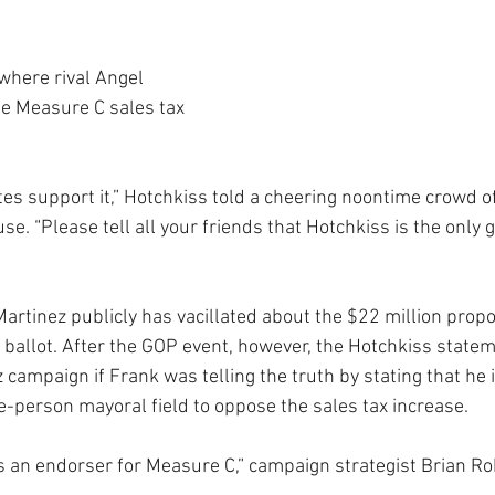
where rival Angel 
e Measure C sales tax 
tes support it,” Hotchkiss told a cheering noontime crowd o
se. “Please tell all your friends that Hotchkiss is the only
Martinez publicly has vacillated about the $22 million propo
7 ballot. After the GOP event, however, the Hotchkiss state
 campaign if Frank was telling the truth by stating that he i
-person mayoral field to oppose the sales tax increase.
 as an endorser for Measure C,” campaign strategist Brian R