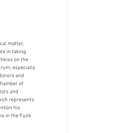
ical matter, 
e in taking 
hkiss on the 
trum, especially 
donors and 
Chamber of 
tors and 
hich represents 
ntion his 
ns in the Funk 