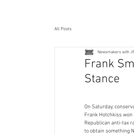
All Posts
Newsmakers with J
Frank Sm
Stance
On Saturday, conserv
Frank Hotchkiss won b
Republican anti-tax r
to obtain something 