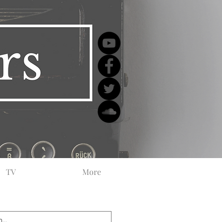
TV
More