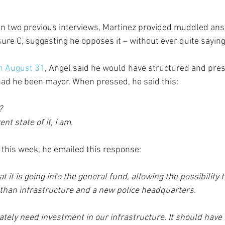
 In two previous interviews, Martinez provided muddled ans
re C, suggesting he opposes it – without ever quite saying
n August 31
, Angel said he would have structured and pres
had he been mayor. When pressed, he said this: 
?
nt state of it, I am.
this week, he emailed this response:
at it is going into the general fund, allowing the possibility th
 than infrastructure and a new police headquarters.
ately need investment in our infrastructure. It should have