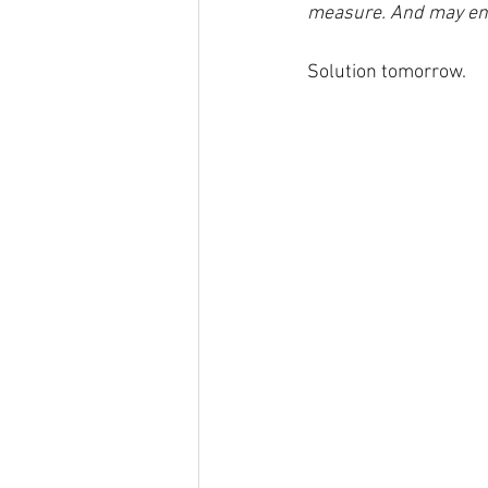
measure. And may end 
Solution tomorrow.