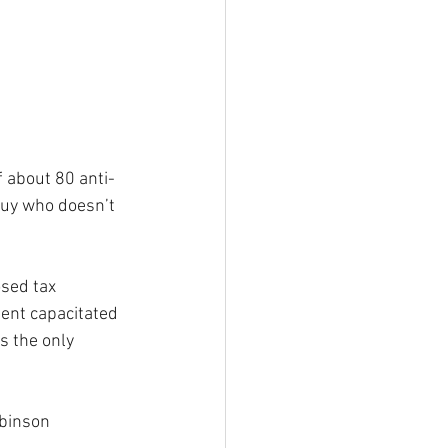
f about 80 anti-
 guy who doesn’t 
sed tax 
ment capacitated 
s the only 
obinson 