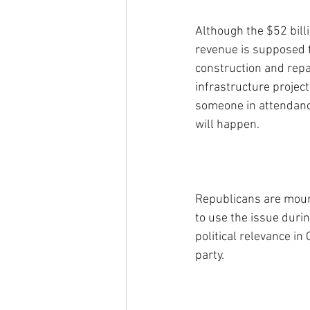
Although the $52 billi
revenue is supposed 
construction and repa
infrastructure projects
someone in attendanc
will happen.
Republicans are mount
to use the issue durin
political relevance in
party.