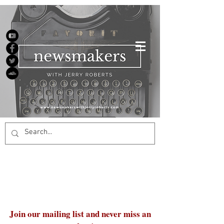
Join our mailing list and never miss an