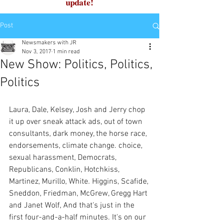
update!
Post
Newsmakers with JR
Nov 3, 2017
1 min read
New Show: Politics, Politics,
Politics
Laura, Dale, Kelsey, Josh and Jerry chop 
it up over sneak attack ads, out of town 
consultants, dark money, the horse race, 
endorsements, climate change. choice, 
sexual harassment, Democrats, 
Republicans, Conklin, Hotchkiss, 
Martinez, Murillo, White. Higgins, Scafide, 
Sneddon, Friedman, McGrew, Gregg Hart 
and Janet Wolf, And that's just in the 
first four-and-a-half minutes. It's on our 