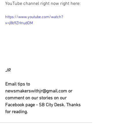
YouTube channel right now right here:
https://www.youtube.com/watch?
v=j8b9ZHnudOM
JR
Email tips to 
newsmakerswithjr@gmail.com or 
comment on our stories on our 
Facebook page - SB City Desk. Thanks 
for reading.