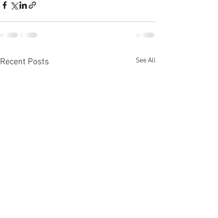
See All
Recent Posts