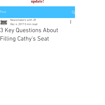
update!
Post
Newsmakers with JR
Dec 4, 2017
5 min read
3 Key Questions About
Filling Cathy's Seat