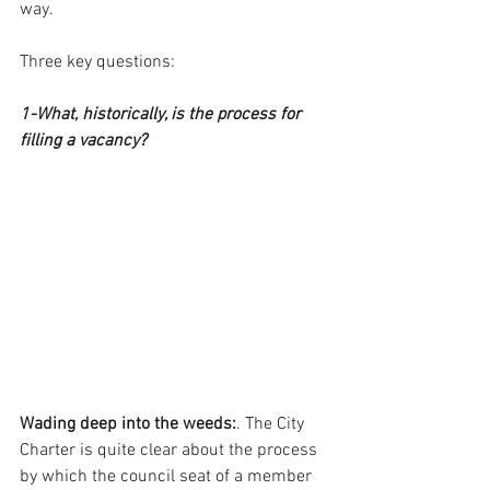
way.
Three key questions:
1-What, historically, is the process for 
filling a vacancy?
Wading deep into the weeds:
. The City 
Charter is quite clear about the process 
by which the council seat of a member 