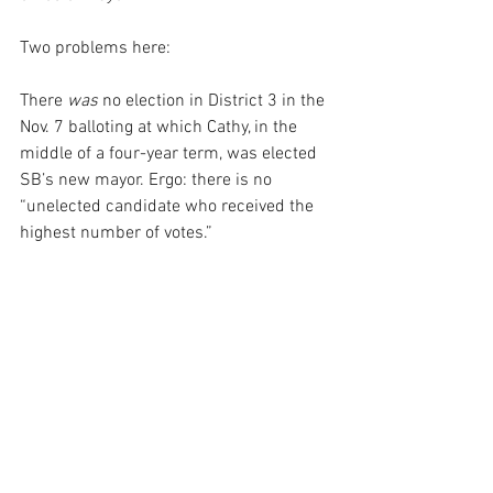
Two problems here:
There 
was
 no election in District 3 in the 
Nov. 7 balloting at which Cathy, in the 
middle of a four-year term, was elected 
SB’s new mayor. Ergo: there is no 
“unelected candidate who received the 
highest number of votes.”