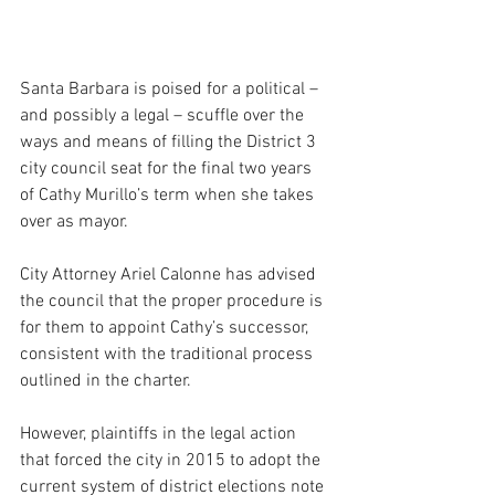
Santa Barbara is poised for a political – 
and possibly a legal – scuffle over the 
ways and means of filling the District 3 
city council seat for the final two years 
of Cathy Murillo’s term when she takes 
over as mayor.
City Attorney Ariel Calonne has advised 
the council that the proper procedure is 
for them to appoint Cathy’s successor, 
consistent with the traditional process 
outlined in the charter.
However, plaintiffs in the legal action 
that forced the city in 2015 to adopt the 
current system of district elections note 