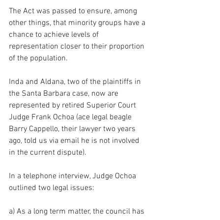
The Act was passed to ensure, among 
other things, that minority groups have a 
chance to achieve levels of 
representation closer to their proportion 
of the population.
Inda and Aldana, two of the plaintiffs in 
the Santa Barbara case, now are 
represented by retired Superior Court 
Judge Frank Ochoa (ace legal beagle 
Barry Cappello, their lawyer two years 
ago, told us via email he is not involved 
in the current dispute).
In a telephone interview, Judge Ochoa 
outlined two legal issues:
a) As a long term matter, the council has 