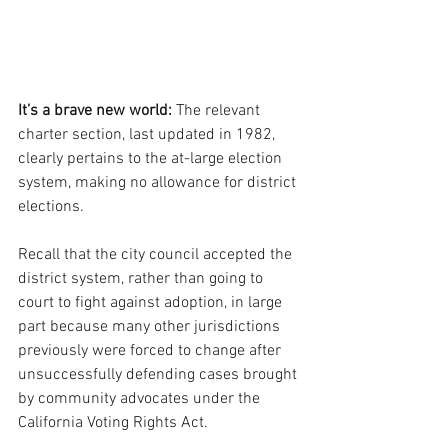
It’s a brave new world:
 The relevant 
charter section, last updated in 1982, 
clearly pertains to the at-large election 
system, making no allowance for district 
elections.
Recall that the city council accepted the 
district system, rather than going to 
court to fight against adoption, in large 
part because many other jurisdictions 
previously were forced to change after 
unsuccessfully defending cases brought 
by community advocates under the 
California Voting Rights Act.