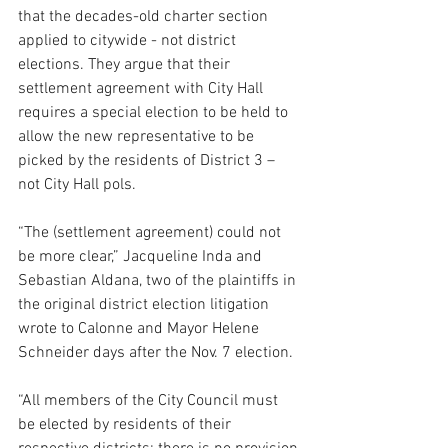
that the decades-old charter section 
applied to citywide - not district 
elections. They argue that their 
settlement agreement with City Hall 
requires a special election to be held to 
allow the new representative to be 
picked by the residents of District 3 – 
not City Hall pols.
“The (settlement agreement) could not 
be more clear,” Jacqueline Inda and 
Sebastian Aldana, two of the plaintiffs in 
the original district election litigation 
wrote to Calonne and Mayor Helene 
Schneider days after the Nov. 7 election.
“All members of the City Council must 
be elected by residents of their 