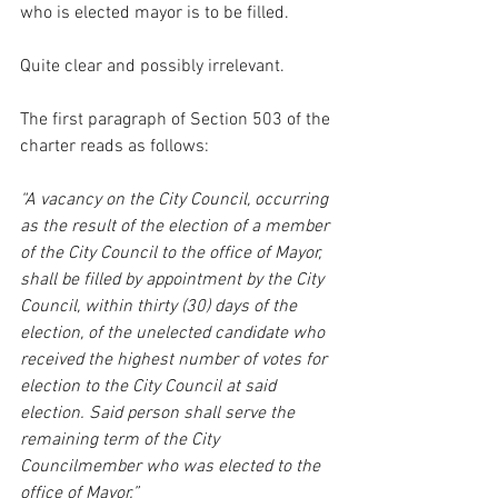
who is elected mayor is to be filled.
Quite clear and possibly irrelevant.
The first paragraph of Section 503 of the 
charter reads as follows:
“A vacancy on the City Council, occurring 
as the result of the election of a member 
of the City Council to the office of Mayor, 
shall be filled by appointment by the City 
Council, within thirty (30) days of the 
election, of the unelected candidate who 
received the highest number of votes for 
election to the City Council at said 
election. Said person shall serve the 
remaining term of the City 
Councilmember who was elected to the 
office of Mayor.”