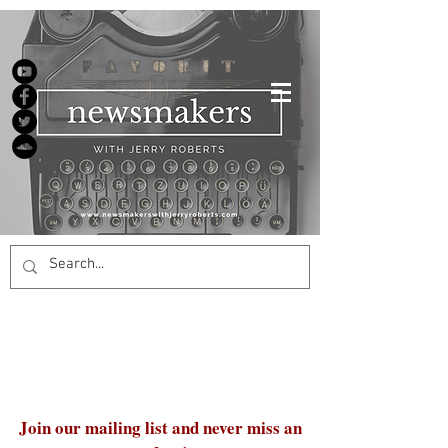
Join our mailing list and never miss an