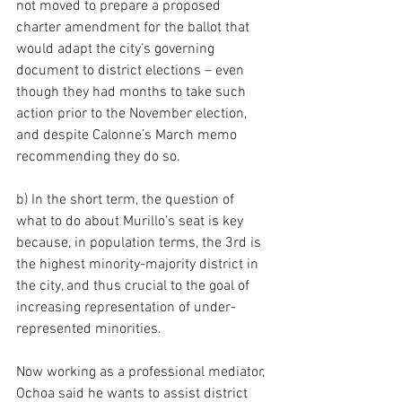
not moved to prepare a proposed 
charter amendment for the ballot that 
would adapt the city’s governing 
document to district elections – even 
though they had months to take such 
action prior to the November election, 
and despite Calonne’s March memo 
recommending they do so.
b) In the short term, the question of 
what to do about Murillo’s seat is key 
because, in population terms, the 3rd is 
the highest minority-majority district in 
the city, and thus crucial to the goal of 
increasing representation of under-
represented minorities.
Now working as a professional mediator, 
Ochoa said he wants to assist district 