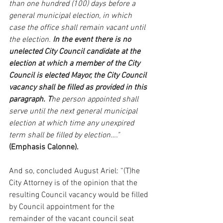
than one hundred (100) days before a 
general municipal election, in which 
case the office shall remain vacant until 
the election. 
In the event there is no 
unelected City Council candidate at the 
election at which a member of the City 
Council is elected Mayor, the City Council 
vacancy shall be filled as provided in this 
paragraph. T
he person appointed shall 
serve until the next general municipal 
election at which time any unexpired 
term shall be filled by election…." 
(Emphasis Calonne).
And so, concluded August Ariel: “(T)he 
City Attorney is of the opinion that the 
resulting Council vacancy would be filled 
by Council appointment for the 
remainder of the vacant council seat 