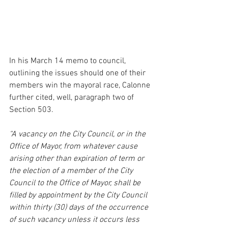
In his March 14 memo to council, 
outlining the issues should one of their 
members win the mayoral race, Calonne 
further cited, well, paragraph two of 
Section 503.
“A vacancy on the City Council, or in the 
Office of Mayor, from whatever cause 
arising other than expiration of term or 
the election of a member of the City 
Council to the Office of Mayor, shall be 
filled by appointment by the City Council 
within thirty (30) days of the occurrence 
of such vacancy unless it occurs less 