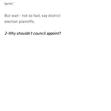
term.”
But wait - not so fast, say district 
election plaintiffs.
2-Why shouldn’t council appoint?