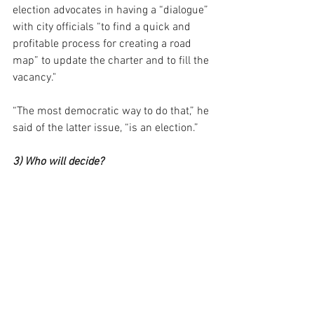
election advocates in having a “dialogue” 
with city officials “to find a quick and 
profitable process for creating a road 
map” to update the charter and to fill the 
vacancy."
“The most democratic way to do that,” he 
said of the latter issue, “is an election.”
3) Who will decide?