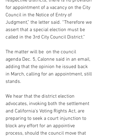
respective districts; there is no provision 
for appointment of a vacancy on the City 
Council in the Notice of Entry of 
Judgment,” the letter said. “Therefore we 
assert that a special election must be 
called in the 3rd City Council District.”
The matter will be  on the council 
agenda Dec. 5, Calonne said in an email, 
adding that the opinion he issued back 
in March, calling for an appointment, still 
stands.
We hear that the district election 
advocates, invoking both the settlement 
and California’s Voting Rights Act, are 
preparing to seek a court injunction to 
block any effort for an appointive 
process, should the council move that 