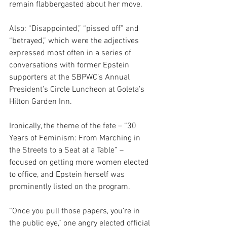
remain flabbergasted about her move.
Also: “Disappointed,” “pissed off” and 
“betrayed,” which were the adjectives 
expressed most often in a series of 
conversations with former Epstein 
supporters at the SBPWC’s Annual 
President’s Circle Luncheon at Goleta’s 
Hilton Garden Inn.
Ironically, the theme of the fete – “30 
Years of Feminism: From Marching in 
the Streets to a Seat at a Table” – 
focused on getting more women elected 
to office, and Epstein herself was 
prominently listed on the program.  
“Once you pull those papers, you’re in 
the public eye,” one angry elected official 