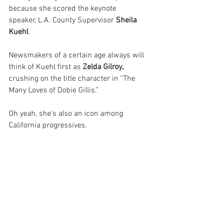
because she scored the keynote 
speaker, L.A. County Supervisor 
Sheila 
Kuehl
.
Newsmakers of a certain age always will 
think of Kuehl first as
 Zelda Gilroy, 
crushing on the title character in “The 
Many Loves of Dobie Gillis.”
Oh yeah, she’s also an icon among 
California progressives.