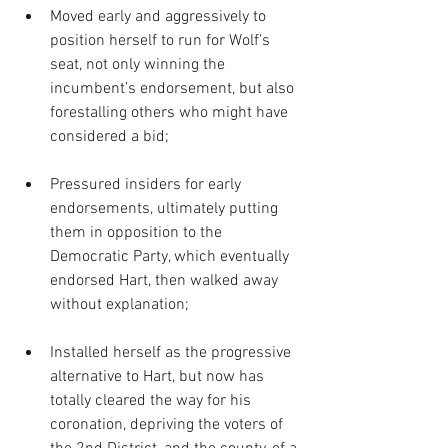
Moved early and aggressively to 
position herself to run for Wolf’s 
seat, not only winning the 
incumbent’s endorsement, but also 
forestalling others who might have 
considered a bid; 
Pressured insiders for early 
endorsements, ultimately putting 
them in opposition to the 
Democratic Party, which eventually 
endorsed Hart, then walked away 
without explanation; 
Installed herself as the progressive 
alternative to Hart, but now has 
totally cleared the way for his 
coronation, depriving the voters of 