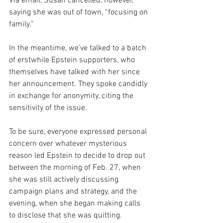
Via email, Susan cancelled, however, 
saying she was out of town, “focusing on 
family.”
In the meantime, we’ve talked to a batch 
of erstwhile Epstein supporters, who 
themselves have talked with her since 
her announcement. They spoke candidly 
in exchange for anonymity, citing the 
sensitivity of the issue.
To be sure, everyone expressed personal 
concern over whatever mysterious 
reason led Epstein to decide to drop out 
between the morning of Feb. 27, when 
she was still actively discussing 
campaign plans and strategy, and the 
evening, when she began making calls 
to disclose that she was quitting.