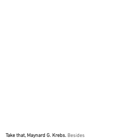
Take that, Maynard G. Krebs.
 Besides 