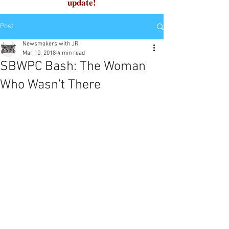
update!
Post
Newsmakers with JR
Mar 10, 2018
4 min read
SBWPC Bash: The Woman
Who Wasn't There