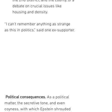
the 2nd District, and the county, of a 
debate on crucial issues like 
housing and density. 
“I can’t remember anything as strange 
as this in politics,” said one ex-supporter.
 Political consequences.
 As a political 
matter, the secretive tone, and even 
coyness, with which Epstein shrouded 