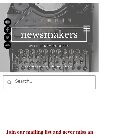
Join our mailing list and never miss an