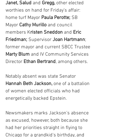
Janet, Salud
 and 
Gregg,
 other elected 
worthies on hand for Friday’s affair: 
home turf Mayor 
Paula Perotte;
 SB 
Mayor
 Cathy Murillo
 and council 
members K
risten Sneddon
 and 
Eric 
Friedman; 
Supervisor 
Joan Hartmann
; 
former mayor and current SBCC Trustee 
Marty Blum
 and IV Community Services 
Director 
Ethan Bertrand
, among others.
Notably absent was state Senator 
Hannah Beth Jackson, 
one of a battalion 
of women elected officials who had 
energetically backed Epstein.
Newsmakers marks Jackson’s absence 
as excused, however, both because she 
had her priorities straight in flying to 
Chicago for a grandkid’s birthday, and 