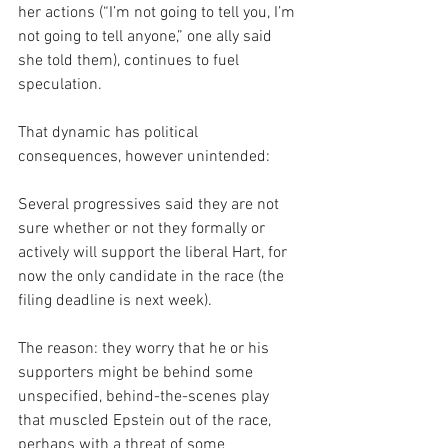
her actions (“I’m not going to tell you, I’m 
not going to tell anyone,” one ally said 
she told them), continues to fuel 
speculation.
That dynamic has political 
consequences, however unintended:
Several progressives said they are not 
sure whether or not they formally or 
actively will support the liberal Hart, for 
now the only candidate in the race (the 
filing deadline is next week).
The reason: they worry that he or his 
supporters might be behind some 
unspecified, behind-the-scenes play 
that muscled Epstein out of the race, 
perhaps with a threat of some 