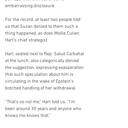
embarrassing disclosure.
For the record, at least two people told 
us that Susan denied to them such a 
thing happened, as does Mollie Culver, 
Hart’s chief strategist. 
Hart, seated next to Rep. Salud Carbahal 
at the lunch, also categorically denied 
the suggestion, expressing exasperation 
that such speculation about him is 
circulating in the wake of Epstein’s 
botched handling of her withdrawal.
“That’s so not me,” Hart told us. “I’m 
been around 30 years and anyone who 
knows me knows that.”