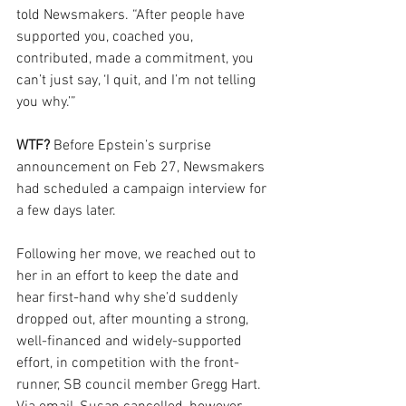
told Newsmakers. “After people have 
supported you, coached you, 
contributed, made a commitment, you 
can’t just say, ‘I quit, and I’m not telling 
you why.’”
WTF? 
Before Epstein’s surprise 
announcement on Feb 27, Newsmakers 
had scheduled a campaign interview for 
a few days later.
Following her move, we reached out to 
her in an effort to keep the date and 
hear first-hand why she’d suddenly 
dropped out, after mounting a strong, 
well-financed and widely-supported 
effort, in competition with the front-
runner, SB council member Gregg Hart. 