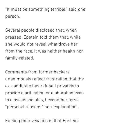
“It must be something terrible,” said one 
person.
Several people disclosed that, when 
pressed, Epstein told them that, while 
she would not reveal what drove her 
from the race, it was neither health nor 
family-related.
Comments from former backers 
unanimously reflect frustration that the 
ex-candidate has refused privately to 
provide clarification or elaboration even 
to close associates, beyond her terse 
“personal reasons” non-explanation.
Fueling their vexation is that Epstein: