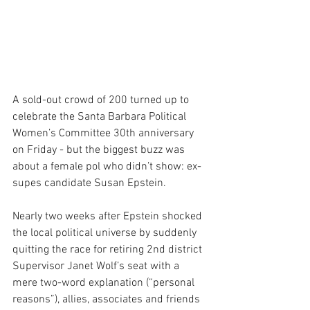
A sold-out crowd of 200 turned up to 
celebrate the Santa Barbara Political 
Women’s Committee 30th anniversary 
on Friday - but the biggest buzz was 
about a female pol who didn’t show: ex-
supes candidate Susan Epstein.
Nearly two weeks after Epstein shocked 
the local political universe by suddenly 
quitting the race for retiring 2nd district 
Supervisor Janet Wolf’s seat with a 
mere two-word explanation (“personal 
reasons”), allies, associates and friends 