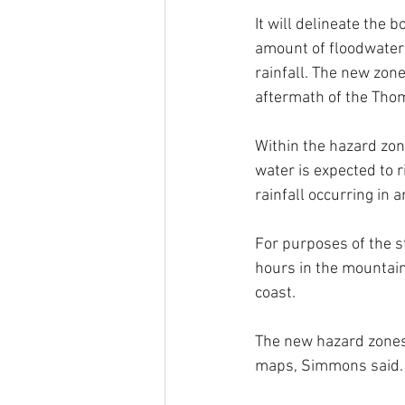
It will delineate the 
amount of floodwater
rainfall. The new zon
aftermath of the Tho
Within the hazard zon
water is expected to r
rainfall occurring in a
For purposes of the s
hours in the mountain
coast. 
The new hazard zones 
maps, Simmons said.