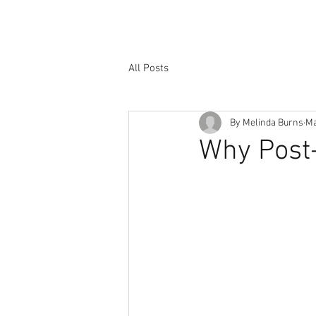
All Posts
By Melinda Burns
Ma
Why Post-