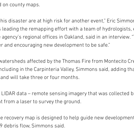
d on county maps.
is disaster are at high risk for another event,” Eric Simmon
leading the remapping effort with a team of hydrologists,
 agency’s regional offices in Oakland, said in an interview. 
er and encouraging new development to be safe.”
 watersheds affected by the Thomas Fire from Montecito Cre
ncluding in the Carpinteria Valley, Simmons said, adding th
nd will take three or four months.
 LIDAR data – remote sensing imagery that was collected by
ght from a laser to survey the ground.
e recovery map is designed to help guide new development 
 9 debris flow, Simmons said.