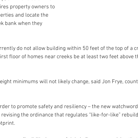
ires property owners to 
erties and locate the 
ek bank when they 
ently do not allow building within 50 feet of the top of a c
first floor of homes near creeks be at least two feet above t
ight minimums will not likely change, said Jon Frye, count
order to promote safety and resiliency – the new watchword
revising the ordinance that regulates “like-for-like” rebuil
tprint.