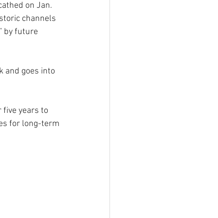
cathed on Jan. 
storic channels 
” by future 
k and goes into 
five years to 
s for long-term 