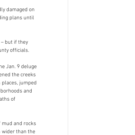
adly damaged on 
ing plans until 
– but if they 
ty officials.
he Jan. 9 deluge 
ened the creeks 
n places, jumped 
ghborhoods and 
aths of 
of mud and rocks 
h wider than the 