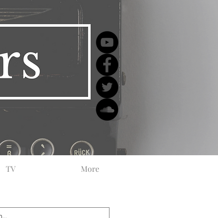
TV
More