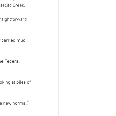
tecito Creek.
traightforward 
w carried mud 
he Federal 
king at piles of 
he new normal,” 