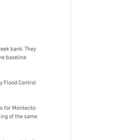
reek bank. They 
he baseline 
y Flood Control 
s for Montecito 
ding of the same 