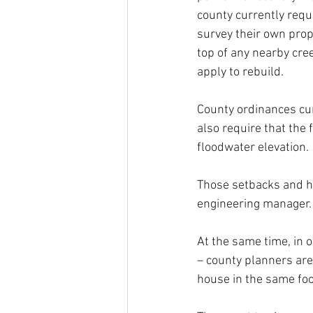
county currently requ
survey their own prop
top of any nearby cre
apply to rebuild.
County ordinances curr
also require that the 
floodwater elevation.
Those setbacks and he
engineering manager.
At the same time, in 
– county planners are 
house in the same foo