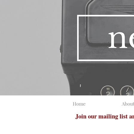
Home
Abou
Join our mailing list 