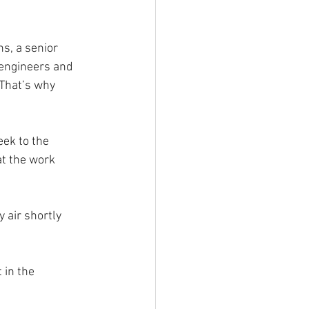
s, a senior 
 engineers and 
“That’s why 
ek to the 
at the work 
 air shortly 
in the 