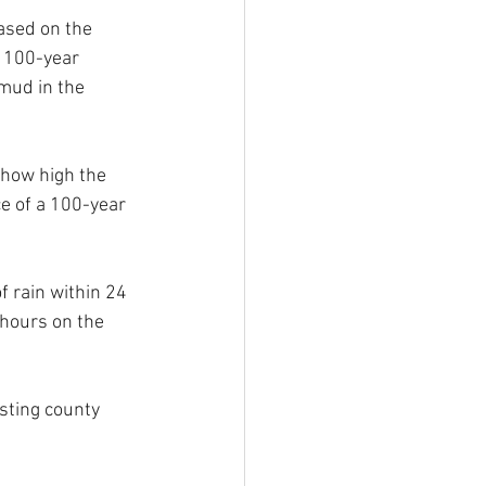
ased on the 
 100-year 
mud in the 
 how high the 
ce of a 100-year 
 rain within 24 
 hours on the 
sting county 