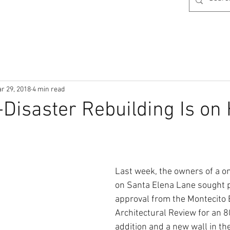
r 29, 2018
4 min read
Disaster Rebuilding Is on 
Last week, the owners of a o
on Santa Elena Lane sought p
approval from the Montecito 
Architectural Review for an 
addition and a new wall in the