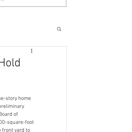
Hold
ne-story home 
reliminary 
Board of 
800-square-foot 
 front yard to 