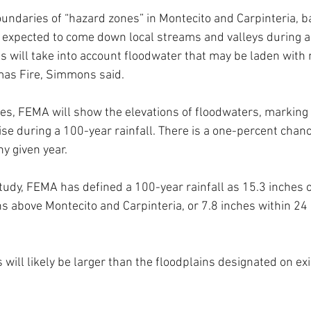
boundaries of “hazard zones” in Montecito and Carpinteria, b
 expected to come down local streams and valleys during a
es will take into account floodwater that may be laden with 
mas Fire, Simmons said.
es, FEMA will show the elevations of floodwaters, marking
ise during a 100-year rainfall. There is a one-percent chan
ny given year. 
tudy, FEMA has defined a 100-year rainfall as 15.3 inches of
s above Montecito and Carpinteria, or 7.8 inches within 24
will likely be larger than the floodplains designated on exi