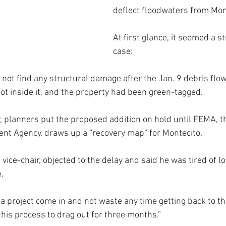
deflect floodwaters from Mon
At first glance, it seemed a s
case: 
 not find any structural damage after the Jan. 9 debris flo
not inside it, and the property had been green-tagged.
 planners put the proposed addition on hold until FEMA, t
 Agency, draws up a “recovery map” for Montecito.
vice-chair, objected to the delay and said he was tired of loo
.
e a project come in and not waste any time getting back to t
 this process to drag out for three months.”