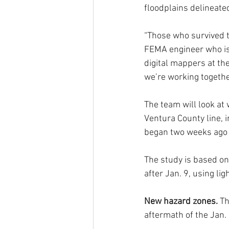
floodplains delineate
“Those who survived th
FEMA engineer who is 
digital mappers at the
we’re working togeth
The team will look at
Ventura County line, i
began two weeks ago a
The study is based on
after Jan. 9, using li
New hazard zones. 
Th
aftermath of the Jan.