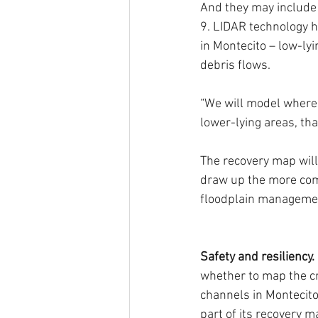
And they may include 
9. LIDAR technology h
in Montecito – low-lyi
debris flows.
“We will model where 
lower-lying areas, th
The recovery map will
draw up the more com
floodplain manageme
Safety and resiliency. 
whether to map the c
channels in Montecito
part of its recovery 