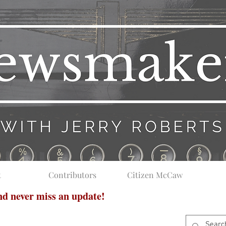
t
Contributors
Citizen McCaw
and never miss an update!