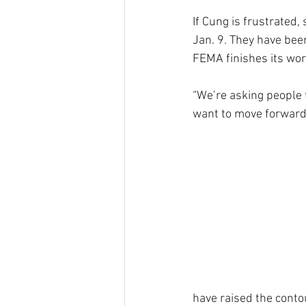
If Cung is frustrated
Jan. 9. They have bee
FEMA finishes its wor
“We’re asking people t
want to move forward 
have raised the contou