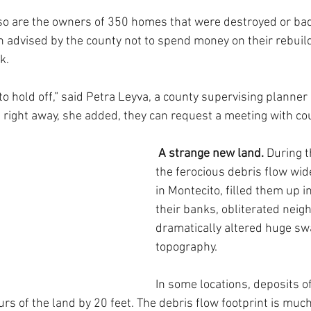
, so are the owners of 350 homes that were destroyed or b
n advised by the county not to spend money on their rebuild
k.
o hold off,” said Petra Leyva, a county supervising planner  
right away, she added, they can request a meeting with coun
A strange new land. 
During t
the ferocious debris flow wid
in Montecito, filled them up i
their banks, obliterated nei
dramatically altered huge sw
topography.
In some locations, deposits 
rs of the land by 20 feet. The debris flow footprint is muc