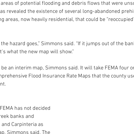
areas of potential flooding and debris flows that were uns
as revealed the existence of several long-abandoned prehi
ng areas, now heavily residential, that could be “reoccupied
the hazard goes,” Simmons said. “If it jumps out of the ban
at’s what the new map will show.”
 be an interim map, Simmons said. It will take FEMA four or 
prehensive Flood Insurance Rate Maps that the county use
nt.
FEMA has not decided 
reek banks and 
 and Carpinteria as 
map, Simmons said. The 