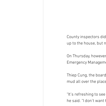
County inspectors did
up to the house, but 
On Thursday, however,
Emergency Management
Thiep Cung, the board 
mud all over the place
“It’s refreshing to se
he said. “I don’t want