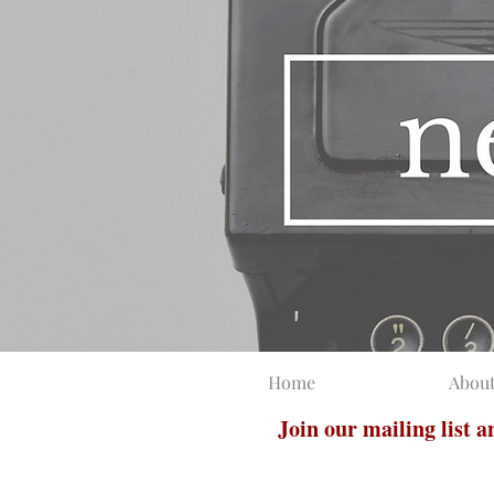
Home
Abou
Join our mailing list 