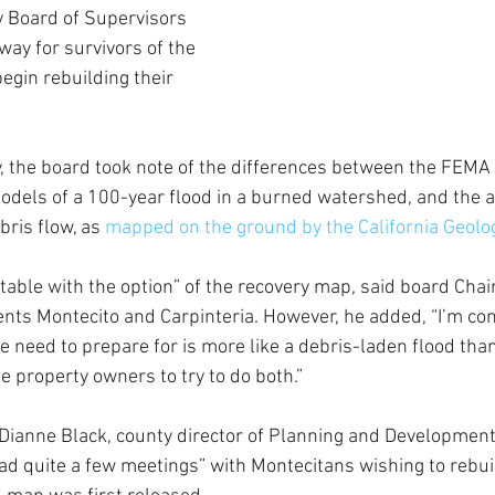
 Board of Supervisors 
way for survivors of the 
begin rebuilding their 
, the board took note of the differences between the FEMA 
els of a 100-year flood in a burned watershed, and the ac
bris flow, as 
mapped on the ground by the California Geolog
ortable with the option” of the recovery map, said board Cha
nts Montecito and Carpinteria. However, he added, “I’m con
 need to prepare for is more like a debris-laden flood than 
se property owners to try to do both.”
 Dianne Black, county director of Planning and Development,
ad quite a few meetings” with Montecitans wishing to rebuil