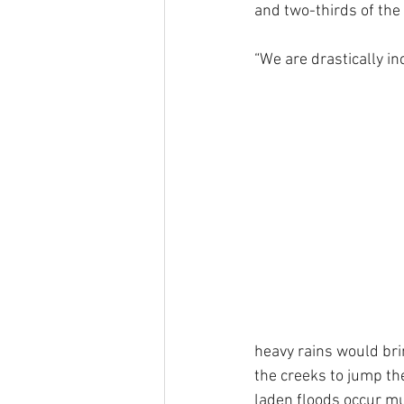
and two-thirds of the 
“We are drastically in
heavy rains would br
the creeks to jump the
laden floods occur mu