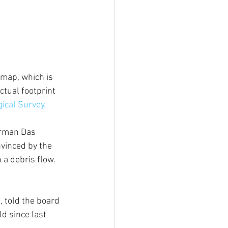
map, which is 
tual footprint 
ical Survey. 
irman Das 
vinced by the 
a debris flow. 
 told the board 
d since last 