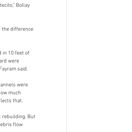
ecito,” Bollay 
 the difference 
 in 10 feet of 
ard were 
 Fayram said.
hannels were 
 now much 
lects that.
 rebuilding. But 
ebris flow 