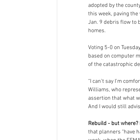
adopted by the county
this week, paving the 
Jan. 9 debris flow to 
homes.
Voting 5-0 on Tuesday
based on computer mod
of the catastrophic de
“I can’t say I’m comf
Williams, who represe
assertion that what we
And I would still advi
Rebuild - but where?
that planners “have h