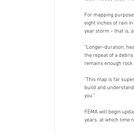
For mapping purposes
eight inches of rain i
year storm – that is, 
“Longer-duration, heav
the repeat of a debris
remains enough rock p
“This map is far super
build and understand 
you.”
FEMA will begin updat
years, at which time n