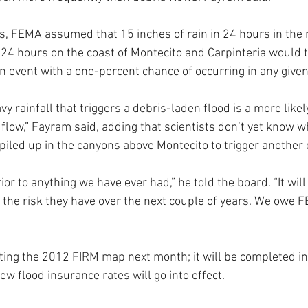
, FEMA assumed that 15 inches of rain in 24 hours in the 
n 24 hours on the coast of Montecito and Carpinteria would 
an event with a one-percent chance of occurring in any given
y rainfall that triggers a debris-laden flood is a more likel
 flow,” Fayram said, adding that scientists don’t yet know w
iled up in the canyons above Montecito to trigger another 
ior to anything we have ever had,” he told the board. “It will
the risk they have over the next couple of years. We owe F
ing the 2012 FIRM map next month; it will be completed in 
ew flood insurance rates will go into effect.