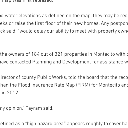
map was first released. 
d water elevations as defined on the map, they may be requ
eks or raise the first floor of their new homes. Any postpo
k said, “would delay our ability to meet with property owne
d, the owners of 184 out of 321 properties in Montecito with
ave contacted Planning and Development for assistance wi
rector of county Public Works, told the board that the re
an the Flood Insurance Rate Map (FIRM) for Montecito and 
 in 2012. 
 my opinion,” Fayram said.
efined as a “high hazard area,” appears roughly to cover hal