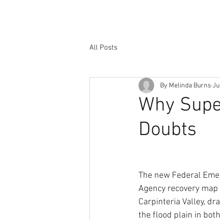
All Posts
By Melinda Burns
Ju
Why Supe
Doubts
The new Federal Em
Agency recovery map 
Carpinteria Valley, dr
the flood plain in bo