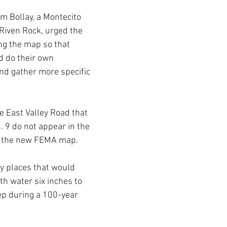
m Bollay, a Montecito 
 Riven Rock, urged the 
ng the map so that 
 do their own 
nd gather more specific 
 East Valley Road that 
9 do not appear in the 
f the new FEMA map. 
fy places that would 
th water six inches to 
p during a 100-year 