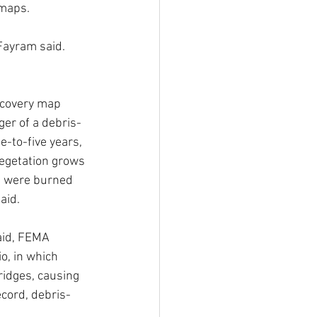
 maps.
 Fayram said. 
ecovery map 
ger of a debris-
e-to-five years, 
egetation grows 
t were burned 
aid. 
aid, FEMA 
o, in which 
idges, causing 
ecord, debris-