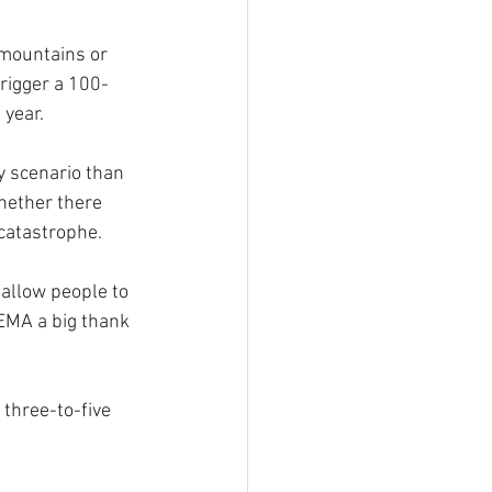
mountains or 
trigger a 100-
 year.
y scenario than 
hether there 
catastrophe.
 allow people to 
EMA a big thank 
three-to-five 