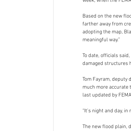
week, when the FEMA 
Based on the new floo
farther away from cre
adopting the map, Blac
meaningful way.”
To date, officials sai
damaged structures h
Tom Fayram, deputy di
much more accurate th
last updated by FEMA
“It’s night and day, in
The new flood plain, d