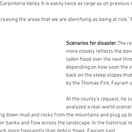
Carpinteria Valley. It is easily twice as large as on previous
creasing the areas that we are identifying as being at risk,”
Scenarios for disaster.
 The r
more closely reflects the dan
laden flood over the next thre
depending on how soon the v
back on the steep slopes tha
by the Thomas Fire, Fayram s
At the county’s request, he s
analyzed a real-world scenari
ing down mud and rocks from the mountains and plug up br
ir banks and flow across the landscape. In the historical r
ch more frequently than debris flows, Fayram said.