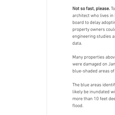
Not so fast, please. 
To
architect who lives in
board to delay adopti
property owners could
engineering studies a
data. 
Many properties above
were damaged on Jan. 
blue-shaded areas o
The blue areas identi
likely be inundated wi
more than 10 feet dee
flood.