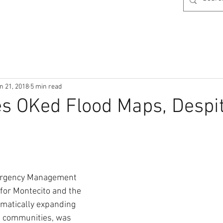
n 21, 2018
5 min read
s OKed Flood Maps, Despi
ergency Management 
for Montecito and the 
amatically expanding 
th communities, was 