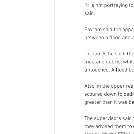
“It is not portraying t
said.
Fayram said the appare
between a flood and a 
On Jan. 9, he said, th
mud and debris, while
untouched. A flood be
Also, in the upper re
scoured down to bedro
greater than it was be
The supervisors said t
they advised them to 