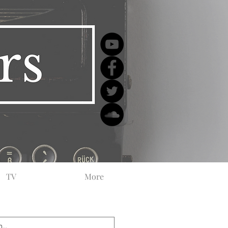
TV
More