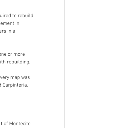
ired to rebuild 
nement in 
rs in a 
 one or more 
th rebuilding.
covery map was 
Carpinteria, 
f of Montecito 