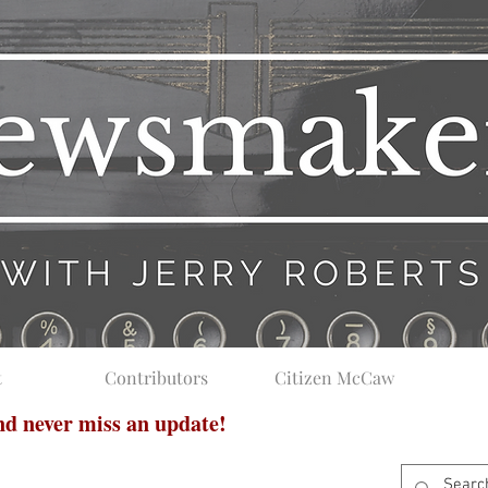
t
Contributors
Citizen McCaw
and never miss an update!