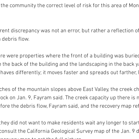
o the community the correct level of risk for this area of Mont
nt discrepancy was not an error, but rather a reflection of
debris flow. 
ere were properties where the front of a building was buried
 the back of the building and the landscaping in the back y
haves differently; it moves faster and spreads out farther,
aches of the mountain slopes above East Valley, the creek c
ck on Jan. 9, Fayram said. The creek capacity up there is
fore the debris flow, Fayram said, and the recovery map ref
hey did not want to make residents wait any longer to start
consult the California Geological Survey map of the Jan. 9 d