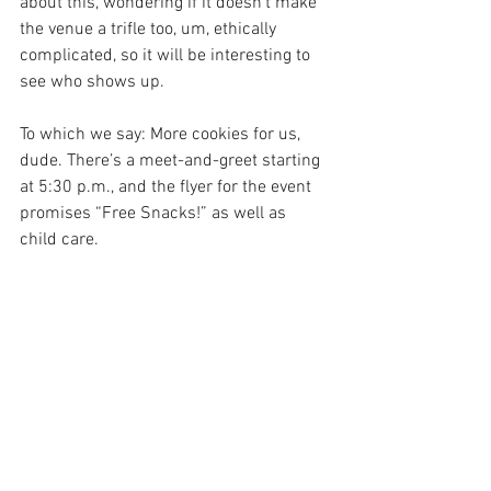
about this, wondering if it doesn’t make 
the venue a trifle too, um, ethically 
complicated, so it will be interesting to 
see who shows up.
To which we say: More cookies for us, 
dude. There’s a meet-and-greet starting 
at 5:30 p.m., and the flyer for the event 
promises “Free Snacks!” as well as 
child care.