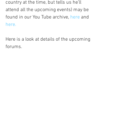
country at the time, but tells us he’ll 
attend all the upcoming events) may be 
found in our You Tube archive, 
here 
and 
here.
Here is a look at details of the upcoming 
forums.