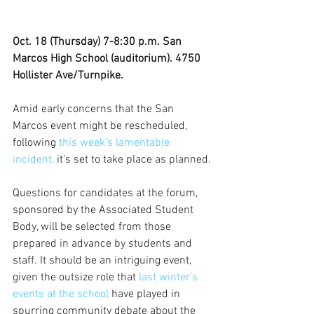
Oct. 18 (Thursday) 7-8:30 p.m. San 
Marcos High School (auditorium). 4750 
Hollister Ave/Turnpike.
Amid early concerns that the San 
Marcos event might be rescheduled, 
following 
this week’s lamentable 
incident,
 it’s set to take place as planned.
Questions for candidates at the forum, 
sponsored by the Associated Student 
Body, will be selected from those 
prepared in advance by students and 
staff. It should be an intriguing event, 
given the outsize role that 
last winter’s 
events at the school 
have played in 
spurring community debate about the 