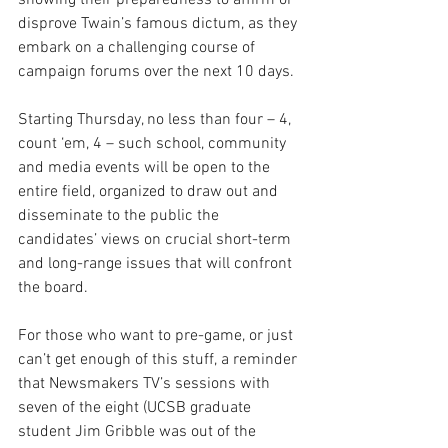
showing their preparedness to affirm or 
disprove Twain’s famous dictum, as they 
embark on a challenging course of 
campaign forums over the next 10 days.
Starting Thursday, no less than four – 4, 
count ‘em, 4 – such school, community 
and media events will be open to the 
entire field, organized to draw out and 
disseminate to the public the 
candidates’ views on crucial short-term 
and long-range issues that will confront 
the board.
For those who want to pre-game, or just 
can’t get enough of this stuff, a reminder 
that Newsmakers TV’s sessions with 
seven of the eight (UCSB graduate 
student Jim Gribble was out of the 