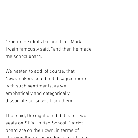
“God made idiots for practice,” Mark 
Twain famously said, “and then he made 
the school board.”
We hasten to add, of course, that 
Newsmakers could not disagree more 
with such sentiments, as we 
emphatically and categorically 
dissociate ourselves from them.
That said, the eight candidates for two 
seats on SB’s Unified School District 
board are on their own, in terms of 