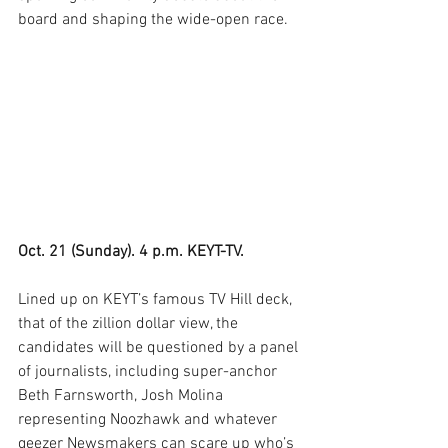
board and shaping the wide-open race.
Oct. 21 (Sunday). 4 p.m. KEYT-TV.
Lined up on KEYT’s famous TV Hill deck, 
that of the zillion dollar view, the 
candidates will be questioned by a panel 
of journalists, including super-anchor 
Beth Farnsworth, Josh Molina 
representing Noozhawk and whatever 
geezer Newsmakers can scare up who’s 