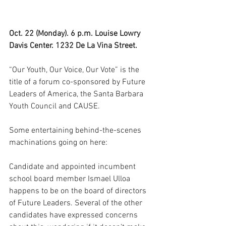
Oct. 22 (Monday). 6 p.m. Louise Lowry 
Davis Center. 1232 De La Vina Street.
“Our Youth, Our Voice, Our Vote” is the 
title of a forum co-sponsored by Future 
Leaders of America, the Santa Barbara 
Youth Council and CAUSE. 
Some entertaining behind-the-scenes 
machinations going on here: 
Candidate and appointed incumbent 
school board member Ismael Ulloa 
happens to be on the board of directors 
of Future Leaders. Several of the other 
candidates have expressed concerns 