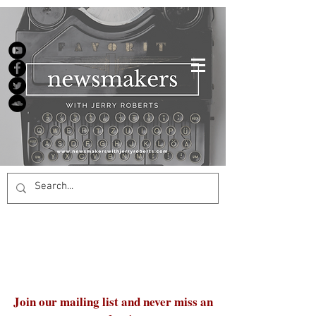
Join our mailing list and never miss an