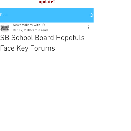
update!
Post
Newsmakers with JR
Oct 17, 2018
3 min read
SB School Board Hopefuls
Face Key Forums