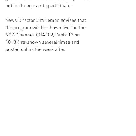
not too hung over to participate.
News Director Jim Lemon advises that 
the program will be shown live “on the 
NOW Channel  (OTA 3.2, Cable 13 or 
1013),” re-shown several times and 
posted online the week after.