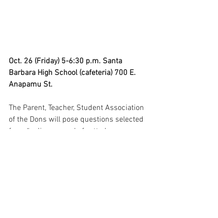
Oct. 26 (Friday) 5-6:30 p.m. Santa 
Barbara High School (cafeteria) 700 E. 
Anapamu St.
The Parent, Teacher, Student Association 
of the Dons will pose questions selected 
from “a diverse pool of vetted 
submissions” for the event, whose 
organizers promise to follow the 
“unbiased, impartial and nonpartisan 
format” of the California PTA. 
“If a candidate gives an evasive answer, 
the moderator may ask a follow-up 