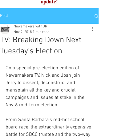
update!
Post
Newsmakers with JR
Nov 2, 2018
1 min read
TV: Breaking Down Next
Tuesday's Election
On a special pre-election edition of 
Newsmakers TV, Nick and Josh join 
Jerry to dissect, deconstruct and 
mansplain all the key and crucial 
campaigns and issues at stake in the 
Nov. 6 mid-term election.
From Santa Barbara’s red-hot school 
board race, the extraordinarily expensive 
battle for SBCC trustee and the two-way 