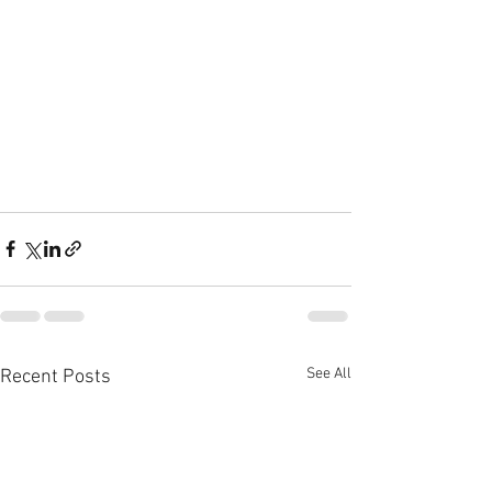
See All
Recent Posts