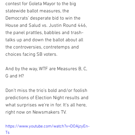
contest for Goleta Mayor to the big 
statewide ballot measures, the 
Democrats’ desperate bid to win the 
House and Salud vs. Justin Round 446, 
the panel prattles, babbles and trash-
talks up and down the ballot about all 
the controversies, contretemps and 
choices facing SB voters.
And by the way, WTF are Measures B, C, 
G and H?
Don’t miss the trio’s bold and/or foolish 
predictions of Election Night results and 
what surprises we’re in for. It’s all here, 
right now on Newsmakers TV.
https://www.youtube.com/watch?v=DOAjzyEn-
Ts