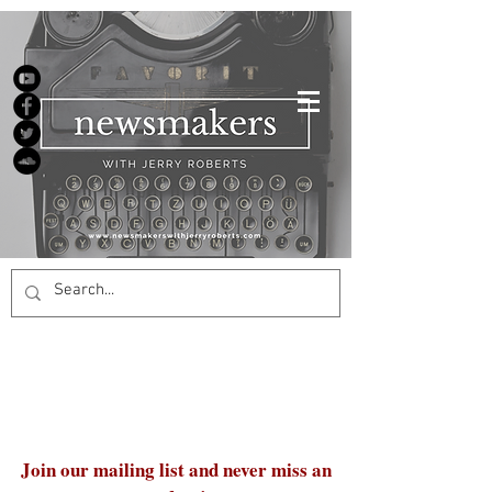
Join our mailing list and never miss an