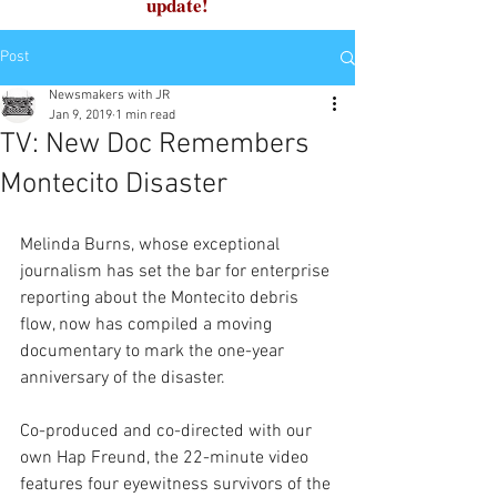
update!
Post
Newsmakers with JR
Jan 9, 2019
1 min read
TV: New Doc Remembers
Montecito Disaster
Melinda Burns, whose exceptional 
journalism has set the bar for enterprise 
reporting about the Montecito debris 
flow, now has compiled a moving 
documentary to mark the one-year 
anniversary of the disaster.
Co-produced and co-directed with our 
own Hap Freund, the 22-minute video 
features four eyewitness survivors of the 