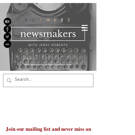
Join our mailing list and never miss an