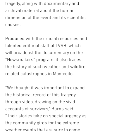
tragedy, along with documentary and 
archival material about the human 
dimension of the event and its scientific 
causes.
Produced with the crucial resources and 
talented editorial staff of TVSB, which 
will broadcast the documentary on the 
“Newsmakers” program, it also traces 
the history of such weather and wildfire 
related catastrophes in Montecito.
“We thought it was important to expand 
the historical record of this tragedy 
through video, drawing on the vivid 
accounts of survivors,” Burns said. 
“Their stories take on special urgency as 
the community girds for the extreme 
weather events that are sure to come 