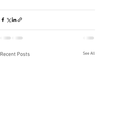
See All
Recent Posts