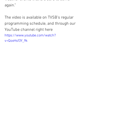
again.”
The video is available on TVSB’s regular 
programming schedule, and through our 
YouTube channel right here
https://www.youtube.com/watch?
v=QoxHsf3Y_9k