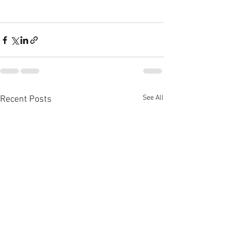
See All
Recent Posts