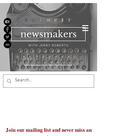
Join our mailing list and never miss an