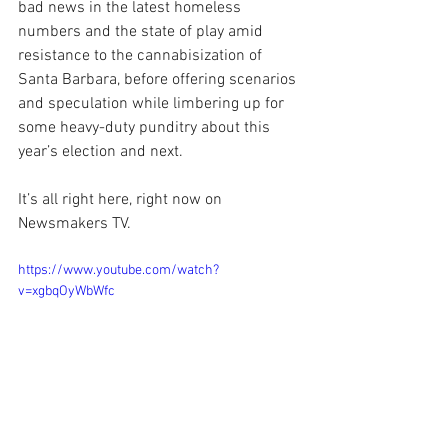
bad news in the latest homeless 
numbers and the state of play amid 
resistance to the cannabisization of 
Santa Barbara, before offering scenarios 
and speculation while limbering up for 
some heavy-duty punditry about this 
year’s election and next.
It’s all right here, right now on 
Newsmakers TV.
https://www.youtube.com/watch?
v=xgbqOyWbWfc