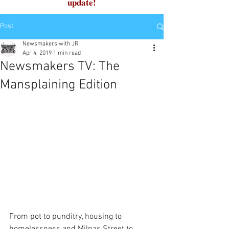
update!
Post
Newsmakers with JR
Apr 4, 2019
1 min read
Newsmakers TV: The
Mansplaining Edition
From pot to punditry, housing to 