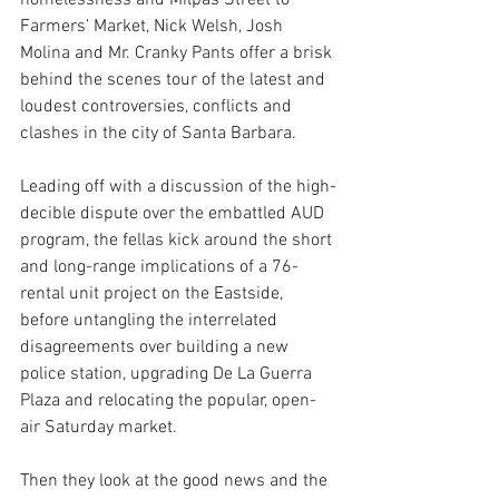
homelessness and Milpas Street to 
Farmers’ Market, Nick Welsh, Josh 
Molina and Mr. Cranky Pants offer a brisk 
behind the scenes tour of the latest and 
loudest controversies, conflicts and 
clashes in the city of Santa Barbara.
Leading off with a discussion of the high-
decible dispute over the embattled AUD 
program, the fellas kick around the short 
and long-range implications of a 76-
rental unit project on the Eastside, 
before untangling the interrelated 
disagreements over building a new 
police station, upgrading De La Guerra 
Plaza and relocating the popular, open-
air Saturday market.
Then they look at the good news and the 