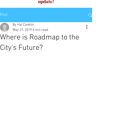
update!
Post
By Hal Conklin
May 27, 2019
4 min read
Where is Roadmap to the
City's Future?