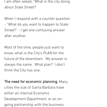
I am often asked, “What is the city doing 
about State Street? 
When I respond with a counter question 
- “What do you want to happen to State 
Street?” - I get one confusing answer 
after another.  
Most of the time, people just want to 
know, what is the City’s PLAN for the 
future of the downtown.  My answer is 
always the same.  What plan?  I don’t 
think the City has one.
The need for economic planning.
 Many 
cities the size of Santa Barbara have 
either an internal Economic 
Development Department, or an on-
going partnership with the business 