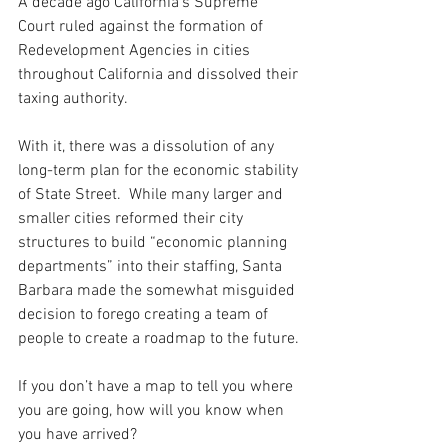
A decade ago California's Supreme 
Court ruled against the formation of 
Redevelopment Agencies in cities 
throughout California and dissolved their 
taxing authority.  
With it, there was a dissolution of any 
long-term plan for the economic stability 
of State Street.  While many larger and 
smaller cities reformed their city 
structures to build “economic planning 
departments” into their staffing, Santa 
Barbara made the somewhat misguided 
decision to forego creating a team of 
people to create a roadmap to the future.
If you don’t have a map to tell you where 
you are going, how will you know when 
you have arrived?  