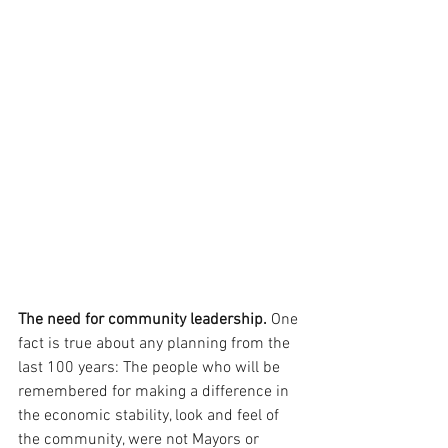
The need for community leadership.
 One 
fact is true about any planning from the 
last 100 years: The people who will be 
remembered for making a difference in 
the economic stability, look and feel of 
the community, were not Mayors or 