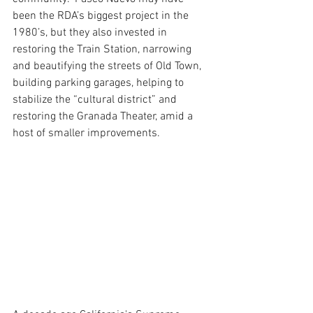
been the RDA’s biggest project in the 
1980’s, but they also invested in 
restoring the Train Station, narrowing 
and beautifying the streets of Old Town, 
building parking garages, helping to 
stabilize the “cultural district” and 
restoring the Granada Theater, amid a 
host of smaller improvements.