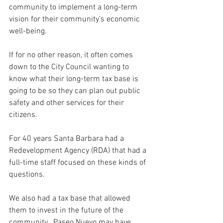
community to implement a long-term 
vision for their community’s economic 
well-being. 
If for no other reason, it often comes 
down to the City Council wanting to 
know what their long-term tax base is 
going to be so they can plan out public 
safety and other services for their 
citizens.
For 40 years Santa Barbara had a 
Redevelopment Agency (RDA) that had a 
full-time staff focused on these kinds of 
questions.  
We also had a tax base that allowed 
them to invest in the future of the 
community.  Paseo Nuevo may have 