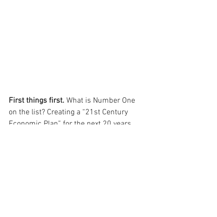
First things first. 
What is Number One 
on the list? Creating a “21st Century 
Economic Plan” for the next 20 years.
Beyond economic planning, they also 
want to streamline our governmental 
processes while maintaining our 
historic architecture and community 
values. Preservation and efficiency are 
not mutually exclusive. 