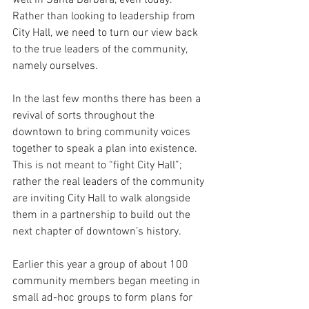
Rather than looking to leadership from 
City Hall, we need to turn our view back 
to the true leaders of the community, 
namely ourselves.  
In the last few months there has been a 
revival of sorts throughout the 
downtown to bring community voices 
together to speak a plan into existence.  
This is not meant to “fight City Hall”; 
rather the real leaders of the community 
are inviting City Hall to walk alongside 
them in a partnership to build out the 
next chapter of downtown’s history.
Earlier this year a group of about 100 
community members began meeting in 
small ad-hoc groups to form plans for 