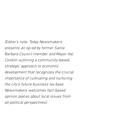
(Editor's note: Today Newsmakers 
presents an op-ed by former Santa 
Barbara Council member and Mayor Hal 
Conklin outlining a community-based, 
strategic approach to economic 
development that recognizes the crucial 
importance of cultivating and nurturing 
the city's future business tax base. 
Newsmakers welcomes fact-based 
opinion pieces about local issues from 
all political perspectives). 