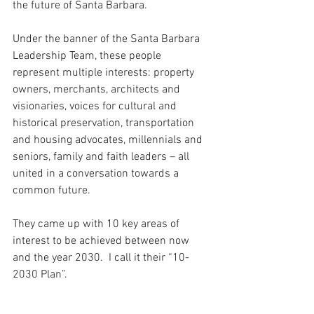
the future of Santa Barbara. 
Under the banner of the Santa Barbara 
Leadership Team, these people 
represent multiple interests: property 
owners, merchants, architects and 
visionaries, voices for cultural and 
historical preservation, transportation 
and housing advocates, millennials and 
seniors, family and faith leaders – all 
united in a conversation towards a 
common future.
They came up with 10 key areas of 
interest to be achieved between now 
and the year 2030.  I call it their “10-
2030 Plan”.