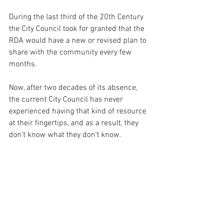
During the last third of the 20th Century 
the City Council took for granted that the 
RDA would have a new or revised plan to 
share with the community every few 
months.  
Now, after two decades of its absence, 
the current City Council has never 
experienced having that kind of resource 
at their fingertips, and as a result, they 
don’t know what they don’t know.