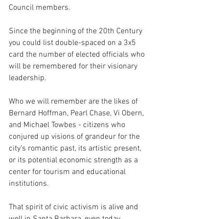
Council members. 
Since the beginning of the 20th Century 
you could list double-spaced on a 3x5 
card the number of elected officials who 
will be remembered for their visionary 
leadership. 
Who we will remember are the likes of 
Bernard Hoffman, Pearl Chase, Vi Obern, 
and Michael Towbes - citizens who 
conjured up visions of grandeur for the 
city’s romantic past, its artistic present, 
or its potential economic strength as a 
center for tourism and educational 
institutions.
That spirit of civic activism is alive and 
well in Santa Barbara, even today. 