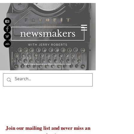
Join our mailing list and never miss an