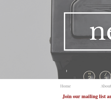
Home
Abou
Join our mailing list 