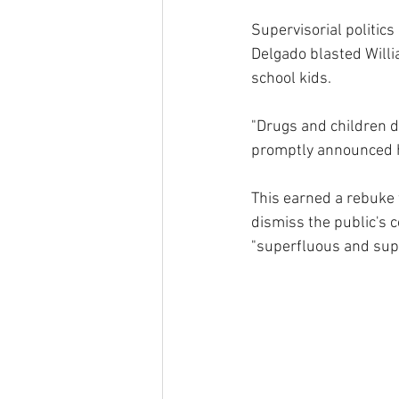
Supervisorial politic
Delgado blasted Willia
school kids.
"Drugs and children d
promptly announced 
This earned a rebuke 
dismiss the public's c
"superfluous and supe