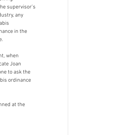
he supervisor’s 
dustry, any 
abis 
nance in the 
e.
ht, when 
cate Joan 
ne to ask the 
bis ordinance 
nned at the 