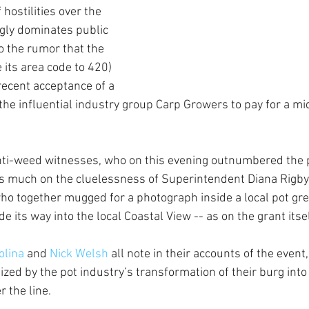
hostilities over the 
ngly dominates public 
to the rumor that the 
e its area code to 420) 
recent acceptance of a 
he influential industry group Carp Growers to pay for a mi
ti-weed witnesses, who on this evening outnumbered the 
s much on the cluelessness of Superintendent Diana Rigby 
- who together mugged for a photograph inside a local pot gr
e its way into the local Coastal View -- as on the grant itsel
lina 
and 
Nick Welsh
 all note in their accounts of the event
ized by the pot industry’s transformation of their burg int
 the line. 