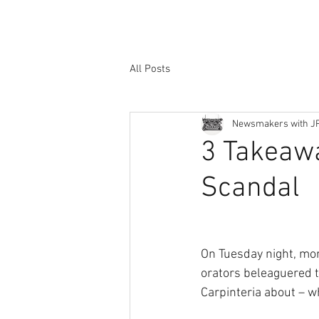
All Posts
Newsmakers with J
3 Takeaw
Scandal
On Tuesday night, mor
orators beleaguered t
Carpinteria about – w