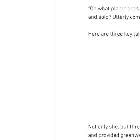
“On what planet does 
and sold? Utterly com
Here are three key ta
Not only she, but thre
and provided greenwa