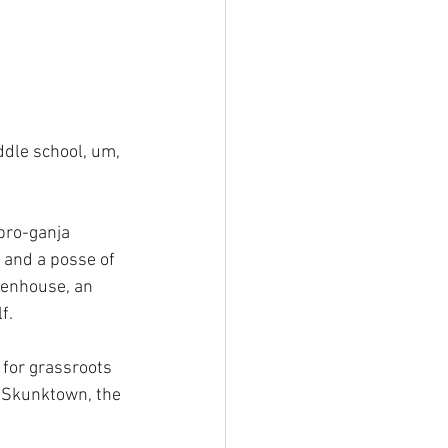
ddle school, um, 
pro-ganja 
and a posse of 
eenhouse, an 
f.
, for grassroots 
o Skunktown, the 