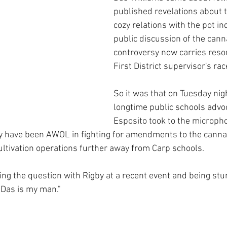
published revelations about t
cozy relations with the pot in
public discussion of the cann
controversy now carries reso
First District supervisor's rac
So it was that on Tuesday nig
longtime public schools advo
Esposito took to the micropho
y have been AWOL in fighting for amendments to the canna
ultivation operations further away from Carp schools.  
ing the question with Rigby at a recent event and being stu
“Das is my man."