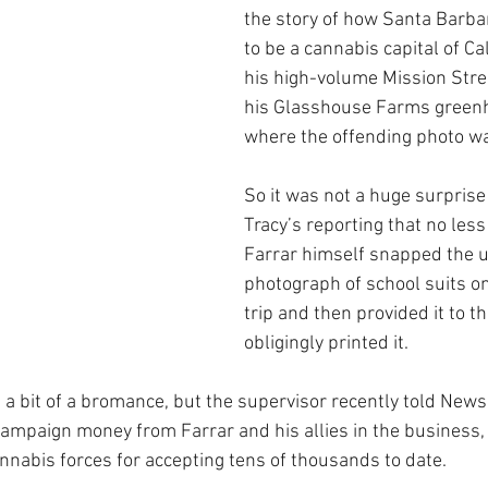
the story of how Santa Barba
to be a cannabis capital of Cal
his high-volume Mission Street
his Glasshouse Farms greenh
where the offending photo wa
So it was not a huge surprise
Tracy’s reporting that no less
Farrar himself snapped the u
photograph of school suits on 
trip and then provided it to t
obligingly printed it.
 bit of a bromance, but the supervisor recently told News
ampaign money from Farrar and his allies in the business, a
nnabis forces for accepting tens of thousands to date.