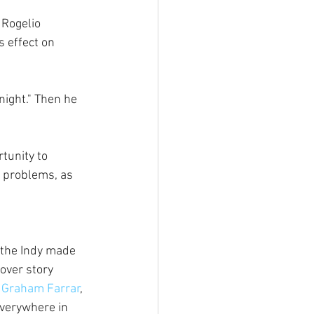
Rogelio 
 effect on 
night." Then he 
tunity to 
l problems, as 
the Indy made 
cover story 
h Graham Farrar
, 
everywhere in 