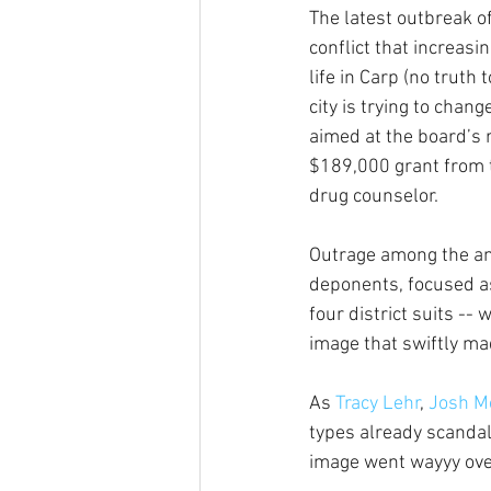
The latest outbreak of 
conflict that increasi
life in Carp (no truth 
city is trying to chang
aimed at the board’s 
$189,000 grant from t
drug counselor.
Outrage among the an
deponents, focused a
four district suits -
image that swiftly mad
As 
Tracy Lehr
, 
Josh Mo
types already scandal
image went wayyy over