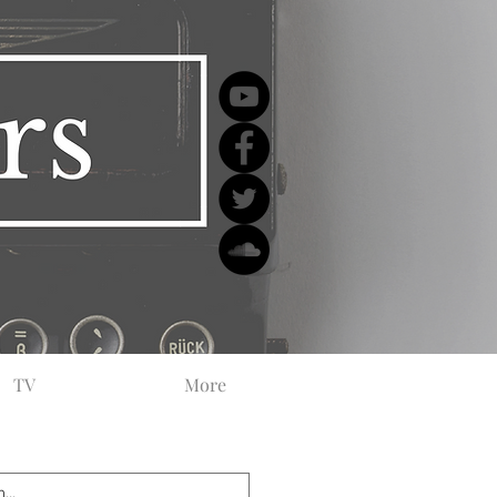
TV
More