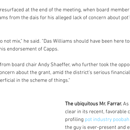
s resurfaced at the end of the meeting, when board member 
ms from the dais for his alleged lack of concern about pot's
o not mix," he said. "Das Williams should have been here to
his endorsement of Capps.
from board chair Andy Shaeffer, who further took the oppor
oncern about the grant, amid the district's serious financia
rficial in the scheme of things."
The ubiquitous Mr. Farrar. 
As 
clear in its recent, favorable 
profiling 
pot industry pooba
the guy is ever-present and 