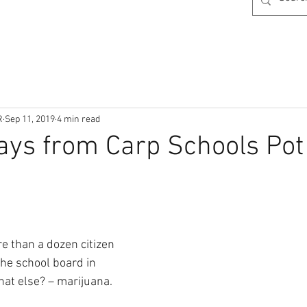
R
Sep 11, 2019
4 min read
ays from Carp Schools Pot
e than a dozen citizen 
he school board in 
hat else? – marijuana. 