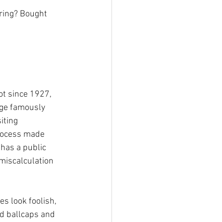
ring? Bought 
 
ot since 1927, 
ge famously 
iting 
rocess made 
has a public 
miscalculation 
s look foolish, 
d ballcaps and 