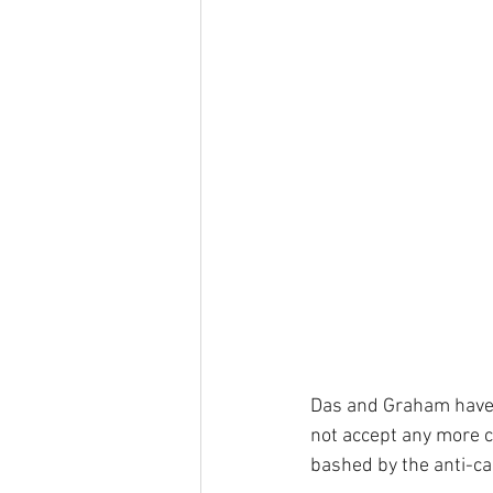
Das and Graham have a
not accept any more c
bashed by the anti-ca