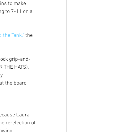
rins to make 
g to 7-11 on a 
 the Tank,”
 the 
tock grip-and-
R THE HATS), 
y 
at the board 
ecause Laura 
e re-election of 
owing 