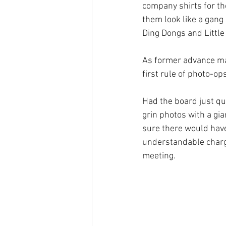
company shirts for the
them look like a gang
Ding Dongs and Little
As former advance man
first rule of photo-op
Had the board just qu
grin photos with a g
sure there would have
understandable charge
meeting.