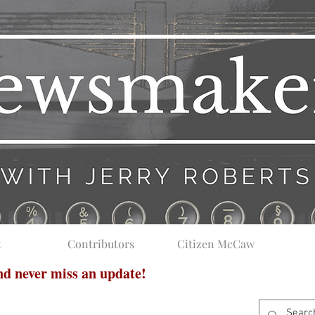
t
Contributors
Citizen McCaw
and never miss an update!