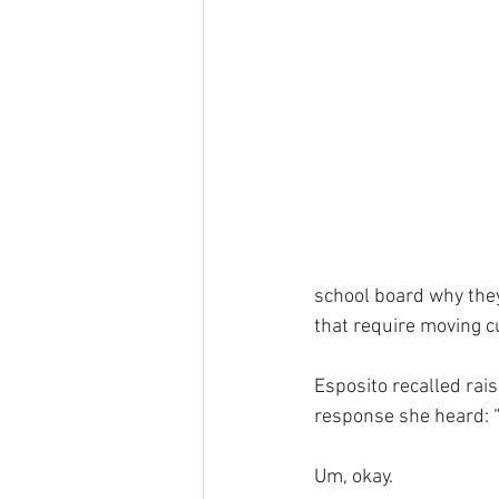
school board why the
that require moving c
Esposito recalled rais
response she heard: 
Um, okay.