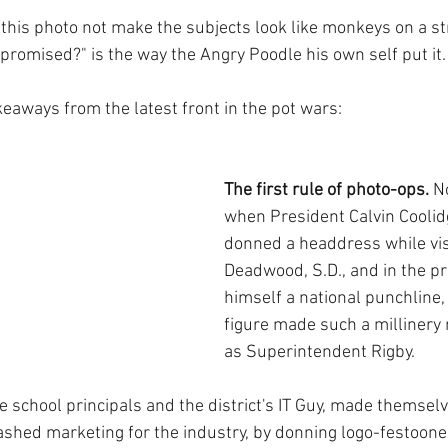
this photo not make the subjects look like monkeys on a st
promised?" is the way the Angry Poodle his own self put it.
keaways from the latest front in the pot wars:
The first rule of photo-ops.
 N
when President Calvin Coolid
donned a headdress while vis
Deadwood, S.D., and in the p
himself a national punchline, 
figure made such a millinery 
as Superintendent Rigby. 
e school principals and the district's IT Guy, made themselve
shed marketing for the industry, by donning logo-festoone