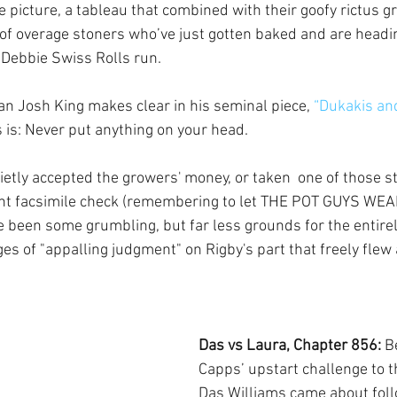
 picture, a tableau that combined with their goofy rictus g
 of overage stoners who’ve just gotten baked and are headin
 Debbie Swiss Rolls run.
 Josh King makes clear in his seminal piece, 
“Dukakis and
s is: Never put anything on your head.
ietly accepted the growers' money, or taken  one of those s
iant facsimile check (remembering to let THE POT GUYS WEA
 been some grumbling, but far less grounds for the entirel
s of "appalling judgment" on Rigby's part that freely flew 
Das vs Laura, Chapter 856: 
B
Capps’ upstart challenge to th
Das Williams came about foll