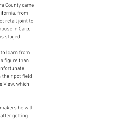
ra County came 
ifornia, from 
 retail joint to 
ouse in Carp, 
s staged. 
 to learn from 
 a figure than 
nfortunate 
their pot field 
he View, which 
makers he will 
fter getting 