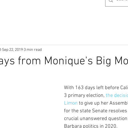
R
Sep 22, 2019
3 min read
ays from Monique's Big M
With 163 days left before Cal
3 primary election, 
the decis
Limon 
to give up her Assembl
for the state Senate resolves
crucial unanswered question
Barbara politics in 2020.