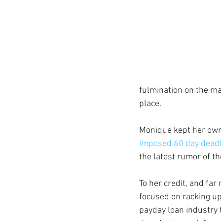
fulmination on the mat
place.
Monique kept her own 
imposed 60 day dead
the latest rumor of th
To her credit, and far
focused on racking up 
payday loan industry t