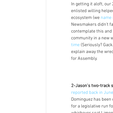
In getting it aloft, ou
enlisted willing helpe
ecosystem (we 
name 
Newsmakers didn't fall f
contemplate this and 
community in a new wa
time 
(Seriously? Gack.
explain away the wreck
for Assembly.
2-Jason’s two-track s
reported back in Jun
Dominguez has been q
for a legislative run f