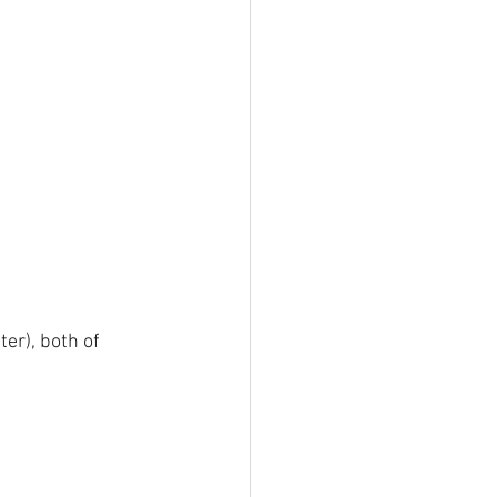
er), both of 