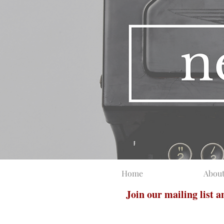
Home
Abou
Join our mailing list 