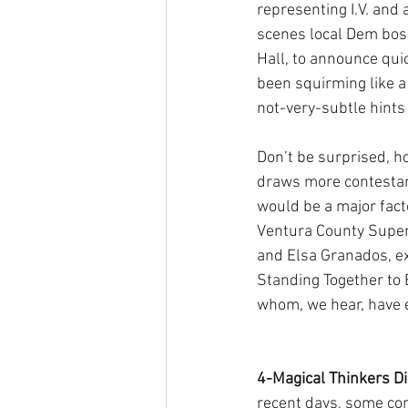
representing I.V. and 
scenes local Dem bos
Hall, to announce quic
been squirming like a
not-very-subtle hints
Don’t be surprised, h
draws more contestant
would be a major facto
Ventura County Super
and Elsa Granados, ex
Standing Together to 
whom, we hear, have e
4-Magical Thinkers Di
recent days, some con