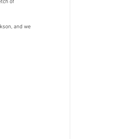
tch of 
ckson, and we 