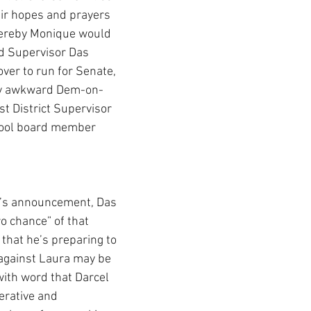
eir hopes and prayers 
ereby Monique would 
nd Supervisor Das 
ver to run for Senate, 
lly awkward Dem-on-
t District Supervisor 
ool board member 
’s announcement, Das 
o chance” of that 
that he’s preparing to 
against Laura may be 
ith word that Darcel 
perative and 