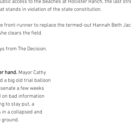
blic access to the beaches at Hollister Ranch, the last stre
at stands in violation of the state constitution.
ve front-runner to replace the termed-out Hannah Beth Ja
she clears the field.
ys from The Decision.
r hand. 
Mayor Cathy 
d a big old trial balloon 
 senate a few weeks 
 on bad information 
g to stay put, a 
 in a collapsed and 
 ground. 