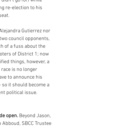
didn’t go for) while 
g re-election to his 
seat. 
Alejandra Gutierrez nor 
 two council opponents, 
 of a fuss about the 
oters of District 1; now 
fied things, however, a 
race is no longer 
have to announce his 
 so it should become a 
t political issue. 
de open.
 Beyond Jason, 
n Abboud, SBCC Trustee 