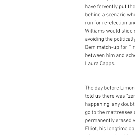
have fervently put th
behind a scenario wh
run for re-election a
Williams would slide o
avoiding the politica
Dem match-up for Firs
between him and sch
Laura Capps. 
The day before Limon
told us there was “zer
happening; any doubt 
go to the mattresses 
permanently erased w
Elliot, his longtime o