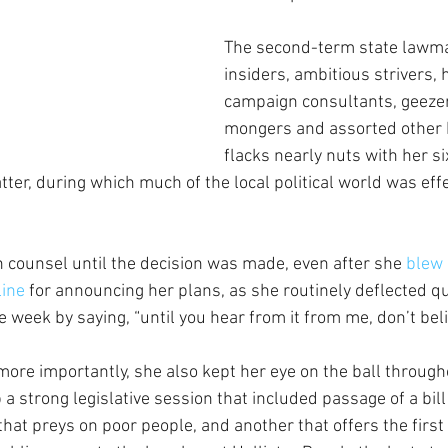
The second-term state lawma
insiders, ambitious strivers, 
campaign consultants, geezer
mongers and assorted other 
flacks nearly nuts with her s
ter, during which much of the local political world was effe
counsel until the decision was made, even after she
 blew 
line
 for announcing her plans, as she routinely deflected q
e week by saying, “until you hear from it from me, don’t belie
 more importantly, she also kept her eye on the ball through
a strong legislative session that included passage of a bill
hat preys on poor people, and another that offers the first of