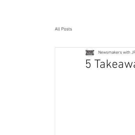
All Posts
Newsmakers with J
5 Takeaw