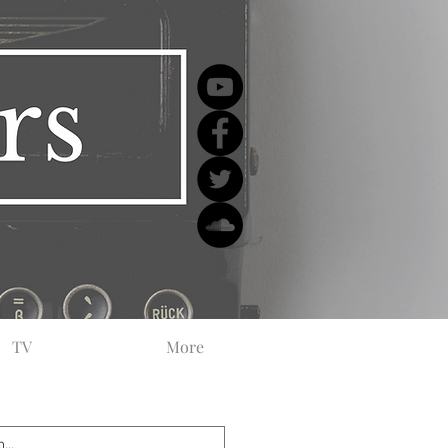
TV
More