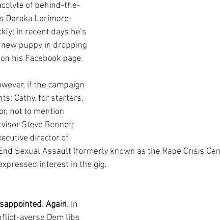
acolyte of behind-the-
s Daraka Larimore-
kly; in recent days he’s 
 new puppy in dropping 
 on his Facebook page. 
owever, if the campaign 
s: Cathy, for starters, 
r, not to mention 
visor Steve Bennett 
ecutive director of 
End Sexual Assault (formerly known as the Rape Crisis Cent
xpressed interest in the gig.
sappointed. Again.
 In 
flict-averse Dem libs 