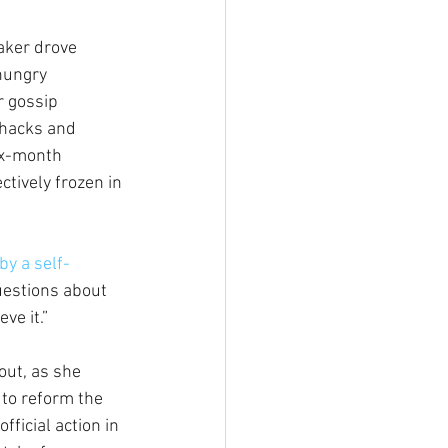
ker drove 
hungry 
 gossip 
hacks and 
ix-month 
ctively frozen in 
by a self-
uestions about 
ve it.” 
out, as she 
 to reform the 
ficial action in 