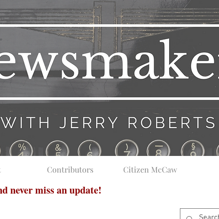
t
Contributors
Citizen McCaw
and never miss an update!