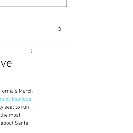
ove
ifornia’s March 
ion by Monique 
y seat to run 
 the most 
 about Santa 