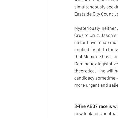
whichever seat Limon 
simultaneously seekin
Eastside City Council 
Mysteriously, neither 
Cruzito Cruz, Jason’s
so far have made much
implied insult to the v
that Monique has clari
Dominguez legislative 
theoretical – he will 
candidacy sometime –
more urgent and salien
3-The AB37 race is wi
now look for Jonatha