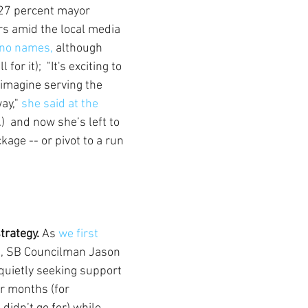
r 27 percent mayor 
rs amid the local media 
no names,
 although 
or it);  "It's exciting to 
imagine serving the 
y," 
she said at the 
)  and now she’s left to 
age -- or pivot to a run 
trategy.
 As 
we first 
e
, SB Councilman Jason 
uietly seeking support 
or months (for 