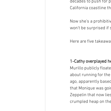
decades to push for pu
California coastline th
Now she's a prohibiti
won't be surprised if 
Here are five takeawa
1-Cathy overplayed he
Murillo publicly floate
about running for the
ago, apparently based
that Monique was goin
Zeppelin that now lies
crumpled heap on the