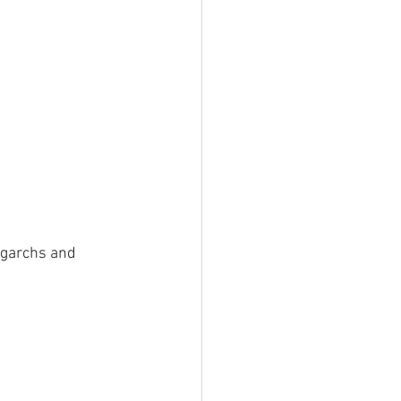
igarchs and 