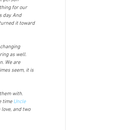
hing for our 
s day. And 
turned it toward 
 changing 
ing as well.
n. We are 
mes seem, it is 
 them with. 
e time 
Uncle 
 love, and two 