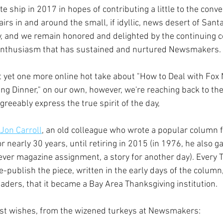
e ship in 2017 in hopes of contributing a little to the conv
fairs in and around the small, if idyllic, news desert of Sant
ay, and we remain honored and delighted by the continuing
nthusiasm that has sustained and nurtured Newsmakers.
 yet one more online hot take about "How to Deal with Fo
ing Dinner," on our own, however, we're reaching back to th
reeably express the true spirit of the day, 
Jon Carroll
, an old colleague who wrote a popular column f
r nearly 30 years, until retiring in 2015 (in 1976, he also ga
ver magazine assignment, a story for another day). Every T
e-publish the piece, written in the early days of the column
aders, that it became a Bay Area Thanksgiving institution.
est wishes, from the wizened turkeys at Newsmakers: 