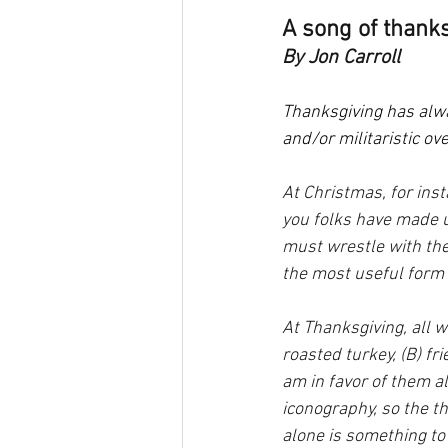
A song of thanks
By Jon Carroll
Thanksgiving has alway
and/or militaristic ov
At Christmas, for inst
you folks have made u
must wrestle with th
the most useful form 
At Thanksgiving, all 
roasted turkey, (B) f
am in favor of them a
iconography, so the th
alone is something to 