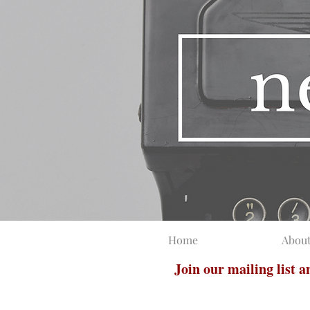
Home
Abou
Join our mailing list 