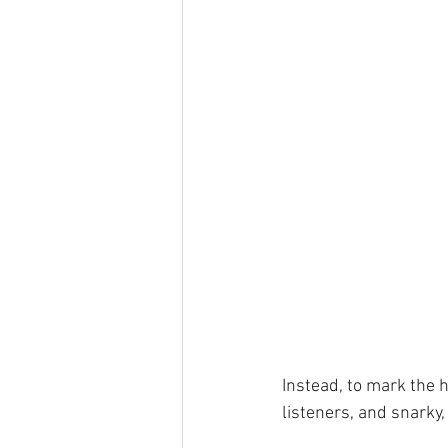
Instead, to mark the h
listeners, and snarky,