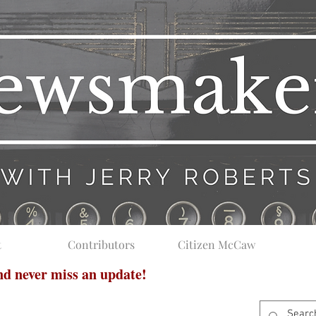
t
Contributors
Citizen McCaw
and never miss an update!