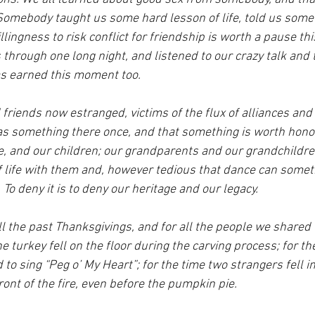
mebody taught us some hard lesson of life, told us somet
lingness to risk conflict for friendship is worth a pause thi
through one long night, and listened to our crazy talk and 
as earned this moment too.
friends now estranged, victims of the flux of alliances and
s something there once, and that something is worth honor
e, and our children; our grandparents and our grandchildre
f life with them and, however tedious that dance can someti
 To deny it is to deny our heritage and our legacy.
ll the past Thanksgivings, and for all the people we shared
e turkey fell on the floor during the carving process; for th
to sing “Peg o’ My Heart”; for the time two strangers fell in
front of the fire, even before the pumpkin pie.