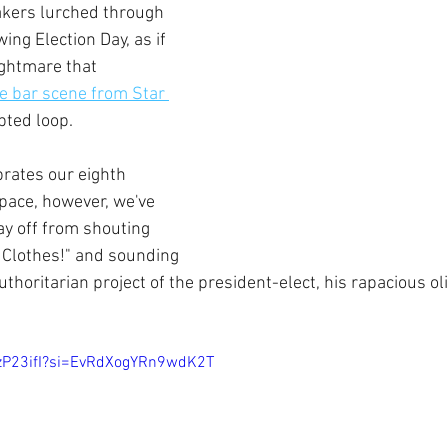
kers lurched through 
ing Election Day, as if 
ightmare that 
e bar scene from Star 
pted loop. 
ates our eighth 
space, however, we've 
ay off from shouting 
Clothes!" and sounding 
thoritarian project of the president-elect, his rapacious ol
wzP23ifI?si=EvRdXogYRn9wdK2T