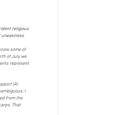
ident religious 
f uneasiness.
I know some of 
th of July we 
ents represent 
pport (A) 
nambiguous; I 
ed from the 
carps. That 