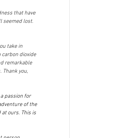
dness that have 
l seemed lost. 
ou take in 
n carbon dioxide 
and remarkable 
. Thank you, 
a passion for 
adventure of the 
at ours. This is 
t person 