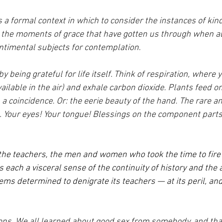
 a formal context in which to consider the instances of kin
, the moments of grace that have gotten us through when al
ntimental subjects for contemplation.
by being grateful for life itself. Think of respiration, where y
ailable in the air) and exhale carbon dioxide. Plants feed o
 a coincidence. Or: the eerie beauty of the hand. The rare 
t. Your eyes! Your tongue! Blessings on the component parts
 the teachers, the men and women who took the time to fire 
us each a visceral sense of the continuity of history and the 
ems determined to denigrate its teachers — at its peril, and 
ons. We all learned about good sex from somebody, and tha