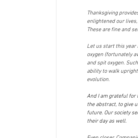
Thanksgiving provides
enlightened our lives
These are fine and se
Let us start this year 
oxygen (fortunately av
and spit oxygen. Such
ability to walk uprigh
evolution.
And I am grateful for
the abstract, to give 
future. Our society se
their day as well.
Even closer. Compani