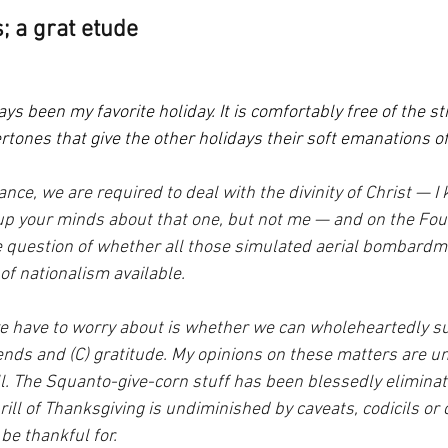
; a grat etude
s been my favorite holiday. It is comfortably free of the str
ertones that give the other holidays their soft emanations o
ance, we are required to deal with the divinity of Christ — 
p your minds about that one, but not me — and on the Four
e question of whether all those simulated aerial bombardm
of nationalism available.
we have to worry about is whether we can wholeheartedly su
riends and (C) gratitude. My opinions on these matters are u
ll. The Squanto-give-corn stuff has been blessedly eliminat
rill of Thanksgiving is undiminished by caveats, codicils or 
be thankful for.