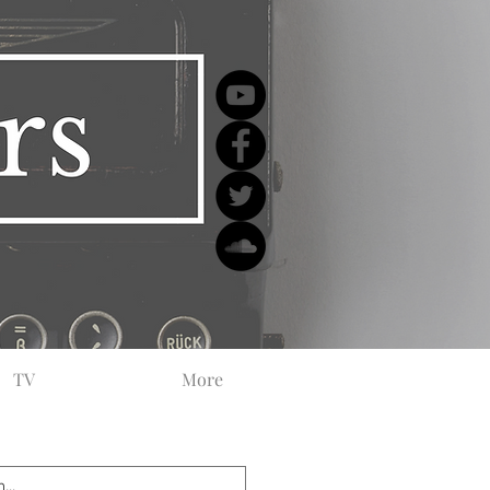
TV
More