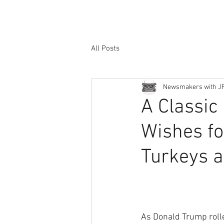
All Posts
Newsmakers with J
A Classic 
Wishes fo
Turkeys 
As Donald Trump rolle