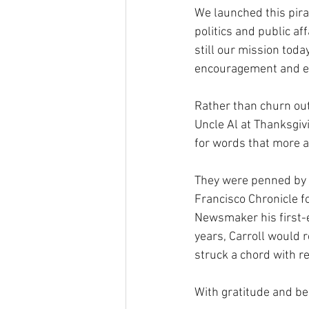
We launched this pirat
politics and public af
still our mission tod
encouragement and e
Rather than churn out
Uncle Al at Thanksgiv
for words that more ag
They were penned by 
Francisco Chronicle fo
Newsmaker his first-e
years, Carroll would r
struck a chord with re
With gratitude and b