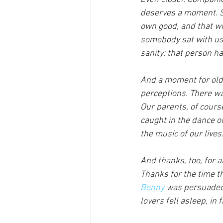
deserves a moment. So
own good, and that wil
somebody sat with us 
sanity; that person h
And a moment for old 
perceptions. There wa
Our parents, of cours
caught in the dance o
the music of our lives.
And thanks, too, for a
Thanks for the time th
Benny
 was persuaded 
lovers fell asleep, in 