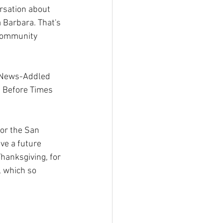
ersation about 
a Barbara. That's 
 community 
x News-Addled 
e Before Times 
or the San 
ve a future 
hanksgiving, for 
, which so 