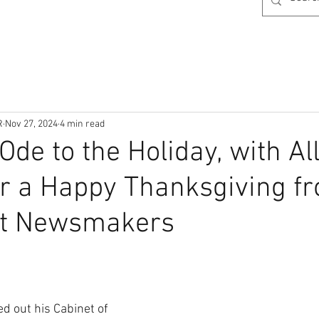
R
Nov 27, 2024
4 min read
Ode to the Holiday, with Al
r a Happy Thanksgiving f
at Newsmakers
d out his Cabinet of 