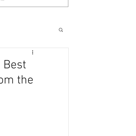
l Best
rom the