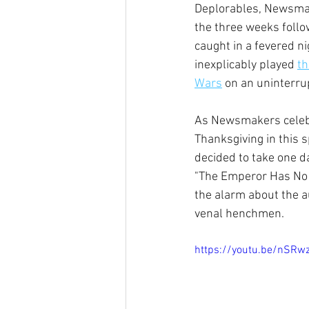
Deplorables, Newsma
the three weeks follow
caught in a fevered n
inexplicably played 
th
Wars
 on an uninterru
As Newsmakers celebr
Thanksgiving in this 
decided to take one d
"The Emperor Has No 
the alarm about the au
venal henchmen.
https://youtu.be/nSR