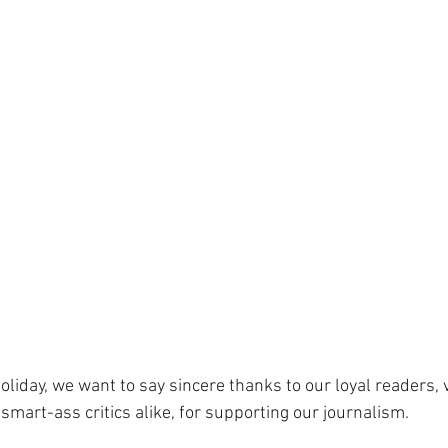
oliday, we want to say sincere thanks to our loyal readers, 
 smart-ass critics alike, for supporting our journalism. 