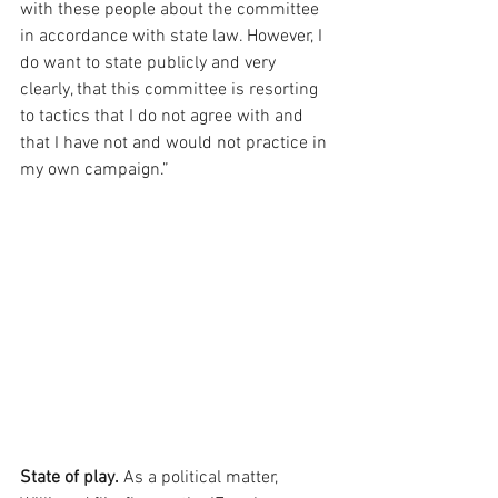
with these people about the committee 
in accordance with state law. However, I 
do want to state publicly and very 
clearly, that this committee is resorting 
to tactics that I do not agree with and 
that I have not and would not practice in 
my own campaign.”
State of play.
 As a political matter, 