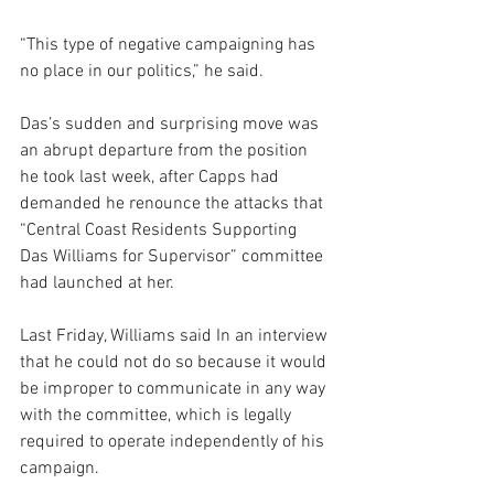
“This type of negative campaigning has 
no place in our politics,” he said.
Das’s sudden and surprising move was 
an abrupt departure from the position 
he took last week, after Capps had 
demanded he renounce the attacks that 
“Central Coast Residents Supporting 
Das Williams for Supervisor” committee 
had launched at her.
Last Friday, Williams said In an interview 
that he could not do so because it would 
be improper to communicate in any way 
with the committee, which is legally 
required to operate independently of his 
campaign.