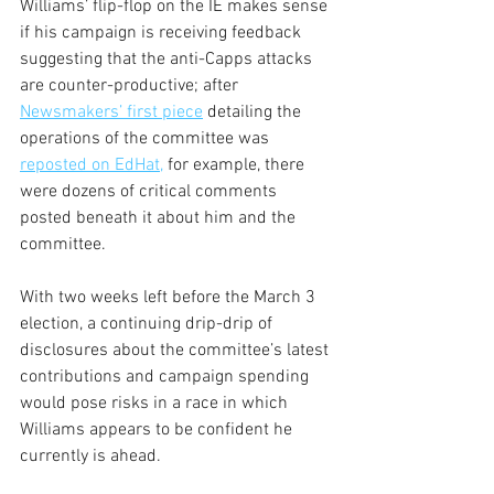
Williams’ flip-flop on the IE makes sense 
if his campaign is receiving feedback 
suggesting that the anti-Capps attacks 
are counter-productive; after 
Newsmakers’ first piece
 detailing the 
operations of the committee was 
reposted on EdHat,
 for example, there 
were dozens of critical comments 
posted beneath it about him and the 
committee.
With two weeks left before the March 3 
election, a continuing drip-drip of 
disclosures about the committee’s latest 
contributions and campaign spending 
would pose risks in a race in which 
Williams appears to be confident he 
currently is ahead.