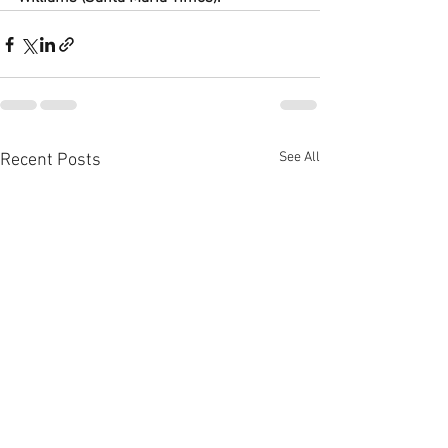
See All
Recent Posts