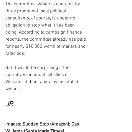
The committee, which is operated by 
three prominent local political 
consultants, of course, is under no 
obligation to stop what it has been 
doing. According to campaign finance 
reports, the committee already has paid 
for nearly $10,000 worth of mailers and 
radio ads.
But it would be surprising if the 
operatives behind it, all allies of 
Williams, did not abide by his stated 
wishes.
JR
Images: Sudden Stop (Amazon); Das 
Williams (Santa Maria Times).