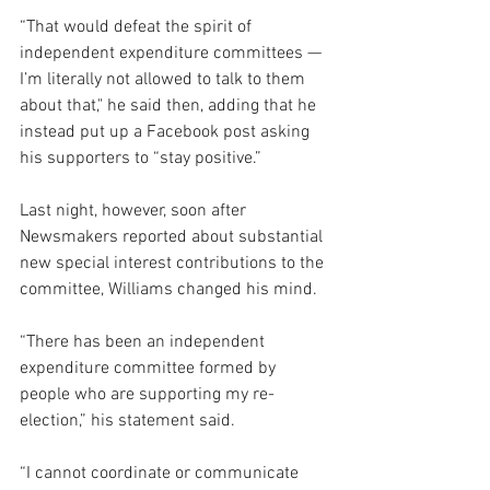
“That would defeat the spirit of 
independent expenditure committees — 
I’m literally not allowed to talk to them 
about that," he said then, adding that he 
instead put up a Facebook post asking 
his supporters to “stay positive.”
Last night, however, soon after 
Newsmakers reported about substantial 
new special interest contributions to the 
committee, Williams changed his mind.
“There has been an independent 
expenditure committee formed by 
people who are supporting my re-
election,” his statement said.
“I cannot coordinate or communicate 