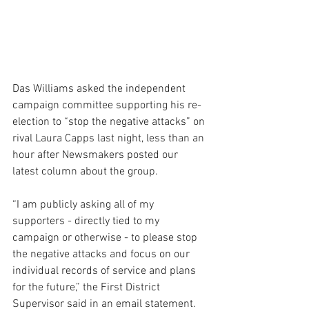
Das Williams asked the independent 
campaign committee supporting his re-
election to “stop the negative attacks” on 
rival Laura Capps last night, less than an 
hour after Newsmakers posted our 
latest column about the group.
“I am publicly asking all of my 
supporters - directly tied to my 
campaign or otherwise - to please stop 
the negative attacks and focus on our 
individual records of service and plans 
for the future,” the First District 
Supervisor said in an email statement.