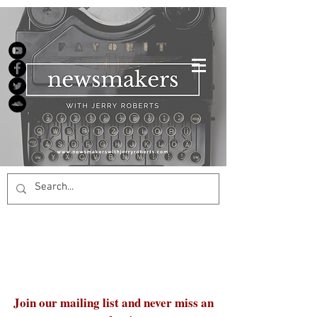
Join our mailing list and never miss an