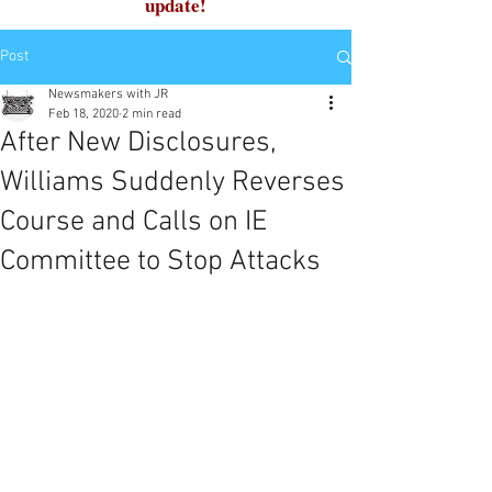
update!
Post
Newsmakers with JR
Feb 18, 2020
2 min read
After New Disclosures,
Williams Suddenly Reverses
Course and Calls on IE
Committee to Stop Attacks