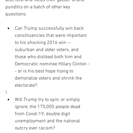
also foist and focus their geezer-brand 
punditry on a batch of other key 
questions:
Can Trump successfully win back 
constituencies that were important 
to his shocking 2016 win -- 
suburban and older voters, and 
those who disliked both him and 
Democratic nominee Hillary Clinton -
- or is his best hope trying to 
demoralize voters and shrink the 
electorate?
\
Will Trump try to spin, or simply 
ignore, the 175,000 people dead 
from Covid-19, double digit 
unemployment and the national 
outcry over racism?