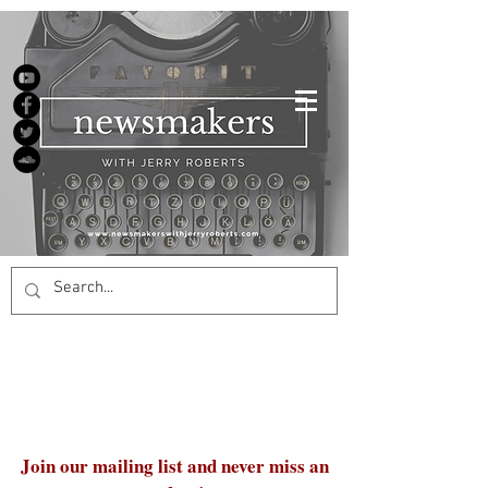
Join our mailing list and never miss an