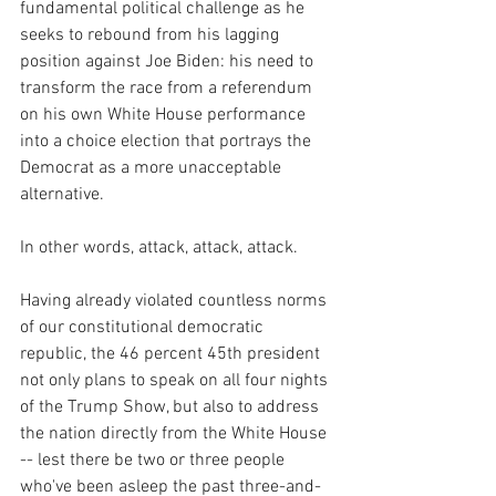
fundamental political challenge as he 
seeks to rebound from his lagging 
position against Joe Biden: his need to 
transform the race from a referendum 
on his own White House performance 
into a choice election that portrays the 
Democrat as a more unacceptable 
alternative.
In other words, attack, attack, attack.
Having already violated countless norms 
of our constitutional democratic 
republic, the 46 percent 45th president 
not only plans to speak on all four nights 
of the Trump Show, but also to address 
the nation directly from the White House 
-- lest there be two or three people 
who've been asleep the past three-and-