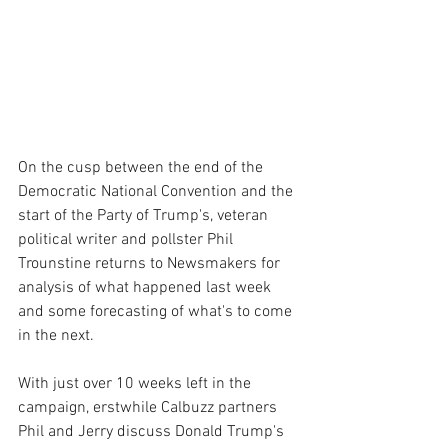
On the cusp between the end of the 
Democratic National Convention and the 
start of the Party of Trump's, veteran 
political writer and pollster Phil 
Trounstine returns to Newsmakers for 
analysis of what happened last week 
and some forecasting of what's to come 
in the next.
With just over 10 weeks left in the 
campaign, erstwhile Calbuzz partners 
Phil and Jerry discuss Donald Trump's 