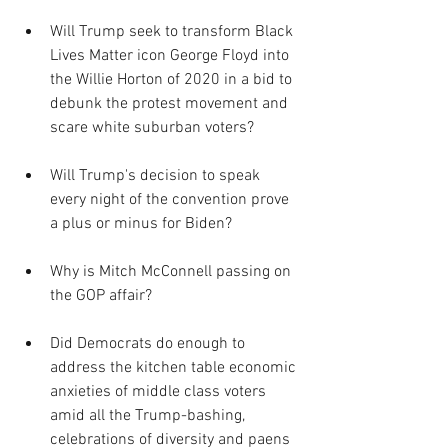
Will Trump seek to transform Black 
Lives Matter icon George Floyd into 
the Willie Horton of 2020 in a bid to 
debunk the protest movement and 
scare white suburban voters?
Will Trump's decision to speak 
every night of the convention prove 
a plus or minus for Biden?
Why is Mitch McConnell passing on 
the GOP affair?
Did Democrats do enough to 
address the kitchen table economic 
anxieties of middle class voters 
amid all the Trump-bashing, 
celebrations of diversity and paens 