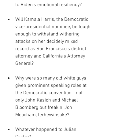
to Biden's emotional resiliency?  
Will Kamala Harris, the Democratic 
vice-presidential nominee, be tough 
enough to withstand withering 
attacks on her decidely mixed 
record as San Francisco's district 
attorney and California's Attorney 
General?
Why were so many old white guys 
given prominent speaking roles at 
the Democratic convention - not 
only John Kasich and Michael 
Bloomberg but freakin' Jon 
Meacham, ferhevvinsake?
Whatever happened to Julian 