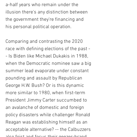
a-half years who remain under the 
illusion there's any distinction between 
the government they're financing and 
his personal political operation.
Comparing and contrasting the 2020 
race with defining elections of the past -
- Is Biden like Michael Dukakis in 1988, 
when the Democratic nominee saw a big 
summer lead evaporate under constant 
pounding and assault by Republican 
George H.W. Bush? Or is this dynamic 
more similar to 1980, when first-term 
President Jimmy Carter succumbed to 
an avalanche of domestic and foreign 
policy disasters while challenger Ronald 
Reagan was establishing himself as an 
acceptable alternative? -- the Calbuzzers 