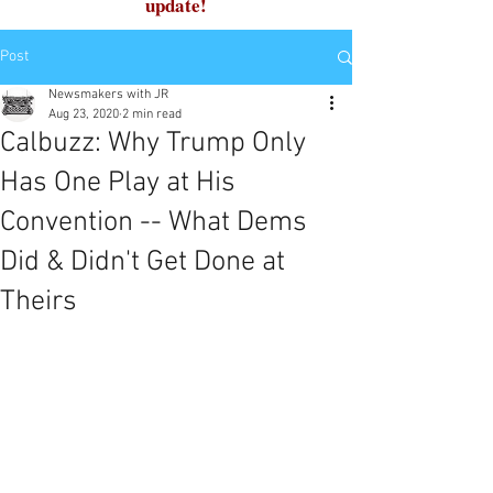
update!
Post
Newsmakers with JR
Aug 23, 2020
2 min read
Calbuzz: Why Trump Only
Has One Play at His
Convention -- What Dems
Did & Didn't Get Done at
Theirs