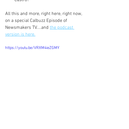
Castro?
All this and more, right here, right now, 
on a special Calbuzz Episode of 
Newsmakers TV....and 
the podcast 
version is here.
https://youtu.be/VRXM4ieZGMY
JR