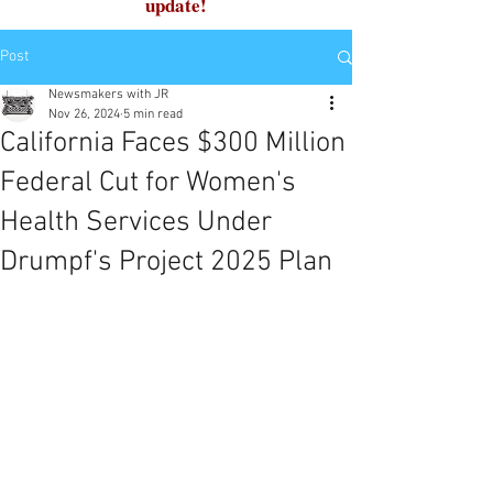
update!
Post
Newsmakers with JR
Nov 26, 2024
5 min read
California Faces $300 Million
Federal Cut for Women's
Health Services Under
Drumpf's Project 2025 Plan