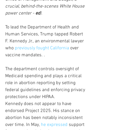
crucial, behind-the-scenes White House 
power center - 
ed
).
To lead the Department of Health and 
Human Services, Trump tapped Robert 
F. Kennedy Jr., an environmental lawyer 
who 
previously fought California
 over 
vaccine mandates. . 
The department controls oversight of 
Medicaid spending and plays a critical 
role in abortion reporting by setting 
federal guidelines and enforcing privacy 
protections under HIPAA. 
Kennedy does not appear to have 
endorsed Project 2025. His stance on 
abortion has been notably inconsistent 
over time. In May, 
he expressed
 support 