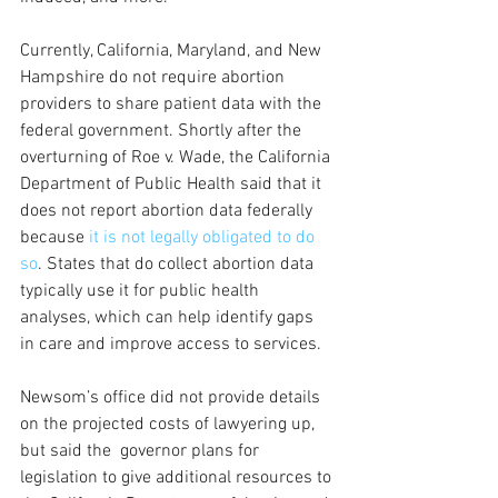
Currently, California, Maryland, and New 
Hampshire do not require abortion 
providers to share patient data with the 
federal government. Shortly after the 
overturning of Roe v. Wade, the California 
Department of Public Health said that it 
does not report abortion data federally 
because
 it is not legally obligated to do 
so
. States that do collect abortion data 
typically use it for public health 
analyses, which can help identify gaps 
in care and improve access to services.
Newsom’s office did not provide details 
on the projected costs of lawyering up, 
but said the  governor plans for 
legislation to give additional resources to 