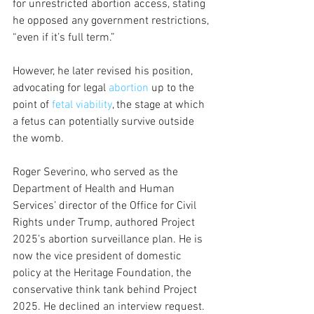
for unrestricted abortion access, stating 
he opposed any government restrictions, 
“even if it’s full term.” 
However, he later revised his position, 
advocating for legal 
abortion
 up to the 
point of 
fetal viability
, the stage at which 
a fetus can potentially survive outside 
the womb. 
Roger Severino, who served as the 
Department of Health and Human 
Services’ director of the Office for Civil 
Rights under Trump, authored Project 
2025’s abortion surveillance plan. He is 
now the vice president of domestic 
policy at the Heritage Foundation, the 
conservative think tank behind Project 
2025. He declined an interview request.