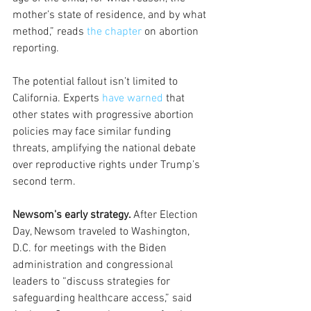
mother’s state of residence, and by what 
method,” reads 
the chapter
 on abortion 
reporting. 
The potential fallout isn’t limited to 
California. Experts 
have warned
 that 
other states with progressive abortion 
policies may face similar funding 
threats, amplifying the national debate 
over reproductive rights under Trump’s 
second term.
Newsom's early strategy. 
After Election 
Day, Newsom traveled to Washington, 
D.C. for meetings with the Biden 
administration and congressional 
leaders to “discuss strategies for 
safeguarding healthcare access,” said 