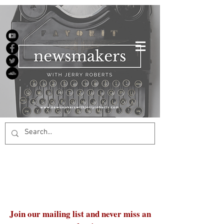
Join our mailing list and never miss an