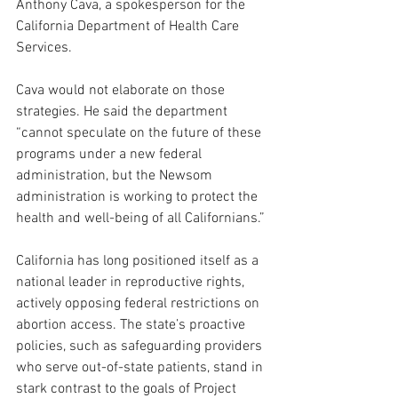
Anthony Cava, a spokesperson for the 
California Department of Health Care 
Services.
Cava would not elaborate on those 
strategies. He said the department 
“cannot speculate on the future of these 
programs under a new federal 
administration, but the Newsom 
administration is working to protect the 
health and well-being of all Californians.”
California has long positioned itself as a 
national leader in reproductive rights, 
actively opposing federal restrictions on 
abortion access. The state’s proactive 
policies, such as safeguarding providers 
who serve out-of-state patients, stand in 
stark contrast to the goals of Project 