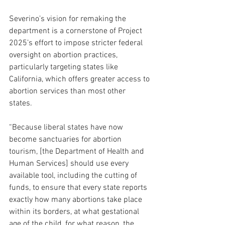
Severino’s vision for remaking the 
department is a cornerstone of Project 
2025’s effort to impose stricter federal 
oversight on abortion practices, 
particularly targeting states like 
California, which offers greater access to 
abortion services than most other 
states. 
“Because liberal states have now 
become sanctuaries for abortion 
tourism, [the Department of Health and 
Human Services] should use every 
available tool, including the cutting of 
funds, to ensure that every state reports 
exactly how many abortions take place 
within its borders, at what gestational 
age of the child, for what reason, the 