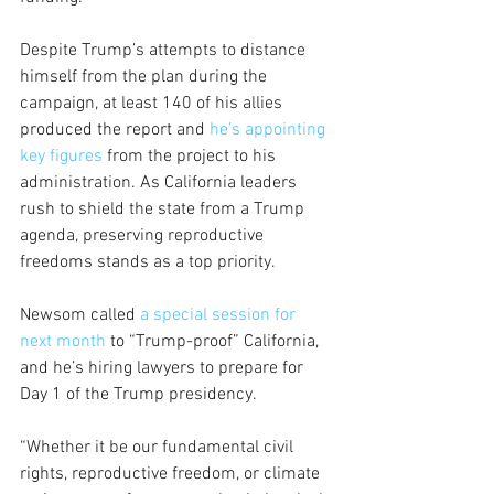
Despite Trump’s attempts to distance 
himself from the plan during the 
campaign, at least 140 of his allies 
produced the report and 
he’s appointing 
key figures
 from the project to his 
administration. As California leaders 
rush to shield the state from a Trump 
agenda, preserving reproductive 
freedoms stands as a top priority. 
Newsom called 
a special session for 
next month
 to “Trump-proof” California, 
and he’s hiring lawyers to prepare for 
Day 1 of the Trump presidency. 
“Whether it be our fundamental civil 
rights, reproductive freedom, or climate 