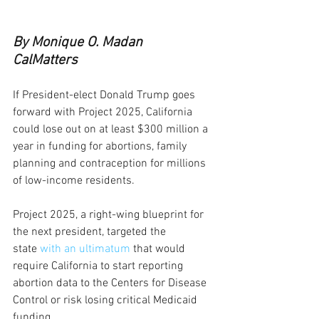
By Monique O. Madan
CalMatters
If President-elect Donald Trump goes 
forward with Project 2025, California 
could lose out on at least $300 million a 
year in funding for abortions, family 
planning and contraception for millions 
of low-income residents.  
Project 2025, a right-wing blueprint for 
the next president, targeted the 
state 
with an ultimatum
 that would 
require California to start reporting 
abortion data to the Centers for Disease 
Control or risk losing critical Medicaid 
funding. 