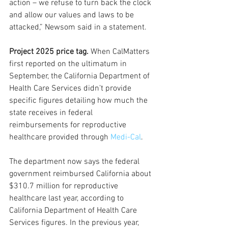
action – we refuse to turn back the clock 
and allow our values and laws to be 
attacked,” Newsom said in a statement.
Project 2025 price tag.
 When CalMatters 
first reported on the ultimatum in 
September, the California Department of 
Health Care Services didn’t provide 
specific figures detailing how much the 
state receives in federal 
reimbursements for reproductive 
healthcare provided through 
Medi-Cal
. 
The department now says the federal 
government reimbursed California about 
$310.7 million for reproductive 
healthcare last year, according to 
California Department of Health Care 
Services figures. In the previous year, 