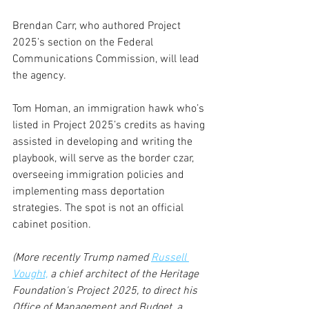
Brendan Carr, who authored Project 
2025’s section on the Federal 
Communications Commission, will lead 
the agency.  
Tom Homan, an immigration hawk who’s 
listed in Project 2025’s credits as having 
assisted in developing and writing the 
playbook, will serve as the border czar, 
overseeing immigration policies and 
implementing mass deportation 
strategies. The spot is not an official 
cabinet position.
(More recently Trump named 
Russell 
Vought,
 a chief architect of the Heritage 
Foundation's Project 2025, to direct his 
Office of Management and Budget, a 