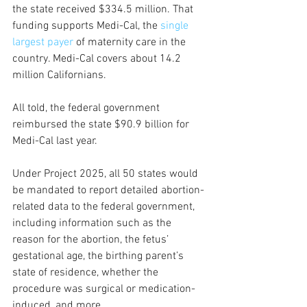
the state received $334.5 million. That 
funding supports Medi-Cal, the 
single 
largest payer
 of maternity care in the 
country. Medi-Cal covers about 14.2 
million Californians.  
All told, the federal government 
reimbursed the state $90.9 billion for 
Medi-Cal last year.
Under Project 2025, all 50 states would 
be mandated to report detailed abortion-
related data to the federal government, 
including information such as the 
reason for the abortion, the fetus’ 
gestational age, the birthing parent’s 
state of residence, whether the 
procedure was surgical or medication-
induced, and more.