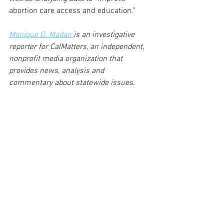
abortion care access and education.”
Monique O. Madan 
is an investigative 
reporter for CalMatters
, 
an independent, 
nonprofit media organization that 
provides news, analysis and 
commentary about statewide issues.
See All
Recent Posts