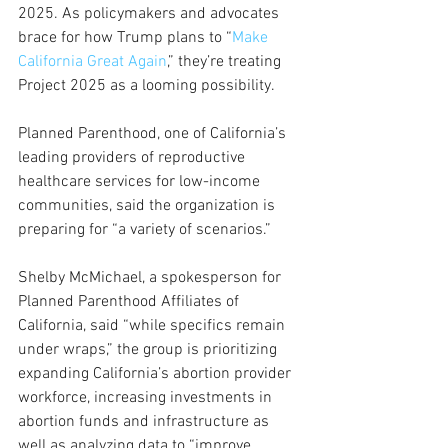
2025. As policymakers and advocates 
brace for how Trump plans to “
Make 
California Great Again
,” they’re treating 
Project 2025 as a looming possibility.
Planned Parenthood, one of California’s 
leading providers of reproductive 
healthcare services for low-income 
communities, said the organization is 
preparing for “a variety of scenarios.” 
Shelby McMichael, a spokesperson for 
Planned Parenthood Affiliates of 
California, said “while specifics remain 
under wraps,” the group is prioritizing 
expanding California’s abortion provider 
workforce, increasing investments in 
abortion funds and infrastructure as 
well as analyzing data to “improve 