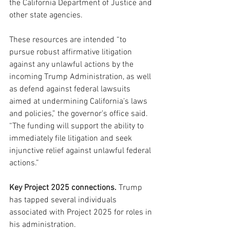
the California Department of Justice and 
other state agencies. 
These resources are intended “to 
pursue robust affirmative litigation 
against any unlawful actions by the 
incoming Trump Administration, as well 
as defend against federal lawsuits 
aimed at undermining California’s laws 
and policies,” the governor’s office said. 
“The funding will support the ability to 
immediately file litigation and seek 
injunctive relief against unlawful federal 
actions.”
Key Project 2025 connections.
 Trump 
has tapped several individuals 
associated with Project 2025 for roles in 
his administration. 