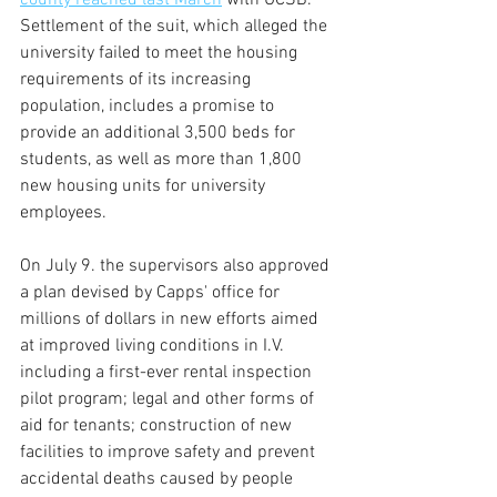
county reached last March
 with UCSB. 
Settlement of the suit, which alleged the 
university failed to meet the housing 
requirements of its increasing 
population, includes a promise to 
provide an additional 3,500 beds for 
students, as well as more than 1,800 
new housing units for university 
employees.
On July 9. the supervisors also approved 
a plan devised by Capps' office for 
millions of dollars in new efforts aimed 
at improved living conditions in I.V. 
including a first-ever rental inspection 
pilot program; legal and other forms of 
aid for tenants; construction of new 
facilities to improve safety and prevent 
accidental deaths caused by people 