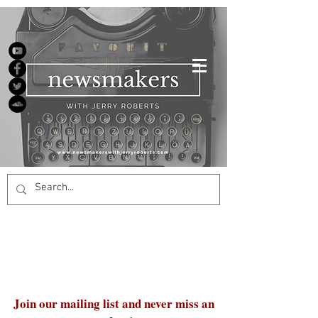
Join our mailing list and never miss an