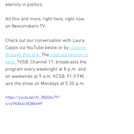
eternity in politics.
All this and more, right here, right now 
on Newsmakers TV.
Check out our conversation with Laura 
Capps via YouTube below or by 
clicking 
through this link. 
The
 podcast version is 
here. 
TVSB, Channel 17, broadcasts the 
program every weeknight at 8 p.m. and 
on weekends at 9 a.m. KCSB, 91.9 FM, 
airs the show on Mondays at 5:30 p.m.
https://youtu.be/tV_3fQGbv7Y?
si=yYKAti4ct82BkkK9