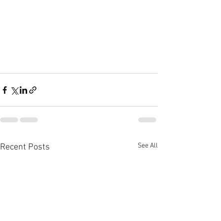
See All
Recent Posts