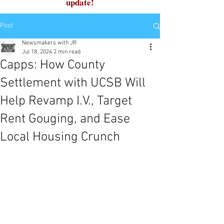
update!
Post
Newsmakers with JR
Jul 18, 2024
2 min read
Capps: How County
Settlement with UCSB Will
Help Revamp I.V., Target
Rent Gouging, and Ease
Local Housing Crunch