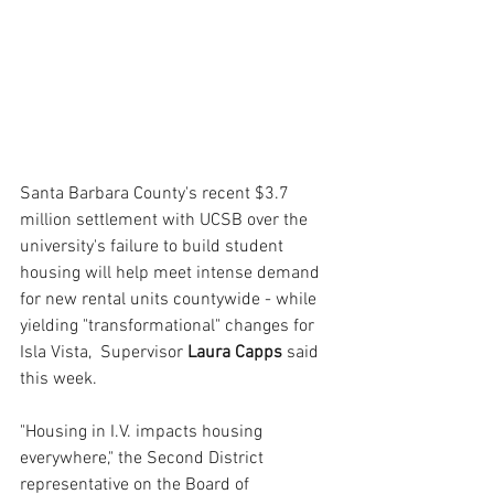
Santa Barbara County's recent $3.7 
million settlement with UCSB over the 
university's failure to build student 
housing will help meet intense demand 
for new rental units countywide - while 
yielding "transformational" changes for 
Isla Vista,  Supervisor 
Laura Capps 
said 
this week.
"Housing in I.V. impacts housing 
everywhere," the Second District 
representative on the Board of 