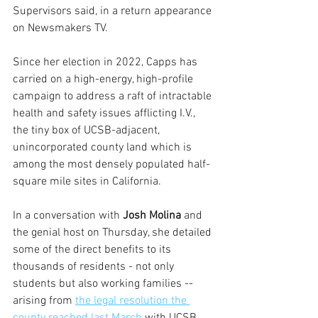
Supervisors said, in a return appearance 
on Newsmakers TV.
Since her election in 2022, Capps has 
carried on a high-energy, high-profile 
campaign to address a raft of intractable 
health and safety issues afflicting I.V., 
the tiny box of UCSB-adjacent, 
unincorporated county land which is 
among the most densely populated half-
square mile sites in California. 
In a conversation with 
Josh Molina
 and 
the genial host on Thursday, she detailed 
some of the direct benefits to its 
thousands of residents - not only 
students but also working families -- 
arising from 
the legal resolution the 