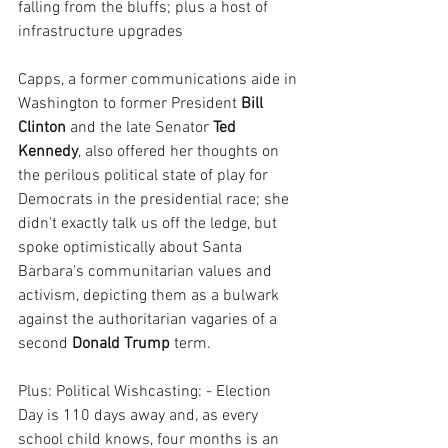
falling from the bluffs; plus a host of 
infrastructure upgrades 
Capps, a former communications aide in 
Washington to former President 
Bill 
Clinton
 and the late Senator 
Ted 
Kennedy
, also offered her thoughts on 
the perilous political state of play for 
Democrats in the presidential race; she 
didn't exactly talk us off the ledge, but 
spoke optimistically about Santa 
Barbara's communitarian values and 
activism, depicting them as a bulwark 
against the authoritarian vagaries of a 
second 
Donald Trump
 term.
Plus: Political Wishcasting: - Election 
Day is 110 days away and, as every 
school child knows, four months is an 