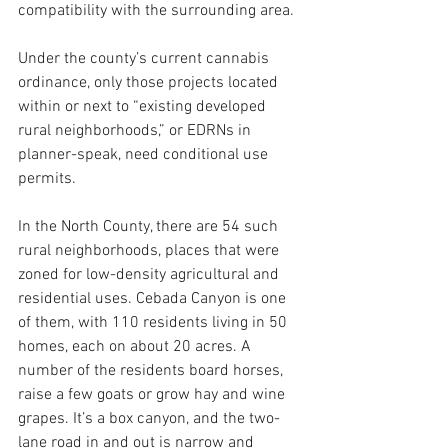
compatibility with the surrounding area. 
Under the county’s current cannabis 
ordinance, only those projects located 
within or next to “existing developed 
rural neighborhoods,” or EDRNs in 
planner-speak, need conditional use 
permits.
In the North County, there are 54 such 
rural neighborhoods, places that were 
zoned for low-density agricultural and 
residential uses. Cebada Canyon is one 
of them, with 110 residents living in 50 
homes, each on about 20 acres. A 
number of the residents board horses, 
raise a few goats or grow hay and wine 
grapes. It’s a box canyon, and the two-
lane road in and out is narrow and 