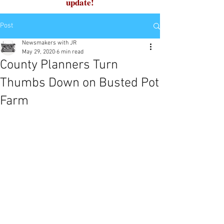
update!
Post
Newsmakers with JR
May 29, 2020
6 min read
County Planners Turn
Thumbs Down on Busted Pot
Farm