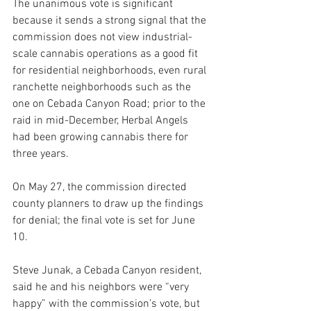
The unanimous vote is significant 
because it sends a strong signal that the 
commission does not view industrial-
scale cannabis operations as a good fit 
for residential neighborhoods, even rural 
ranchette neighborhoods such as the 
one on Cebada Canyon Road; prior to the 
raid in mid-December, Herbal Angels 
had been growing cannabis there for 
three years. 
On May 27, the commission directed 
county planners to draw up the findings 
for denial; the final vote is set for June 
10.
Steve Junak, a Cebada Canyon resident, 
said he and his neighbors were “very 
happy” with the commission’s vote, but 