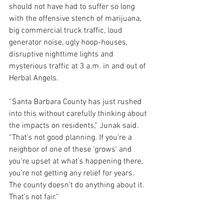
should not have had to suffer so long 
with the offensive stench of marijuana, 
big commercial truck traffic, loud 
generator noise, ugly hoop-houses, 
disruptive nighttime lights and 
mysterious traffic at 3 a.m. in and out of 
Herbal Angels.
“Santa Barbara County has just rushed 
into this without carefully thinking about 
the impacts on residents,” Junak said. 
“That’s not good planning. If you’re a 
neighbor of one of these ‘grows’ and 
you’re upset at what’s happening there, 
you’re not getting any relief for years. 
The county doesn’t do anything about it. 
That’s not fair.”