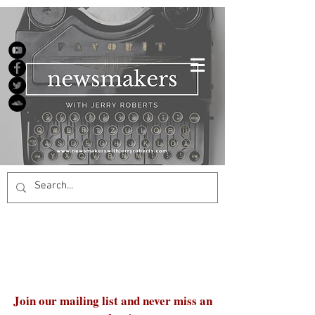
Join our mailing list and never miss an