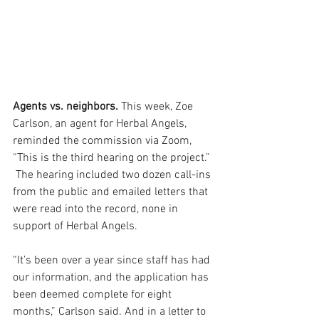
Agents vs. neighbors. 
This week, Zoe 
Carlson, an agent for Herbal Angels, 
reminded the commission via Zoom, 
“This is the third hearing on the project.” 
 The hearing included two dozen call-ins 
from the public and emailed letters that 
were read into the record, none in 
support of Herbal Angels. 
“It’s been over a year since staff has had 
our information, and the application has 
been deemed complete for eight 
months,” Carlson said. And in a letter to 