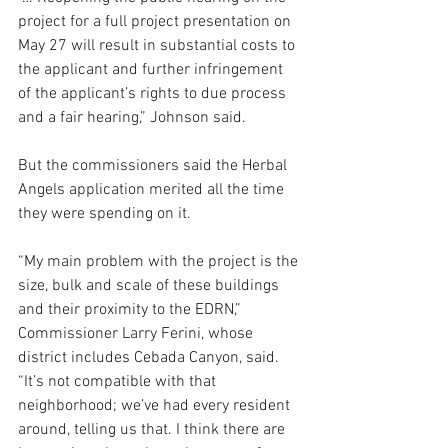
project for a full project presentation on 
May 27 will result in substantial costs to 
the applicant and further infringement 
of the applicant’s rights to due process 
and a fair hearing,” Johnson said.
But the commissioners said the Herbal 
Angels application merited all the time 
they were spending on it.
“My main problem with the project is the 
size, bulk and scale of these buildings 
and their proximity to the EDRN,” 
Commissioner Larry Ferini, whose 
district includes Cebada Canyon, said. 
“It’s not compatible with that 
neighborhood; we’ve had every resident 
around, telling us that. I think there are 