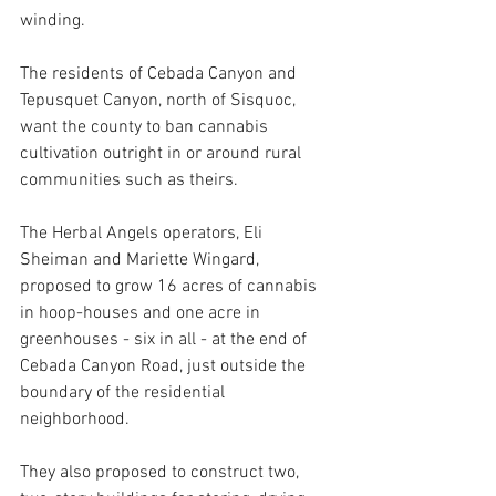
winding.
The residents of Cebada Canyon and 
Tepusquet Canyon, north of Sisquoc, 
want the county to ban cannabis 
cultivation outright in or around rural 
communities such as theirs. 
The Herbal Angels operators, Eli 
Sheiman and Mariette Wingard, 
proposed to grow 16 acres of cannabis 
in hoop-houses and one acre in 
greenhouses - six in all - at
 the end of 
Cebada Canyon Road, just outside the 
boundary of the residential 
neighborhood.
They also proposed to construct two, 