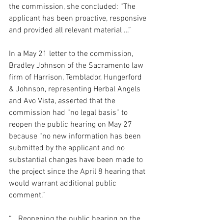
the commission, she concluded: “The 
applicant has been proactive, responsive 
and provided all relevant material …”
In a May 21 letter to the commission, 
Bradley Johnson of the Sacramento law 
firm of Harrison, Temblador, Hungerford 
& Johnson, representing Herbal Angels 
and Avo Vista, asserted that the 
commission had “no legal basis” to 
reopen the public hearing on May 27 
because “no new information has been 
submitted by the applicant and no 
substantial changes have been made to 
the project since the April 8 hearing that 
would warrant additional public 
comment.”
“… Reopening the public hearing on the 