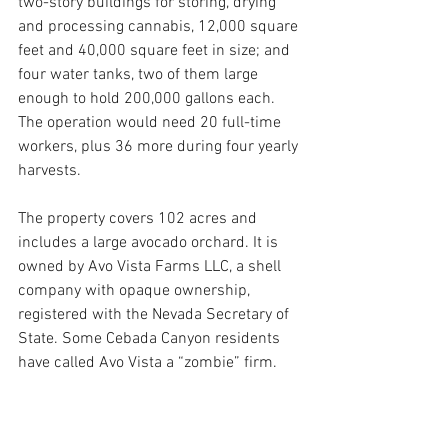
two-story buildings for storing, drying 
and processing cannabis, 12,000 square 
feet and 40,000 square feet in size; and 
four water tanks, two of them large 
enough to hold 200,000 gallons each. 
The operation would need 20 full-time 
workers, plus 36 more during four yearly 
harvests.
The property covers 102 acres and 
includes a large avocado orchard. It is 
owned by Avo Vista Farms LLC, a shell 
company with opaque ownership, 
registered with the Nevada Secretary of 
State. Some Cebada Canyon residents 
have called Avo Vista a “zombie” firm.