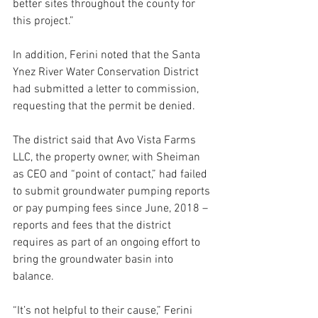
better sites throughout the county for 
this project.”
In addition, Ferini noted that the Santa 
Ynez River Water Conservation District 
had submitted a letter to commission, 
requesting that the permit be denied.
The district said that Avo Vista Farms 
LLC, the property owner, with Sheiman 
as CEO and “point of contact,” had failed 
to submit groundwater pumping reports 
or pay pumping fees since June, 2018 – 
reports and fees that the district 
requires as part of an ongoing effort to 
bring the groundwater basin into 
balance.
“It’s not helpful to their cause,” Ferini 