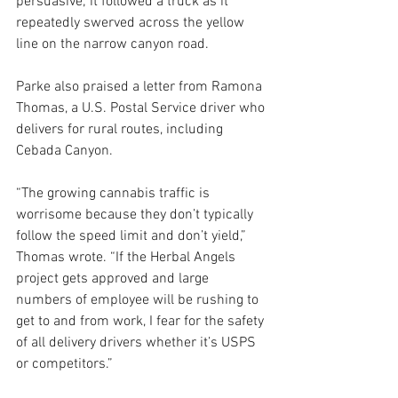
persuasive; it followed a truck as it 
repeatedly swerved across the yellow 
line on the narrow canyon road. 
Parke also praised a letter from Ramona 
Thomas, a U.S. Postal Service driver who 
delivers for rural routes, including 
Cebada Canyon.
“The growing cannabis traffic is 
worrisome because they don’t typically 
follow the speed limit and don’t yield,” 
Thomas wrote. “If the Herbal Angels 
project gets approved and large 
numbers of employee will be rushing to 
get to and from work, I fear for the safety 
of all delivery drivers whether it’s USPS 
or competitors.”