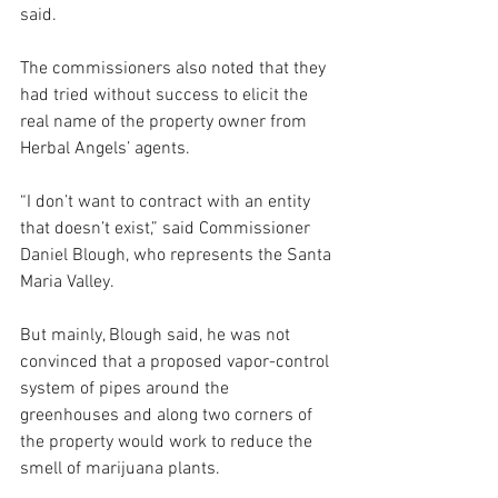
said.
The commissioners also noted that they 
had tried without success to elicit the 
real name of the property owner from 
Herbal Angels’ agents. 
“I don’t want to contract with an entity 
that doesn’t exist,” said Commissioner 
Daniel Blough, who represents the Santa 
Maria Valley. 
But mainly, Blough said, he was not 
convinced that a proposed vapor-control 
system of pipes around the 
greenhouses and along two corners of 
the property would work to reduce the 
smell of marijuana plants.