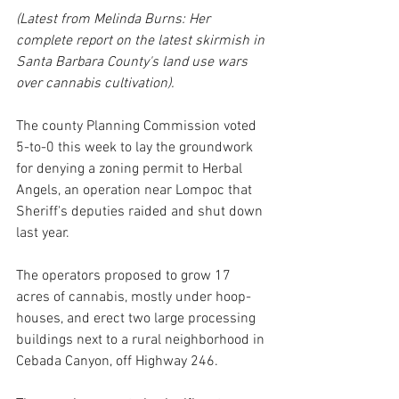
(Latest from Melinda Burns: Her 
complete report on the latest skirmish in 
Santa Barbara County's land use wars 
over cannabis cultivation).
The county Planning Commission voted 
5-to-0 this week to lay the groundwork 
for denying a zoning permit to Herbal 
Angels, an operation near Lompoc that 
Sheriff's deputies raided and shut down 
last year. 
The operators proposed to grow 17 
acres of cannabis, mostly under hoop-
houses, and erect two large processing 
buildings next to a rural neighborhood in 
Cebada Canyon, off Highway 246.