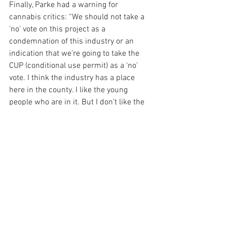
Finally, Parke had a warning for 
cannabis critics: “We should not take a 
‘no’ vote on this project as a 
condemnation of this industry or an 
indication that we’re going to take the 
CUP (conditional use permit) as a ‘no’ 
vote. I think the industry has a place 
here in the county. I like the young 
people who are in it. But I don’t like the 
location on this project. This is a major 
industrial project … and these cannabis 
permits last forever. We gotta think 
about that.”