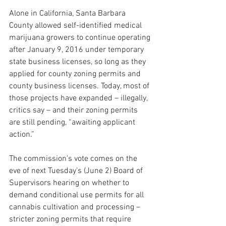
Alone in California, Santa Barbara 
County allowed self-identified medical 
marijuana growers to continue operating 
after January 9, 2016 under temporary 
state business licenses, so long as they 
applied for county zoning permits and 
county business licenses. Today, most of 
those projects have expanded – illegally, 
critics say – and their zoning permits 
are still pending, “awaiting applicant 
action.” 
The commission’s vote comes on the 
eve of next Tuesday’s (June 2) Board of 
Supervisors hearing on whether to 
demand conditional use permits for all 
cannabis cultivation and processing – 
stricter zoning permits that require 