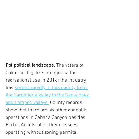
Pot political landscape.
 The voters of 
California legalized marijuana for 
recreational use in 2016; the industry 
has 
spread rapidly in this county from 
the Carpinteria Valley to the Santa Ynez 
and Lompoc valleys.
 County records 
show that there are six other cannabis 
operations in Cebada Canyon besides 
Herbal Angels, all of them lessees 
operating without zoning permits.