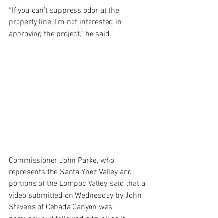
“If you can’t suppress odor at the 
property line, I’m not interested in 
approving the project,” he said.
Commissioner John Parke, who 
represents the Santa Ynez Valley and 
portions of the Lompoc Valley, said that a 
video submitted on Wednesday by John 
Stevens of Cebada Canyon was 