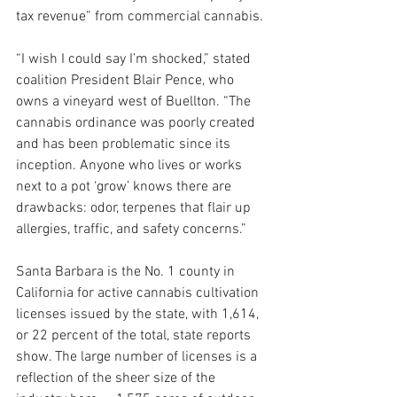
tax revenue” from commercial cannabis.
“I wish I could say I’m shocked,” stated 
coalition President Blair Pence, who 
owns a vineyard west of Buellton. “The 
cannabis ordinance was poorly created 
and has been problematic since its 
inception. Anyone who lives or works 
next to a pot ‘grow’ knows there are 
drawbacks: odor, terpenes that flair up 
allergies, traffic, and safety concerns.”
Santa Barbara is the No. 1 county in 
California for active cannabis cultivation 
licenses issued by the state, with 1,614, 
or 22 percent of the total, state reports 
show. The large number of licenses is a 
reflection of the sheer size of the 