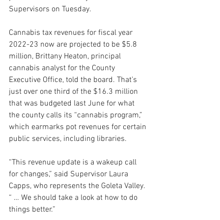
Supervisors on Tuesday.
Cannabis tax revenues for fiscal year 
2022-23 now are projected to be $5.8 
million, Brittany Heaton, principal 
cannabis analyst for the County 
Executive Office, told the board. That’s 
just over one third of the $16.3 million 
that was budgeted last June for what 
the county calls its “cannabis program,” 
which earmarks pot revenues for certain 
public services, including libraries.
“This revenue update is a wakeup call 
for changes,” said Supervisor Laura 
Capps, who represents the Goleta Valley. 
“ … We should take a look at how to do 
things better.”