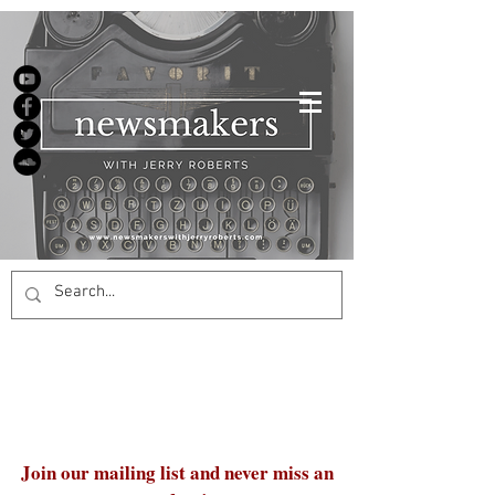
Join our mailing list and never miss an