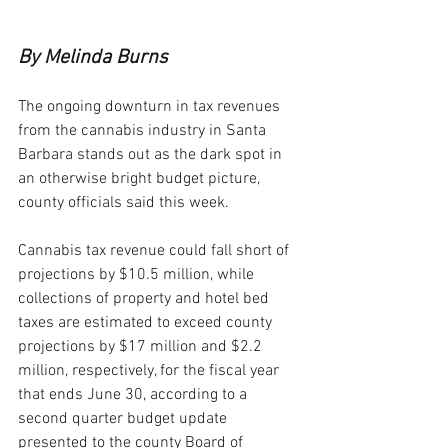
By Melinda Burns
The ongoing downturn in tax revenues 
from the cannabis industry in Santa 
Barbara stands out as the dark spot in 
an otherwise bright budget picture, 
county officials said this week.
Cannabis tax revenue could fall short of 
projections by $10.5 million, while 
collections of property and hotel bed 
taxes are estimated to exceed county 
projections by $17 million and $2.2 
million, respectively, for the fiscal year 
that ends June 30, according to a 
second quarter budget update 
presented to the county Board of 