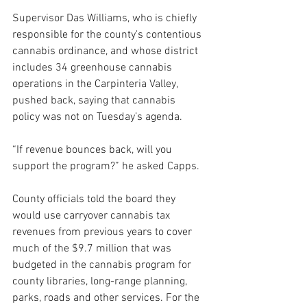
Supervisor Das Williams, who is chiefly 
responsible for the county's contentious 
cannabis ordinance, and whose district 
includes 34 greenhouse cannabis 
operations in the Carpinteria Valley, 
pushed back, saying that cannabis 
policy was not on Tuesday’s agenda. 
“If revenue bounces back, will you 
support the program?” he asked Capps.
County officials told the board they 
would use carryover cannabis tax 
revenues from previous years to cover 
much of the $9.7 million that was 
budgeted in the cannabis program for 
county libraries, long-range planning, 
parks, roads and other services. For the 