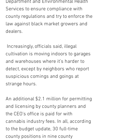
Department and Environmental Health 
Services to ensure compliance with 
county regulations and try to enforce the 
law against black market growers and 
dealers.
 Increasingly, officials said, illegal 
cultivation is moving indoors to garages 
and warehouses where it’s harder to 
detect, except by neighbors who report 
suspicious comings and goings at 
strange hours.
An additional $2.1 million for permitting 
and licensing by county planners and 
the CEO’s office is paid for with 
cannabis industry fees. In all, according 
to the budget update, 30 full-time 
county positions in nine county 