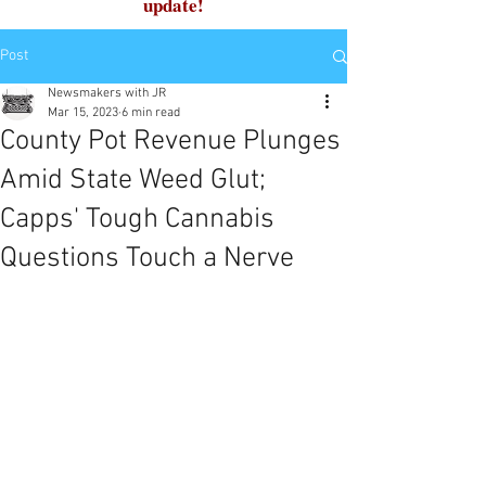
update!
Post
Newsmakers with JR
Mar 15, 2023
6 min read
County Pot Revenue Plunges
Amid State Weed Glut;
Capps' Tough Cannabis
Questions Touch a Nerve