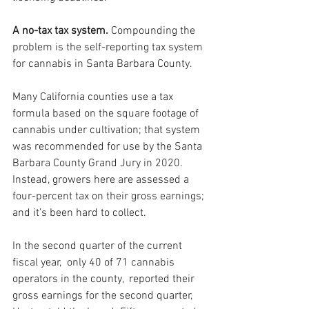
A no-tax tax system.
 Compounding the 
problem is the self-reporting tax system 
for cannabis in Santa Barbara County.
Many California counties use a tax 
formula based on the square footage of 
cannabis under cultivation; that system 
was recommended for use by the Santa 
Barbara County Grand Jury in 2020. 
Instead, growers here are assessed a 
four-percent tax on their gross earnings; 
and it’s been hard to collect.
In the second quarter of the current 
fiscal year,  only 40 of 71 cannabis 
operators in the county,  reported their 
gross earnings for the second quarter, 