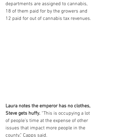
departments are assigned to cannabis, 
18 of them paid for by the growers and 
12 paid for out of cannabis tax revenues.
Laura notes the emperor has no clothes, 
Steve gets huffy.
 “This is occupying a lot 
of people’s time at the expense of other 
issues that impact more people in the 
county,” Capps said.