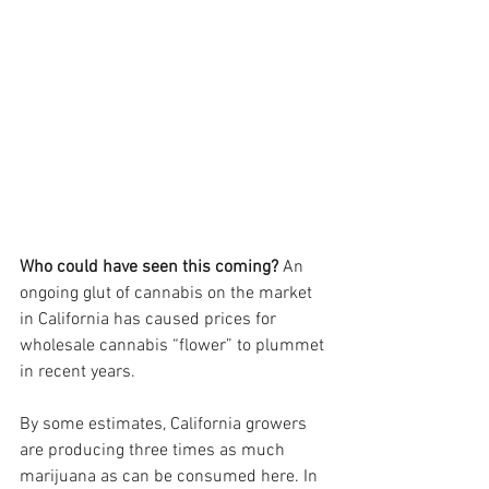
Who could have seen this coming?
 An 
ongoing glut of cannabis on the market 
in California has caused prices for 
wholesale cannabis “flower” to plummet 
in recent years. 
By some estimates, California growers 
are producing three times as much 
marijuana as can be consumed here. In 