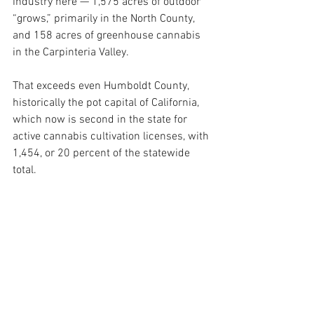
industry here — 1,575 acres of outdoor 
“grows,” primarily in the North County, 
and 158 acres of greenhouse cannabis 
in the Carpinteria Valley.
That exceeds even Humboldt County, 
historically the pot capital of California, 
which now is second in the state for 
active cannabis cultivation licenses, with 
1,454, or 20 percent of the statewide 
total.