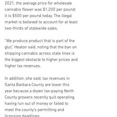
2021, the average price for wholesale 
cannabis flower was $1,200 per pound: 
it is $500 per pound today. The illegal 
market is believed to account for at least 
two-thirds of statewide sales.
“We produce product that is part of the 
glut,” Heaton said, noting that the ban on 
shipping cannabis across state lines is 
the biggest obstacle to higher prices and 
higher tax revenues. 
In addition, she said, tax revenues in 
Santa Barbara County are lower this 
year because a dozen tax-paying North 
County growers recently quit operating, 
having run out of money or failed to 
meet the county’s permitting and 
licensing deadlines.