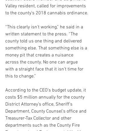
Valley resident, called for improvements 
to the county’s 2018 cannabis ordinance.
“This clearly isn’t working,” he said in a 
written statement to the press. “The 
county told us one thing and delivered 
something else. That something else is a 
money pit that creates a nuisance 
across the county. No one can argue 
with a straight face that it isn’t time for 
this to change.”
According to the CEO’s budget update, it 
costs $5 million annually for the county 
District Attorney’s office, Sheriff’s 
Department, County Counsel’s office and 
Treasurer-Tax Collector and other 
departments such as the County Fire 