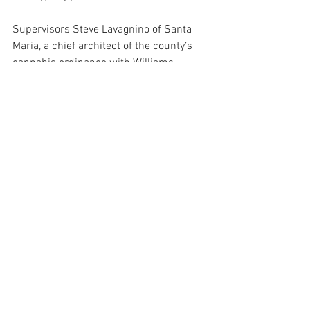
Supervisors Steve Lavagnino of Santa 
Maria, a chief architect of the county’s 
cannabis ordinance with Williams, 
objected to Capps’s critiques. He said 
that cannabis revenues had brought in 
$43 million since 2019, or slightly more 
than bed taxes.
“We’re taking campaign issues and 
trying to bring them to the board and 
start changing policy,” Lavagnino said. “… 
To tell people that these 30 people are 
wasting their time on cannabis when 
they could be doing something else is 
misleading.”
Like Capps, however, Supervisors Joan 