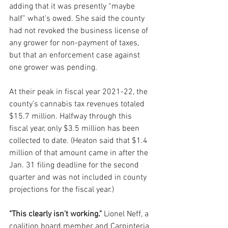
adding that it was presently “maybe 
half” what’s owed. She said the county 
had not revoked the business license of 
any grower for non-payment of taxes, 
but that an enforcement case against 
one grower was pending.
At their peak in fiscal year 2021-22, the 
county’s cannabis tax revenues totaled 
$15.7 million. Halfway through this 
fiscal year, only $3.5 million has been 
collected to date. (Heaton said that $1.4 
million of that amount came in after the 
Jan. 31 filing deadline for the second 
quarter and was not included in county 
projections for the fiscal year.)
"This clearly isn't working."
 Lionel Neff, a 
coalition board member and Carpinteria 