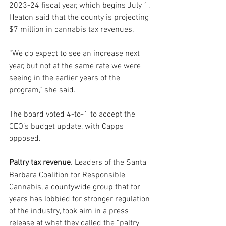
2023-24 fiscal year, which begins July 1, 
Heaton said that the county is projecting 
$7 million in cannabis tax revenues.
“We do expect to see an increase next 
year, but not at the same rate we were 
seeing in the earlier years of the 
program,” she said.
The board voted 4-to-1 to accept the 
CEO’s budget update, with Capps 
opposed.
Paltry tax revenue.
 Leaders of the Santa 
Barbara Coalition for Responsible 
Cannabis, a countywide group that for 
years has lobbied for stronger regulation 
of the industry, took aim in a press 
release at what they called the “paltry 