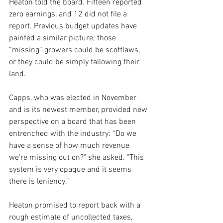
Heaton told the board. Fifteen reported 
zero earnings, and 12 did not file a 
report. Previous budget updates have 
painted a similar picture; those 
“missing” growers could be scofflaws, 
or they could be simply fallowing their 
land.
Capps, who was elected in November 
and is its newest member, provided new 
perspective on a board that has been 
entrenched with the industry: “Do we 
have a sense of how much revenue 
we’re missing out on?" she asked. "This 
system is very opaque and it seems 
there is leniency.”
Heaton promised to report back with a 
rough estimate of uncollected taxes, 