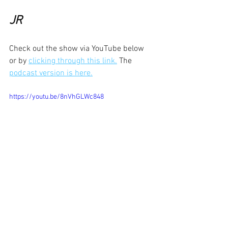
JR
Check out the show via YouTube below 
or by 
clicking through this link.
 The 
podcast version is here.
https://youtu.be/8nVhGLWc848