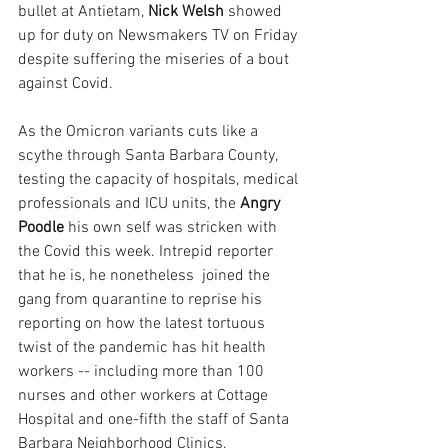
bullet at Antietam, 
Nick Welsh 
showed 
up for duty on Newsmakers TV on Friday 
despite suffering the miseries of a bout 
against Covid.
As the Omicron variants cuts like a 
scythe through Santa Barbara County, 
testing the capacity of hospitals, medical 
professionals and ICU units, the 
Angry 
Poodle
 his own self was stricken with 
the Covid this week. Intrepid reporter 
that he is, he nonetheless  joined the 
gang from quarantine to reprise his 
reporting on how the latest tortuous 
twist of the pandemic has hit health 
workers -- including more than 100 
nurses and other workers at Cottage 
Hospital and one-fifth the staff of Santa 
Barbara Neighborhood Clinics.