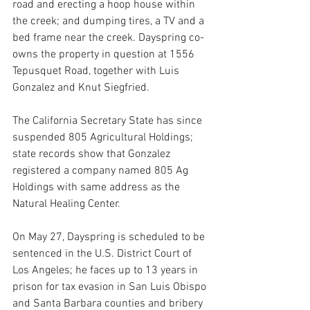
road and erecting a hoop house within 
the creek; and dumping tires, a TV and a 
bed frame near the creek. Dayspring co-
owns the property in question at 1556 
Tepusquet Road, together with Luis 
Gonzalez and Knut Siegfried.
The California Secretary State has since 
suspended 805 Agricultural Holdings; 
state records show that Gonzalez 
registered a company named 805 Ag 
Holdings with same address as the 
Natural Healing Center.
On May 27, Dayspring is scheduled to be 
sentenced in the U.S. District Court of 
Los Angeles; he faces up to 13 years in 
prison for tax evasion in San Luis Obispo 
and Santa Barbara counties and bribery 