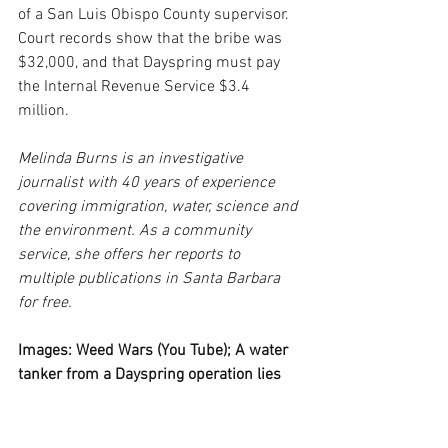
of a San Luis Obispo County supervisor. 
Court records show that the bribe was 
$32,000, and that Dayspring must pay 
the Internal Revenue Service $3.4 
million.
Melinda Burns is an investigative 
journalist with 40 years of experience 
covering immigration, water, science and 
the environment. As a community 
service, she offers her reports to 
multiple publications in Santa Barbara 
for free.
Images: Weed Wars (You Tube); A water 
tanker from a Dayspring operation lies 
wrecked on Tepusquet Rd. (Courtesy); 
Illegally stored liquid nitrogen tanks on 
Dayspring property in the Los Padres 