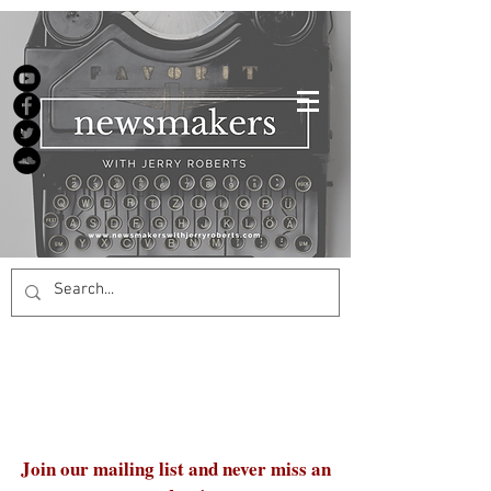
Join our mailing list and never miss an