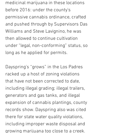
medicinal marijuana in these locations 
before 2016: under the county’s 
permissive cannabis ordinance, crafted 
and pushed through by Supervisors Das 
Williams and Steve Lavignino, he was 
then allowed to continue cultivation 
under “legal, non-conforming” status, so 
long as he applied for permits.
Dayspring’s “grows” in the Los Padres 
racked up a host of zoning violations 
that have not been corrected to date, 
including illegal grading; illegal trailers, 
generators and gas tanks, and illegal 
expansion of cannabis plantings, county 
records show. Dayspring also was cited 
there for state water quality violations, 
including improper waste disposal and 
growing marijuana too close to a creek.