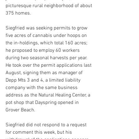
picturesque rural neighborhood of about 
375 homes.
Siegfried was seeking permits to grow 
five acres of cannabis under hoops on 
the in-holdings, which total 160 acres; 
he proposed to employ 60 workers 
during two seasonal harvests per year. 
He took over the permit applications last 
August, signing them as manager of 
Depp Mts 3 and 4, a limited liability 
company with the same business 
address as the Natural Healing Center, a 
pot shop that Dayspring opened in 
Grover Beach.
Siegfried did not respond to a request 
for comment this week, but his 