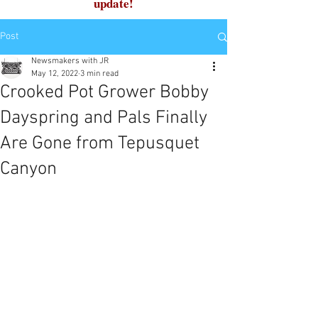
update!
Post
Newsmakers with JR
May 12, 2022
3 min read
Crooked Pot Grower Bobby
Dayspring and Pals Finally
Are Gone from Tepusquet
Canyon