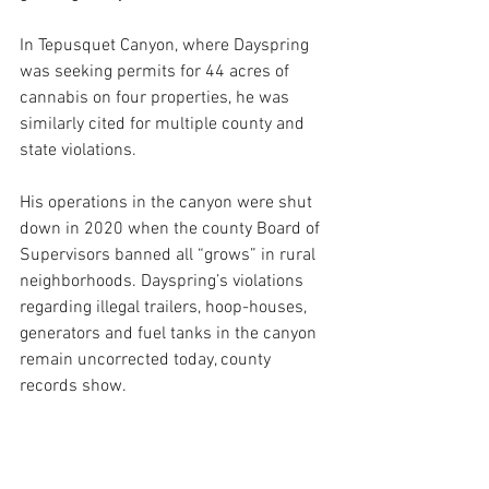
In Tepusquet Canyon, where Dayspring 
was seeking permits for 44 acres of 
cannabis on four properties, he was 
similarly cited for multiple county and 
state violations. 
His operations in the canyon were shut 
down in 2020 when the county Board of 
Supervisors banned all “grows” in rural 
neighborhoods. Dayspring’s violations 
regarding illegal trailers, hoop-houses, 
generators and fuel tanks in the canyon 
remain uncorrected today, county 
records show.