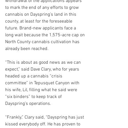
withdrawal of the applications appears 
to mark the end of any efforts to grow 
cannabis on Dayspring’s land in this 
county, at least for the foreseeable 
future. Brand-new applicants face a 
long wait because the 1,575-acre cap on 
North County cannabis cultivation has 
already been reached.
“This is about as good news as we can 
expect,” said Dave Clary, who for years 
headed up a cannabis “crisis 
committee” in Tepusquet Canyon with 
his wife, Lil, filling what he said were 
“six binders” to keep track of 
Dayspring’s operations. 
“Frankly,” Clary said, “Dayspring has just 
kissed everybody off. He has proven to 