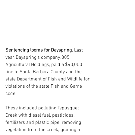
Sentencing looms for Dayspring. 
Last 
year, Dayspring’s company, 805 
Agricultural Holdings, paid a $40,000 
fine to Santa Barbara County and the 
state Department of Fish and Wildlife for 
violations of the state Fish and Game 
code. 
These included polluting Tepusquet 
Creek with diesel fuel, pesticides, 
fertilizers and plastic pipe; removing 
vegetation from the creek; grading a 