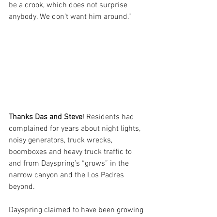
be a crook, which does not surprise 
anybody. We don’t want him around.”
Thanks Das and Steve
! Residents had 
complained for years about night lights, 
noisy generators, truck wrecks, 
boomboxes and heavy truck traffic to 
and from Dayspring’s “grows” in the 
narrow canyon and the Los Padres 
beyond. 
Dayspring claimed to have been growing 