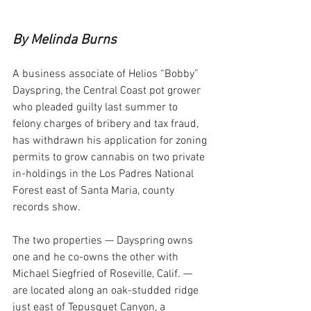
By Melinda Burns
A business associate of Helios “Bobby” 
Dayspring, the Central Coast pot grower 
who pleaded guilty last summer to 
felony charges of bribery and tax fraud, 
has withdrawn his application for zoning 
permits to grow cannabis on two private 
in-holdings in the Los Padres National 
Forest east of Santa Maria, county 
records show.
The two properties — Dayspring owns 
one and he co-owns the other with 
Michael Siegfried of Roseville, Calif. — 
are located along an oak-studded ridge 
just east of Tepusquet Canyon, a 