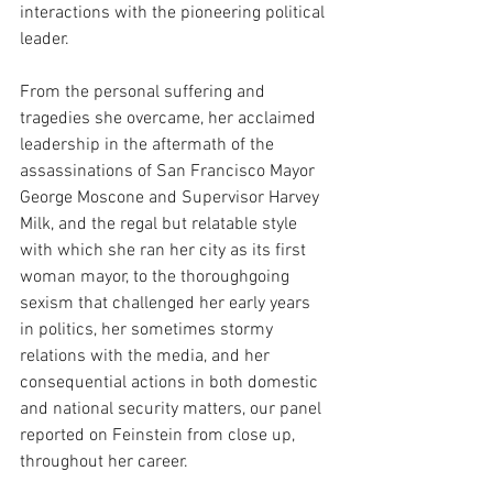
interactions with the pioneering political 
leader. 
From the personal suffering and 
tragedies she overcame, her acclaimed 
leadership in the aftermath of the 
assassinations of San Francisco Mayor 
George Moscone and Supervisor Harvey 
Milk, and the regal but relatable style 
with which she ran her city as its first 
woman mayor, to the thoroughgoing 
sexism that challenged her early years 
in politics, her sometimes stormy 
relations with the media, and her 
consequential actions in both domestic 
and national security matters, our panel 
reported on Feinstein from close up, 
throughout her career.