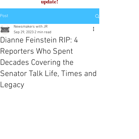
update!
Post
Newsmakers with JR
Sep 29, 2023
2 min read
Dianne Feinstein RIP: 4
Reporters Who Spent
Decades Covering the
Senator Talk Life, Times and
Legacy