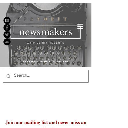
Join our mailing list and never miss an