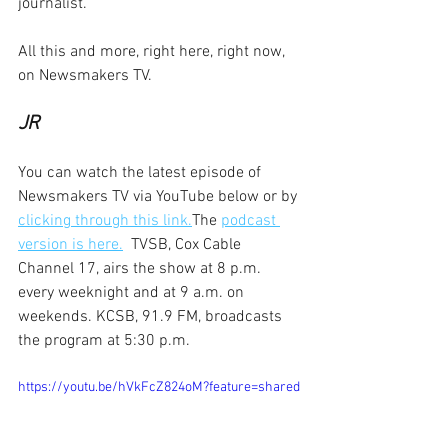
journalist.
All this and more, right here, right now, 
on Newsmakers TV.
JR
You can watch the latest episode of 
Newsmakers TV via YouTube below or by 
clicking through this link.
The 
podcast 
version is here.
  TVSB, Cox Cable 
Channel 17, airs the show at 8 p.m. 
every weeknight and at 9 a.m. on 
weekends. KCSB, 91.9 FM, broadcasts 
the program at 5:30 p.m.
https://youtu.be/hVkFcZ824oM?feature=shared