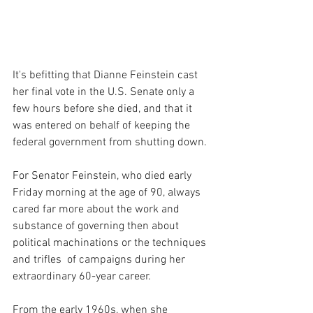
It's befitting that Dianne Feinstein cast 
her final vote in the U.S. Senate only a 
few hours before she died, and that it 
was entered on behalf of keeping the 
federal government from shutting down.
For Senator Feinstein, who died early 
Friday morning at the age of 90, always 
cared far more about the work and 
substance of governing then about 
political machinations or the techniques 
and trifles  of campaigns during her 
extraordinary 60-year career.
From the early 1960s, when she 