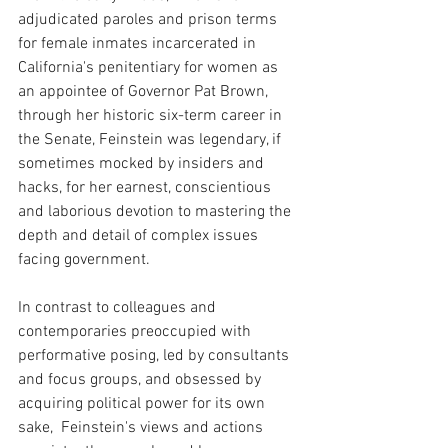
adjudicated paroles and prison terms 
for female inmates incarcerated in 
California's penitentiary for women as 
an appointee of Governor Pat Brown, 
through her historic six-term career in 
the Senate, Feinstein was legendary, if 
sometimes mocked by insiders and 
hacks, for her earnest, conscientious 
and laborious devotion to mastering the 
depth and detail of complex issues 
facing government.
In contrast to colleagues and 
contemporaries preoccupied with 
performative posing, led by consultants 
and focus groups, and obsessed by 
acquiring political power for its own 
sake,  Feinstein's views and actions 