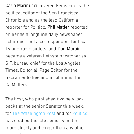
Carla Marinucci
 covered Feinstein as the 
political editor of the San Francisco 
Chronicle and as the lead California 
reporter for Politico, 
Phil Matier
 reported 
on her as a longtime daily newspaper 
columnist and a correspondent for local 
TV and radio outlets, and 
Dan Morain  
became a veteran Feinstein watcher as 
S.F. bureau chief for the Los Angeles 
Times, Editorial :Page Editor for the 
Sacramento Bee and a columnist for 
CalMatters.
The host, who published two new look 
backs at the senior Senator this week, 
for 
The Washington Post
 and for
 Politico,
has studied the late senior Senator 
more closely and longer than any other 