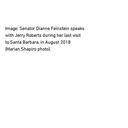
Image: Senator Dianne Feinstein speaks 
with Jerry Roberts during her last visit 
to Santa Barbara, in August 2018 
(Marian Shapiro photo).
P.S. "Never Let Them See You Cry," Jerry 
Roberts' 1994 history of Dianne 
Feinstein's rise to power, is
 available on 
Amazon. 
, . 