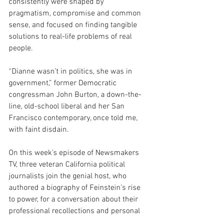
consistently were shaped by 
pragmatism, compromise and common 
sense, and focused on finding tangible 
solutions to real-life problems of real 
people.
“Dianne wasn’t in politics, she was in 
government,” former Democratic 
congressman John Burton, a down-the-
line, old-school liberal and her San 
Francisco contemporary, once told me, 
with faint disdain.
On this week's episode of Newsmakers 
TV, three veteran California political 
journalists join the genial host, who 
authored a biography of Feinstein's rise 
to power, for a conversation about their 
professional recollections and personal 