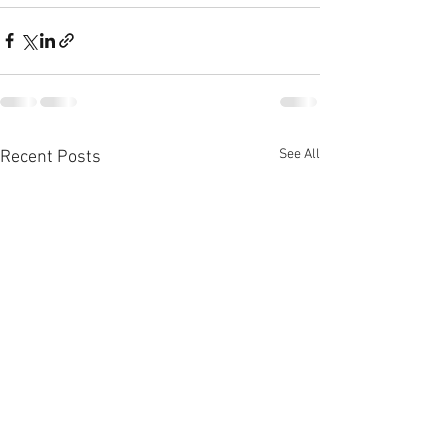
See All
Recent Posts