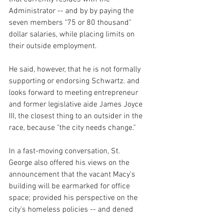
Administrator -- and by by paying the 
seven members "75 or 80 thousand" 
dollar salaries, while placing limits on 
their outside employment.
He said, however, that he is not formally 
supporting or endorsing Schwartz. and 
looks forward to meeting entrepreneur 
and former legislative aide James Joyce 
III, the closest thing to an outsider in the 
race, because "the city needs change."
In a fast-moving conversation, St. 
George also offered his views on the 
announcement that the vacant Macy's 
building will be earmarked for office 
space; provided his perspective on the 
city's homeless policies -- and dened 