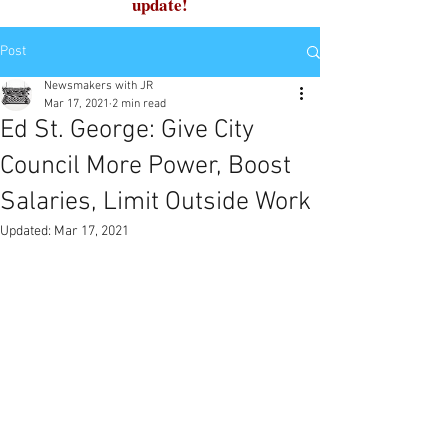
update!
Post
Newsmakers with JR
Mar 17, 2021
2 min read
Ed St. George: Give City
Council More Power, Boost
Salaries, Limit Outside Work
Updated:
Mar 17, 2021