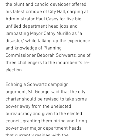
the blunt and candid developer offered 
his latest critique of City Hall, carping at 
Administrator Paul Casey for five big, 
unfilled department head jobs and 
lambasting Mayor Cathy Murillo as "a 
disaster," while talking up the experience 
and knowledge of Planning 
Commissioner Deborah Schwartz, one of 
three challengers to the incumbent's re-
election. 
Echoing a Schwartz campaign 
argument, St. George said that the city 
charter should be revised to take some 
power away from the unelected 
bureaucracy and given to the elected 
council, granting them hiring and firing 
power over major department heads 
that currently resides with the 