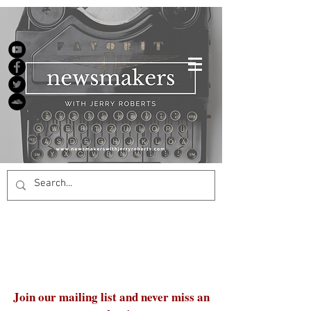
Join our mailing list and never miss an