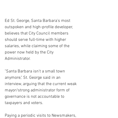
Ed St. George, Santa Barbara's most 
outspoken and high-profile developer, 
believes that City Council members 
should serve full-time with higher 
salaries, while claiming some of the 
power now held by the City 
Administrator.
"Santa Barbara isn't a small town 
anymore," St. George said in an 
interview, arguing that the current weak 
mayor/strong administrator form of 
governance is not accountable to 
taxpayers and voters.
Paying a periodic visits to Newsmakers, 