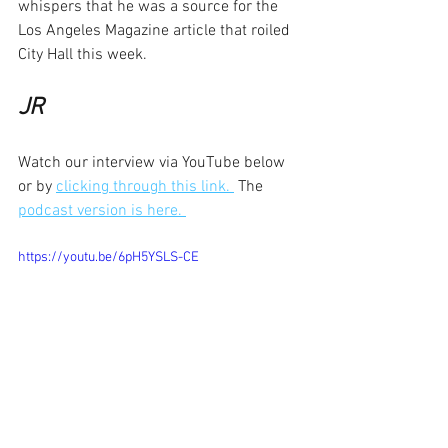
whispers that he was a source for the 
Los Angeles Magazine article that roiled 
City Hall this week. 
JR
Watch our interview via YouTube below 
or by 
clicking through this link. 
 The 
podcast version is here. 
https://youtu.be/6pH5YSLS-CE