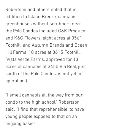
Robertson and others noted that in 
addition to Island Breeze, cannabis 
greenhouses without scrubbers near 
the Polo Condos included G&K Produce 
and K&G Flowers, eight acres at 3561 
Foothill; and Autumn Brands and Ocean 
Hill Farms, 10 acres at 3615 Foothill. 
(Vista Verde Farms, approved for 13 
acres of cannabis at 3450 Via Real, just 
south of the Polo Condos, is not yet in 
operation.)
“I smell cannabis all the way from our 
condo to the high school,” Robertson 
said. “I find that reprehensible, to have 
young people exposed to that on an 
ongoing basis.”