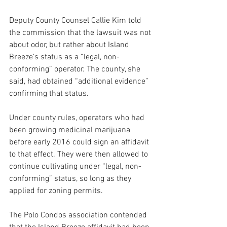
Deputy County Counsel Callie Kim told 
the commission that the lawsuit was not 
about odor, but rather about Island 
Breeze’s status as a “legal, non-
conforming” operator. The county, she 
said, had obtained “additional evidence” 
confirming that status. 
Under county rules, operators who had 
been growing medicinal marijuana 
before early 2016 could sign an affidavit 
to that effect. They were then allowed to 
continue cultivating under “legal, non-
conforming” status, so long as they 
applied for zoning permits.
The Polo Condos association contended 