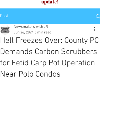
update!
Post
Newsmakers with JR
Jun 26, 2024
5 min read
Hell Freezes Over: County PC
Demands Carbon Scrubbers
for Fetid Carp Pot Operation
Near Polo Condos