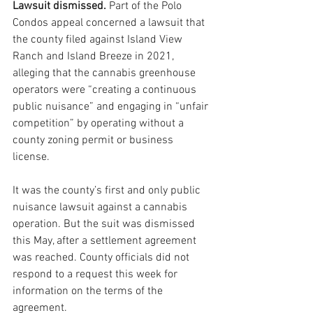
Lawsuit dismissed. 
Part of the Polo 
Condos appeal concerned a lawsuit that 
the county filed against Island View 
Ranch and Island Breeze in 2021, 
alleging that the cannabis greenhouse 
operators were “creating a continuous 
public nuisance” and engaging in “unfair 
competition” by operating without a 
county zoning permit or business 
license.
It was the county’s first and only public 
nuisance lawsuit against a cannabis 
operation. But the suit was dismissed 
this May, after a settlement agreement 
was reached. County officials did not 
respond to a request this week for 
information on the terms of the 
agreement.