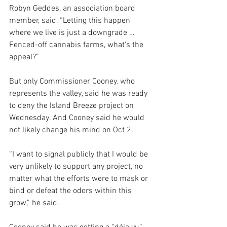
Robyn Geddes, an association board 
member, said, “Letting this happen 
where we live is just a downgrade … 
Fenced-off cannabis farms, what’s the 
appeal?”
But only Commissioner Cooney, who 
represents the valley, said he was ready 
to deny the Island Breeze project on 
Wednesday. And Cooney said he would 
not likely change his mind on Oct 2.
“I want to signal publicly that I would be 
very unlikely to support any project, no 
matter what the efforts were to mask or 
bind or defeat the odors within this 
grow,” he said.