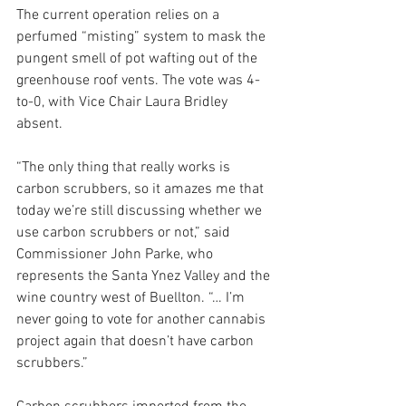
The current operation relies on a 
perfumed “misting” system to mask the 
pungent smell of pot wafting out of the 
greenhouse roof vents. The vote was 4-
to-0, with Vice Chair Laura Bridley 
absent.
“The only thing that really works is 
carbon scrubbers, so it amazes me that 
today we’re still discussing whether we 
use carbon scrubbers or not,” said 
Commissioner John Parke, who 
represents the Santa Ynez Valley and the 
wine country west of Buellton. “… I’m 
never going to vote for another cannabis 
project again that doesn’t have carbon 
scrubbers.”