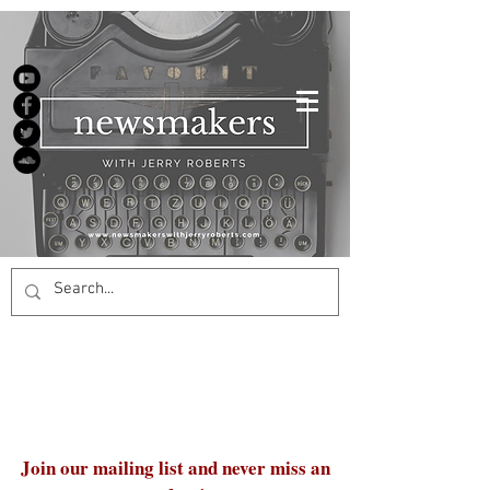
Join our mailing list and never miss an