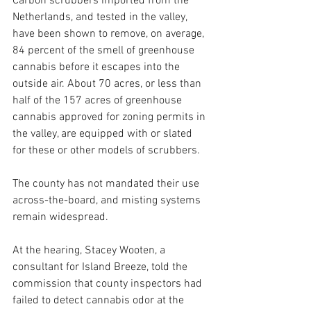
Carbon scrubbers imported from the 
Netherlands, and tested in the valley, 
have been shown to remove, on average, 
84 percent of the smell of greenhouse 
cannabis before it escapes into the 
outside air. About 70 acres, or less than 
half of the 157 acres of greenhouse 
cannabis approved for zoning permits in 
the valley, are equipped with or slated 
for these or other models of scrubbers. 
The county has not mandated their use 
across-the-board, and misting systems 
remain widespread.
At the hearing, Stacey Wooten, a 
consultant for Island Breeze, told the 
commission that county inspectors had 
failed to detect cannabis odor at the 