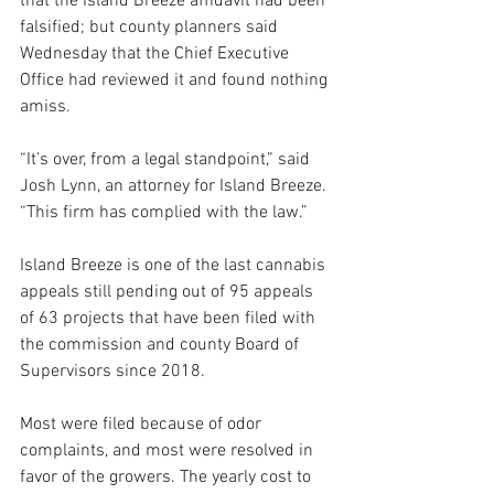
that the Island Breeze affidavit had been 
falsified; but county planners said 
Wednesday that the Chief Executive 
Office had reviewed it and found nothing 
amiss.
“It’s over, from a legal standpoint,” said 
Josh Lynn, an attorney for Island Breeze. 
“This firm has complied with the law.”
Island Breeze is one of the last cannabis 
appeals still pending out of 95 appeals 
of 63 projects that have been filed with 
the commission and county Board of 
Supervisors since 2018. 
Most were filed because of odor 
complaints, and most were resolved in 
favor of the growers. The yearly cost to 