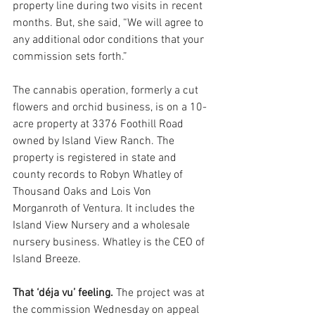
property line during two visits in recent 
months. But, she said, “We will agree to 
any additional odor conditions that your 
commission sets forth.”
The cannabis operation, formerly a cut 
flowers and orchid business, is on a 10-
acre property at 3376 Foothill Road 
owned by Island View Ranch. The 
property is registered in state and 
county records to Robyn Whatley of 
Thousand Oaks and Lois Von 
Morganroth of Ventura. It includes the 
Island View Nursery and a wholesale 
nursery business. Whatley is the CEO of 
Island Breeze.
That ‘déja vu’ feeling. 
The project was at 
the commission Wednesday on appeal 