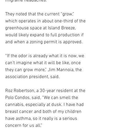
migraine headaches. 
They noted that the current “grow,” 
which operates in about one-third of the 
greenhouse space at Island Breeze, 
would likely expand to full production if 
and when a zoning permit is approved.
“If the odor is already what it is now, we 
can’t imagine what it will be like, once 
they can grow more,” Jim Mannoia, the 
association president, said.
Roz Robertson, a 30-year resident at the 
Polo Condos, said, “We can smell the 
cannabis, especially at dusk. I have had 
breast cancer and both of my children 
have asthma, so it really is a serious 
concern for us all.”