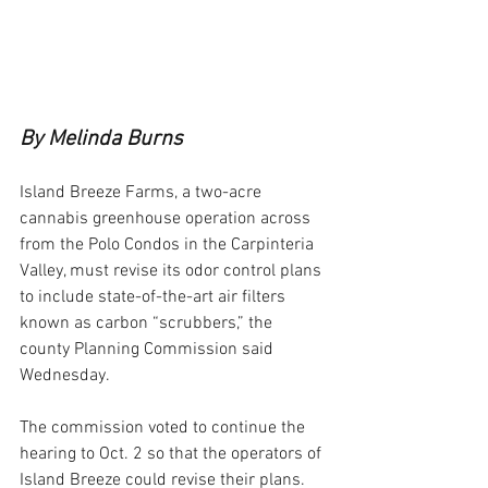
By Melinda Burns
Island Breeze Farms, a two-acre 
cannabis greenhouse operation across 
from the Polo Condos in the Carpinteria 
Valley, must revise its odor control plans 
to include state-of-the-art air filters 
known as carbon “scrubbers,” the 
county Planning Commission said 
Wednesday.
The commission voted to continue the 
hearing to Oct. 2 so that the operators of 
Island Breeze could revise their plans. 