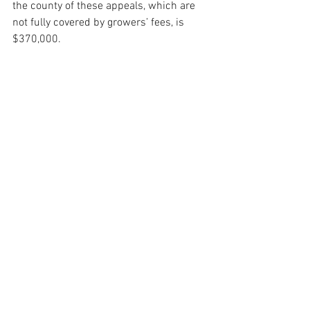
the county of these appeals, which are 
not fully covered by growers’ fees, is 
$370,000.
Melinda Burns is an investigative 
journalist with 40 years of experience 
covering immigration, water, science and 
the environment. As a community 
service, she offers her reports to 
multiple publications in Santa Barbara 
County, at the same time, for free.