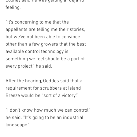
Cooney said he was getting a “déja vu” 
feeling.
“It’s concerning to me that the 
appellants are telling me their stories, 
but we’ve not been able to convince 
other than a few growers that the best 
available control technology is 
something we feel should be a part of 
every project,” he said.
After the hearing, Geddes said that a 
requirement for scrubbers at Island 
Breeze would be “sort of a victory.”
“I don’t know how much we can control,” 
he said. “It’s going to be an industrial 
landscape.”