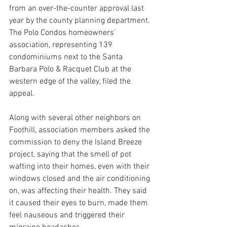
from an over-the-counter approval last 
year by the county planning department. 
The Polo Condos homeowners’ 
association, representing 139 
condominiums next to the Santa 
Barbara Polo & Racquet Club at the 
western edge of the valley, filed the 
appeal.
Along with several other neighbors on 
Foothill, association members asked the 
commission to deny the Island Breeze 
project, saying that the smell of pot 
wafting into their homes, even with their 
windows closed and the air conditioning 
on, was affecting their health. They said 
it caused their eyes to burn, made them 
feel nauseous and triggered their 