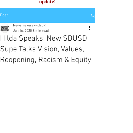
update!
Post
Newsmakers with JR
Jun 16, 2020
8 min read
Hilda Speaks: New SBUSD
Supe Talks Vision, Values,
Reopening, Racism & Equity