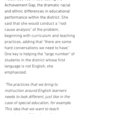
Achievement Gap, the dramatic racial 
and ethnic differences in educational 
performance within the district.
 She 
said that she would conduct a "root 
cause analysis" of the problem, 
beginning with curriculum and teaching 
practices, adding that "there are some 
hard conversations we need to have." 
One key is helping the "large number" of 
students in the district whose first 
language is not English, she 
emphasized. 
"The practices that we bring to 
instruction around English learners 
needs to look different, just like in the 
case of special education, for example. 
This idea that we want to teach 