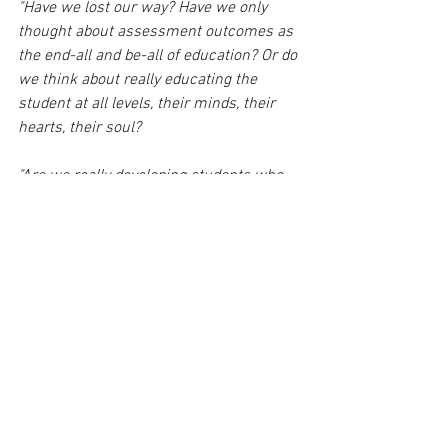
"Have we lost our way? Have we only 
thought about assessment outcomes as 
the end-all and be-all of education? Or do 
we think about really educating the 
student at all levels, their minds, their 
hearts, their soul? 
"Are we really developing students who 
are kind, compassionate human beings?
"it’s almost like we’ve forgotten why we 
educated people and what the outcomes 
of education should be for."