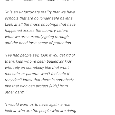
"It is an unfortunate reality that we have 
schools that are no longer safe havens. 
Look at all the mass shootings that have 
happened across the country, before 
what we are currently going through, 
and the need for a sense of protection.
"I've had people say, 'look if you get rid of 
them, kids who’ve been bullied ,or kids 
who rely on somebody like that won't 
feel safe, or parents won’t feel safe if 
they don’t know that there is somebody 
like that who can protect (kids) from 
other harm.'"
"I would want us to have, again, a real 
look at who are the people who are doing 