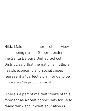
Hilda Maldonado, in her first interview 
since being named Superintendent of 
the Santa Barbara Unified School 
District, said that the nation's multiple 
health, economic and social crises 
represent a "perfect storm for us to be 
innovative" in public education.
"There's a part of me
 that thinks of this 
moment as a great opportunity for us to 
really think about what education is 