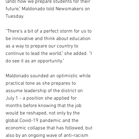
(and) how we prepare students for their 
future," Maldonado told Newsmakers on 
Tuesday. 
"There's a bit of a perfect storm for us to 
be innovative and think about education 
as a way to prepare our country to 
continue to lead the world," she added. "I 
do see it as an opportunity."
Maldonado sounded an optimistic while 
practical tone as she prepares to 
assume leadership of the district on 
July 1 - a position she applied for 
months before knowing that the job 
would be reshaped, not only by the 
global Covid-19 pandemic and the 
economic collapse that has followed, but 
also by an ongoing wave of anti-racism 