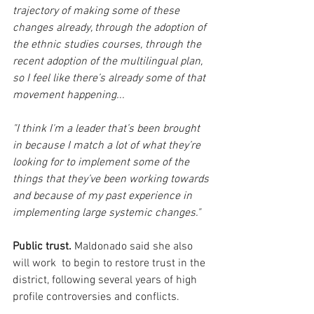
trajectory of making some of these 
changes already, through the adoption of 
the ethnic studies courses, through the 
recent adoption of the multilingual plan, 
so I feel like there’s already some of that 
movement happening...
"I think I'm a leader that’s been brought 
in because I match a lot of what they’re 
looking for to implement some of the 
things that they’ve been working towards 
and because of my past experience in 
implementing large systemic changes."
Public trust.
 Maldonado said she also 
will work  to begin to restore trust in the 
district, following several years of high 
profile controversies and conflicts.