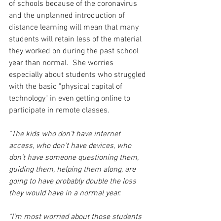
of schools because of the coronavirus 
and the unplanned introduction of 
distance learning will mean that many 
students will retain less of the material 
they worked on during the past school 
year than normal.  She worries 
especially about students who struggled 
with the basic "physical capital of 
technology" in even getting online to 
participate in remote classes. 
"The kids who don’t have internet 
access, who don’t have devices, who 
don’t have someone questioning them, 
guiding them, helping them along, are 
going to have probably double the loss 
they would have in a normal year.
"I'
m most worried about those students 