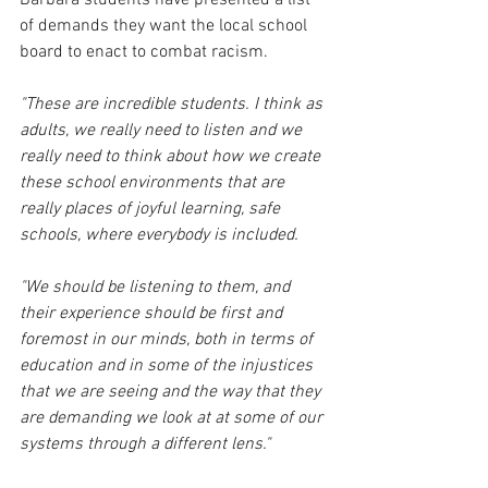
of demands they want the local school 
board to enact to combat racism.
"These are incredible students. I think as 
adults, we really need to listen and we 
really need to think about how we create 
these school environments that are 
really places of joyful learning, safe 
schools, where everybody is included. 
"We should be listening to them, and 
their experience should be first and 
foremost in our minds, both in terms of 
education and in some of the injustices 
that we are seeing and the way that they 
are demanding we look at at some of our 
systems through a different lens."