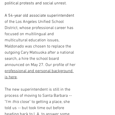
political protests and social unrest.
A 54-year old associate superintendent
of the Los Angeles Unified School 
District, whose professional career has 
focused on multilingual and 
multicultural education issues, 
Maldonado was chosen to replace the 
outgoing Cary Matsuoka after a national 
search, a hire the school board 
announced on May 27. Our profile of her 
professional and personal background 
is here,
The new superintendent is still in the 
process of moving to Santa Barbara -- 
"I'm
 this
close" to getting a place, she 
told us -- but took time out before 
heading back to L.A. to answer some 