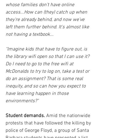
whose families don’t have online 
access...
How can (they) catch up when 
they're already behind, and now we’ve 
left them further behind. It’s almost like 
not having a textbook... 
"Imagine kids that have to figure out, is 
the library wifi open so that I can use it? 
Do I need to go to the free wifi at 
McDonalds to try to log on, take a test or 
do an assignment? That is some real 
inequity, and so can how you expect to 
have learning happen in those 
environments?"
Student demands.
 Amid the nationwide 
protests that have followed the killing by 
police of George Floyd, a group of Santa 
Barbara students have presented a list 