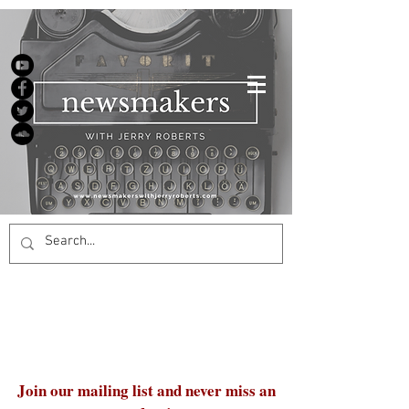
Join our mailing list and never miss an