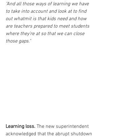
"And all those ways of learning we have 
to take into account and look at to find 
out whatmit is that kids need and how 
are teachers prepared to meet students 
where they’re at so that we can close 
those gaps."
Learning loss.
 The new superintendent 
acknowledged that the abrupt shutdown 