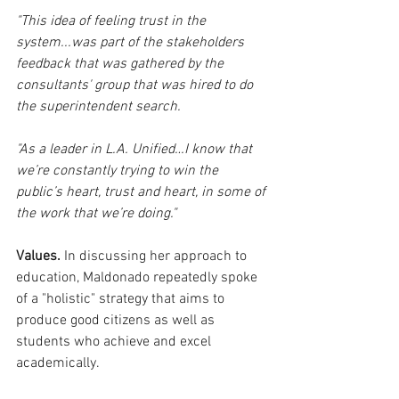
"This idea of feeling trust in the 
system...was part of the stakeholders 
feedback that was gathered by the 
consultants' group that was hired to do 
the superintendent search. 
"As a leader in L.A. Unified…I know that 
we’re constantly trying to win the 
public’s heart, trust and heart, in some of 
the work that we’re doing."
Values.
 In discussing her approach to 
education, Maldonado repeatedly spoke 
of a "holistic" strategy that aims to 
produce good citizens as well as 
students who achieve and excel 
academically.