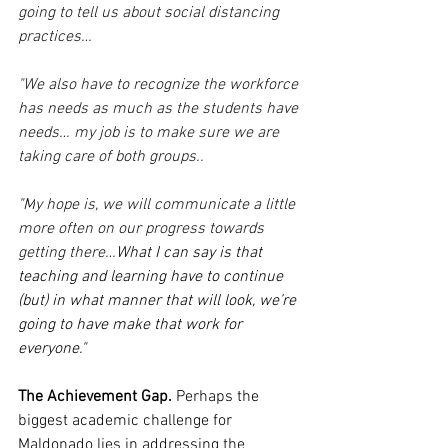
going to tell us about social distancing 
practices…
"We also have to recognize the workforce 
has needs as much as the students have 
needs… my job is to make sure we are 
taking care of both groups..
"M
y hope is, we will communicate a little 
more often on our progress towards 
getting there…
What I can say is that 
teaching and learning have to continue 
(but) in what manner that will look, we’re 
going to have make that work for 
everyone."
The Achievement Gap.
 Perhaps the 
biggest academic challenge for 
Maldonado lies in addressing the 