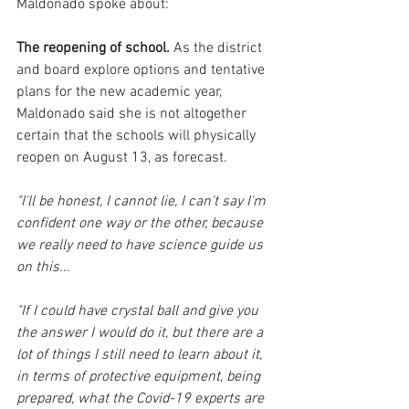
Maldonado spoke about: 
The reopening of school.
 As the district 
and board explore options and tentative 
plans for the new academic year, 
Maldonado said she is not altogether 
certain that the schools will physically 
reopen on August 13, as forecast.  
"I'll be honest, I cannot lie, I can't say I'm 
confident one way or the other, because 
we really need to have science guide us 
on this...
"If I could have crystal ball and give you 
the answer I would do it, but there are a 
lot of things I still need to learn about it, 
in terms of protective equipment, being 
prepared, what the Covid-19 experts are 