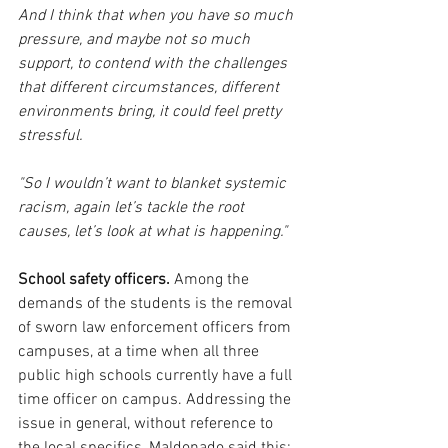
And I think that when you have so much 
pressure, and maybe not so much 
support, to contend with the challenges 
that different circumstances, different 
environments bring, it could feel pretty 
stressful.
"So I wouldn’t want to blanket systemic 
racism, again let’s tackle the root 
causes, let’s look at what is happening." 
School safety officers.
 Among the 
demands of the students is the removal 
of sworn law enforcement officers from 
campuses, at a time when all three 
public high schools currently have a full 
time officer on campus. Addressing the 
issue in general, without reference to 
the local specifics, Maldonado said this:  