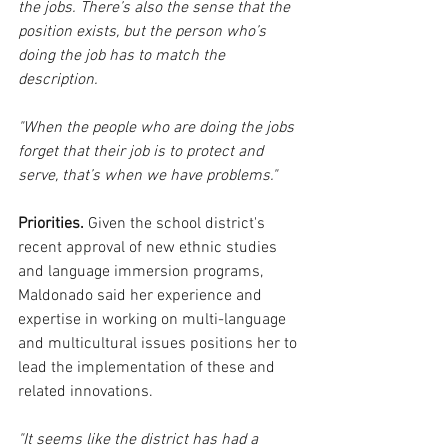
the jobs. There’s also the sense that the 
position exists, but the person who’s 
doing the job has to match the 
description.
"When the people who are doing the jobs 
forget that their job is to protect and 
serve, that’s when we have problems."
Priorities.
 Given the school district's 
recent approval of new ethnic studies 
and language immersion programs, 
Maldonado said her experience and 
expertise in working on multi-language 
and multicultural issues positions her to 
lead the implementation of these and 
related innovations.
"It seems like the district has had a 