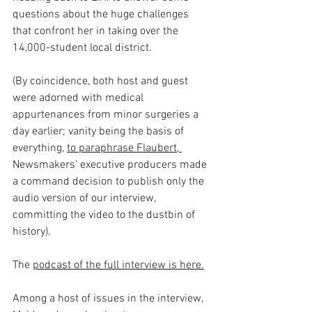
questions about the huge challenges 
that confront her in taking over the 
14,000-student local district.
(By coincidence, both host and guest 
were adorned with medical 
appurtenances from minor surgeries a 
day earlier; vanity being the basis of 
everything, 
to paraphrase Flaubert, 
Newsmakers' executive producers made 
a command decision to publish only the 
audio version of our interview, 
committing the video to the dustbin of 
history).
The 
podcast of the full interview is here.
Among a host of issues in the interview, 