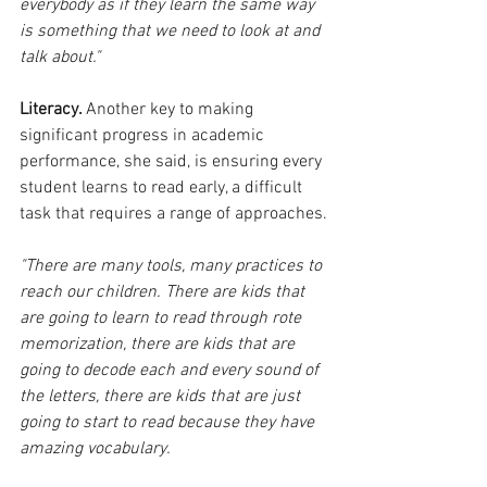
everybody as if they learn the same way 
is something that we need to look at and 
talk about." 
Literacy. 
Another key to making 
significant progress in academic 
performance, she said, is ensuring every 
student learns to read early, a difficult 
task that requires a range of approaches.
"There are many tools, many practices to 
reach our children. There are kids that 
are going to learn to read through rote 
memorization, there are kids that are 
going to decode each and every sound of 
the letters, there are kids that are just 
going to start to read because they have 
amazing vocabulary. 