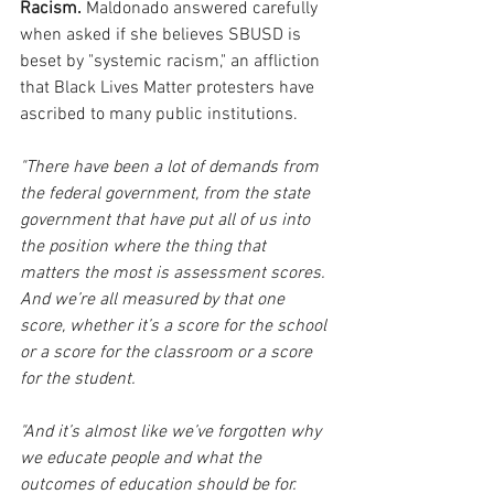
Racism.
 Maldonado answered carefully 
when asked if she believes SBUSD is 
beset by "systemic racism," an affliction 
that Black Lives Matter protesters have 
ascribed to many public institutions.
"There have been a lot of demands from 
the federal government, from the state 
government that have put all of us into 
the position where the thing that 
matters the most is assessment scores. 
And we’re all measured by that one 
score, whether it’s a score for the school 
or a score for the classroom or a score 
for the student.
"And it’s almost like we’ve forgotten why 
we educate people and what the 
outcomes of education should be for. 