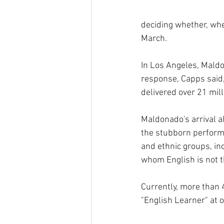
deciding whether, wh
March. 
In Los Angeles, Maldo
response, Capps said,
delivered over 21 mil
Maldonado's arrival al
the stubborn perform
and ethnic groups, in
whom English is not th
Currently, more than 
"English Learner" at o