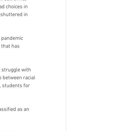
d choices in 
shuttered in 
s pandemic 
 that has 
 struggle with 
 between racial 
 students for 
ssified as an 