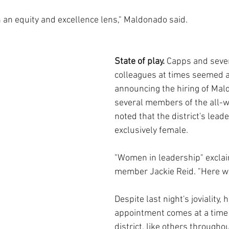
h an equity and excellence lens," Maldonado said.
State of play. 
Capps and sever
colleagues at times seemed a
announcing the hiring of Mal
several members of the all-
noted that the district's lead
exclusively female.
"Women in leadership" excla
member Jackie Reid. "Here w
Despite last night's joviality, 
appointment comes at a time
district, like others throughou