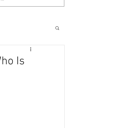
ho Is