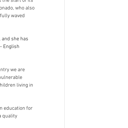
he start of its 
donado, who also 
fully waved 
, and she has 
- English 
untry we are 
vulnerable 
ildren living in 
on education for 
 quality 