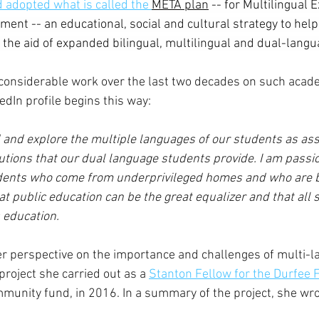
 adopted what is called the 
META plan
 -- for Multilingual 
ent -- an educational, social and cultural strategy to help
the aid of expanded bilingual, multilingual and dual-langu
onsiderable work over the last two decades on such 
acade
edIn profile begins this way:
d and explore the multiple languages of our students as ass
utions that our dual language students provide. I am passi
udents who come from underprivileged homes and who are b
that public education can be the great equalizer and that all 
 education. 
r perspective on the importance and challenges of multi-l
project she carried out as a 
Stanton Fellow for the Durfee 
unity fund, in 2016. In a summary of the project, she wro