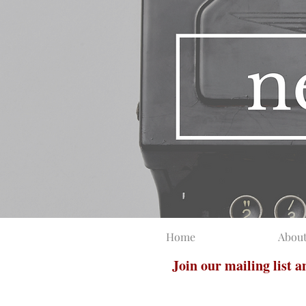
Home
Abou
Join our mailing list 