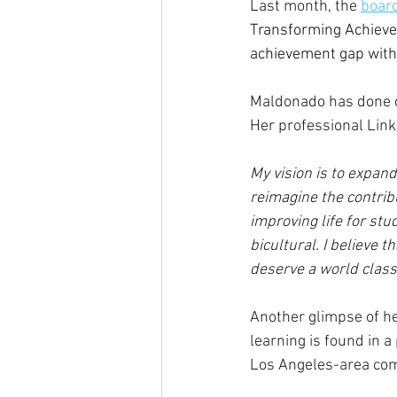
Last month, the 
board
Transforming Achievem
achievement gap with 
Maldonado has done c
Her professional Link
My vision is to expan
reimagine the contrib
improving life for st
bicultural. I believe 
deserve a world class
Another glimpse of he
learning is found in a 
Los Angeles-area comm