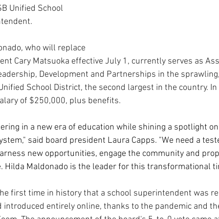
SB Unified School 
ntendent.
nado, who will replace 
nt Cary Matsuoka effective July 1, currently serves as Ass
eadership, Development and Partnerships in the sprawling
ified School District, the second largest in the country. In
alary of $250,000, plus benefits.
ring in a new era of education while shining a spotlight on 
system," said board president Laura Capps. "We need a test
harness new opportunities, engage the community and prop
. Hilda Maldonado is the leader for this transformational ti
the first time in history that a school superintendent was re
d introduced entirely online, thanks to the pandemic and th