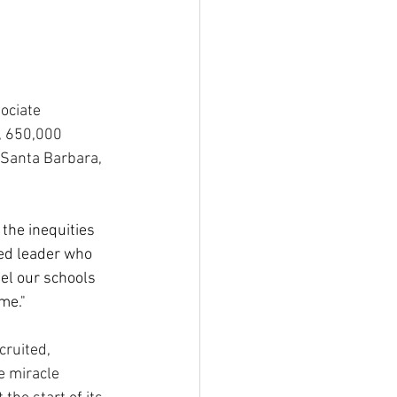
ociate 
, 650,000 
 Santa Barbara, 
the inequities 
ed leader who 
el our schools 
me."
cruited, 
e miracle 