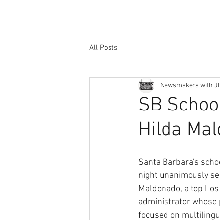
All Posts
Newsmakers with J
SB School
Hilda Ma
Santa Barbara's scho
night unanimously sel
Maldonado, a top Los
administrator whose 
focused on multilingu