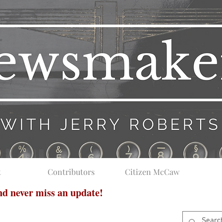
t
Contributors
Citizen McCaw
and never miss an update!