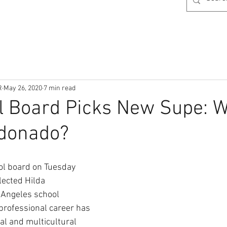
R
May 26, 2020
7 min read
 Board Picks New Supe: W
ldonado?
ol board on Tuesday 
ected Hilda 
 Angeles school 
professional career has 
al and multicultural 