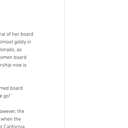
al of her board 
lmost giddy in 
donado, as 
women board 
ership now is 
imed board 
e go!"
however, the 
 when the 
t California, 