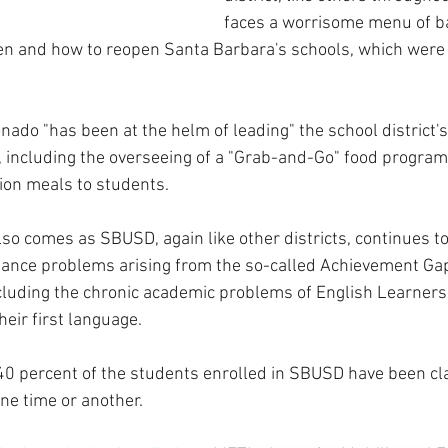
faces a worrisome menu of ba
en and how to reopen Santa Barbara's schools, which were 
nado "has been at the helm of leading" the school district'
 including the overseeing of a "Grab-and-Go" food program
lion meals to students.
so comes as SBUSD, again like other districts, continues to
ance problems arising from the so-called Achievement Gap
cluding the chronic academic problems of English Learners,
eir first language.
40 percent of the students enrolled in SBUSD have been cla
ne time or another.