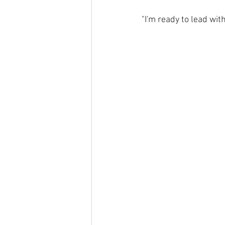
"I'm ready to lead wit