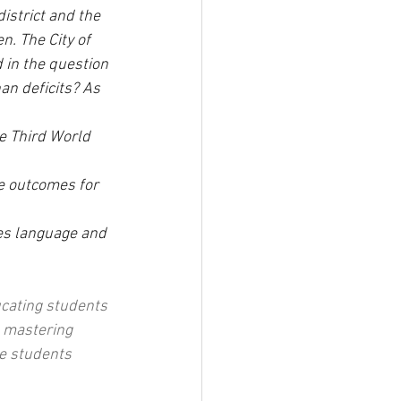
istrict and the 
n. The City of 
 in the question 
an deficits? As 
e Third World 
e outcomes for 
es language and 
cating students 
 mastering 
e students 