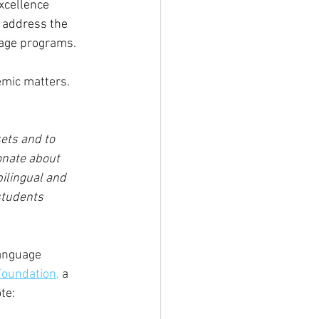
Excellence 
 address the 
age 
programs.
mic matters. 
ets and to 
onate about 
ilingual and 
students 
anguage 
Foundation,
 a 
te: