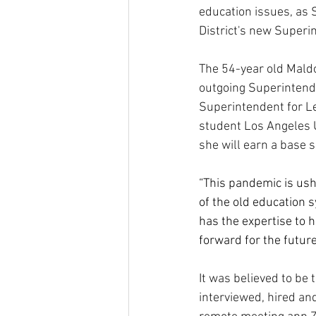
education issues, as 
District's new Superi
The 54-year old Maldo
outgoing Superintende
Superintendent for L
student Los Angeles Un
she will earn a base s
“This pandemic is ushe
of the old education 
has the expertise to 
forward for the future
It was believed to be 
interviewed, hired an