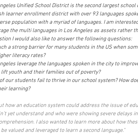
ngeles Unified School District is the second largest school d
sh learner enrollment district with over 93 languages spoke
erse population with a myriad of languages. I am interested
age the multi languages in Los Angeles as assets rather th
tion I would also like to answer the following questions:
such a strong barrier for many students in the US when som
gher literacy rates?
geles leverage the languages spoken in the city to improv
 lift youth and their families out of poverty?
f our students fail to thrive in our school system? How do
eir learning?
out how an education system could address the issue of edu
dn’t yet understand and who were showing severe delays in
comprehension. I also wanted to learn more about how thes
be valued and leveraged to learn a second language."