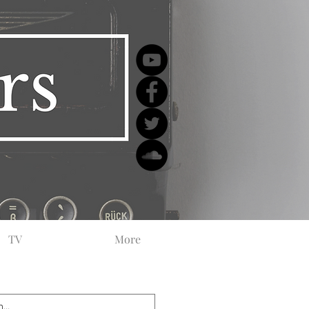
TV
More