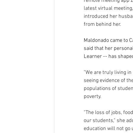
remote meeting app Zo
latest virtual meetin
introduced her husban
from behind her.
Maldonado came to Cal
said that her personal
Learner -- has shaped
"We are truly living in
seeing evidence of th
populations of student
poverty.
"The loss of jobs, foo
our students," she add
education will not go 