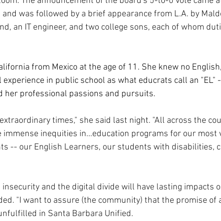
om. The announcement of the board's 5-to-0 vote came at t
g, and was followed by a brief appearance from L.A. by Mal
d, an IT engineer, and two college sons, each of whom duti
ifornia from Mexico at the age of 11. She knew no English
 experience in public school as what educrats call an "EL" -
 her professional passions and pursuits.
 extraordinary times," she said last night. "All across the co
e immense inequities in...education programs for our most 
s -- our English Learners, our students with disabilities, ch
d insecurity and the digital divide will have lasting impacts 
ed. "I want to assure (the community) that the promise of a
unfulfilled in Santa Barbara Unified.