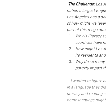
"
The Challenge:
 Los A
nation’s largest Engli
Los Angeles has a div
of how might we lever
part of this mega ques
Why is literacy 
countries have hi
How might Los An
its residents and
Why do so many o
poverty impact th
... 
I wanted to figure 
in a language they di
literacy and reading 
home language might 