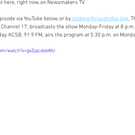
ght here, right now, on Newsmakers TV.
episode via YouTube below, or by
 clicking through this link.
 T
 Channel 17, broadcasts the show Monday-Friday at 8 p.m. 
ay. KCSB, 91.9 FM, airs the program at 5:30 p.m. on Monda
com/watch?v=gxZjqLxbbWU