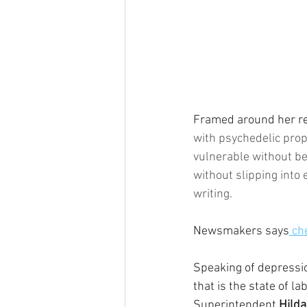
Framed around her rec
with psychedelic prope
vulnerable without be
without slipping into e
writing.
Newsmakers says
 ch
Speaking of depressio
that is the state of l
Superintendent 
Hild