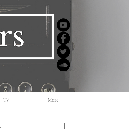
TV
More