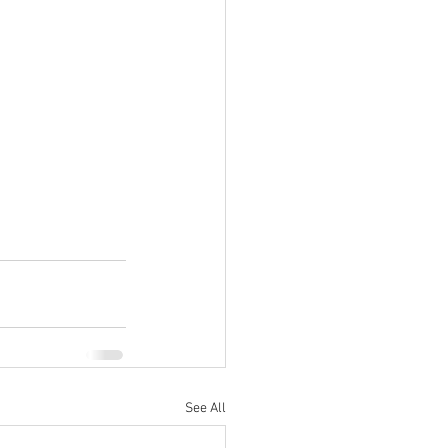
See All