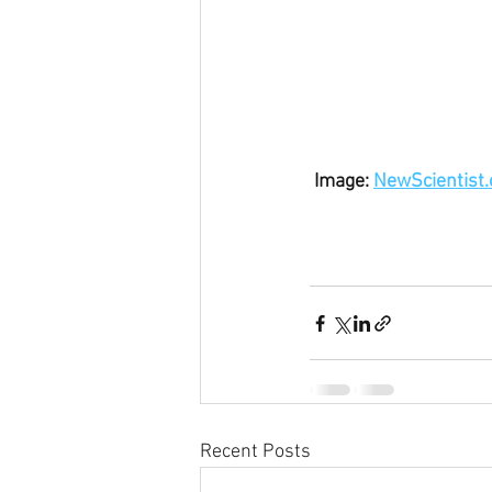
 Image: 
NewScientist
Recent Posts