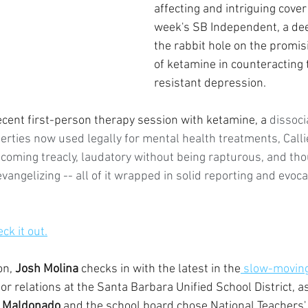
affecting and intriguing cover 
week's SB Independent, a de
the rabbit hole on the promis
of ketamine in counteracting
resistant depression.
ent first-person therapy session with ketamine, a 
dissoci
rties now used legally for mental health treatments, Callie
coming treacly, laudatory without being rapturous, and th
vangelizing -- all of it wrapped in solid reporting and evocat
eck it out.
n, 
Josh Molina
 checks in with the latest in the
 slow-moving
abor relations at the Santa Barbara Unified School District, as
a Maldonado
 and the school board chose National Teachers'