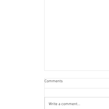
Comments
Write a comment...