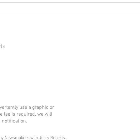
Happy (Let Us Pray) New Year:
It's
New Look, New Name and a
Rock
New Decade for Newsmakers
(+1) 
Pore
202
ts
 Barbara Independent
ertently use a graphic or
e fee is required, we will
notification.
by Newsmakers with Jerry Roberts.