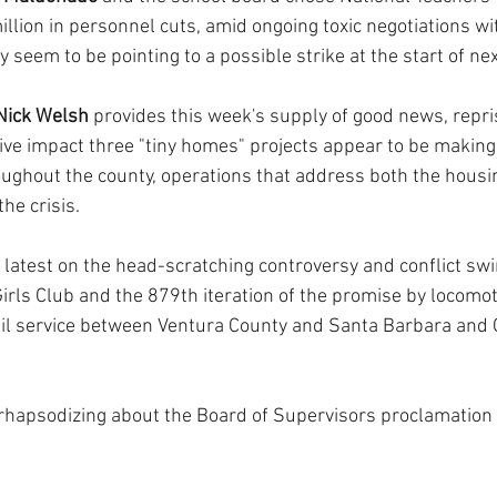
llion in personnel cuts, amid ongoing toxic negotiations wit
y seem to be pointing to a possible strike at the start of nex
Nick Welsh
 provides this week's supply of good news, repris
tive impact three "tiny homes" projects appear to be making
ughout the county, operations that address both the housi
he crisis.
 latest on the head-scratching controversy and conflict swi
ls Club and the 879th iteration of the promise by locomot
il service between Ventura County and Santa Barbara and G
 rhapsodizing about the Board of Supervisors proclamation 