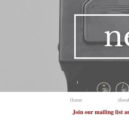
Home
Abou
Join our mailing list 