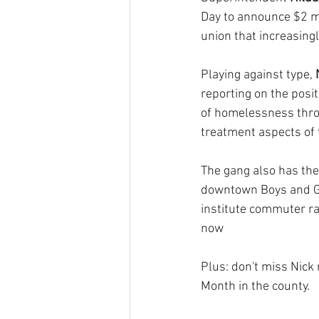
Day to announce $2 mi
union that increasingl
Playing against type, 
reporting on the posi
of homelessness thro
treatment aspects of t
The gang also has the
downtown Boys and Gir
institute commuter ra
now
Plus: don't miss Nick
Month in the county.