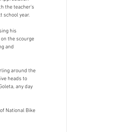
h the teacher's 
t school year.
ing his 
 on the scourge 
ng and 
rling around the 
ive heads to 
oleta, any day 
of National Bike 