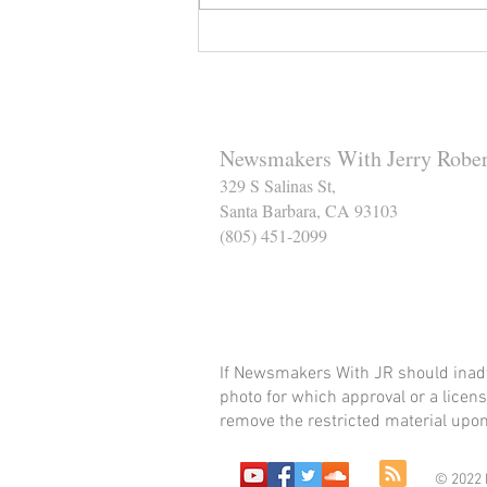
Reminder to Our Readers:
We've Moved Our Base of
Operations - Make Sure You
Don't Miss a Single Post
Newsmakers With Jerry Rober
329 S Salinas St,
Santa Barbara, CA 93103
(805) 451-2099
Help Support The Santa
If Newsmakers With JR should inadv
photo for which approval or a licens
remove the restricted material upon 
© 2022 