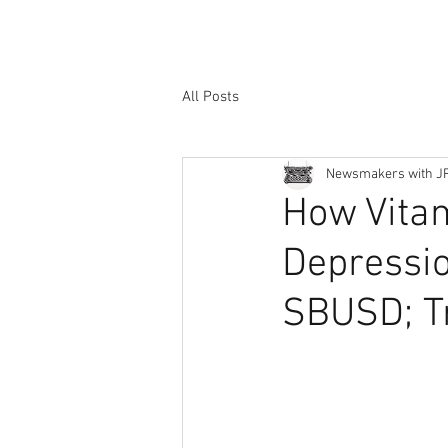
All Posts
Newsmakers with J
How Vita
Depressio
SBUSD; Tr