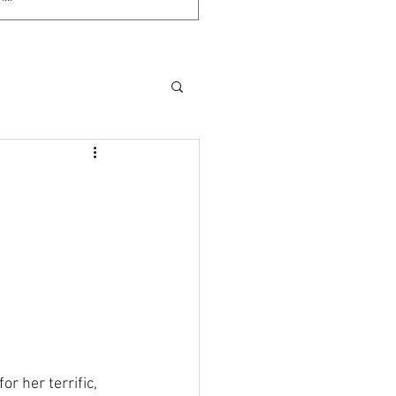
 for her terrific, 