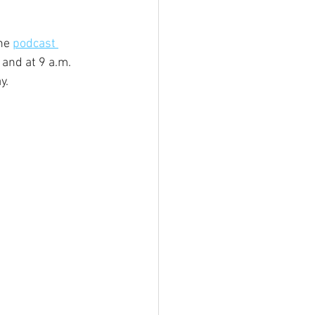
he 
podcast 
and at 9 a.m. 
y.