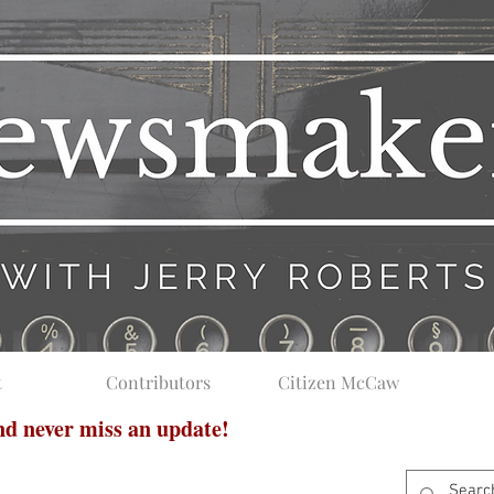
t
Contributors
Citizen McCaw
and never miss an update!