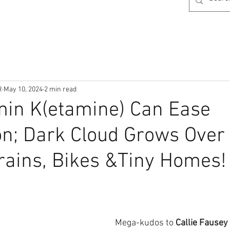
R
May 10, 2024
2 min read
min K(etamine) Can Ease
n; Dark Cloud Grows Over
ains, Bikes &Tiny Homes!
Mega-kudos to
 Callie Fausey