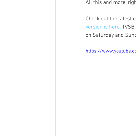
All this and more, ri
Check out the latest 
version is here. 
TVSB,
on Saturday and Sund
https://www.youtube.