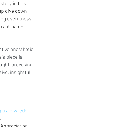
story in this 
ep dive down 
ing usefulness 
 treatment-
ative anesthetic 
's piece is 
ought-provoking 
ive, insightful 
 train wreck 
 
 Appreciation 