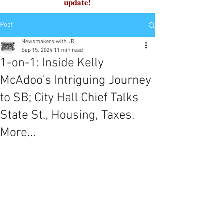
update!
Post
Newsmakers with JR
Sep 15, 2024
11 min read
1-on-1: Inside Kelly
McAdoo's Intriguing Journey
to SB; City Hall Chief Talks
State St., Housing, Taxes,
More...