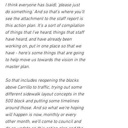
I think everyone has (said), 'please just 
do something.' And so that's where you'll 
see the attachment to the staff report is 
this action plan. It's a sort of compilation 
of things that I've heard, things that staff 
have heard, and have already been 
working on, put in one place so that we 
have - here's some things that are going 
to help move us towards the vision in the 
master plan. 
So that includes reopening the blocks 
above Carrillo to traffic, trying out some 
different sidewalk layout concepts in the 
500 block and putting some timelines 
around those. And so what we're hoping 
will happen is now, monthly or every 
other month, we'll come to council and 