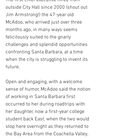
outside City Hall since 2000 (shout out 
Jim Armstrong!) the 47-year old 
McAdoo, who arrived just over three 
months ago, in many ways seems 
felicitously suited to the gnarly 
challenges and splendid opportunities 
confronting Santa Barbara, at a time 
when the city is struggling to invent its 
future,
Open and engaging, with a welcome 
sense of humor, McAdoo said the notion 
of working in Santa Barbara first 
occurred to her during roadtrips with 
her daughter, now a first-year college 
student back East, when the two would 
stop here overnight as they returned to 
the Bay Area from the Coachella Valley, 