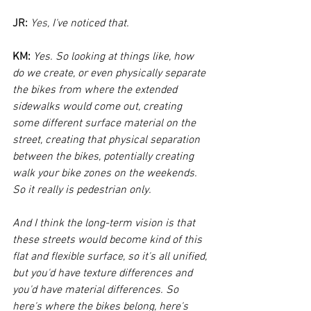
JR:
Yes, 
I've noticed that.
KM:
Yes. So looking at things like, how 
do we create, or even physically separate 
the bikes from where the extended 
sidewalks would come out, creating 
some different surface material on the 
street, creating that physical separation 
between the bikes, potentially creating 
walk your bike zones on the weekends. 
So it really is pedestrian only. 
And I think the long-term vision is that 
these streets would become kind of this 
flat and flexible surface, so it's all unified, 
but you'd have texture differences and 
you'd have material differences. So 
here's where the bikes belong, here's 