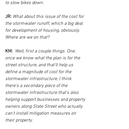
to slow bikes down.
JR:
What about this issue of the cost for 
the stormwater runoff, which a big deal 
for development of housing, obviously. 
Where are we on that?
KM:  
Well, first a couple things. One, 
once we know what the plan is for the 
street structure, and that'll help us 
define a magnitude of cost for the 
stormwater infrastructure, I think 
there's a secondary piece of the 
stormwater infrastructure that's also 
helping support businesses and property 
owners along State Street who actually 
can't install mitigation measures on 
their property. 