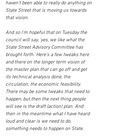
haven't been able to really do anything on 
State Street that is moving us towards 
that vision. 
And so I'm hopeful that on Tuesday the 
council will say, 'yes, we like what the 
State Street Advisory Committee has 
brought forth.' Here's a few tweaks here 
and there on the longer term vision of 
the master plan that can go off and get 
its technical analysis done, the 
circulation, the economic feasibility. 
There may be some tweaks that need to 
happen, but then the next thing people 
will see is the draft (action) plan. And 
then in the meantime what I have heard 
loud and clear is we need to do, 
something needs to happen on State.