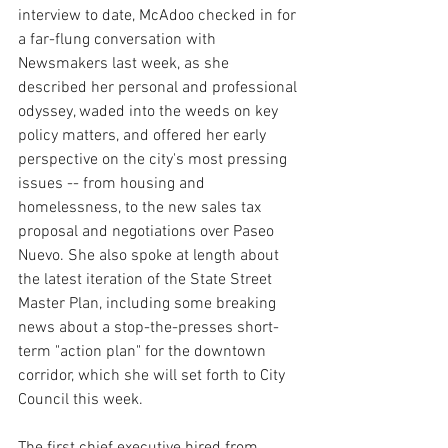
interview to date, McAdoo checked in for 
a far-flung conversation with 
Newsmakers last week, as she 
described her personal and professional 
odyssey, waded into the weeds on key 
policy matters, and offered her early 
perspective on the city's most pressing 
issues -- from housing and 
homelessness, to the new sales tax 
proposal and negotiations over Paseo 
Nuevo. She also spoke at length about 
the latest iteration of the State Street 
Master Plan, including some breaking 
news about a stop-the-presses short-
term "action plan" for the downtown 
corridor, which she will set forth to City 
Council this week.
The first chief executive hired from 