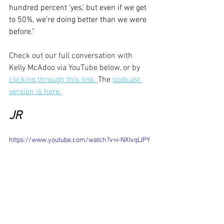
hundred percent 'yes,' but even if we get 
to 50%, we're doing better than we were 
before."
Check out our full conversation with 
Kelly McAdoo via YouTube below, or by 
clicking through this link. 
The 
podcast 
version is here.
JR
https://www.youtube.com/watch?v=i-NXIvqLIPY