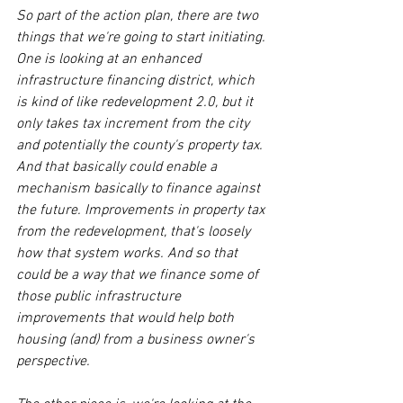
So part of the action plan, there are two 
things that we're going to start initiating. 
One is looking at an enhanced 
infrastructure financing district, which 
is kind of like redevelopment 2.0, but it 
only takes tax increment from the city 
and potentially the county's property tax. 
And that basically could enable a 
mechanism basically to finance against 
the future. Improvements in property tax 
from the redevelopment, that's loosely 
how that system works. And so that 
could be a way that we finance some of 
those public infrastructure 
improvements that would help both 
housing (and) from a business owner's 
perspective.