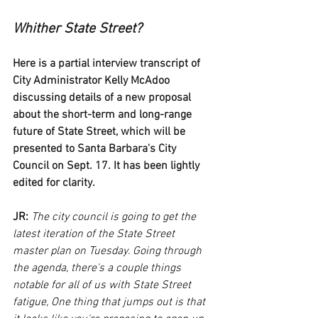
Whither State Street?
Here is a partial interview transcript of 
City Administrator Kelly McAdoo 
discussing details of a new proposal 
about the short-term and long-range 
future of State Street, which will be 
presented to Santa Barbara's City 
Council on Sept. 17. It has been lightly 
edited for clarity.
JR:
The city council is going to get the 
latest iteration of the State Street 
master plan on Tuesday. Going through 
the agenda, there's a couple things 
notable for all of us with State Street 
fatigue, One thing that jumps out is that 