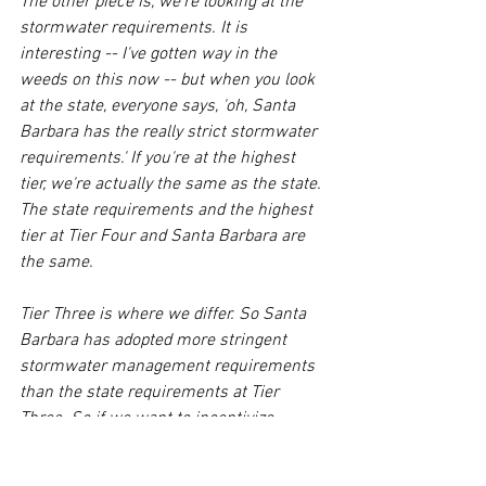
The other piece is, we're looking at the 
stormwater requirements. It is 
interesting -- I've gotten way in the 
weeds on this now -- but when you look 
at the state, everyone says, 'oh, Santa 
Barbara has the really strict stormwater 
requirements.' If you're at the highest 
tier, we're actually the same as the state. 
The state requirements and the highest 
tier at Tier Four and Santa Barbara are 
the same. 
Tier Three is where we differ. So Santa 
Barbara has adopted more stringent 
stormwater management requirements 
than the state requirements at Tier 
Three. So if we want to incentivize 
businesses and redevelopment on State 
Street, do we look at those 