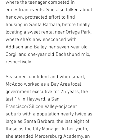
where the teenager competed in 
equestrian events. She also talked about 
her own, protracted effort to find 
housing in Santa Barbara, before finally 
locating a sweet rental near Ortega Park, 
where she's now ensconced with 
Addison and Bailey, her seven-year old 
Corgi, and one-year old Dachshund mix, 
respectively.
Seasoned, confident and whip smart, 
McAdoo worked as a Bay Area local 
government executive for 25 years, the 
last 14 in Hayward, a San 
Francisco/Silicon Valley-adjacent 
suburb with a population nearly twice as 
large as Santa Barbara, the last eight of 
those as the City Manager, In her youth, 
she attended Mercersburg Academy, an 