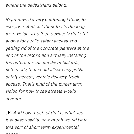
where the pedestrians belong.
Right now. it's very confusing I think, to 
everyone. And so I think that's the long-
term vision. And then obviously that still 
allows for public safety access and 
getting rid of the concrete planters at the 
end of the blocks and actually installing 
the automatic up and down bollards, 
potentially, that could allow easy public 
safety access, vehicle delivery, truck 
access. That's kind of the longer term 
vision for how those streets would 
operate
JR: 
And how much of that is what you 
just described is, how much would be in 
this sort of short term experimental 