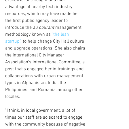
advantage of nearby tech industry 
resources, which may have made her 
the first public agency leader to 
introduce the
 au courant 
management 
methodology known as 
"the lean 
startup." 
to help change City Hall culture 
and upgrade operations. She also chairs 
the International City Manager 
Association's International Committee, a 
post that's engaged her in trainings and 
collaborations with urban management 
types in Afghanistan, India, the 
Philippines, and Romania, among other 
locales. 
"I think, in local government, a lot of 
times our staff are so scared to engage 
with the community because of negative 