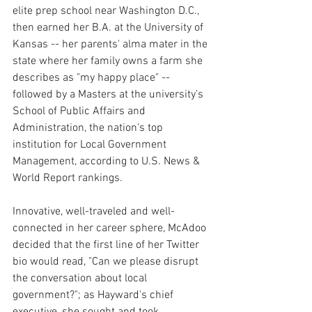
elite prep school near Washington D.C., 
then earned her B.A. at the University of 
Kansas -- her parents' alma mater in the 
state where her family owns a farm she 
describes as "my happy place" -- 
followed by a Masters at the university's 
School of Public Affairs and 
Administration, the nation's top 
institution for Local Government 
Management, according to U.S. News & 
World Report rankings.
Innovative, well-traveled and well-
connected in her career sphere, McAdoo 
decided that the first line of her Twitter 
bio would read, "Can we please disrupt 
the conversation about local 
government?"; as Hayward's chief 
executive, she sought and took 