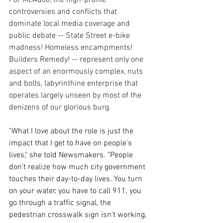
controversies and conflicts that 
dominate local media coverage and 
public debate -- State Street e-bike 
madness! Homeless encampments! 
Builders Remedy! -- represent only one 
aspect of an enormously complex, nuts 
and bolts, labyrinthine enterprise that 
operates largely unseen by most of the 
denizens of our glorious burg.
"What I love about the role is just the 
impact that I get to have on people's 
lives," she told Newsmakers. "People 
don't realize how much city government 
touches their day-to-day lives. You turn 
on your water, you have to call 911, you 
go through a traffic signal, the 
pedestrian crosswalk sign isn't working, 