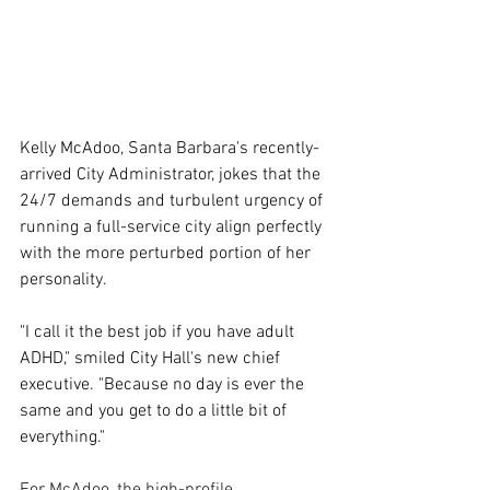
Kelly McAdoo, Santa Barbara's recently-
arrived City Administrator, jokes that the 
24/7 demands and turbulent urgency of 
running a full-service city align perfectly 
with the more perturbed portion of her 
personality. 
"I call it the best job if you have adult 
ADHD," smiled City Hall's new chief 
executive. "Because no day is ever the 
same and you get to do a little bit of 
everything."
For McAdoo, the high-profile 