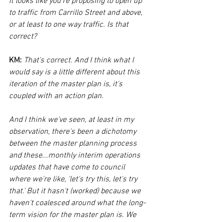
it looks like you're proposing to open up 
to traffic from Carrillo Street and above, 
or at least to one way traffic. Is that 
correct?
KM:
That's correct. And I think what I 
would say is a little different about this 
iteration of the master plan is, it's 
coupled with an action plan. 
And I think we've seen, at least in my 
observation, there's been a dichotomy 
between the master planning process 
and these...monthly interim operations 
updates that have come to council 
where we're like, 'let's try this, let's try 
that.' But it hasn't (worked) because we 
haven't coalesced around what the long-
term vision for the master plan is. We 