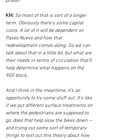
phase?
KM: 
So most of that is sort of a longer 
term. Obviously there's some capital 
costs. A lot of it will be dependent on 
Paseo Nuevo and how that 
redevelopment comes along. So we can 
talk about that in a little bit, but what are 
their needs in terms of circulation that'll 
help determine what happens on the 
900 block. 
And I think in the meantime, it's an 
opportunity to try some stuff out. It's like 
if we put different surface treatments on 
where the pedestrians are supposed to 
go, does that help slow the bikes down -- 
and trying out some sort of temporary 
things to test out this theory about how 