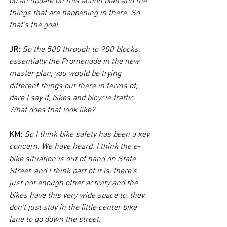
do an update on this action plan and the 
things that are happening in there. So 
that's the goal.
JR:
So the 500 through to 900 blocks, 
essentially the Promenade in the new 
master plan, you would be trying 
different things out there in terms of, 
dare I say it, bikes and bicycle traffic. 
What does that look like?
KM:
So I think bike safety has been a key 
concern. We have heard. I think the e-
bike situation is out of hand on State 
Street, and I think part of it is, there's 
just not enough other activity and the 
bikes have this very wide space to, they 
don't just stay in the little center bike 
lane to go down the street. 