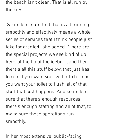
the beach isn't clean. That is all run by 
the city. 
"So making sure that that is all running 
smoothly and effectively means a whole 
series of services that I think people just 
take for granted," she added. "There are 
the special projects we see kind of up 
here, at the tip of the iceberg, and then 
there's all this stuff below, that just has 
to run, if you want your water to turn on, 
you want your toilet to flush, all of that 
stuff that just happens. And so making 
sure that there's enough resources, 
there's enough staffing and all of that, to 
make sure those operations run 
smoothly."
In her most extensive, public-facing 