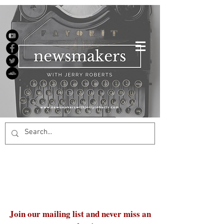
Join our mailing list and never miss an