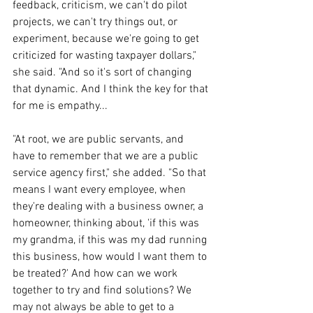
feedback, criticism, we can't do pilot 
projects, we can't try things out, or 
experiment, because we're going to get 
criticized for wasting taxpayer dollars," 
she said. "And so it's sort of changing 
that dynamic. And I think the key for that 
for me is empathy...
"
At root, we are public servants, and 
have to remember that we are a public 
service agency first," she added. "So that 
means I want every employee, when 
they're dealing with a business owner, a 
homeowner, thinking about, 'if this was 
my grandma, if this was my dad running 
this business, how would I want them to 
be treated?' And how can we work 
together to try and find solutions? We 
may not always be able to get to a 