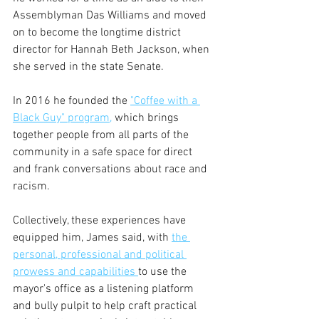
Assemblyman Das Williams and moved 
on to become the longtime district 
director for Hannah Beth Jackson, when 
she served in the state Senate.
In 2016 he founded the 
"Coffee with a 
Black Guy" program,
 which brings 
together people from all parts of the 
community in a safe space for direct 
and frank conversations about race and 
racism.
Collectively, these experiences have 
equipped him, James said, with 
the 
personal, professional and political 
prowess and capabilities 
to use the 
mayor's office as a listening platform 
and bully pulpit to help craft practical 