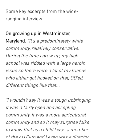
Some key excerpts from the wide-
ranging interview. 
On growing up in Westminster, 
Maryland. 
"It’s a predominately white 
community, relatively conservative. 
During the time I grew up, my high 
school was riddled with a large heroin 
issue so there were a lot of my friends 
who either got hooked on that, OD'ed, 
different things like that... 
"I wouldn’t say it was a tough upbringing, 
it was a fairly open and accepting 
community, It was a more agricultural 
community and so it may surprise folks 
to know that as a child I was a member 
of the 4H Club and I even was a director 