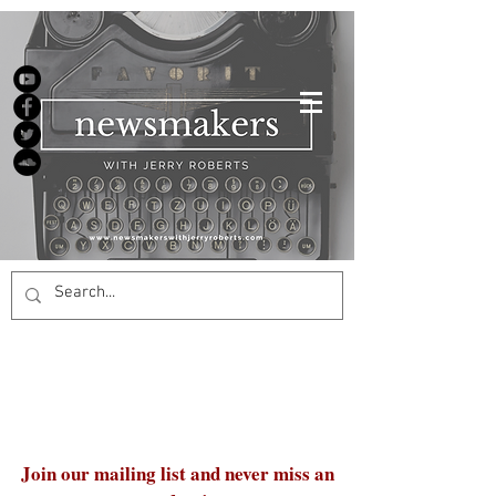
Join our mailing list and never miss an