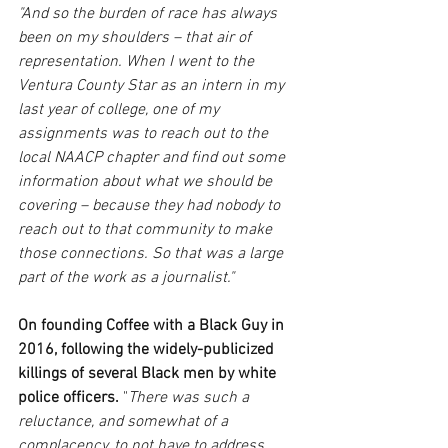
"And so the burden of race has always 
been on my shoulders – that air of 
representation. When I went to the 
Ventura County Star as an intern in my 
last year of college, one of my 
assignments was to reach out to the 
local NAACP chapter and find out some 
information about what we should be 
covering – because they had nobody to 
reach out to that community to make 
those connections. So that was a large 
part of the work as a journalist."
On founding Coffee with a Black Guy in 
2016, following the widely-publicized 
killings of several Black men by white 
police officers. 
"
There was such a 
reluctance, and somewhat of a 
complacency, to not have to address 