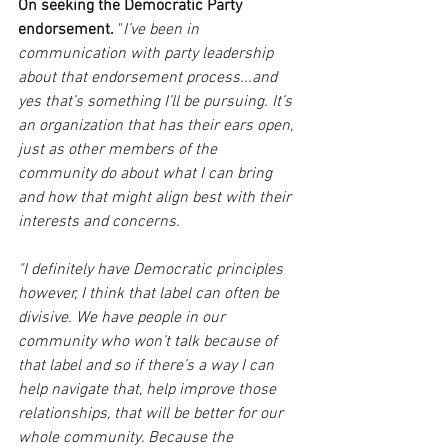
On seeking the Democratic Party 
endorsement.
 "
I’ve been in 
communication with party leadership 
about that endorsement process...and 
yes that’s something I’ll be pursuing. It’s 
an organization that has their ears open, 
just as other members of the 
community do about what I can bring 
and how that might align best with their 
interests and concerns.
"I definitely have Democratic principles 
however, I think that label can often be 
divisive. We have people in our 
community who won’t talk because of 
that label and so if there’s a way I can 
help navigate that, help improve those 
relationships, that will be better for our 
whole community. Because the 