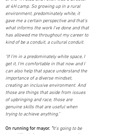
at 4H camp. So growing up in a rural 
environment, predominately white, it 
gave me a certain perspective and that’s 
what informs the work I’ve done and that 
has allowed me throughout my career to 
kind of be a conduit, a cultural conduit.
"If I’m in a predominately white space, I 
get it, I’m comfortable in that now and I 
can also help that space understand the 
importance of a diverse mindset, 
creating an inclusive environment. And 
those are things that aside from issues 
of upbringing and race, those are 
genuine skills that are useful when 
trying to achieve anything." 
On running for mayor. 
"
It’s going to be 