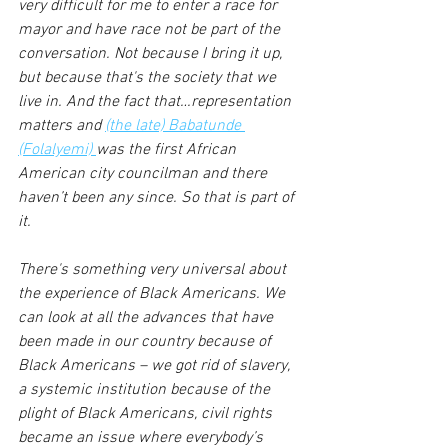
very difficult for me to enter a race for 
mayor and have race not be part of the 
conversation. Not because I bring it up, 
but because that's the society that we 
live in. And the fact that…representation 
matters and 
(the late) Babatunde 
(Folalyemi) 
was the first African 
American city councilman and there 
haven’t been any since. So that is part of 
it.
There's something very universal about 
the experience of Black Americans. We 
can look at all the advances that have 
been made in our country because of 
Black Americans – we got rid of slavery, 
a systemic institution because of the 
plight of Black Americans, civil rights 
became an issue where everybody’s 