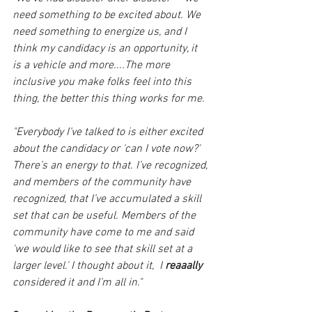
need something to be excited about. We 
need something to energize us, and I 
think my candidacy is an opportunity, it 
is a vehicle and more....The more 
inclusive you make folks feel into this 
thing, the better this thing works for me.
"Everybody I’ve talked to is either excited 
about the candidacy or 'can I vote now?' 
There’s an energy to that. I’ve recognized, 
and members of the community have 
recognized, that I’ve accumulated a skill 
set that can be useful. Members of the 
community have come to me and said 
'we would like to see that skill set at a 
larger level.' I thought about it,  I 
reaaally 
considered it and I’m all in."