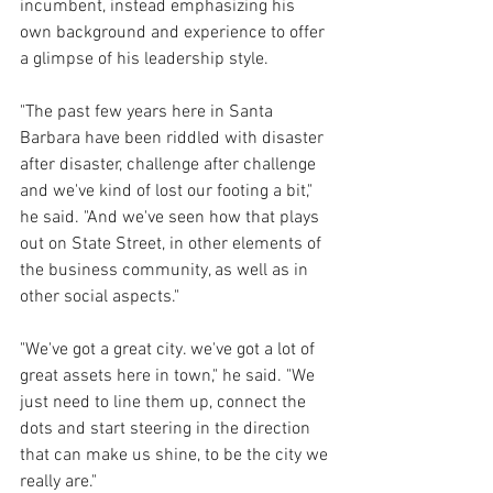
incumbent, instead emphasizing his 
own background and experience to offer 
a glimpse of his leadership style.
"The past few years here in Santa 
Barbara have been riddled with disaster 
after disaster, challenge after challenge 
and we've kind of lost our footing a bit," 
he said. "And we've seen how that plays 
out on State Street, in other elements of 
the business community, as well as in 
other social aspects."
"We've got a great city. we've got a lot of 
great assets here in town," he said. "We 
just need to line them up, connect the 
dots and start steering in the direction 
that can make us shine, to be the city we 
really are."