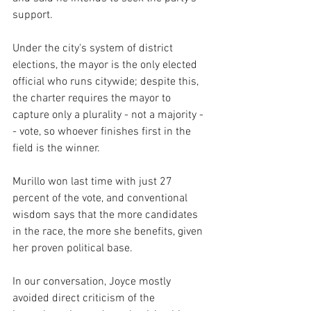
support. 
Under the city's system of district 
elections, the mayor is the only elected 
official who runs citywide; despite this, 
the charter requires the mayor to 
capture only a plurality - not a majority -
- vote, so whoever finishes first in the 
field is the winner. 
Murillo won last time with just 27 
percent of the vote, and conventional 
wisdom says that the more candidates 
in the race, the more she benefits, given 
her proven political base.
In our conversation, Joyce mostly 
avoided direct criticism of the 