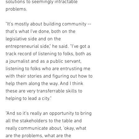
solutions to seemingly intractable 
problems.
"It's mostly about building community -- 
that's what I've done, both on the 
legislative side and on the 
entrepreneurial side," he said. "I've got a 
track record of listening to folks, both as 
a journalist and as a public servant, 
listening to folks who are entrusting me 
with their stories and figuring out how to 
help them along the way. And I think 
these are very transferrable skills to 
helping to lead a city."
"And so it's really an opportunity to bring 
all the stakeholders to the table and 
really communicate about, 'okay, what 
are the problems, what are the 