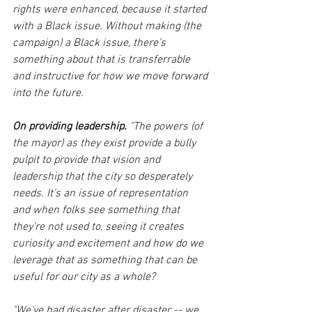
rights were enhanced, because it started 
with a Black issue. Without making (the 
campaign) a Black issue, there’s 
something about that is transferrable 
and instructive for how we move forward 
into the future.
On providing leadership.
 "The powers (of 
the mayor) as they exist provide a bully 
pulpit to provide that vision and 
leadership that the city so desperately 
needs. It’s an issue of representation 
and when folks see something that 
they’re not used to, seeing it creates 
curiosity and excitement and how do we 
leverage that as something that can be 
useful for our city as a whole? 
"We've had disaster after disaster -- we 