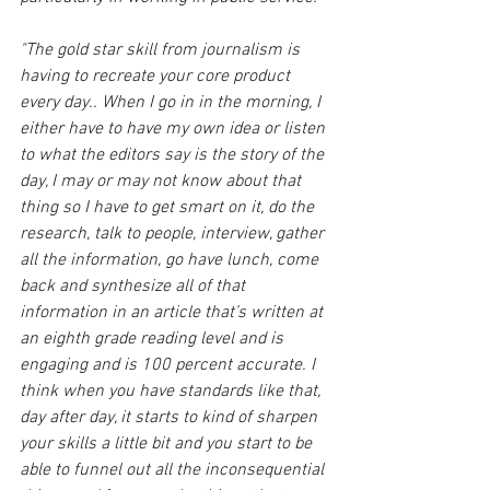
"The gold star skill from journalism is 
having to recreate your core product 
every day.. When I go in in the morning, I 
either have to have my own idea or listen 
to what the editors say is the story of the 
day, I may or may not know about that 
thing so I have to get smart on it, do the 
research, talk to people, interview, gather 
all the information, go have lunch, come 
back and synthesize all of that 
information in an article that’s written at 
an eighth grade reading level and is 
engaging and is 100 percent accurate. I 
think when you have standards like that, 
day after day, it starts to kind of sharpen 
your skills a little bit and you start to be 
able to funnel out all the inconsequential 