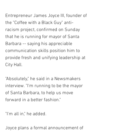
Entrepreneur James Joyce III, founder of 
the "Coffee with a Black Guy" anti-
racism project, confirmed on Sunday 
that he is running for mayor of Santa 
Barbara -- saying his appreciable 
communication skills position him to 
provide fresh and unifying leadership at 
City Hall.
"Absolutely," he said in a Newsmakers 
interview. "I'm running to be the mayor 
of Santa Barbara, to help us move 
forward in a better fashion."
"I'm all in," he added.
Joyce plans a formal announcement of 