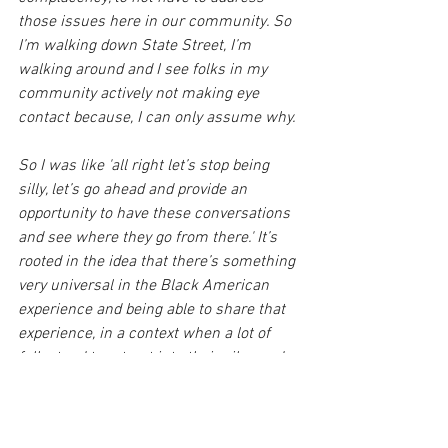
those issues here in our community. So 
I’m walking down State Street, I’m 
walking around and I see folks in my 
community actively not making eye 
contact because, I can only assume why.
So I was like 'all right let’s stop being 
silly, let’s go ahead and provide an 
opportunity to have these conversations 
and see where they go from there.' It’s 
rooted in the idea that there’s something 
very universal in the Black American 
experience and being able to share that 
experience, in a context when a lot of 
folks tend to retreat into their silos and 
their echo chambers. This just provides 
an opportunity to break out of that and 
build community."