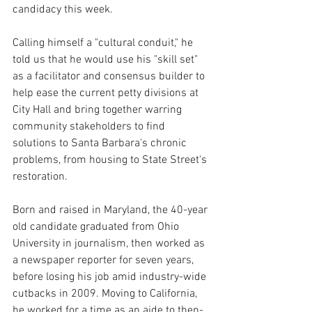
candidacy this week.
Calling himself a "cultural conduit," he 
told us that he would use his "skill set" 
as a facilitator and consensus builder to 
help ease the current petty divisions at 
City Hall and bring together warring 
community stakeholders to find 
solutions to Santa Barbara's chronic 
problems, from housing to State Street's 
restoration.
Born and raised in Maryland, the 40-year 
old candidate graduated from Ohio 
University in journalism, then worked as 
a newspaper reporter for seven years, 
before losing his job amid industry-wide 
cutbacks in 2009. Moving to California, 
he worked for a time as an aide to then-