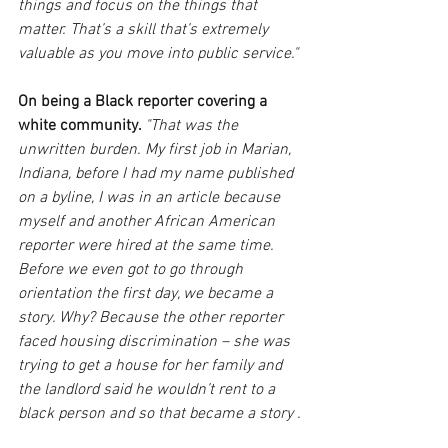
things and focus on the things that 
matter. That’s a skill that’s extremely 
valuable as you move into public service."
On being a Black reporter covering a 
white community. 
"That was the 
unwritten burden. My first job in Marian, 
Indiana, before I had my name published 
on a byline, I was in an article because 
myself and another African American 
reporter were hired at the same time. 
Before we even got to go through 
orientation the first day, we became a 
story. Why? Because the other reporter 
faced housing discrimination – she was 
trying to get a house for her family and 
the landlord said he wouldn’t rent to a 
black person and so that became a story .