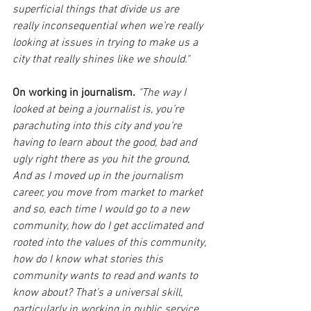
superficial things that divide us are 
really inconsequential when we’re really 
looking at issues in trying to make us a 
city that really shines like we should."
On working in journalism. 
"The way I 
looked at being a journalist is, you’re 
parachuting into this city and you’re 
having to learn about the good, bad and 
ugly right there as you hit the ground, 
And as I moved up in the journalism 
career, you move from market to market 
and so, each time I would go to a new 
community, how do I get acclimated and 
rooted into the values of this community, 
how do I know what stories this 
community wants to read and wants to 
know about? That’s a universal skill, 
particularly in working in public service. 