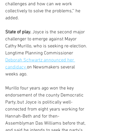
challenges and how can we work 
collectively to solve the problems,'" he 
added.  
State of play.
 Joyce is the second major 
challenger to emerge against Mayor 
Cathy Murillo, who is seeking re-election. 
Longtime Planning Commissioner 
Deborah Schwartz announced her 
candidacy 
on Newsmakers several 
weeks ago.
Murillo four years ago won the key 
endorsement of the county Democratic 
Party, but Joyce is politically well-
connected from eight years working for 
Hannah-Beth and for then-
Assemblyman Das Williams before that, 
and said he intends to seek the party's 