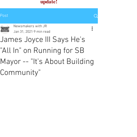
update!
Post
Newsmakers with JR
Jan 31, 2021
9 min read
James Joyce III Says He's
"All In" on Running for SB
Mayor -- "It's About Building
Community"