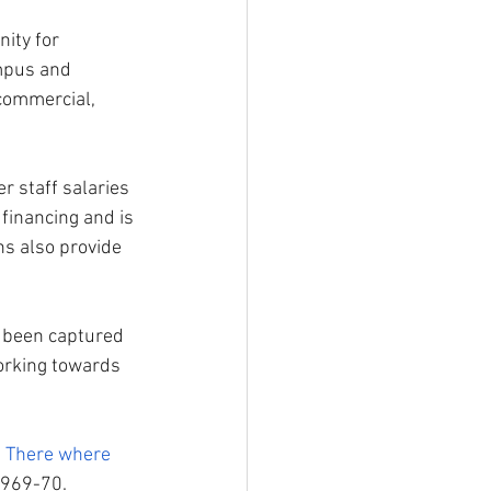
nity for 
mpus and 
commercial, 
 staff salaries 
financing and is 
s also provide 
s been captured 
orking towards 
 
There where 
1969-70. 