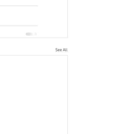
See All