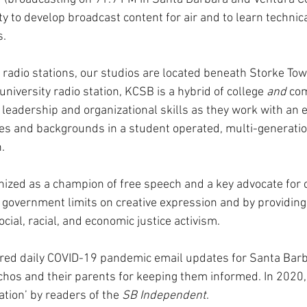
y to develop broadcast content for air and to learn technic
. 
C radio stations, our studios are located beneath Storke To
niversity radio station, KCSB is a hybrid of college 
and
 co
leadership and organizational skills as they work with an ec
ages and backgrounds in a student operated, multi-generatio
.
zed as a champion of free speech and a key advocate for civ
 government limits on creative expression and by providing
ocial, racial, and economic justice activism. 
red daily COVID-19 pandemic email updates for Santa Barb
chos and their parents for keeping them informed. In 2020
tion’ by readers of the 
SB Independent
.