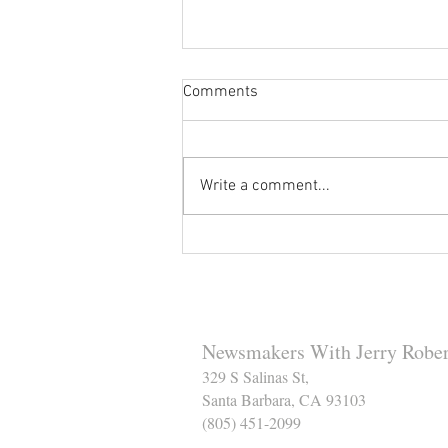
Comments
Write a comment...
Reminder to Our Readers:
We've Moved Our Base of
Operations - Make Sure You
Don't Miss a Single Post
Newsmakers With Jerry Rober
329 S Salinas St,
Santa Barbara, CA 93103
(805) 451-2099