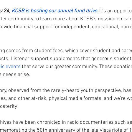
y 24,
KCSB is hosting our annual fund drive.
 It’s an opportu
eater community to learn more about KCSB’s mission on ca
rovide financial support for independent, educational, non 
g comes from student fees, which cover student and career
sts. Listener support supplements that generous student 
ic events
 that serve our greater community. These donation
s needs arise. 
tory, observed from the rarely-heard youth perspective, ha
tes, and other at-risk, physical media formats, and we're w
sterity. 
hives have been chronicled in radio documentaries such as
emorating the 50th anniversary of the Isla Vista riots of 