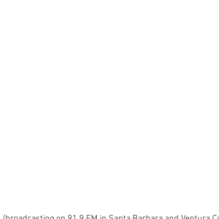
(broadcasting on 91.9 FM in Santa Barbara and Ventura Co