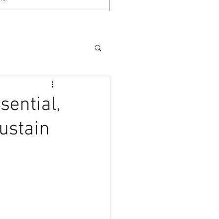
sential,
ustain