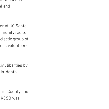
al and 
wer at UC Santa 
mmunity radio, 
lectic group of 
nal, volunteer-
il liberties by 
 in-depth 
ara County and 
, KCSB was 