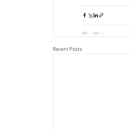
Recent Posts