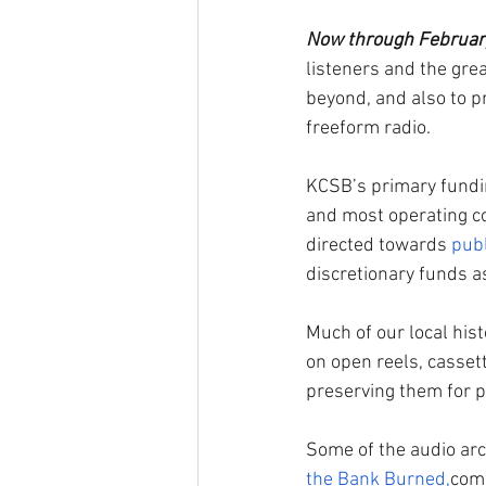
Now through Februar
listeners and the gr
beyond, and also to p
freeform radio.
KCSB’s primary fundin
and most operating co
directed towards 
publ
discretionary funds a
Much of our local his
on open reels, casset
preserving them for po
Some of the audio arc
the Bank Burned,
comm