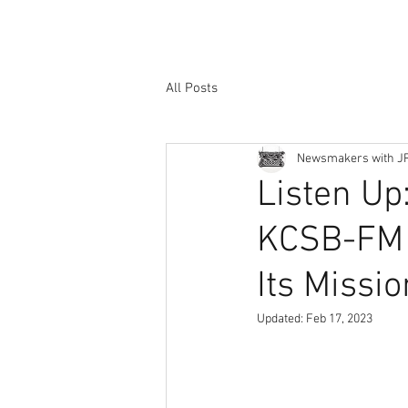
All Posts
Newsmakers with J
Listen Up:
KCSB-FM C
Its Missio
Updated:
Feb 17, 2023