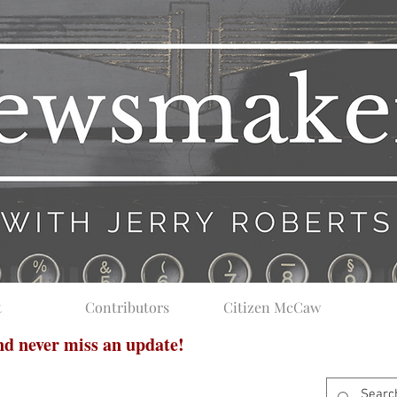
t
Contributors
Citizen McCaw
and never miss an update!