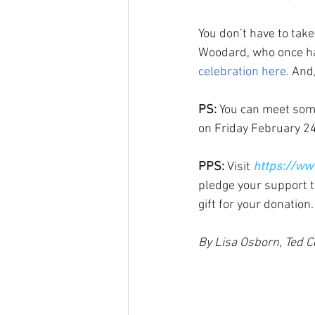
You don’t have to take 
Woodard, who once h
celebration here
. And,
PS:
 You can meet some
on Friday February 24
PPS: 
Visit 
https://ww
pledge your support t
gift for your donation.
By Lisa Osborn, Ted C