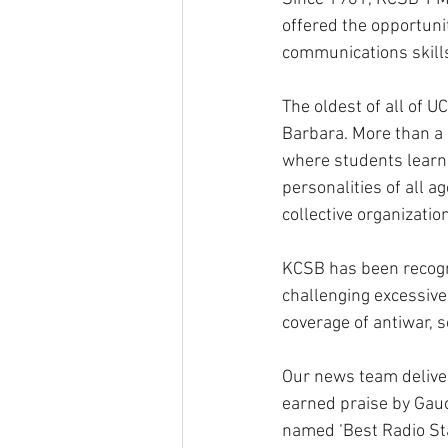
offered the opportunit
communications skills
The oldest of all of U
Barbara. More than a u
where students learn 
personalities of all 
collective organization
KCSB has been recogni
challenging excessive
coverage of antiwar, s
Our news team delive
earned praise by Gau
named ‘Best Radio Sta