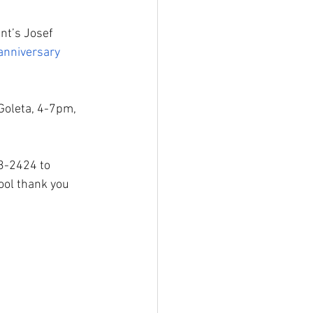
nt’s Josef 
anniversary 
Goleta, 4-7pm, 
93-2424 to 
ool thank you 