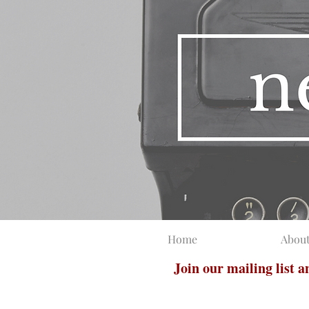
Home
Abou
Join our mailing list 