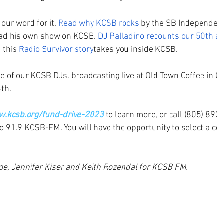
our word for it. 
Read why KCSB rocks
 by the SB Independe
ad his own show on KCSB. 
DJ Palladino recounts our 50th 
 this 
Radio Survivor story
takes you inside KCSB. 
 of our KCSB DJs, broadcasting live at Old Town Coffee in 
th.
w.kcsb.org/fund-drive-2023
 to learn more, or call (805) 8
o 91.9 KCSB-FM. You will have the opportunity to select a c
oe, Jennifer Kiser and Keith Rozendal for KCSB FM.