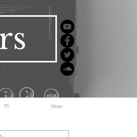
TV
More