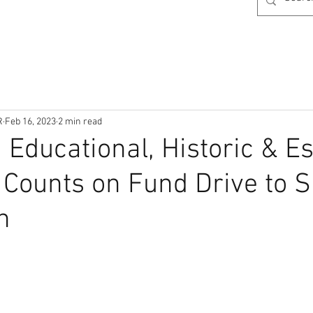
R
Feb 16, 2023
2 min read
 Educational, Historic & Es
ounts on Fund Drive to S
n