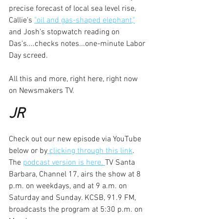
precise forecast of local sea level rise, 
Callie's 
"oil and gas-shaped elephant,"
and Josh's stopwatch reading on 
Das's....checks notes...one-minute Labor 
Day screed.
All this and more, right here, right now 
on Newsmakers TV.
JR
Check out our new episode via YouTube 
below or by
 clicking through this link
. 
The 
podcast version is here. 
TV Santa 
Barbara, Channel 17, airs the show at 8 
p.m. on weekdays, and at 9 a.m. on 
Saturday and Sunday. KCSB, 91.9 FM, 
broadcasts the program at 5:30 p.m. on 