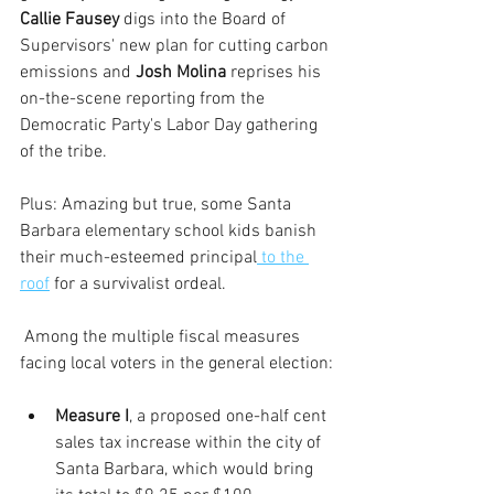
Callie Fausey
 digs into the Board of 
Supervisors' new plan for cutting carbon 
emissions and 
Josh Molina
 reprises his 
on-the-scene reporting from the 
Democratic Party's Labor Day gathering 
of the tribe.
Plus: Amazing but true, some Santa 
Barbara elementary school kids banish 
their much-esteemed principal
 to the 
roof
 for a survivalist ordeal. 
 Among the multiple fiscal measures 
facing local voters in the general election:
Measure I
, a proposed one-half cent 
sales tax increase within the city of 
Santa Barbara, which would bring 