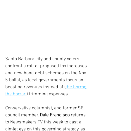
Santa Barbara city and county voters 
confront a raft of proposed tax increases 
and new bond debt schemes on the Nov. 
5 ballot, as local governments focus on 
boosting revenues instead of (
the horror, 
the horror!
) trimming expenses.
Conservative columnist, and former SB 
council member, 
Dale Francisco
 returns 
to Newsmakers TV this week to cast a 
gimlet eye on this governing strategy, as 