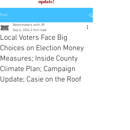
update!
Post
Newsmakers with JR
Sep 6, 2024
2 min read
Local Voters Face Big
Choices on Election Money
Measures; Inside County
Climate Plan; Campaign
Update; Casie on the Roof