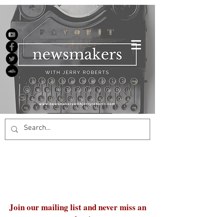
Join our mailing list and never miss an