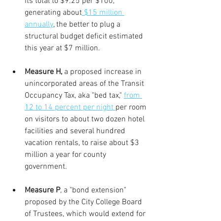
its total to $9.25 per $100, 
generating about
 $15 million 
annually
, the better to plug a 
structural budget deficit estimated 
this year at $7 million.
Measure H, 
a proposed increase in 
unincorporated areas of the Transit 
Occupancy Tax, aka "bed tax," 
from 
12 to 14 percent per night 
per room 
on visitors to about two dozen hotel 
facilities and several hundred 
vacation rentals, to raise about $3 
million a year for county 
government.
Measure P
, a "bond extension" 
proposed by the City College Board 
of Trustees, which would extend for 