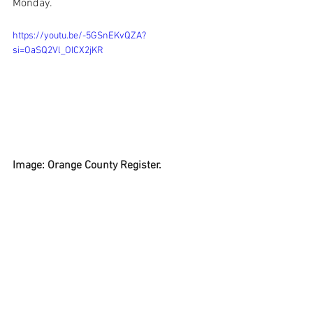
Monday.
https://youtu.be/-5GSnEKvQZA?
si=OaSQ2Vl_OICX2jKR
Image: Orange County Register.
See All
Recent Posts