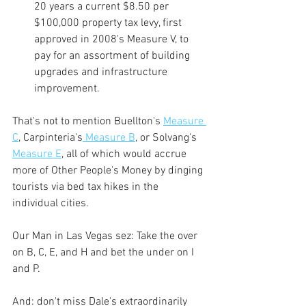
20 years a current $8.50 per 
$100,000 property tax levy, first 
approved in 2008's Measure V, to 
pay for an assortment of building 
upgrades and infrastructure 
improvement.
That's not to mention Buellton's 
Measure 
C
,
 Carpinteria's
 Measure B
,
 or Solvang's 
Measure E
, all of which would accrue 
more of Other People's Money by dinging 
tourists via bed tax hikes in the 
individual cities.
Our Man in Las Vegas sez: Take the over 
on B, C, E, and H and bet the under on I 
and P.
And: don't miss Dale's extraordinarily 