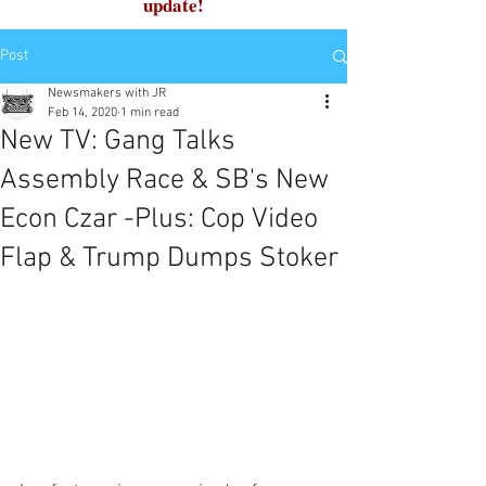
update!
Post
Newsmakers with JR
Feb 14, 2020
1 min read
New TV: Gang Talks
Assembly Race & SB's New
Econ Czar -Plus: Cop Video
Flap & Trump Dumps Stoker