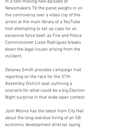
In a fast-moving new episode of 
Newsmakers TV, the panel weighs in on 
the controversy over a video clip of the 
arrest at the main library of a YouTube 
troll attempting to set up cops for an 
excessive force beef, as Fire and Police 
Commissioner Lizzie Rodriguez breaks 
down the legal issues arising from the 
incident.
Delaney Smith provides campaign trail 
reporting on the race for the 37th 
Assembly District seat, outlining a 
scenario for what could be a big Election 
Night surprise in that wide-open contest.
Josh Molina has the latest from City Hall 
about the long-overdue hiring of an SB 
economic development director, laying 