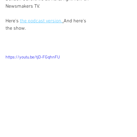
Newsmakers TV.
Here's 
the podcast version.
And here's 
the show.
https://youtu.be/tjD-FGqhnFU