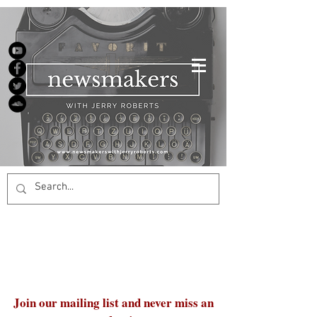
Join our mailing list and never miss an