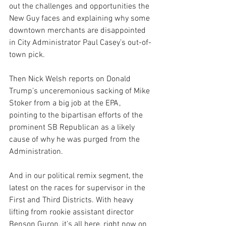
out the challenges and opportunities the 
New Guy faces and explaining why some 
downtown merchants are disappointed 
in City Administrator Paul Casey’s out-of-
town pick.
Then Nick Welsh reports on Donald 
Trump’s unceremonious sacking of Mike 
Stoker from a big job at the EPA, 
pointing to the bipartisan efforts of the 
prominent SB Republican as a likely 
cause of why he was purged from the 
Administration.
And in our political remix segment, the 
latest on the races for supervisor in the 
First and Third Districts. With heavy 
lifting from rookie assistant director 
Benson Guron, it’s all here, right now on 