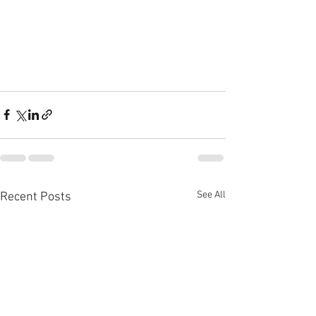
See All
Recent Posts