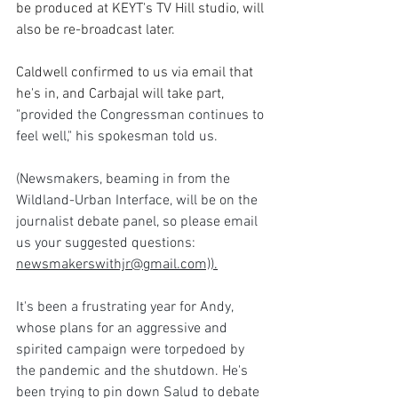
be produced at KEYT's TV Hill studio, will 
also be re-broadcast later.
Caldwell confirmed to us via email that 
he's in, and Carbajal will take part, 
"
provided the Congressman continues to 
feel well," his spokesman told us.
(Newsmakers, beaming in from the 
Wildland-Urban Interface, will be on the 
journalist debate panel, so please email 
us your suggested questions:  
newsmakerswithjr@gmail.com)).
It's been a frustrating year for Andy, 
whose plans for an aggressive and 
spirited campaign were torpedoed by 
the pandemic and the shutdown. He's 
been trying to pin down Salud to debate 