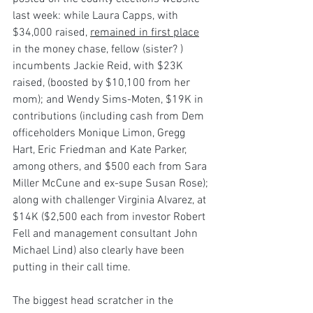
last week: while Laura Capps, with 
$34,000 raised, 
remained in first place
in the money chase, fellow (sister? ) 
incumbents Jackie Reid, with $23K 
raised, (boosted by $10,100 from her 
mom); and Wendy Sims-Moten, $19K in 
contributions (including cash from Dem 
officeholders Monique Limon, Gregg 
Hart, Eric Friedman and Kate Parker, 
among others, and $500 each from Sara 
Miller McCune and ex-supe Susan Rose); 
along with challenger Virginia Alvarez, at 
$14K ($2,500 each from investor Robert 
Fell and management consultant John 
Michael Lind) also clearly have been 
putting in their call time.
The biggest head scratcher in the 