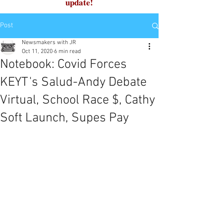
update!
Post
Newsmakers with JR
Oct 11, 2020
6 min read
Notebook: Covid Forces
KEYT's Salud-Andy Debate
Virtual, School Race $, Cathy
Soft Launch, Supes Pay