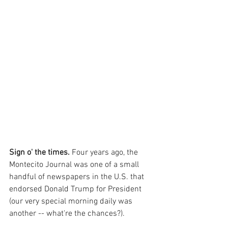
Sign o' the times.
 Four years ago, the 
Montecito Journal was one of a small 
handful of newspapers in the U.S. that 
endorsed Donald Trump for President 
(our very special morning daily was 
another -- what're the chances?).