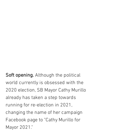
Soft opening. 
Although the political 
world currently is obsessed with the 
2020 election, SB Mayor Cathy Murillo 
already has taken a step towards 
running for re-election in 2021, 
changing the name of her campaign 
Facebook page to "Cathy Murillo for 
Mayor 2021."