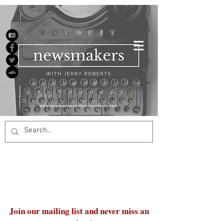
Join our mailing list and never miss an