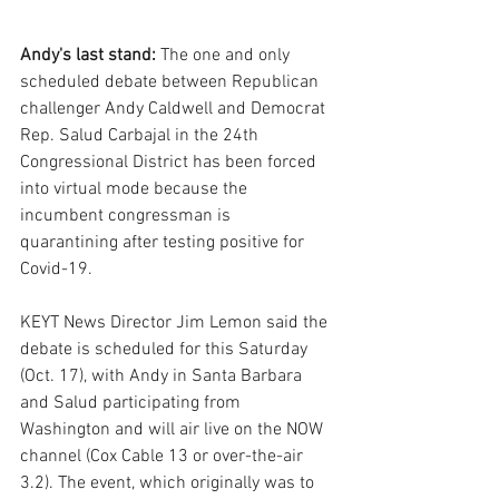
Andy's last stand: 
The one and only 
scheduled debate between Republican 
challenger Andy Caldwell and Democrat 
Rep. Salud Carbajal in the 24th 
Congressional District has been forced 
into virtual mode because the 
incumbent congressman is 
quarantining after testing positive for 
Covid-19.
KEYT News Director Jim Lemon said the 
debate is scheduled for this Saturday 
(Oct. 17), with Andy in Santa Barbara 
and Salud participating from 
Washington and will air live on the NOW 
channel (Cox Cable 13 or over-the-air 
3.2). The event, which originally was to 