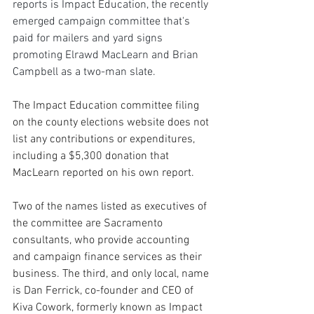
reports is Impact Education, the recently 
emerged campaign committee that's 
paid for mailers and yard signs 
promoting Elrawd MacLearn and Brian 
Campbell as a two-man slate. 
The Impact Education committee filing 
on the county elections website does not 
list any contributions or expenditures, 
including a $5,300 donation that 
MacLearn reported on his own report. 
Two of the names listed as executives of 
the committee are Sacramento 
consultants, who provide accounting 
and campaign finance services as their 
business. The third, and only local, name 
is Dan Ferrick, co-founder and CEO of 
Kiva Cowork, formerly known as Impact 