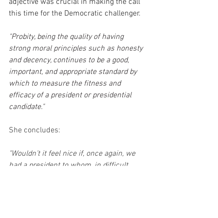
adjective was crucial in making the call 
this time for the Democratic challenger.
"Probity, being the quality of having 
strong moral principles such as honesty 
and decency, continues to be a good, 
important, and appropriate standard by 
which to measure the fitness and 
efficacy of a president or presidential 
candidate."
She concludes:
"Wouldn’t it feel nice if, once again, we 
had a president to whom, in difficult 
moments, we could look for comfort? 
Here the road leads us back to that 
quality this publication sought back in 
2016, lost along the way, but we can 