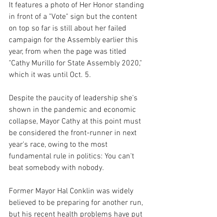
It features a photo of Her Honor standing 
in front of a "Vote" sign but the content 
on top so far is still about her failed 
campaign for the Assembly earlier this 
year, from when the page was titled 
"Cathy Murillo for State Assembly 2020," 
which it was until Oct. 5.
Despite the paucity of leadership she's 
shown in the pandemic and economic 
collapse, Mayor Cathy at this point must 
be considered the front-runner in next 
year's race, owing to the most 
fundamental rule in politics: You can't 
beat somebody with nobody.
Former Mayor Hal Conklin was widely 
believed to be preparing for another run, 
but his recent health problems have put 