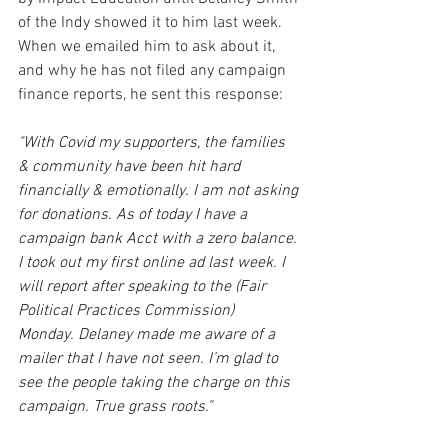
of the Indy showed it to him last week. 
When we emailed him to ask about it, 
and why he has not filed any campaign 
finance reports, he sent this response:
"With Covid my supporters, the families 
& community have been hit hard 
financially & emotionally. I am not asking 
for donations. As of today I have a 
campaign bank Acct with a zero balance. 
I took out my first online ad last week. I 
will report after speaking to the (Fair 
Political Practices Commission) 
Monday. Delaney made me aware of a 
mailer that I have not seen. I’m glad to 
see the people taking the charge on this 
campaign. True grass roots."