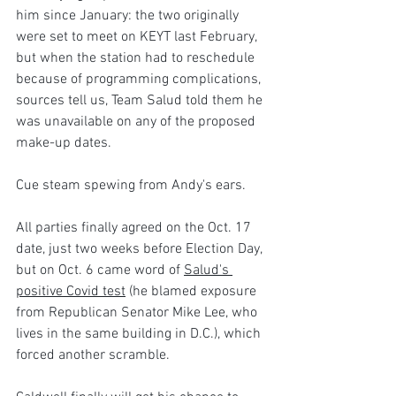
him since January: the two originally 
were set to meet on KEYT last February, 
but when the station had to reschedule 
because of programming complications, 
sources tell us, Team Salud told them he 
was unavailable on any of the proposed 
make-up dates. 
Cue steam spewing from Andy's ears.
All parties finally agreed on the Oct. 17 
date, just two weeks before Election Day, 
but on Oct. 6 came word of 
Salud's 
positive Covid test
 (he blamed exposure 
from Republican Senator Mike Lee, who 
lives in the same building in D.C.), which 
forced another scramble.