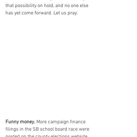
that possibility on hold, and no one else 
has yet come forward. Let us pray.
Funny money.
 More campaign finance 
filings in the SB school board race were 
posted on the county elections website 