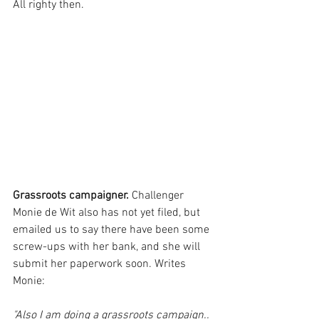
All righty then.
Grassroots campaigner.
 Challenger 
Monie de Wit also has not yet filed, but 
emailed us to say there have been some 
screw-ups with her bank, and she will 
submit her paperwork soon. Writes 
Monie:
"Also I am doing a grassroots campaign.. 