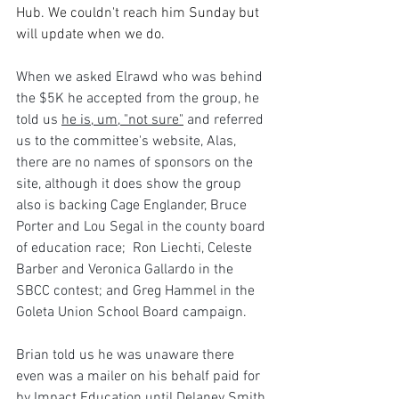
Hub. We couldn't reach him Sunday but 
will update when we do.
When we asked Elrawd who was behind 
the $5K he accepted from the group, he 
told us 
he is, um, "not sure"
 and referred 
us to the committee's website, Alas, 
there are no names of sponsors on the 
site, although it does show the group 
also is backing Cage Englander, Bruce 
Porter and Lou Segal in the county board 
of education race;  Ron Liechti, Celeste 
Barber and Veronica Gallardo in the 
SBCC contest; and Greg Hammel in the 
Goleta Union School Board campaign.
Brian told us he was unaware there 
even was a mailer on his behalf paid for 
by Impact Education until Delaney Smith 