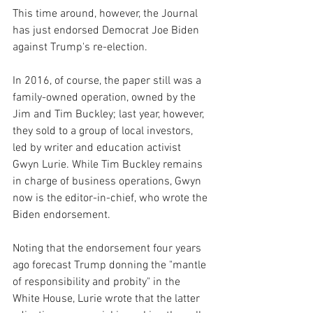
This time around, however, the Journal 
has just endorsed Democrat Joe Biden 
against Trump's re-election.
In 2016, of course, the paper still was a 
family-owned operation, owned by the 
Jim and Tim Buckley; last year, however, 
they sold to a group of local investors, 
led by writer and education activist 
Gwyn Lurie. While Tim Buckley remains 
in charge of business operations, Gwyn 
now is the editor-in-chief, who wrote the 
Biden endorsement.
Noting that the endorsement four years 
ago forecast Trump donning the "mantle 
of responsibility and probity" in the 
White House, Lurie wrote that the latter 