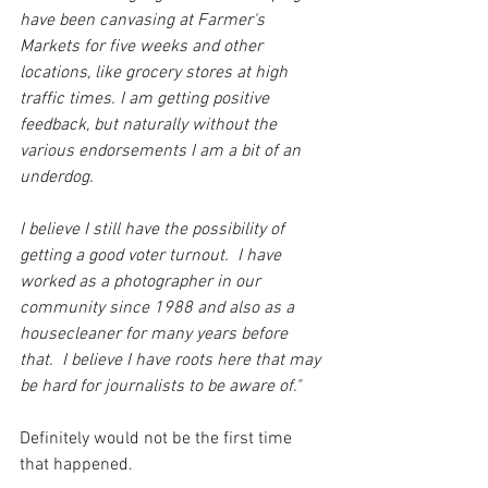
have been canvasing at Farmer's 
Markets for five weeks and other 
locations, like grocery stores at high 
traffic times. I am getting positive 
feedback, but naturally without the 
various endorsements I am a bit of an 
underdog.
I believe I still have the possibility of 
getting a good voter turnout.  I have 
worked as a photographer in our 
community since 1988 and also as a 
housecleaner for many years before 
that.  I believe I have roots here that may 
be hard for journalists to be aware of."
Definitely would not be the first time 
that happened.