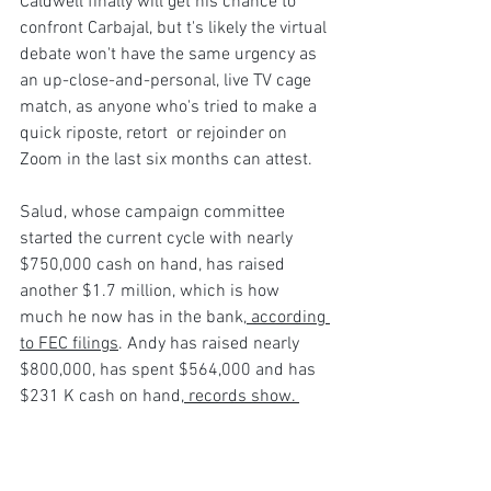
Caldwell finally will get his chance to 
confront Carbajal, but t's likely the virtual 
debate won't have the same urgency as 
an up-close-and-personal, live TV cage 
match, as anyone who's tried to make a 
quick riposte, retort  or rejoinder on 
Zoom in the last six months can attest.
Salud, whose campaign committee 
started the current cycle with nearly 
$750,000 cash on hand, has raised 
another $1.7 million, which is how 
much he now has in the bank,
 according 
to FEC filings
. Andy has raised nearly 
$800,000, has spent $564,000 and has 
$231 K cash on hand,
 records show. 