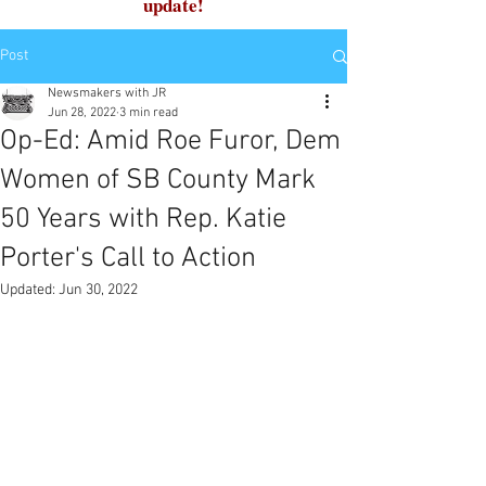
update!
Post
Newsmakers with JR
Jun 28, 2022
3 min read
Op-Ed: Amid Roe Furor, Dem
Women of SB County Mark
50 Years with Rep. Katie
Porter's Call to Action
Updated:
Jun 30, 2022