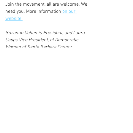
Join the movement, all are welcome. We 
need you. More information
 on our 
website.
Suzanne Cohen is President, and Laura 
Capps Vice President, of Democratic 
Women of Santa Barbara County.
Image: Rep. Katie Porter speaks to 
Democratic Women of Santa Barbara 
County (Marian Shapiro)
More photos of the 50th anniversary 
event, by the indefatigable Marian 
Shapiro,
 may be found here,