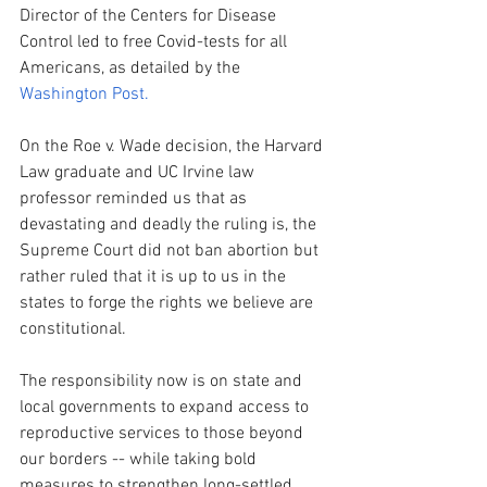
Director of the Centers for Disease 
Control led to free Covid-tests for all 
Americans, as detailed by the 
Washington Post.  
On the Roe v. Wade decision, the Harvard 
Law graduate and UC Irvine law 
professor reminded us that as 
devastating and deadly the ruling is, the 
Supreme Court did not ban abortion but 
rather ruled that it is up to us in the 
states to forge the rights we believe are 
constitutional. 
The responsibility now is on state and 
local governments to expand access to 
reproductive services to those beyond 
our borders -- while taking bold 
measures to strengthen long-settled 