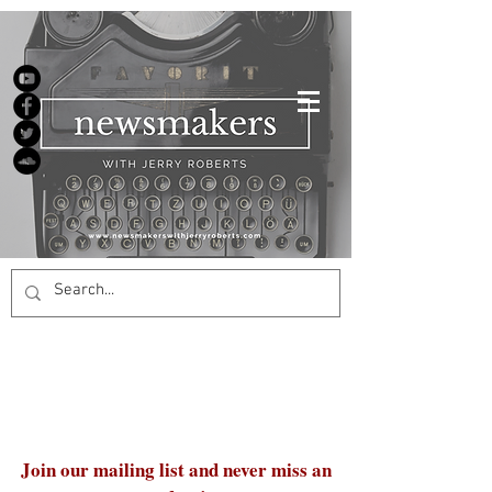
Join our mailing list and never miss an