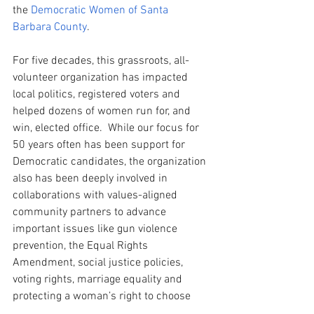
the 
Democratic Women of Santa 
Barbara County
.  
For five decades, this grassroots, all-
volunteer organization has impacted 
local politics, registered voters and 
helped dozens of women run for, and 
win, elected office.  While our focus for 
50 years often has been support for 
Democratic candidates, the organization 
also has been deeply involved in 
collaborations with values-aligned 
community partners to advance 
important issues like gun violence 
prevention, the Equal Rights 
Amendment, social justice policies, 
voting rights, marriage equality and 
protecting a woman’s right to choose