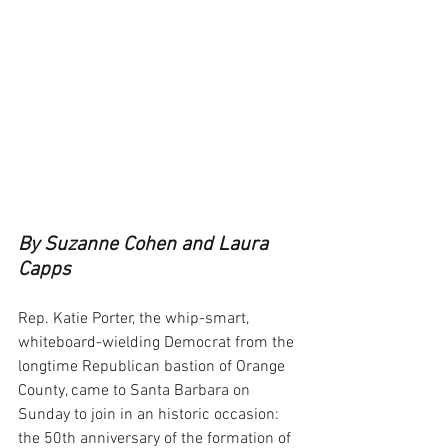
By Suzanne Cohen and Laura 
Capps
Rep. Katie Porter, the whip-smart, 
whiteboard-wielding Democrat from the 
longtime Republican bastion of Orange 
County, came to Santa Barbara on 
Sunday to join in an historic occasion: 
the 50th anniversary of the formation of 