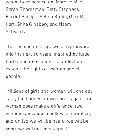
whom have passed on: Mary Jo Miles, 
Sarah Shoresman, Betty Stephens, 
Harriet Phillips, Selma Rubin, Gary K. 
Hart, Ghita Ginsberg and Naomi 
Schwartz.
There is one message we carry forward 
into the next 50 years, inspired by Katie 
Porter and determined to protect and 
expand the rights of women and all 
people: 
“Millions
of girls and women will one day 
carry the banner, proving once again, one 
woman does make a difference, two 
women can cause a helluva commotion, 
and united we will be heard, we will be 
seen, we will not be stopped!” 