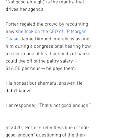
“Not good enough,” is the mantra that 
drives her agenda.
Porter regaled the crowd by recounting 
how s
he took on the CEO of JP Morgan 
Chase
, Jamie Dimond, merely by asking 
him during a congressional hearing how 
a teller in one of his thousands of banks 
could live off of the paltry salary -- 
$16.50 per hour -- he pays them. 
His honest but shameful answer: He 
didn't know. 
Her response:  “That’s not good enough.” 
In 2020,  Porter's relentless line of "not-
good-enough" questioning of the then-