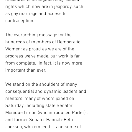
rights which now are in jeopardy, such 
as gay marriage and access to 
contraception.
The overarching message for the 
hundreds of members of Democratic 
Women: as proud as we are of the 
progress we’ve made, our work is far 
from complete.  In fact, it is now more 
important than ever.
We stand on the shoulders of many 
consequential and dynamic leaders and 
mentors, many of whom joined on 
Saturday, including state Senator 
Monique Limón (who introduced Porter) ; 
and former Senator Hannah-Beth 
Jackson, who emceed -- and some of 