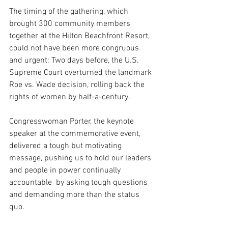
The timing of the gathering, which 
brought 300 community members 
together at the Hilton Beachfront Resort, 
could not have been more congruous 
and urgent: Two days before, the U.S. 
Supreme Court overturned the landmark 
Roe vs. Wade decision, rolling back the 
rights of women by half-a-century.
Congresswoman Porter, the keynote 
speaker at the commemorative event, 
delivered a tough but motivating 
message, pushing us to hold our leaders 
and people in power continually 
accountable  by asking tough questions 
and demanding more than the status 
quo. 