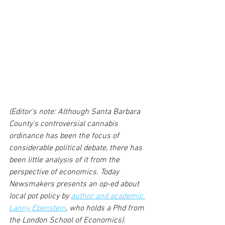
(Editor's note: Although Santa Barbara 
County's controversial cannabis 
ordinance has been the focus of 
considerable political debate, there has 
been little analysis of it from the 
perspective of economics. Today 
Newsmakers presents an op-ed about 
local pot policy by 
author and academic 
Lanny Ebenstein
, who holds a Phd from 
the London School of Economics).