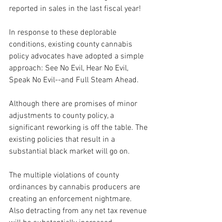
reported in sales in the last fiscal year!
In response to these deplorable 
conditions, existing county cannabis 
policy advocates have adopted a simple 
approach: See No Evil, Hear No Evil, 
Speak No Evil--and Full Steam Ahead.
Although there are promises of minor 
adjustments to county policy, a 
significant reworking is off the table. The 
existing policies that result in a 
substantial black market will go on.
The multiple violations of county 
ordinances by cannabis producers are 
creating an enforcement nightmare. 
Also detracting from any net tax revenue 