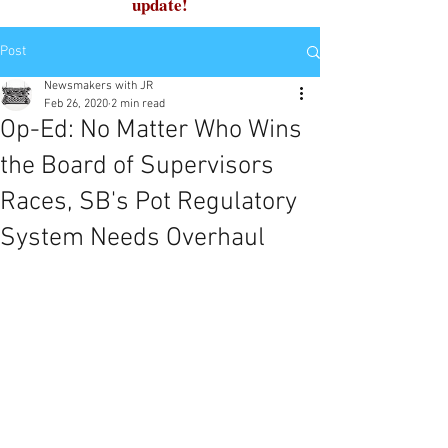
update!
Post
Newsmakers with JR
Feb 26, 2020
2 min read
Op-Ed: No Matter Who Wins
the Board of Supervisors
Races, SB's Pot Regulatory
System Needs Overhaul