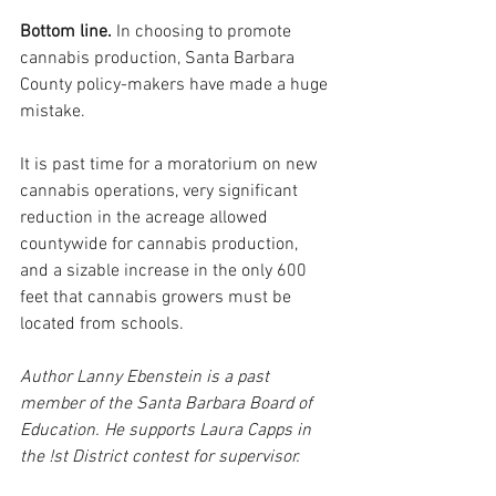
Bottom line.
 In choosing to promote 
cannabis production, Santa Barbara 
County policy-makers have made a huge 
mistake.
It is past time for a moratorium on new 
cannabis operations, very significant 
reduction in the acreage allowed 
countywide for cannabis production, 
and a sizable increase in the only 600 
feet that cannabis growers must be 
located from schools.
Author Lanny Ebenstein is a past 
member of the Santa Barbara Board of 
Education. He supports Laura Capps in 
the !st District contest for supervisor.