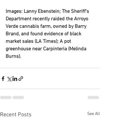
Images: Lanny Ebenstein; The Sheriff's 
Department recently raided the Arroyo 
Verde cannabis farm, owned by Barry 
Brand, and found evidence of black 
market sales (LA Times); A pot 
greenhouse near Carpinteria (Melinda 
Burns). 
See All
Recent Posts