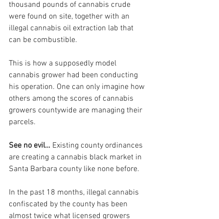
thousand pounds of cannabis crude 
were found on site, together with an 
illegal cannabis oil extraction lab that 
can be combustible.
This is how a supposedly model 
cannabis grower had been conducting 
his operation. One can only imagine how 
others among the scores of cannabis 
growers countywide are managing their 
parcels.
See no evil… 
Existing county ordinances 
are creating a cannabis black market in 
Santa Barbara county like none before.
In the past 18 months, illegal cannabis 
confiscated by the county has been 
almost twice what licensed growers 