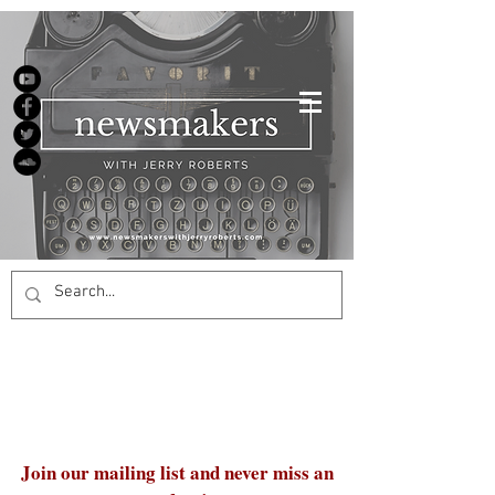
Join our mailing list and never miss an