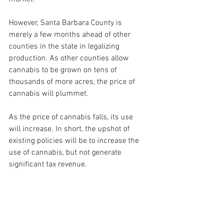
However, Santa Barbara County is 
merely a few months ahead of other 
counties in the state in legalizing 
production. As other counties allow 
cannabis to be grown on tens of 
thousands of more acres, the price of 
cannabis will plummet.
As the price of cannabis falls, its use 
will increase. In short, the upshot of 
existing policies will be to increase the 
use of cannabis, but not generate 
significant tax revenue.