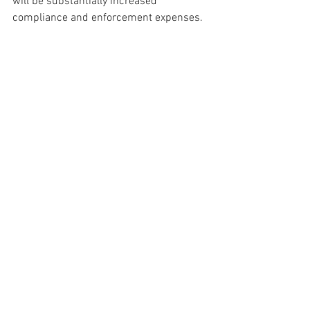
will be substantially increased 
compliance and enforcement expenses.