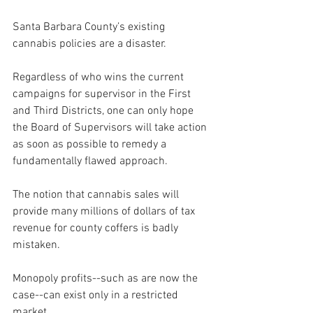
Santa Barbara County’s existing 
cannabis policies are a disaster.
Regardless of who wins the current 
campaigns for supervisor in the First 
and Third Districts, one can only hope 
the Board of Supervisors will take action 
as soon as possible to remedy a 
fundamentally flawed approach.
The notion that cannabis sales will 
provide many millions of dollars of tax 
revenue for county coffers is badly 
mistaken.
Monopoly profits--such as are now the 
case--can exist only in a restricted 
market.