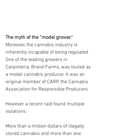
The myth of the “model grower."
Moreover, the cannabis industry is 
inherently incapable of being regulated. 
One of the leading growers in 
Carpinteria, Brand Farms, was touted as 
a model cannabis producer. It was an 
original member of CARP, the Cannabis 
Association for Responsible Producers.
However, a recent raid found multiple 
violations.
More than a million dollars of illegally 
stored cannabis and more than one 