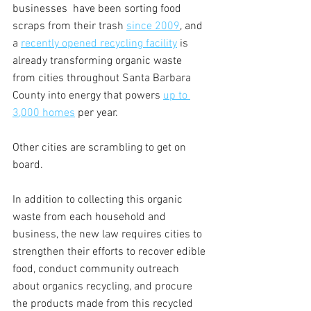
businesses  have been sorting food 
scraps from their trash 
since 2009
, and 
a 
recently opened recycling facility
 is 
already transforming organic waste 
from cities throughout Santa Barbara 
County into energy that powers 
up to 
3,000 homes
 per year. 
Other cities are scrambling to get on 
board. 
In addition to collecting this organic 
waste from each household and 
business, the new law requires cities to 
strengthen their efforts to recover edible 
food, conduct community outreach 
about organics recycling, and procure 
the products made from this recycled 