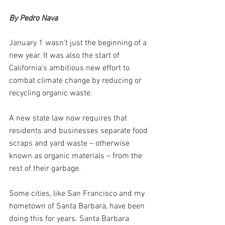
By Pedro Nava
January 1 wasn’t just the beginning of a 
new year. It was also the start of 
California’s ambitious new effort to 
combat climate change by reducing or 
recycling organic waste.  
A new state law now requires that 
residents and businesses separate food 
scraps and yard waste – otherwise 
known as organic materials – from the 
rest of their garbage. 
Some cities, like San Francisco and my 
hometown of Santa Barbara, have been 
doing this for years. Santa Barbara 