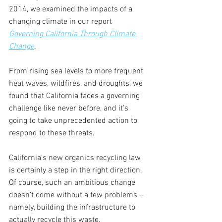
2014, we examined the impacts of a 
changing climate in our report 
Governing California Through Climate 
Change
. 
From rising sea levels to more frequent 
heat waves, wildfires, and droughts, we 
found that California faces a governing 
challenge like never before, and it’s 
going to take unprecedented action to 
respond to these threats.    
California’s new organics recycling law 
is certainly a step in the right direction. 
Of course, such an ambitious change 
doesn’t come without a few problems – 
namely, building the infrastructure to 
actually recycle this waste. 