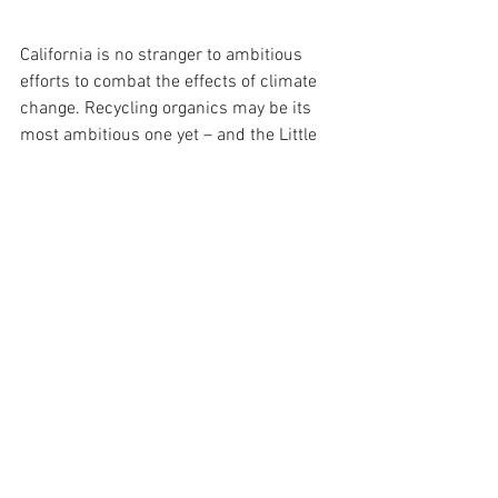
California is no stranger to ambitious 
efforts to combat the effects of climate 
change. Recycling organics may be its 
most ambitious one yet – and the Little 
Hoover Commission is ready to help 
make this law as efficient and effective 
as possible. 
Pedro Nava is the Chair of he Little 
Hoover Commission, 
Pedro.Nava@lhc.ca.gov
Lead Image: Organic waste is separated 
at Santa Barbara County's 
Tajiguas 
Landfill Materials Recovery Facility 
(Giana Magnoli, Noozhawk).