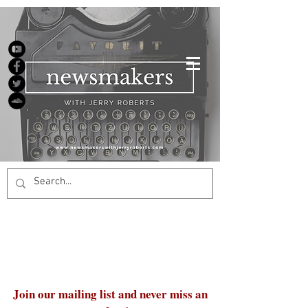
Join our mailing list and never miss an