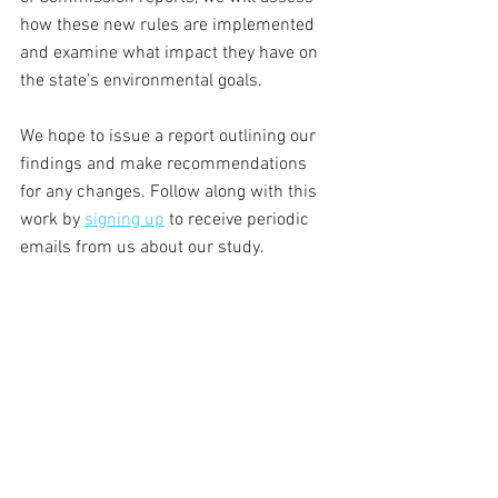
how these new rules are implemented 
and examine what impact they have on 
the state’s environmental goals. 
We hope to issue a report outlining our 
findings and make recommendations 
for any changes. Follow along with this 
work by 
signing up
 to receive periodic 
emails from us about our study. 