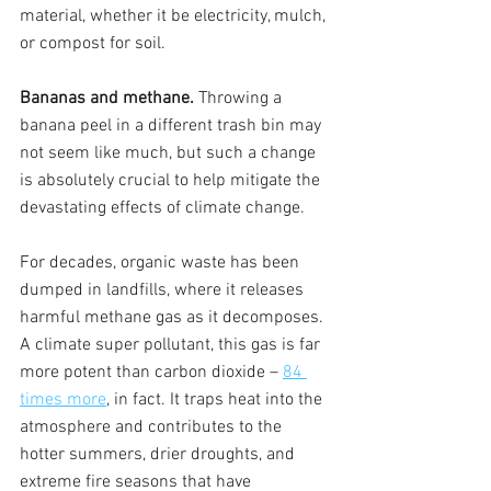
material, whether it be electricity, mulch, 
or compost for soil. 
Bananas and methane. 
Throwing a 
banana peel in a different trash bin may 
not seem like much, but such a change 
is absolutely crucial to help mitigate the 
devastating effects of climate change. 
For decades, organic waste has been 
dumped in landfills, where it releases 
harmful methane gas as it decomposes. 
A climate super pollutant, this gas is far 
more potent than carbon dioxide – 
84 
times more
, in fact. It traps heat into the 
atmosphere and contributes to the 
hotter summers, drier droughts, and 
extreme fire seasons that have 