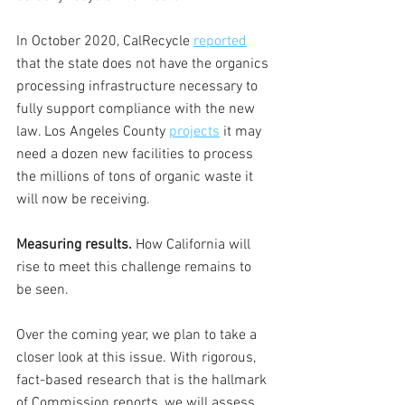
In October 2020, CalRecycle 
reported
that the state does not have the organics 
processing infrastructure necessary to 
fully support compliance with the new 
law. Los Angeles County 
projects
 it may 
need a dozen new facilities to process 
the millions of tons of organic waste it 
will now be receiving. 
Measuring results.
 How California will 
rise to meet this challenge remains to 
be seen. 
Over the coming year, we plan to take a 
closer look at this issue. With rigorous, 
fact-based research that is the hallmark 
of Commission reports, we will assess 