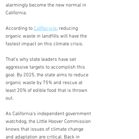
alarmingly become the new normal in 
California.  
According to 
CalRecycle
, reducing 
organic waste in landfills will have the 
fastest impact on this climate crisis. 
That’s why state leaders have set 
aggressive targets to accomplish this 
goal. By 2025, the state aims to reduce 
organic waste by 75% and rescue at 
least 20% of edible food that is thrown 
out. 
As California’s independent government 
watchdog, the Little Hoover Commission 
knows that issues of climate change 
and adaptation are critical. Back in 