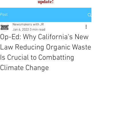
update!
Post
Newsmakers with JR
Jan 6, 2022
3 min read
Op-Ed: Why California's New
Law Reducing Organic Waste
Is Crucial to Combatting
Climate Change