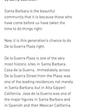
Santa Barbara is the beautiful 
community that it is because those who 
have come before us have taken the 
time to do things right. 
Now, it is this generation's chance to do 
De la Guerra Plaza right. 
De la Guerra Plaza is one of the very 
most historic sites in Santa Barbara. 
Casa de la Guerra,  immediately across 
De la Guerra Street from the Plaza, was 
one of the leading residences not merely 
in Santa Barbara, but in Alta (Upper) 
California. Jose de la Guerra was one of 
the major figures in Santa Barbara and 
in Spanish and then Mexican California. 