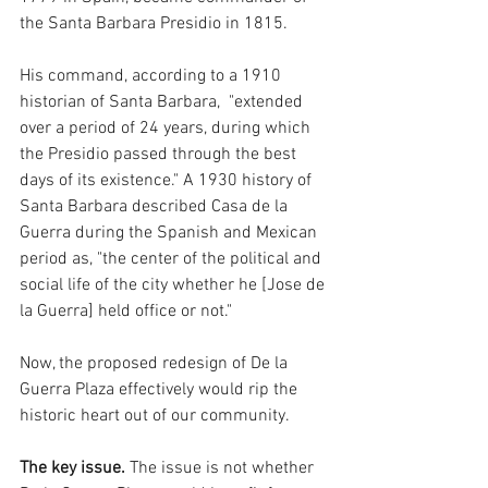
the Santa Barbara Presidio in 1815. 
His command, according to a 1910 
historian of Santa Barbara,  "extended 
over a period of 24 years, during which 
the Presidio passed through the best 
days of its existence." A 1930 history of 
Santa Barbara described Casa de la 
Guerra during the Spanish and Mexican 
period as, "the center of the political and 
social life of the city whether he [Jose de 
la Guerra] held office or not." 
Now, the proposed redesign of De la 
Guerra Plaza effectively would rip the 
historic heart out of our community. 
The key issue. 
The issue is not whether 