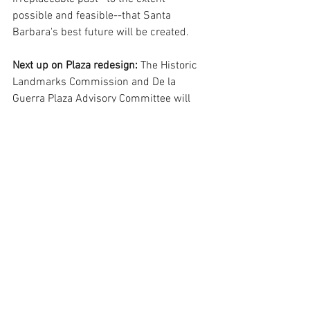
possible and feasible--that Santa 
Barbara's best future will be created.  
Next up on Plaza redesign: 
The Historic 
Landmarks Commission and De la 
Guerra Plaza Advisory Committee will 
hold a special joint meeting tomorrow -- 
Friday, April 22 -- from 8:30 to 11:00 
a.m., at the Faulkner Gallery.  Public 
comment will be accepted at that time. 
Lanny Ebenstein is a long-time civic 
activist, author and UCSB economics 
educator..