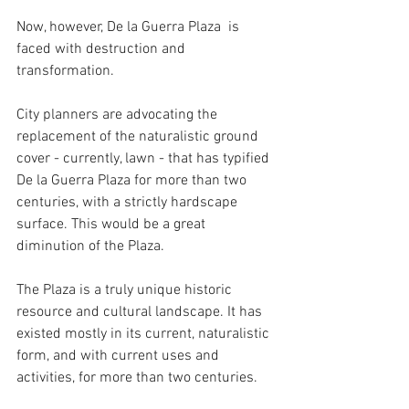
Now, however, De la Guerra Plaza  is 
faced with destruction and 
transformation.
City planners are advocating the 
replacement of the naturalistic ground 
cover - currently, lawn - that has typified 
De la Guerra Plaza for more than two 
centuries, with a strictly hardscape 
surface. This would be a great 
diminution of the Plaza. 
The Plaza is a truly unique historic 
resource and cultural landscape. It has 
existed mostly in its current, naturalistic 
form, and with current uses and 
activities, for more than two centuries. 