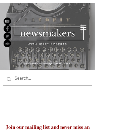
Join our mailing list and never miss an