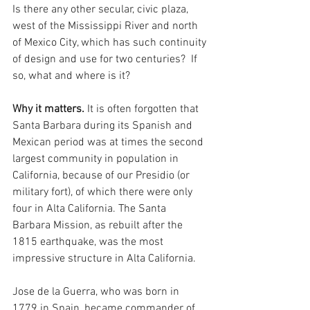
Is there any other secular, civic plaza, 
west of the Mississippi River and north 
of Mexico City, which has such continuity 
of design and use for two centuries?  If 
so, what and where is it?  
Why it matters.
 It is often forgotten that 
Santa Barbara during its Spanish and 
Mexican period was at times the second 
largest community in population in 
California, because of our Presidio (or 
military fort), of which there were only 
four in Alta California. The Santa 
Barbara Mission, as rebuilt after the 
1815 earthquake, was the most 
impressive structure in Alta California. 
Jose de la Guerra, who was born in 
1779 in Spain, became commander of 