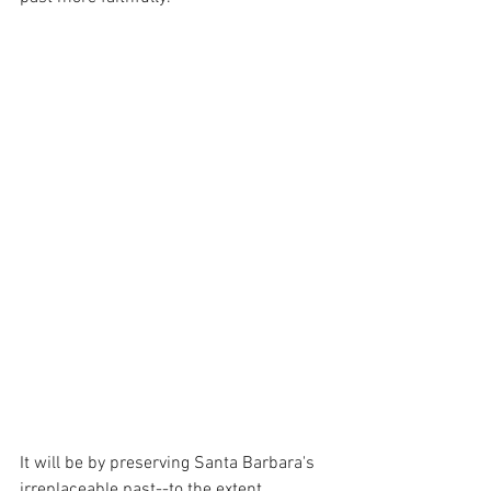
It will be by preserving Santa Barbara's 
irreplaceable past--to the extent 