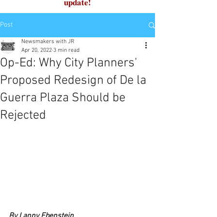
update!
Post
Newsmakers with JR
Apr 20, 2022
3 min read
Op-Ed: Why City Planners'
Proposed Redesign of De la
Guerra Plaza Should be
Rejected
By Lanny Ebenstein