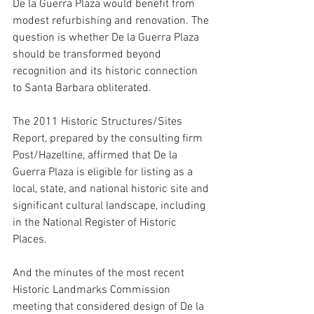
De la Guerra Plaza would benefit from 
modest refurbishing and renovation. The 
question is whether De la Guerra Plaza 
should be transformed beyond 
recognition and its historic connection 
to Santa Barbara obliterated. 
The 2011 Historic Structures/Sites 
Report, prepared by the consulting firm 
Post/Hazeltine, affirmed that De la 
Guerra Plaza is eligible for listing as a 
local, state, and national historic site and 
significant cultural landscape, including 
in the National Register of Historic 
Places. 
And the minutes of the most recent 
Historic Landmarks Commission 
meeting that considered design of De la 