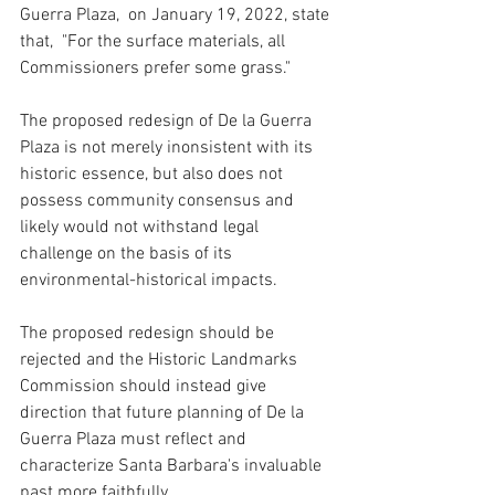
Guerra Plaza,  on January 19, 2022, state 
that,  "For the surface materials, all 
Commissioners prefer some grass." 
The proposed redesign of De la Guerra 
Plaza is not merely inonsistent with its 
historic essence, but also does not 
possess community consensus and 
likely would not withstand legal 
challenge on the basis of its 
environmental-historical impacts.
The proposed redesign should be 
rejected and the Historic Landmarks 
Commission should instead give 
direction that future planning of De la 
Guerra Plaza must reflect and 
characterize Santa Barbara's invaluable 
past more faithfully. 