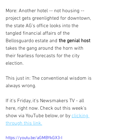
More: Another hotel -- not housing -- 
project gets greenlighted for downtown, 
the state AG's office looks into the 
tangled financial affairs of the 
Bellosguardo estate and 
the genial host
takes the gang around the horn with 
their fearless forecasts for the city 
election.
This just in: The conventional wisdom is 
always wrong.
If it's Friday, it's Newsmakers TV - all 
here, right now. Check out this week's 
show via YouTube below, or by 
clicking 
through this link.
https://youtu.be/aGMBYkGX3-I