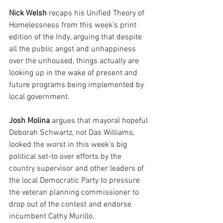
Nick Welsh
 recaps his Unified Theory of 
Homelessness from this week's print 
edition of the Indy, arguing that despite 
all the public angst and unhappiness 
over the unhoused, things actually are 
looking up in the wake of present and 
future programs being implemented by 
local government.
Josh Molina 
argues that mayoral hopeful 
Deborah Schwartz, not Das Williams, 
looked the worst in this week's big 
political set-to over efforts by the 
country supervisor and other leaders of 
the local Democratic Party to pressure 
the veteran planning commissioner to 
drop out of the contest and endorse 
incumbent Cathy Murillo.