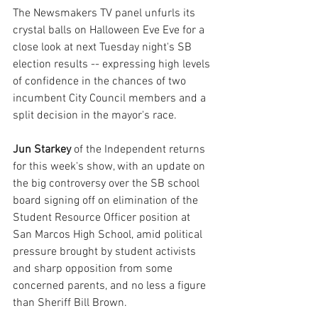
The Newsmakers TV panel unfurls its 
crystal balls on Halloween Eve Eve for a 
close look at next Tuesday night's SB 
election results -- expressing high levels 
of confidence in the chances of two 
incumbent City Council members and a 
split decision in the mayor's race.
Jun Starkey
 of the Independent returns 
for this week's show, with an update on 
the big controversy over the SB school 
board signing off on elimination of the 
Student Resource Officer position at 
San Marcos High School, amid political 
pressure brought by student activists 
and sharp opposition from some 
concerned parents, and no less a figure 
than Sheriff Bill Brown.