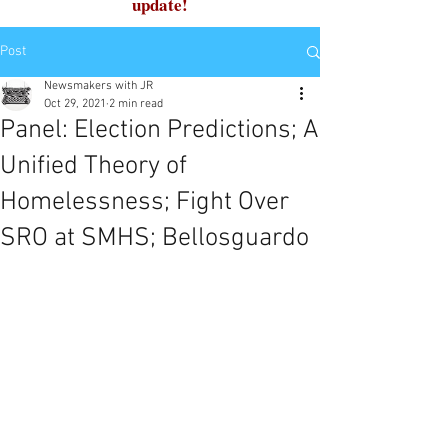
update!
Post
Newsmakers with JR
Oct 29, 2021
2 min read
Panel: Election Predictions; A
Unified Theory of
Homelessness; Fight Over
SRO at SMHS; Bellosguardo