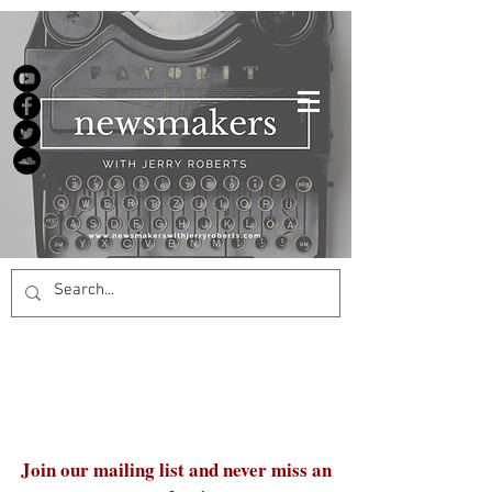
Join our mailing list and never miss an