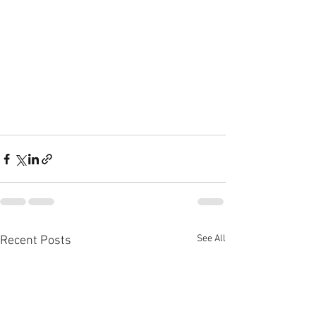
See All
Recent Posts