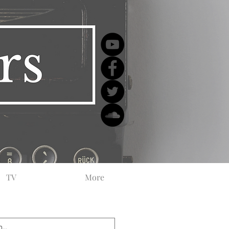
TV
More