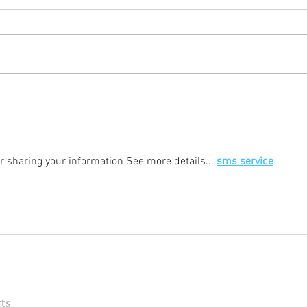
Happy (Let Us Pray) New Year:
It's
New Look, New Name and a
Rock
New Decade for Newsmakers
(+1) 
Pore
202
for sharing your information See more details... 
sms service
ts