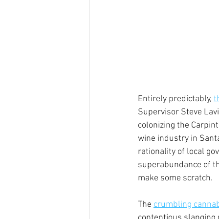
Entirely predictably, 
t
Supervisor Steve Lavi
colonizing the Carpint
wine industry in Sant
rationality of local g
superabundance of the
make some scratch.
The 
crumbling cannab
contentious slanging 