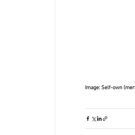
Image: Self-own (mer