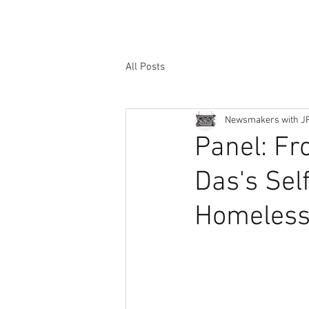
All Posts
Newsmakers with J
Panel: Fr
Das's Sel
Homeless