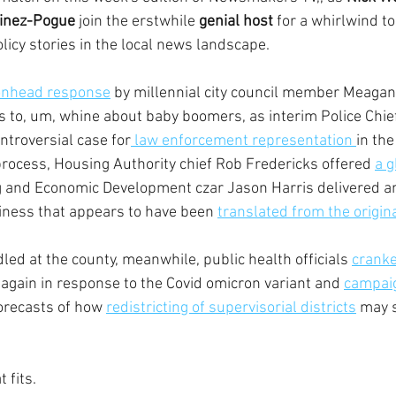
inez-Pogue
 join the erstwhile 
genial host 
for a whirlwind to
olicy stories in the local news landscape.
nhead response
 by millennial city council member Meaga
 to, um, whine about baby boomers, as interim Police Chie
troversial case for
 law enforcement representation 
in the
process, Housing Authority chief Rob Fredericks offered 
a g
g and Economic Development czar Jason Harris delivered an
usiness that appears to have been 
translated from the origin
ed at the county, meanwhile, public health officials 
cranke
 again in response to the Covid omicron variant and 
campaig
orecasts of how 
redistricting of supervisorial districts
 may 
 fits.