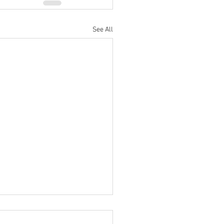
See All