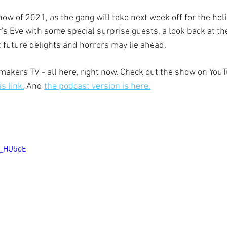
how of 2021, as the gang will take next week off for the holi
's Eve with some special surprise guests, a look back at th
 future delights and horrors may lie ahead.
ewsmakers TV - all here, right now. Check out the show on You
s link.
 And 
the podcast version is here.
J_HU5oE