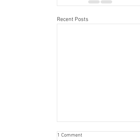
Recent Posts
1 Comment