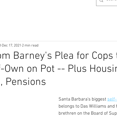
R
Dec 17, 2021
2 min read
om Barney's Plea for Cops 
f-Own on Pot -- Plus Housi
, Pensions
Santa Barbara's biggest 
self
belongs to Das Williams and 
brethren on the Board of Sup