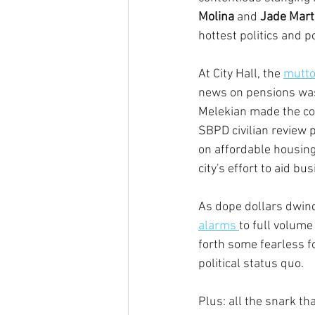
Molina
 and 
Jade Mart
hottest politics and p
At City Hall, the 
mutto
news on pensions was
Melekian made the con
SBPD civilian review 
on affordable housin
city's effort to aid b
As dope dollars dwindl
alarms 
to full volume
forth some fearless f
political status quo.
Plus: all the snark that