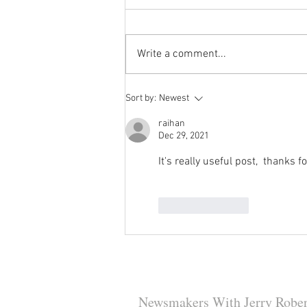
Write a comment...
Reminder to Our Readers:
Sort by:
Newest
We've Moved Our Base of
Operations - Make Sure You
raihan
Dec 29, 2021
Don't Miss a Single Post
It's really useful post,  thanks 
Like
Reply
Newsmakers With Jerry Rober