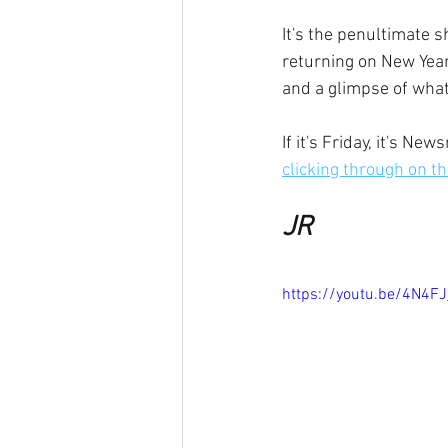
It's the penultimate s
returning on New Year
and a glimpse of what
If it's Friday, it's N
clicking through on thi
JR
https://youtu.be/4N4F