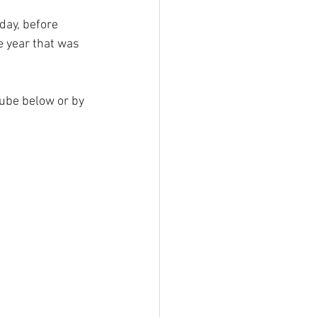
day, before 
e year that was 
Tube below or by 