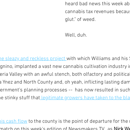
heard bad news this week abo
cannabis tax revenues becaus
glut." of weed.
Well, duh.
he sleazy and reckless project 
with which Williams and his
gnino, implanted a vast new cannabis cultivation industry in
eria Valley with an awful stench, both olfactory and political
a Ynez and North County and, oh yeah, inflicting lasting dam
overnment's planning processes --  has now resulted in such
 stinky stuff that
 legitimate growers have taken to the bl
is cash flow
 to the county is the point of departure for the
match on this week's edition of Newsmakers TV,, as 
Nick We