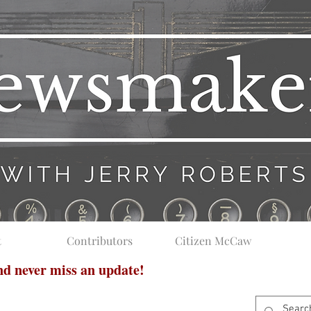
t
Contributors
Citizen McCaw
and never miss an update!