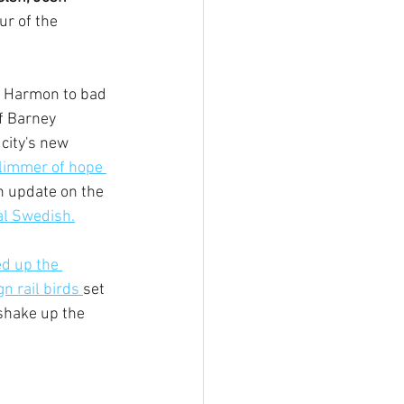
ur of the 
n Harmon to bad 
f Barney 
 city's new 
limmer of hope 
 update on the 
al Swedish.
d up the 
n rail birds 
set 
shake up the 