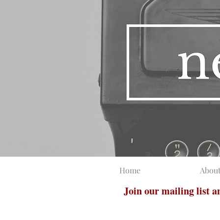
Home
Abou
Join our mailing list 