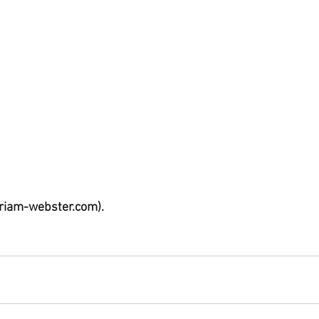
riam-webster.com).