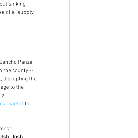
ut sinking 
e of a "supply 
 Sancho Panza, 
 the county -- 
, disrupting the 
age to the 
 a 
ack market 
to 
 most 
lsh, Josh 