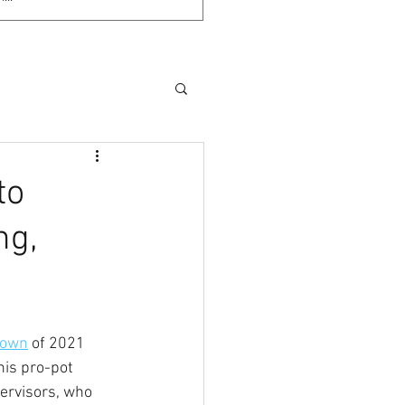
to
ng,
-own
 of 2021 
his pro-pot 
ervisors, who 