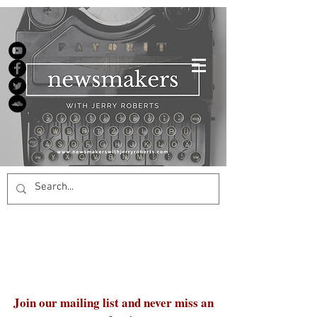
Join our mailing list and never miss an