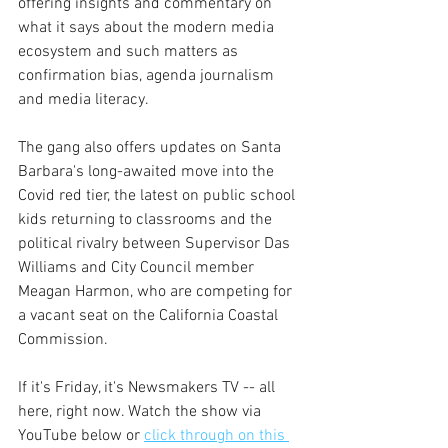
offering insights and commentary on 
what it says about the modern media 
ecosystem and such matters as 
confirmation bias, agenda journalism 
and media literacy.
The gang also offers updates on Santa 
Barbara's long-awaited move into the 
Covid red tier, the latest on public school 
kids returning to classrooms and the 
political rivalry between Supervisor Das 
Williams and City Council member 
Meagan Harmon, who are competing for 
a vacant seat on the California Coastal 
Commission.
If it's Friday, it's Newsmakers TV -- all 
here, right now. Watch the show via 
YouTube below or 
click through on this 