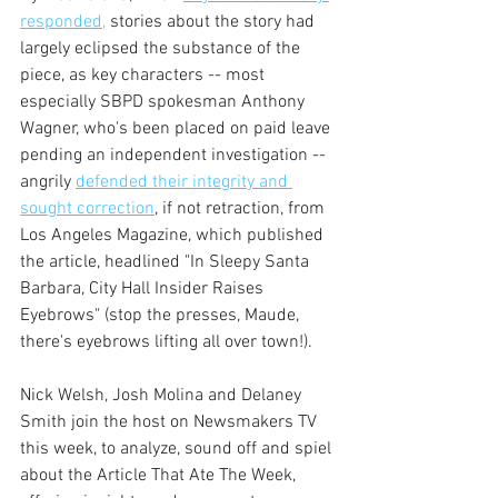
responded,
 stories about the story had 
largely eclipsed the substance of the 
piece, as key characters -- most 
especially SBPD spokesman Anthony 
Wagner, who's been placed on paid leave 
pending an independent investigation -- 
angrily 
defended their integrity and 
sought correction
, if not retraction, from 
Los Angeles Magazine, which published 
the article, headlined "In Sleepy Santa 
Barbara, City Hall Insider Raises 
Eyebrows" (stop the presses, Maude, 
there's eyebrows lifting all over town!).
Nick Welsh, Josh Molina and Delaney 
Smith join the host on Newsmakers TV 
this week, to analyze, sound off and spiel 
about the Article That Ate The Week, 