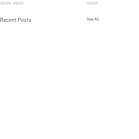
See All
Recent Posts