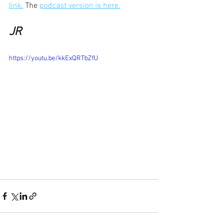
link.
 The 
podcast version is here.
JR
https://youtu.be/kkExQRTbZfU