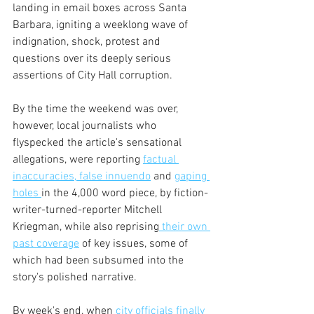
landing in email boxes across Santa 
Barbara, igniting a weeklong wave of 
indignation, shock, protest and 
questions over its deeply serious 
assertions of City Hall corruption.
By the time the weekend was over, 
however, local journalists who 
flyspecked the article's sensational 
allegations, were reporting 
factual 
inaccuracies,
 false innuendo
 and 
gaping 
holes 
in the 4,000 word piece, by fiction-
writer-turned-reporter Mitchell 
Kriegman, while also reprising
 their own 
past coverage
 of key issues, some of 
which had been subsumed into the 
story's polished narrative.
By week's end, when 
city officials finally 