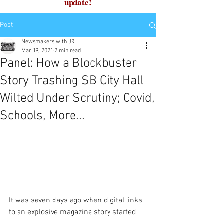
update!
Post
Newsmakers with JR
Mar 19, 2021
2 min read
Panel: How a Blockbuster
Story Trashing SB City Hall
Wilted Under Scrutiny; Covid,
Schools, More...
It was seven days ago when digital links 
to an explosive magazine story started 