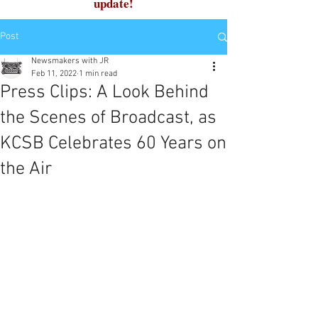
update!
Post
Newsmakers with JR
Feb 11, 2022
1 min read
Press Clips: A Look Behind
the Scenes of Broadcast, as
KCSB Celebrates 60 Years on
the Air