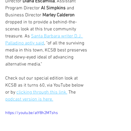
Director 
Diana Escamilla
, Assistant 
Program Director 
Al Simpkins
 and 
Business Director 
Marley Calderon 
dropped in to provide a behind-the-
scenes look at this true community 
treasure. As 
Santa Barbara writer D.J. 
Palladino aptly said
, "of all the surviving 
media in this town, KCSB best preserves 
that dewy-eyed ideal of advancing 
alternative media."
Check out our special edition look at 
KCSB as it turns 60, via YouTube below 
or by 
clicking through this link.
 The 
podcast version is here.
https://youtu.be/atY8h2MTshs