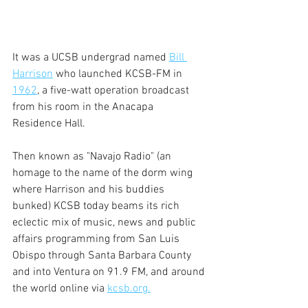
It was a UCSB undergrad named 
Bill 
Harrison
 who launched KCSB-FM in 
1962
, a five-watt operation broadcast 
from his room in the Anacapa 
Residence Hall.
Then known as "Navajo Radio" (an 
homage to the name of the dorm wing 
where Harrison and his buddies 
bunked) KCSB today beams its rich 
eclectic mix of music, news and public 
affairs programming from San Luis 
Obispo through Santa Barbara County 
and into Ventura on 91.9 FM, and around 
the world online via 
kcsb.org.