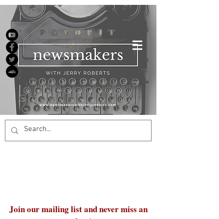
Join our mailing list and never miss an