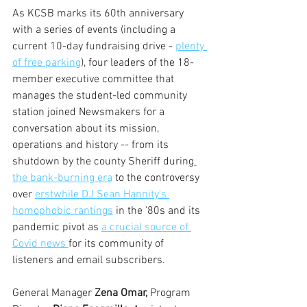
As KCSB marks its 60th anniversary 
with a series of events (including a 
current 10-day fundraising drive - 
plenty 
of free parking
), four leaders of the 18-
member executive committee that 
manages the student-led community 
station joined Newsmakers for a 
conversation about its mission, 
operations and history -- from its 
shutdown by the county Sheriff during
the bank-burning era
 to the controversy 
over 
erstwhile DJ Sean Hannity's 
homophobic rantings
 in the '80s and its 
pandemic pivot as 
a crucial source of 
Covid news 
for its community of 
listeners and email subscribers.
General Manager 
Zena Omar,
 Program 