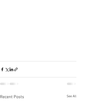
See All
Recent Posts